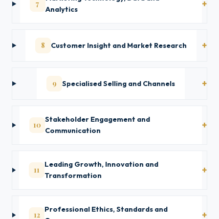
7
Analytics
8
Customer Insight and Market Research
9
Specialised Selling and Channels
Stakeholder Engagement and
10
Communication
Leading Growth, Innovation and
11
Transformation
Professional Ethics, Standards and
12