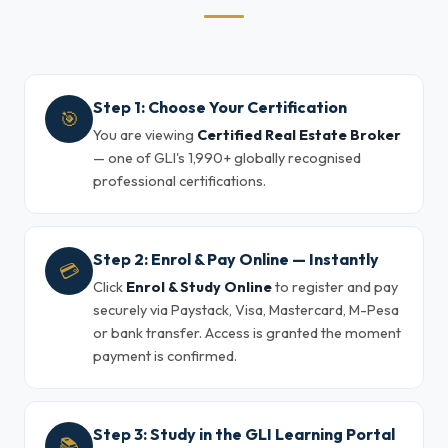
Step 1: Choose Your Certification
🎯
You are viewing
Certified Real Estate Broker
— one of GLI's 1,990+ globally recognised
professional certifications.
Step 2: Enrol & Pay Online — Instantly
💳
Click
Enrol & Study Online
to register and pay
securely via Paystack, Visa, Mastercard, M-Pesa
or bank transfer. Access is granted the moment
payment is confirmed.
Step 3: Study in the GLI Learning Portal
📚