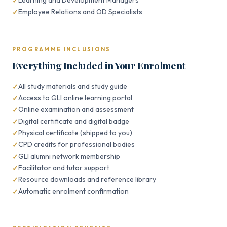
Learning and Development Managers
Employee Relations and OD Specialists
PROGRAMME INCLUSIONS
Everything Included in Your Enrolment
All study materials and study guide
Access to GLI online learning portal
Online examination and assessment
Digital certificate and digital badge
Physical certificate (shipped to you)
CPD credits for professional bodies
GLI alumni network membership
Facilitator and tutor support
Resource downloads and reference library
Automatic enrolment confirmation