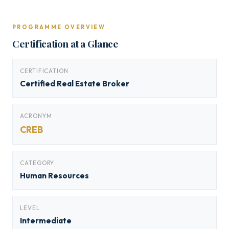
PROGRAMME OVERVIEW
Certification at a Glance
CERTIFICATION
Certified Real Estate Broker
ACRONYM
CREB
CATEGORY
Human Resources
LEVEL
Intermediate