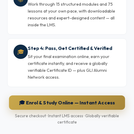
Work through 15 structured modules and 75
lessons at your own pace, with downloadable
resources and expert-designed content — all
inside the LMS.
Step 4: Pass, Get Certified & Verified
🎓
Sit your final examination online, earn your
certificate instantly, and receive a globally
verifiable Certificate ID — plus GLI Alumni
Network access.
🎓 Enrol & Study Online — Instant Access
Secure checkout · Instant LMS access · Globally verifiable
certificate