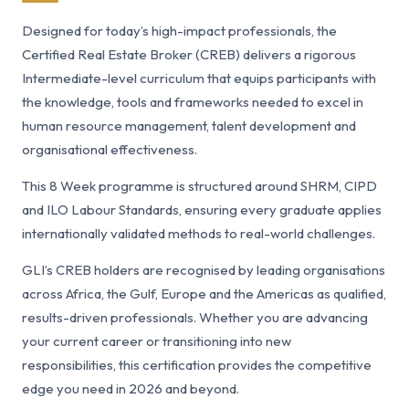
Designed for today’s high-impact professionals, the
Certified Real Estate Broker (CREB) delivers a rigorous
Intermediate-level curriculum that equips participants with
the knowledge, tools and frameworks needed to excel in
human resource management, talent development and
organisational effectiveness.
This 8 Week programme is structured around SHRM, CIPD
and ILO Labour Standards, ensuring every graduate applies
internationally validated methods to real-world challenges.
GLI’s CREB holders are recognised by leading organisations
across Africa, the Gulf, Europe and the Americas as qualified,
results-driven professionals. Whether you are advancing
your current career or transitioning into new
responsibilities, this certification provides the competitive
edge you need in 2026 and beyond.