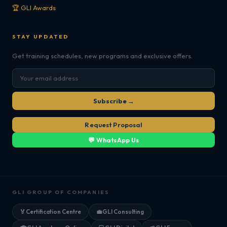
🏆 GLI Awards
STAY UPDATED
Get training schedules, new programs and exclusive offers.
Subscribe →
Request Proposal
💬 WhatsApp Us
GLI GROUP OF COMPANIES
🏅
Certification Centre
💼
GLI Consulting