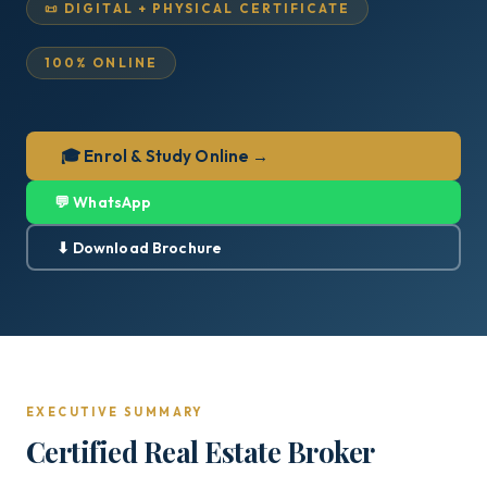
📜 DIGITAL + PHYSICAL CERTIFICATE
100% ONLINE
🎓 Enrol & Study Online →
💬 WhatsApp
⬇ Download Brochure
EXECUTIVE SUMMARY
Certified Real Estate Broker