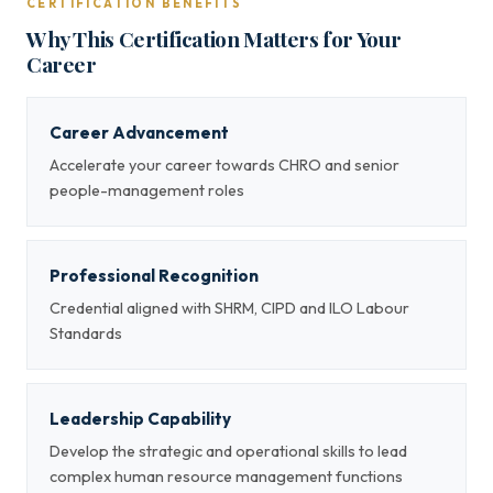
CERTIFICATION BENEFITS
Why This Certification Matters for Your
Career
Career Advancement
Accelerate your career towards CHRO and senior
people-management roles
Professional Recognition
Credential aligned with SHRM, CIPD and ILO Labour
Standards
Leadership Capability
Develop the strategic and operational skills to lead
complex human resource management functions