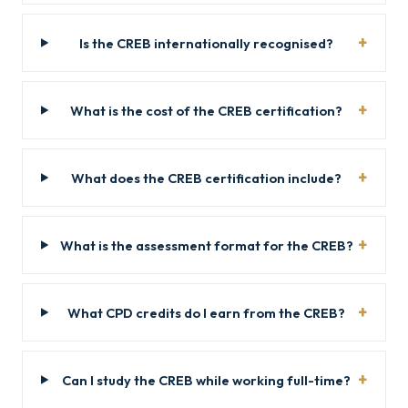
Is the CREB internationally recognised?
What is the cost of the CREB certification?
What does the CREB certification include?
What is the assessment format for the CREB?
What CPD credits do I earn from the CREB?
Can I study the CREB while working full-time?