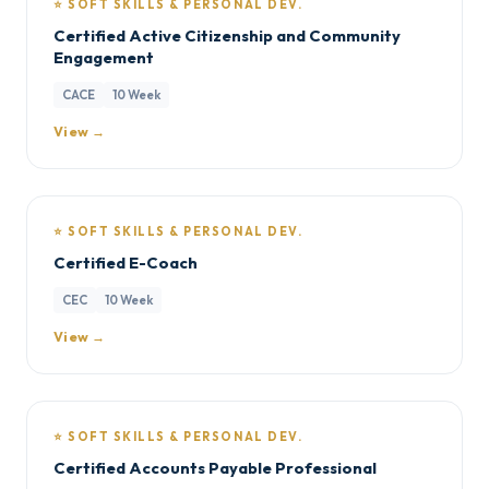
⭐ SOFT SKILLS & PERSONAL DEV.
Certified Active Citizenship and Community
Engagement
CACE
10 Week
View →
⭐ SOFT SKILLS & PERSONAL DEV.
Certified E-Coach
CEC
10 Week
View →
⭐ SOFT SKILLS & PERSONAL DEV.
Certified Accounts Payable Professional