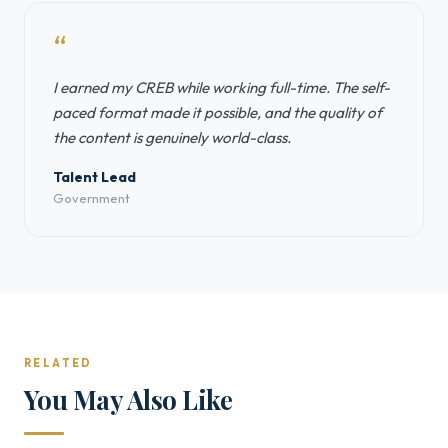
“
I earned my CREB while working full-time. The self-
paced format made it possible, and the quality of
the content is genuinely world-class.
Talent Lead
Government
RELATED
You May Also Like