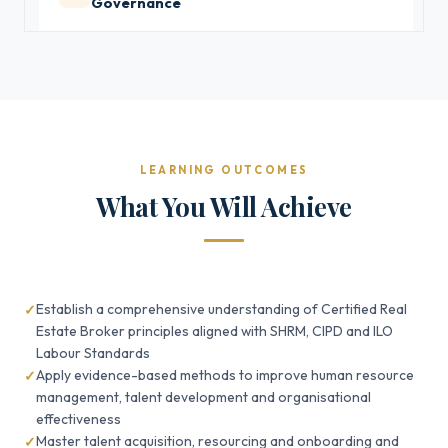
Governance
LEARNING OUTCOMES
What You Will Achieve
Establish a comprehensive understanding of Certified Real
Estate Broker principles aligned with SHRM, CIPD and ILO
Labour Standards
Apply evidence-based methods to improve human resource
management, talent development and organisational
effectiveness
Master talent acquisition, resourcing and onboarding and