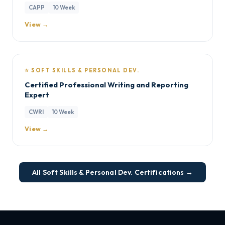
CAPP
10 Week
View →
⭐ SOFT SKILLS & PERSONAL DEV.
Certified Professional Writing and Reporting
Expert
CWRI
10 Week
View →
All Soft Skills & Personal Dev. Certifications →