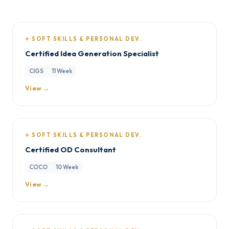
⭐ SOFT SKILLS & PERSONAL DEV.
Certified Idea Generation Specialist
CIGS
11 Week
View →
⭐ SOFT SKILLS & PERSONAL DEV.
Certified OD Consultant
COCO
10 Week
View →