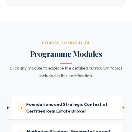
COURSE CURRICULUM
Programme Modules
Click any module to explore the detailed curriculum topics
included in this certification.
Foundations and Strategic Context of
1
Certified Real Estate Broker
Marketing Strategy, Segmentation and