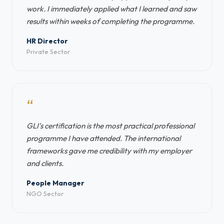
work. I immediately applied what I learned and saw
results within weeks of completing the programme.
HR Director
Private Sector
“
GLI's certification is the most practical professional
programme I have attended. The international
frameworks gave me credibility with my employer
and clients.
People Manager
NGO Sector