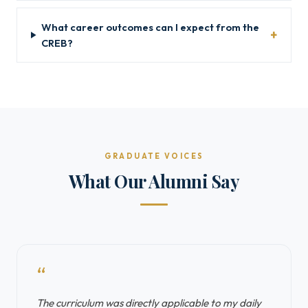
What career outcomes can I expect from the
CREB?
GRADUATE VOICES
What Our Alumni Say
“
The curriculum was directly applicable to my daily