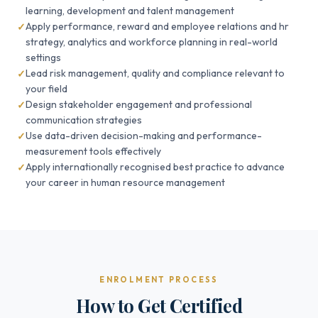
learning, development and talent management
Apply performance, reward and employee relations and hr
strategy, analytics and workforce planning in real-world
settings
Lead risk management, quality and compliance relevant to
your field
Design stakeholder engagement and professional
communication strategies
Use data-driven decision-making and performance-
measurement tools effectively
Apply internationally recognised best practice to advance
your career in human resource management
ENROLMENT PROCESS
How to Get Certified