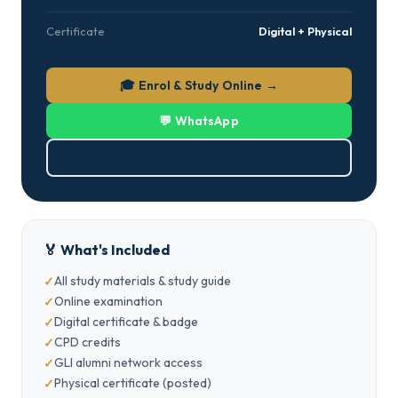
Certificate
Digital + Physical
🎓 Enrol & Study Online →
💬 WhatsApp
⬇ Download Brochure (PDF)
🏅 What's Included
All study materials & study guide
Online examination
Digital certificate & badge
CPD credits
GLI alumni network access
Physical certificate (posted)