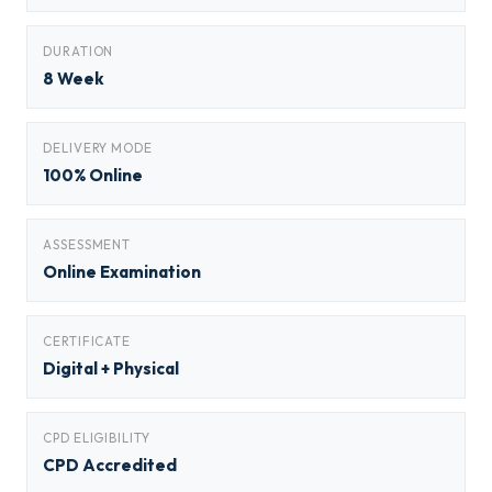
DURATION
8 Week
DELIVERY MODE
100% Online
ASSESSMENT
Online Examination
CERTIFICATE
Digital + Physical
CPD ELIGIBILITY
CPD Accredited