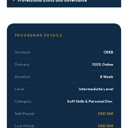
✦
Professional Ethics and Governance
PROGRAMME DETAILS
Acronym
CREB
Delivery
100% Online
Duration
8 Week
Level
Intermediate Level
Category
Soft Skills & Personal Dev.
Self-Paced
USD 349
Live Virtual
USD 549