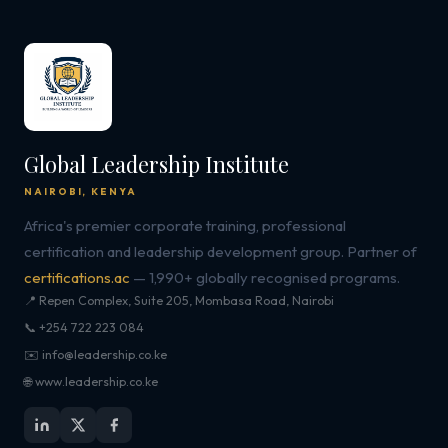
Global Leadership Institute
NAIROBI, KENYA
Africa's premier corporate training, professional
certification and leadership development group. Partner of
certifications.ac
— 1,990+ globally recognised programs.
📍 Repen Complex, Suite 205, Mombasa Road, Nairobi
📞 +254 722 223 084
✉️ info@leadership.co.ke
🌐 www.leadership.co.ke