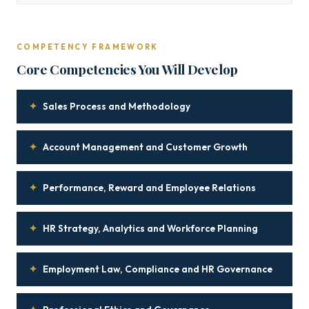
COMPETENCY FRAMEWORK
Core Competencies You Will Develop
✦
Sales Process and Methodology
✦
Account Management and Customer Growth
✦
Performance, Reward and Employee Relations
✦
HR Strategy, Analytics and Workforce Planning
✦
Employment Law, Compliance and HR Governance