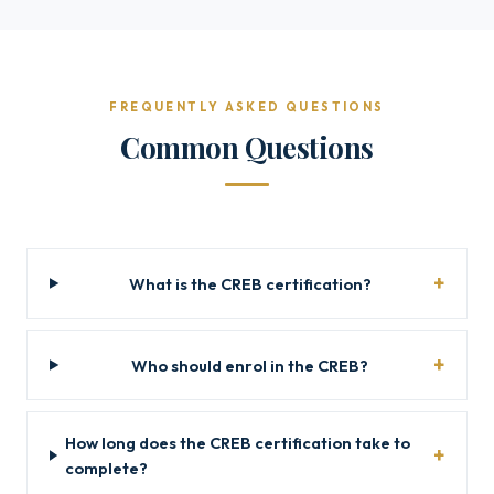
FREQUENTLY ASKED QUESTIONS
Common Questions
What is the CREB certification?
Who should enrol in the CREB?
How long does the CREB certification take to
complete?