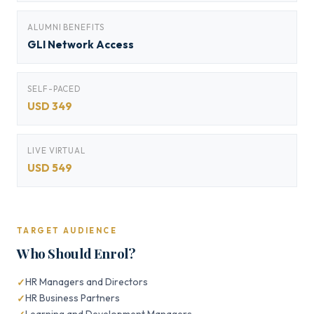
ALUMNI BENEFITS
GLI Network Access
SELF-PACED
USD 349
LIVE VIRTUAL
USD 549
TARGET AUDIENCE
Who Should Enrol?
HR Managers and Directors
HR Business Partners