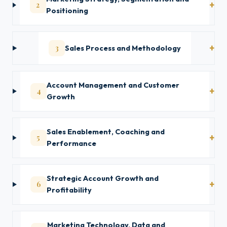
2
Positioning
3
Sales Process and Methodology
Account Management and Customer
4
Growth
Sales Enablement, Coaching and
5
Performance
Strategic Account Growth and
6
Profitability
Marketing Technology, Data and