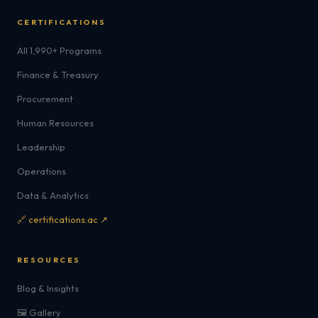
CERTIFICATIONS
All 1,990+ Programs
Finance & Treasury
Procurement
Human Resources
Leadership
Operations
Data & Analytics
🔗 certifications.ac ↗
RESOURCES
Blog & Insights
🖼️ Gallery