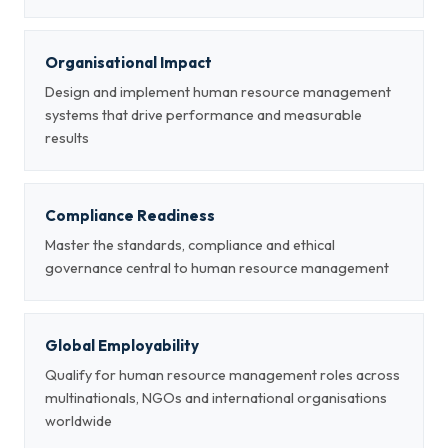
Organisational Impact
Design and implement human resource management
systems that drive performance and measurable
results
Compliance Readiness
Master the standards, compliance and ethical
governance central to human resource management
Global Employability
Qualify for human resource management roles across
multinationals, NGOs and international organisations
worldwide