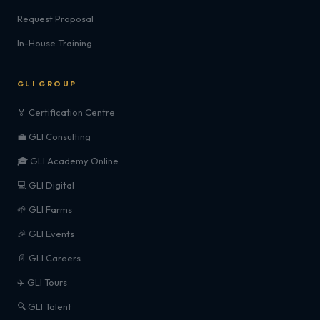
Request Proposal
In-House Training
GLI GROUP
🏅 Certification Centre
💼 GLI Consulting
🎓 GLI Academy Online
💻 GLI Digital
🌱 GLI Farms
🎉 GLI Events
📄 GLI Careers
✈️ GLI Tours
🔍 GLI Talent