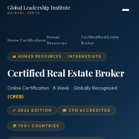
Global Leadership Institute
NAIROBI, KENYA
Human
Certified Real Estate
Home
/
Certifications
/
/
Resources
Broker
👥 HUMAN RESOURCES · INTERMEDIATE
Certified Real Estate Broker
Online Certification · 8 Week · Globally Recognised ·
(CREB)
✅ 2026 EDITION
🎓 CPD ACCREDITED
🌍 100+ COUNTRIES