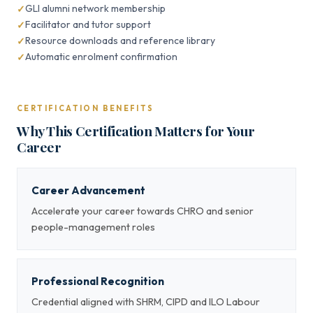
GLI alumni network membership
Facilitator and tutor support
Resource downloads and reference library
Automatic enrolment confirmation
CERTIFICATION BENEFITS
Why This Certification Matters for Your
Career
Career Advancement
Accelerate your career towards CHRO and senior
people-management roles
Professional Recognition
Credential aligned with SHRM, CIPD and ILO Labour