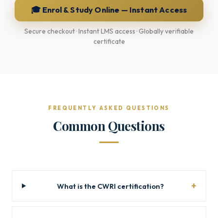
🎓 Enrol & Study Online — Instant Access
Secure checkout · Instant LMS access · Globally verifiable
certificate
FREQUENTLY ASKED QUESTIONS
Common Questions
What is the CWRI certification?