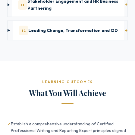
Stakeholder Engagement and HR Business
11
Partnering
12
Leading Change, Transformation and OD
LEARNING OUTCOMES
What You Will Achieve
Establish a comprehensive understanding of Certified
Professional Writing and Reporting Expert principles aligned