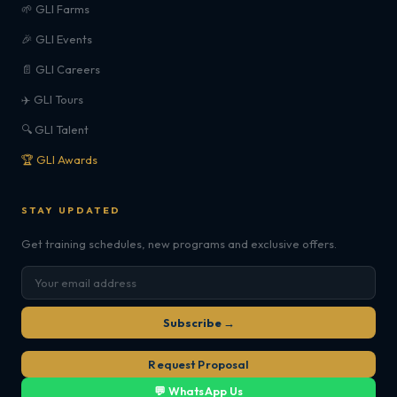
🌱 GLI Farms
🎉 GLI Events
📄 GLI Careers
✈️ GLI Tours
🔍 GLI Talent
🏆 GLI Awards
STAY UPDATED
Get training schedules, new programs and exclusive offers.
Subscribe →
Request Proposal
💬 WhatsApp Us