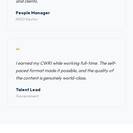
and clients.
People Manager
NGO Sector
“
I earned my CWRI while working full-time. The self-
paced format made it possible, and the quality of
the content is genuinely world-class.
Talent Lead
Government