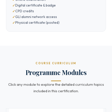
Digital certificate & badge
CPD credits
GLI alumni network access
Physical certificate (posted)
COURSE CURRICULUM
Programme Modules
Click any module to explore the detailed curriculum topics
included in this certification.