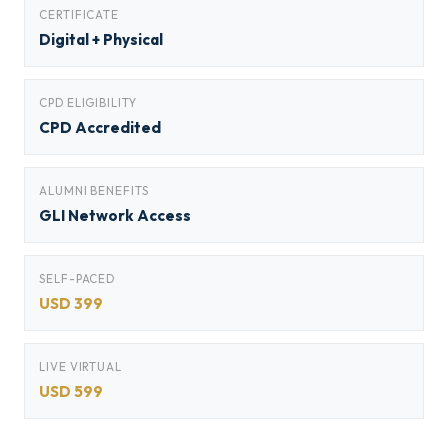
CERTIFICATE
Digital + Physical
CPD ELIGIBILITY
CPD Accredited
ALUMNI BENEFITS
GLI Network Access
SELF-PACED
USD 399
LIVE VIRTUAL
USD 599