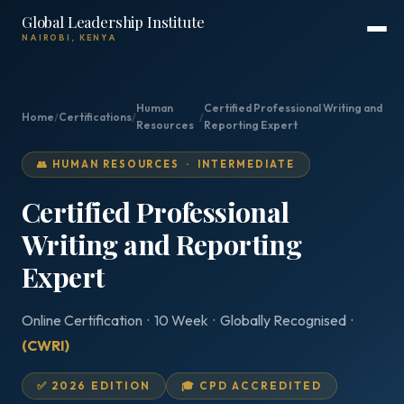
Global Leadership Institute
NAIROBI, KENYA
Human
Certified Professional Writing and
Home
/
Certifications
/
/
Resources
Reporting Expert
👥 HUMAN RESOURCES · INTERMEDIATE
Certified Professional
Writing and Reporting
Expert
Online Certification · 10 Week · Globally Recognised ·
(CWRI)
✅ 2026 EDITION
🎓 CPD ACCREDITED