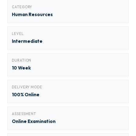
CATEGORY
Human Resources
LEVEL
Intermediate
DURATION
10 Week
DELIVERY MODE
100% Online
ASSESSMENT
Online Examination