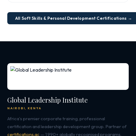
All Soft Skills & Personal Development Certifications →
Global Leadership Institute
NAIROBI, KENYA
Africa's premier corporate training, professional
certification and leadership development group. Partner of
certifications.ac
— 1,990+ globally recognised programs.