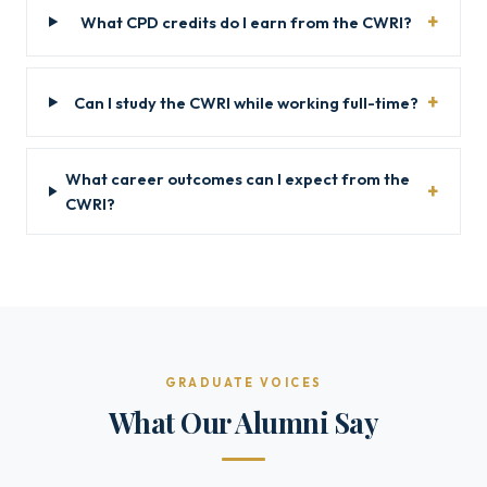
What CPD credits do I earn from the CWRI?
Can I study the CWRI while working full-time?
What career outcomes can I expect from the
CWRI?
GRADUATE VOICES
What Our Alumni Say