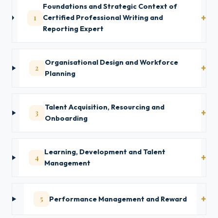
Foundations and Strategic Context of
1
Certified Professional Writing and
Reporting Expert
Organisational Design and Workforce
2
Planning
Talent Acquisition, Resourcing and
3
Onboarding
Learning, Development and Talent
4
Management
5
Performance Management and Reward