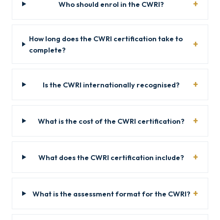
Who should enrol in the CWRI?
How long does the CWRI certification take to
complete?
Is the CWRI internationally recognised?
What is the cost of the CWRI certification?
What does the CWRI certification include?
What is the assessment format for the CWRI?