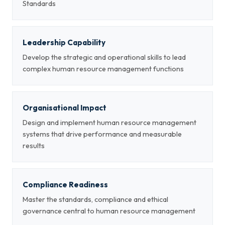
Standards
Leadership Capability
Develop the strategic and operational skills to lead
complex human resource management functions
Organisational Impact
Design and implement human resource management
systems that drive performance and measurable
results
Compliance Readiness
Master the standards, compliance and ethical
governance central to human resource management