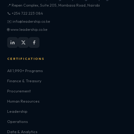
📍 Repen Complex, Suite 205, Mombasa Road, Nairobi
📞 +254 722 223 084
✉️ info@leadership.co.ke
🌐 www.leadership.co.ke
CERTIFICATIONS
All 1,990+ Programs
Finance & Treasury
Procurement
Human Resources
Leadership
Operations
Data & Analytics