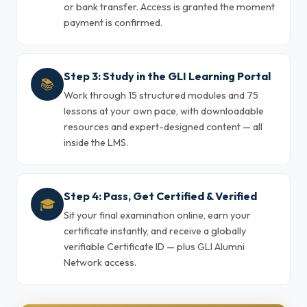
or bank transfer. Access is granted the moment
payment is confirmed.
Step 3: Study in the GLI Learning Portal
📚
Work through 15 structured modules and 75
lessons at your own pace, with downloadable
resources and expert-designed content — all
inside the LMS.
Step 4: Pass, Get Certified & Verified
🎓
Sit your final examination online, earn your
certificate instantly, and receive a globally
verifiable Certificate ID — plus GLI Alumni
Network access.