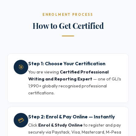
ENROLMENT PROCESS
How to Get Certified
Step 1: Choose Your Certification
🎯
You are viewing
Certified Professional
Writing and Reporting Expert
— one of GLI's
1,990+ globally recognised professional
certifications.
Step 2: Enrol & Pay Online — Instantly
💳
Click
Enrol & Study Online
to register and pay
securely via Paystack, Visa, Mastercard, M-Pesa