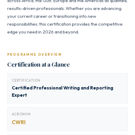
across Africa, the Gulf, Europe and the Americas as qualified,
results-driven professionals. Whether you are advancing
your current career or transitioning into new
responsibilities, this certification provides the competitive
edge you need in 2026 and beyond.
PROGRAMME OVERVIEW
Certification at a Glance
CERTIFICATION
Certified Professional Writing and Reporting
Expert
ACRONYM
CWRI