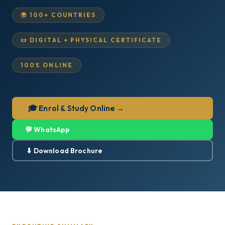
🌍 100+ COUNTRIES
📜 DIGITAL + PHYSICAL CERTIFICATE
100% ONLINE
🎓 Enrol & Study Online →
💬 WhatsApp
⬇ Download Brochure