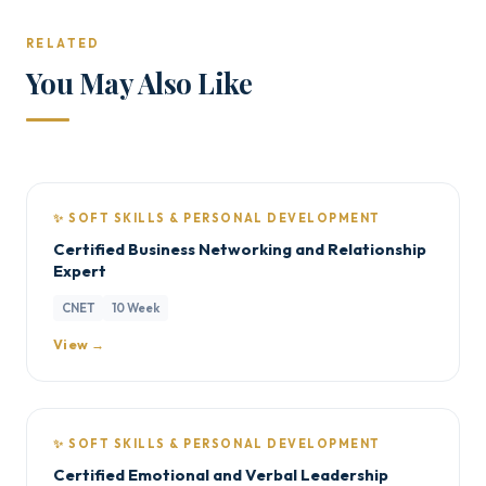
RELATED
You May Also Like
✨ SOFT SKILLS & PERSONAL DEVELOPMENT
Certified Business Networking and Relationship
Expert
CNET
10 Week
View →
✨ SOFT SKILLS & PERSONAL DEVELOPMENT
Certified Emotional and Verbal Leadership