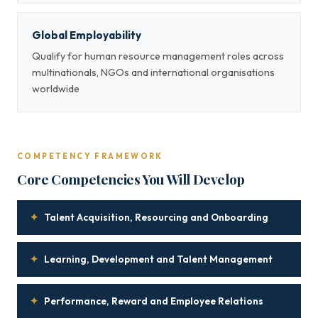
Global Employability
Qualify for human resource management roles across
multinationals, NGOs and international organisations
worldwide
COMPETENCY FRAMEWORK
Core Competencies You Will Develop
✦
Talent Acquisition, Resourcing and Onboarding
✦
Learning, Development and Talent Management
✦
Performance, Reward and Employee Relations