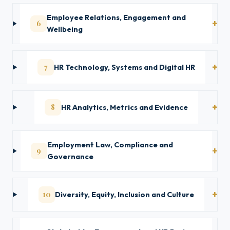
Employee Relations, Engagement and
6
Wellbeing
7
HR Technology, Systems and Digital HR
8
HR Analytics, Metrics and Evidence
Employment Law, Compliance and
9
Governance
10
Diversity, Equity, Inclusion and Culture