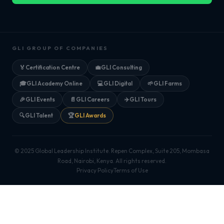
GLI GROUP OF COMPANIES
🏅
Certification Centre
💼
GLI Consulting
🎓
GLI Academy Online
💻
GLI Digital
🌱
GLI Farms
🎉
GLI Events
📄
GLI Careers
✈️
GLI Tours
🔍
GLI Talent
🏆
GLI Awards
© 2025 Global Leadership Institute. Repen Complex, Suite 205, Mombasa
Road, Nairobi, Kenya. All rights reserved.
Privacy Policy
Terms of Use