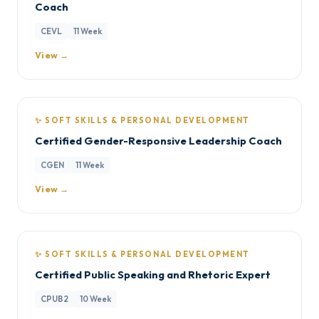
Coach
CEVL
11 Week
View →
✨ SOFT SKILLS & PERSONAL DEVELOPMENT
Certified Gender-Responsive Leadership Coach
CGEN
11 Week
View →
✨ SOFT SKILLS & PERSONAL DEVELOPMENT
Certified Public Speaking and Rhetoric Expert
CPUB2
10 Week