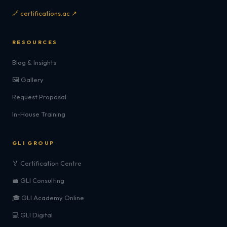
🔗 certifications.ac ↗
RESOURCES
Blog & Insights
🖼️ Gallery
Request Proposal
In-House Training
GLI GROUP
🏅 Certification Centre
💼 GLI Consulting
🎓 GLI Academy Online
💻 GLI Digital