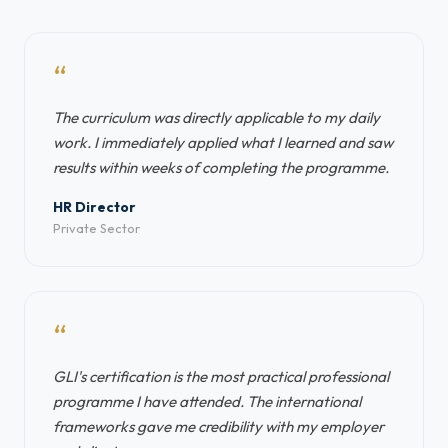
“
The curriculum was directly applicable to my daily
work. I immediately applied what I learned and saw
results within weeks of completing the programme.
HR Director
Private Sector
“
GLI's certification is the most practical professional
programme I have attended. The international
frameworks gave me credibility with my employer