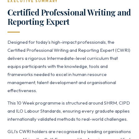
EXECUTIVE SUMMARY
Certified Professional Writing and
Reporting Expert
Designed for today’s high-impact professionals, the
Certified Professional Writing and Reporting Expert (CWRI)
delivers a rigorous Intermediate-level curriculum that
equips participants with the knowledge, tools and
frameworks needed to excel in human resource
management, talent development and organisational
effectiveness.
This 10 Week programme is structured around SHRM, CIPD
and ILO Labour Standards, ensuring every graduate applies
internationally validated methods to real-world challenges.
GLI’s CWRI holders are recognised by leading organisations