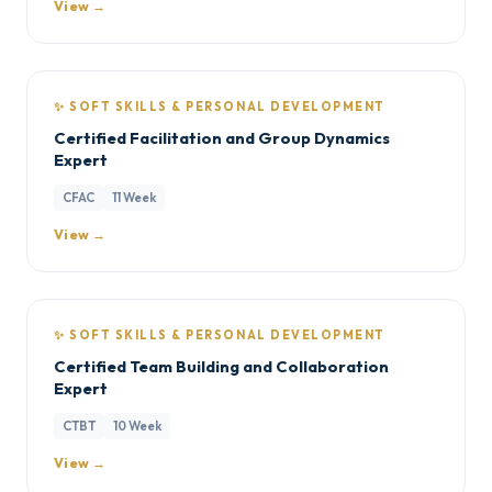
View →
✨ SOFT SKILLS & PERSONAL DEVELOPMENT
Certified Facilitation and Group Dynamics
Expert
CFAC
11 Week
View →
✨ SOFT SKILLS & PERSONAL DEVELOPMENT
Certified Team Building and Collaboration
Expert
CTBT
10 Week
View →