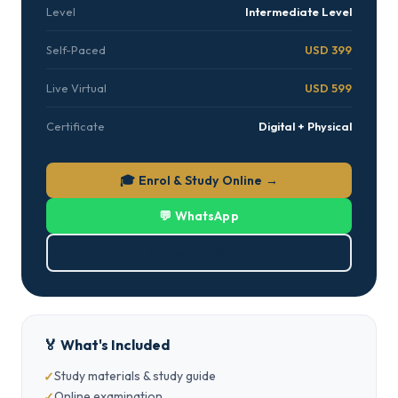
Level
Intermediate Level
Self-Paced
USD 399
Live Virtual
USD 599
Certificate
Digital + Physical
🎓 Enrol & Study Online →
💬 WhatsApp
⬇ Download PDF
🏅 What's Included
Study materials & study guide
Online examination