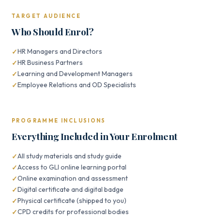
TARGET AUDIENCE
Who Should Enrol?
HR Managers and Directors
HR Business Partners
Learning and Development Managers
Employee Relations and OD Specialists
PROGRAMME INCLUSIONS
Everything Included in Your Enrolment
All study materials and study guide
Access to GLI online learning portal
Online examination and assessment
Digital certificate and digital badge
Physical certificate (shipped to you)
CPD credits for professional bodies