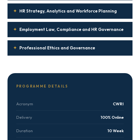
✦
HR Strategy, Analytics and Workforce Planning
✦
Employment Law, Compliance and HR Governance
✦
Professional Ethics and Governance
PROGRAMME DETAILS
Acronym
CWRI
Delivery
100% Online
Duration
10 Week