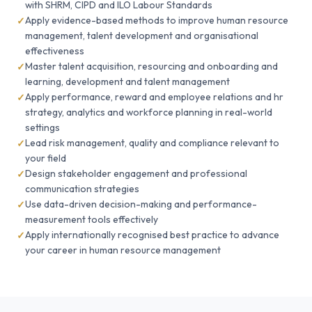
with SHRM, CIPD and ILO Labour Standards
Apply evidence-based methods to improve human resource
management, talent development and organisational
effectiveness
Master talent acquisition, resourcing and onboarding and
learning, development and talent management
Apply performance, reward and employee relations and hr
strategy, analytics and workforce planning in real-world
settings
Lead risk management, quality and compliance relevant to
your field
Design stakeholder engagement and professional
communication strategies
Use data-driven decision-making and performance-
measurement tools effectively
Apply internationally recognised best practice to advance
your career in human resource management