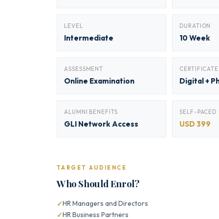
LEVEL
DURATION
Intermediate
10 Week
ASSESSMENT
CERTIFICATE
Online Examination
Digital + P
ALUMNI BENEFITS
SELF-PACED
GLI Network Access
USD 399
TARGET AUDIENCE
Who Should Enrol?
HR Managers and Directors
HR Business Partners