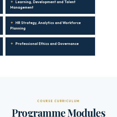
✦
Learning, Development and Talent
Management
✦
HR Strategy, Analytics and Workforce
Planning
✦
Professional Ethics and Governance
COURSE CURRICULUM
Programme Modules