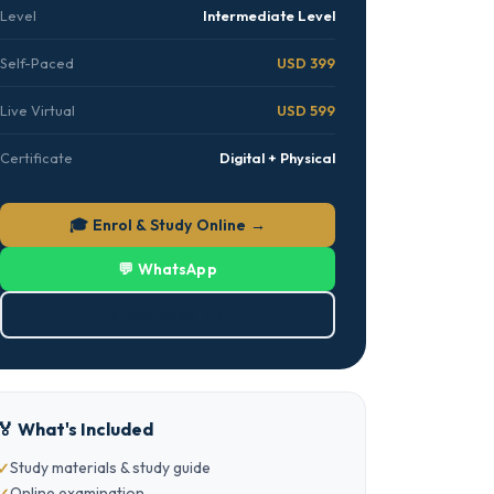
Level
Intermediate Level
Self-Paced
USD 399
Live Virtual
USD 599
Certificate
Digital + Physical
🎓 Enrol & Study Online →
💬 WhatsApp
⬇ Download PDF
🏅 What's Included
Study materials & study guide
Online examination