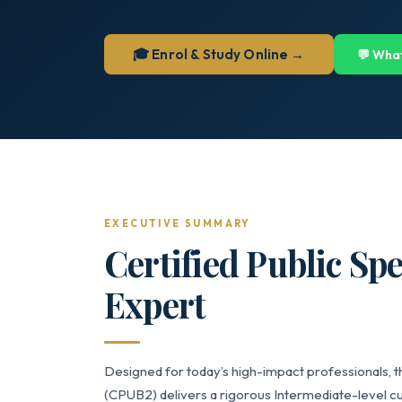
🎓 Enrol & Study Online →
💬 Wha
EXECUTIVE SUMMARY
Certified Public Sp
Expert
Designed for today’s high-impact professionals, t
(CPUB2) delivers a rigorous Intermediate-level cu