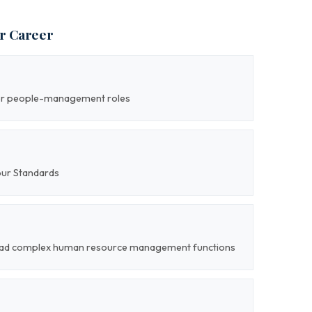
ur Career
ior people-management roles
our Standards
o lead complex human resource management functions