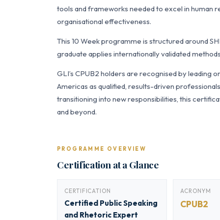
tools and frameworks needed to excel in human 
organisational effectiveness.
This 10 Week programme is structured around SH
graduate applies internationally validated methods
GLI’s CPUB2 holders are recognised by leading org
Americas as qualified, results-driven professiona
transitioning into new responsibilities, this certi
and beyond.
PROGRAMME OVERVIEW
Certification at a Glance
CERTIFICATION
ACRONYM
Certified Public Speaking
CPUB2
and Rhetoric Expert