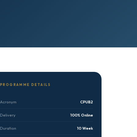
PROGRAMME DETAILS
Acronym
CPUB2
Delivery
100% Online
Duration
10 Week