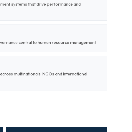
ent systems that drive performance and
 governance central to human resource management
cross multinationals, NGOs and international