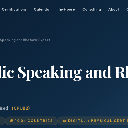
Certifications
Calendar
In-House
Consulting
About
c Speaking and Rhetoric Expert
lic Speaking and R
ised ·
(CPUB2)
D
🌍 100+ COUNTRIES
📜 DIGITAL + PHYSICAL CERT