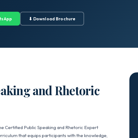
tsApp
⬇ Download Brochure
eaking and Rhetoric
he Certified Public Speaking and Rhetoric Expert
rriculum that equips participants with the knowledge,