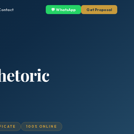
Contact
💬 WhatsApp
Get Proposal
hetoric
IFICATE
100% ONLINE