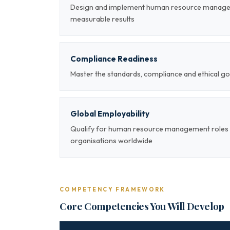
Design and implement human resource managem
measurable results
Compliance Readiness
Master the standards, compliance and ethical
Global Employability
Qualify for human resource management roles a
organisations worldwide
COMPETENCY FRAMEWORK
Core Competencies You Will Develop