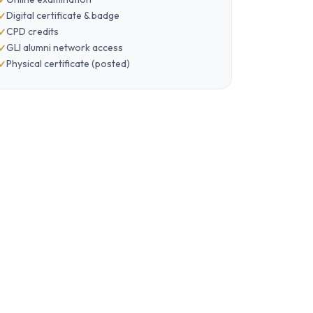
Digital certificate & badge
CPD credits
GLI alumni network access
Physical certificate (posted)