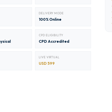
DELIVERY MODE
100% Online
CPD ELIGIBILITY
hysical
CPD Accredited
LIVE VIRTUAL
USD 599