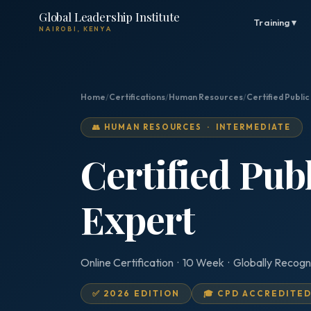
Global Leadership Institute
Training ▾
NAIROBI, KENYA
Home
/
Certifications
/
Human Resources
/
Certified Publi
👥 HUMAN RESOURCES · INTERMEDIATE
Certified Pub
Expert
Online Certification · 10 Week · Globally Recogn
✅ 2026 EDITION
🎓 CPD ACCREDITE