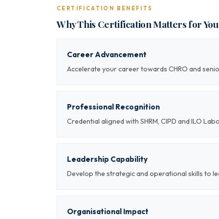
CERTIFICATION BENEFITS
Why This Certification Matters for Yo
Career Advancement
Accelerate your career towards CHRO and sen
Professional Recognition
Credential aligned with SHRM, CIPD and ILO Lab
Leadership Capability
Develop the strategic and operational skills t
Organisational Impact