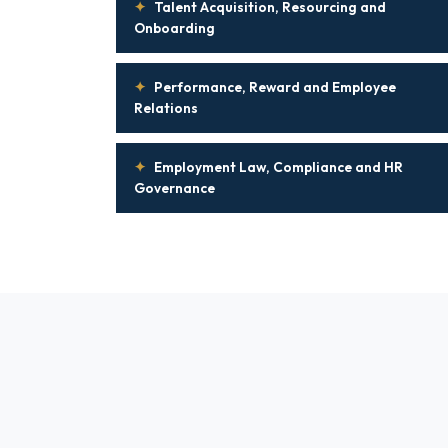
✦
Talent Acquisition, Resourcing and
Onboarding
✦
Performance, Reward and Employee
Relations
✦
Employment Law, Compliance and HR
Governance