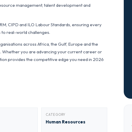
resource management, talent development and
RM, CIPD and ILO Labour Standards, ensuring every
 to real-world challenges.
anisations across Africa, the Gulf, Europe and the
ls. Whether you are advancing your current career or
fication provides the competitive edge you need in 2026
CATEGORY
Human Resources