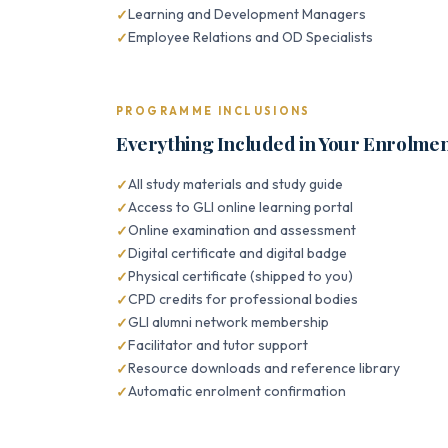
Learning and Development Managers
Employee Relations and OD Specialists
PROGRAMME INCLUSIONS
Everything Included in Your Enrolme
All study materials and study guide
Access to GLI online learning portal
Online examination and assessment
Digital certificate and digital badge
Physical certificate (shipped to you)
CPD credits for professional bodies
GLI alumni network membership
Facilitator and tutor support
Resource downloads and reference library
Automatic enrolment confirmation