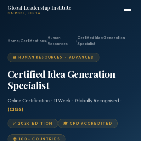
Global Leadership Institute
NAIROBI, KENYA
Human
Certified Idea Generation
Home
/
Certifications
/
/
Resources
Specialist
👥 HUMAN RESOURCES · ADVANCED
Certified Idea Generation
Specialist
Online Certification · 11 Week · Globally Recognised ·
(CIGS)
✅ 2026 EDITION
🎓 CPD ACCREDITED
🌍 100+ COUNTRIES