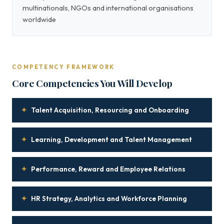
multinationals, NGOs and international organisations
worldwide
COMPETENCY FRAMEWORK
Core Competencies You Will Develop
✦
Talent Acquisition, Resourcing and Onboarding
✦
Learning, Development and Talent Management
✦
Performance, Reward and Employee Relations
✦
HR Strategy, Analytics and Workforce Planning