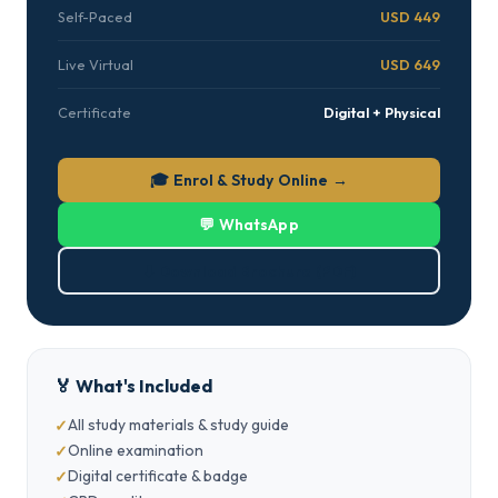
Self-Paced
USD 449
Live Virtual
USD 649
Certificate
Digital + Physical
🎓 Enrol & Study Online →
💬 WhatsApp
⬇ Download Brochure (PDF)
🏅 What's Included
All study materials & study guide
Online examination
Digital certificate & badge