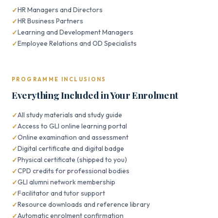
HR Managers and Directors
HR Business Partners
Learning and Development Managers
Employee Relations and OD Specialists
PROGRAMME INCLUSIONS
Everything Included in Your Enrolment
All study materials and study guide
Access to GLI online learning portal
Online examination and assessment
Digital certificate and digital badge
Physical certificate (shipped to you)
CPD credits for professional bodies
GLI alumni network membership
Facilitator and tutor support
Resource downloads and reference library
Automatic enrolment confirmation