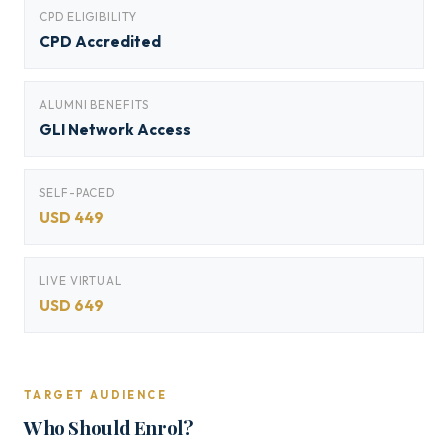
CPD ELIGIBILITY
CPD Accredited
ALUMNI BENEFITS
GLI Network Access
SELF-PACED
USD 449
LIVE VIRTUAL
USD 649
TARGET AUDIENCE
Who Should Enrol?