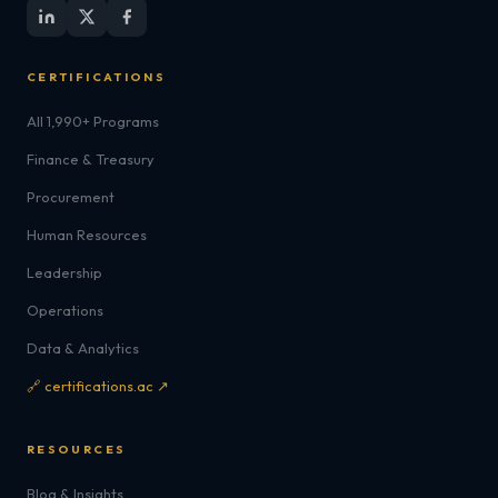
CERTIFICATIONS
All 1,990+ Programs
Finance & Treasury
Procurement
Human Resources
Leadership
Operations
Data & Analytics
🔗 certifications.ac ↗
RESOURCES
Blog & Insights