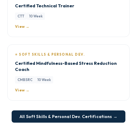
Certified Technical Trainer
CTT
10 Week
View →
⭐ SOFT SKILLS & PERSONAL DEV.
Certified Mindfulness-Based Stress Reduction
Coach
CMBSRC
10 Week
View →
All Soft Skills & Personal Dev. Certifications →