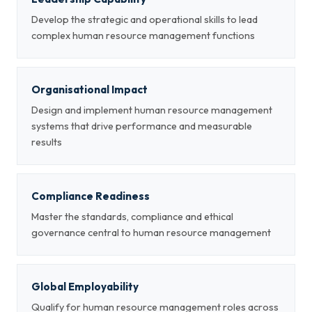
Develop the strategic and operational skills to lead
complex human resource management functions
Organisational Impact
Design and implement human resource management
systems that drive performance and measurable
results
Compliance Readiness
Master the standards, compliance and ethical
governance central to human resource management
Global Employability
Qualify for human resource management roles across