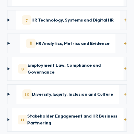
7
HR Technology, Systems and Digital HR
8
HR Analytics, Metrics and Evidence
Employment Law, Compliance and
9
Governance
10
Diversity, Equity, Inclusion and Culture
Stakeholder Engagement and HR Business
11
Partnering