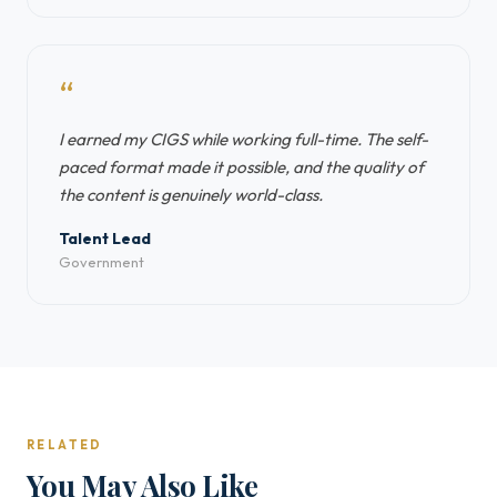
“
I earned my CIGS while working full-time. The self-
paced format made it possible, and the quality of
the content is genuinely world-class.
Talent Lead
Government
RELATED
You May Also Like