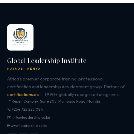
Global Leadership Institute
NAIROBI, KENYA
Africa's premier corporate training, professional
certification and leadership development group. Partner of
certifications.ac
— 1,990+ globally recognised programs.
📍 Repen Complex, Suite 205, Mombasa Road, Nairobi
📞 +254 722 223 084
✉️ info@leadership.co.ke
🌐 www.leadership.co.ke