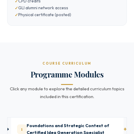
CPD credits
GLI alumni network access
Physical certificate (posted)
COURSE CURRICULUM
Programme Modules
Click any module to explore the detailed curriculum topics
included in this certification.
Foundations and Strategic Context of
1
Certified Idea Generation Specialist