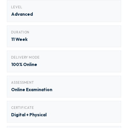
LEVEL
Advanced
DURATION
11 Week
DELIVERY MODE
100% Online
ASSESSMENT
Online Examination
CERTIFICATE
Digital + Physical