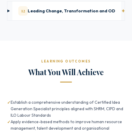
12
Leading Change, Transformation and OD
LEARNING OUTCOMES
What You Will Achieve
Establish a comprehensive understanding of Certified Idea
Generation Specialist principles aligned with SHRM, CIPD and
ILO Labour Standards
Apply evidence-based methods to improve human resource
management, talent development and organisational