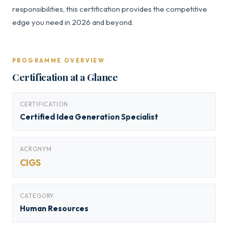
responsibilities, this certification provides the competitive
edge you need in 2026 and beyond.
PROGRAMME OVERVIEW
Certification at a Glance
CERTIFICATION
Certified Idea Generation Specialist
ACRONYM
CIGS
CATEGORY
Human Resources