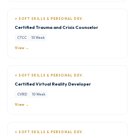
⭐ SOFT SKILLS & PERSONAL DEV.
Certified Trauma and Crisis Counselor
CTCC
10 Week
View →
⭐ SOFT SKILLS & PERSONAL DEV.
Certified Virtual Reality Developer
CVRD
10 Week
View →
⭐ SOFT SKILLS & PERSONAL DEV.