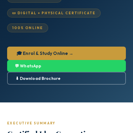
📜 DIGITAL + PHYSICAL CERTIFICATE
100% ONLINE
🎓 Enrol & Study Online →
💬 WhatsApp
⬇ Download Brochure
EXECUTIVE SUMMARY