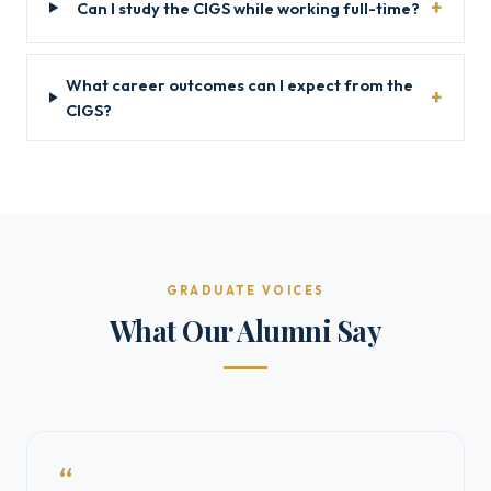
Can I study the CIGS while working full-time?
What career outcomes can I expect from the
CIGS?
GRADUATE VOICES
What Our Alumni Say
“