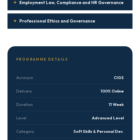
✦
Employment Law, Compliance and HR Governance
✦
Professional Ethics and Governance
PROGRAMME DETAILS
Acronym
CIGS
Delivery
100% Online
Duration
11 Week
Level
Advanced Level
Category
Soft Skills & Personal Dev.