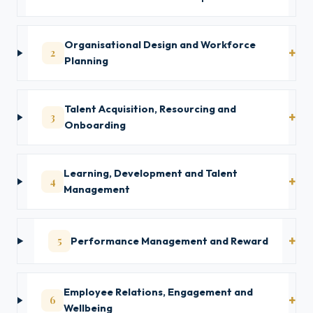
Organisational Design and Workforce
2
Planning
Talent Acquisition, Resourcing and
3
Onboarding
Learning, Development and Talent
4
Management
5
Performance Management and Reward
Employee Relations, Engagement and
6
Wellbeing