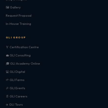
🖼️ Gallery
Request Proposal
In-House Training
GLI GROUP
🏅 Certification Centre
💼 GLI Consulting
🎓 GLI Academy Online
💻 GLI Digital
🌱 GLI Farms
🎉 GLI Events
📄 GLI Careers
✈️ GLI Tours