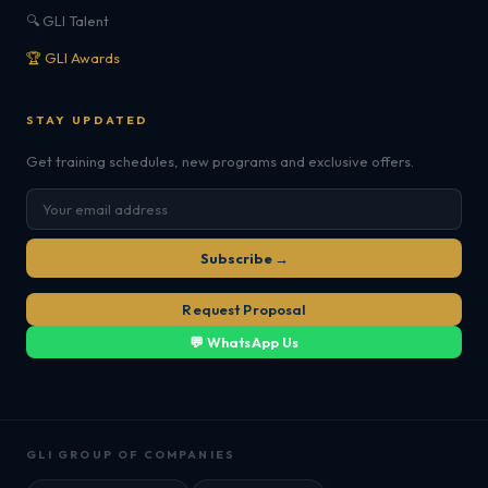
🔍 GLI Talent
🏆 GLI Awards
STAY UPDATED
Get training schedules, new programs and exclusive offers.
Subscribe →
Request Proposal
💬 WhatsApp Us
GLI GROUP OF COMPANIES