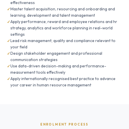
effectiveness
Master talent acquisition, resourcing and onboarding and
learning, development and talent management
Apply performance, reward and employee relations and hr
strategy, analytics and workforce planning in real-world
settings
Lead risk management, quality and compliance relevant to
your field
Design stakeholder engagement and professional
communication strategies
Use data-driven decision-making and performance-
measurement tools effectively
Apply internationally recognised best practice to advance
your career in human resource management
ENROLMENT PROCESS