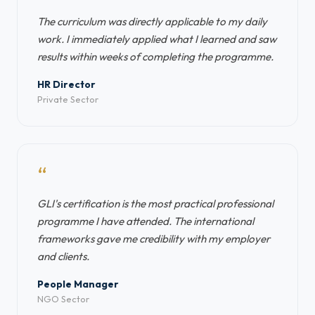
The curriculum was directly applicable to my daily
work. I immediately applied what I learned and saw
results within weeks of completing the programme.
HR Director
Private Sector
“
GLI's certification is the most practical professional
programme I have attended. The international
frameworks gave me credibility with my employer
and clients.
People Manager
NGO Sector