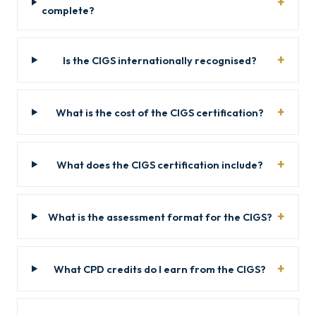
complete?
Is the CIGS internationally recognised?
What is the cost of the CIGS certification?
What does the CIGS certification include?
What is the assessment format for the CIGS?
What CPD credits do I earn from the CIGS?