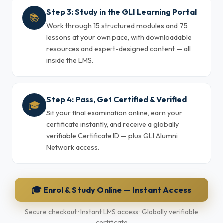
Step 3: Study in the GLI Learning Portal
📚
Work through 15 structured modules and 75
lessons at your own pace, with downloadable
resources and expert-designed content — all
inside the LMS.
Step 4: Pass, Get Certified & Verified
🎓
Sit your final examination online, earn your
certificate instantly, and receive a globally
verifiable Certificate ID — plus GLI Alumni
Network access.
🎓 Enrol & Study Online — Instant Access
Secure checkout · Instant LMS access · Globally verifiable
certificate