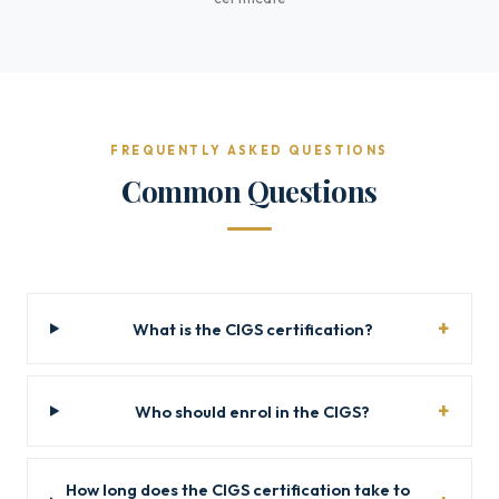
FREQUENTLY ASKED QUESTIONS
Common Questions
What is the CIGS certification?
Who should enrol in the CIGS?
How long does the CIGS certification take to