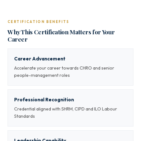
CERTIFICATION BENEFITS
Why This Certification Matters for Your
Career
Career Advancement
Accelerate your career towards CHRO and senior
people-management roles
Professional Recognition
Credential aligned with SHRM, CIPD and ILO Labour
Standards
Leadership Capability