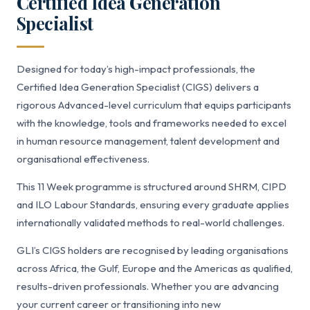
Certified Idea Generation
Specialist
Designed for today’s high-impact professionals, the
Certified Idea Generation Specialist (CIGS) delivers a
rigorous Advanced-level curriculum that equips participants
with the knowledge, tools and frameworks needed to excel
in human resource management, talent development and
organisational effectiveness.
This 11 Week programme is structured around SHRM, CIPD
and ILO Labour Standards, ensuring every graduate applies
internationally validated methods to real-world challenges.
GLI’s CIGS holders are recognised by leading organisations
across Africa, the Gulf, Europe and the Americas as qualified,
results-driven professionals. Whether you are advancing
your current career or transitioning into new