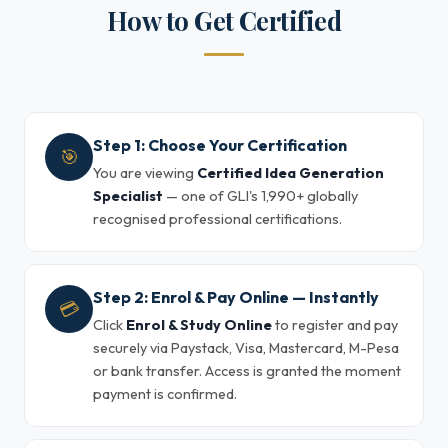
How to Get Certified
Step 1: Choose Your Certification
🎯
You are viewing
Certified Idea Generation
Specialist
— one of GLI's 1,990+ globally
recognised professional certifications.
Step 2: Enrol & Pay Online — Instantly
💳
Click
Enrol & Study Online
to register and pay
securely via Paystack, Visa, Mastercard, M-Pesa
or bank transfer. Access is granted the moment
payment is confirmed.