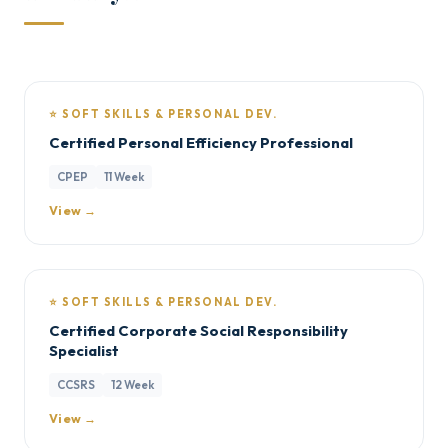
⭐ SOFT SKILLS & PERSONAL DEV.
Certified Personal Efficiency Professional
CPEP
11 Week
View →
⭐ SOFT SKILLS & PERSONAL DEV.
Certified Corporate Social Responsibility
Specialist
CCSRS
12 Week
View →