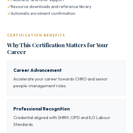
Resource downloads and reference library
Automatic enrolment confirmation
CERTIFICATION BENEFITS
Why This Certification Matters for Your
Career
Career Advancement
Accelerate your career towards CHRO and senior
people-management roles
Professional Recognition
Credential aligned with SHRM, CIPD and ILO Labour
Standards