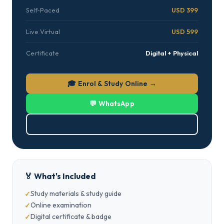
Self-Paced
USD 399
Live Virtual
USD 599
Certificate
Digital + Physical
🎓 Enrol & Study Online →
💬 WhatsApp
⬇ Download PDF
🏅 What's Included
Study materials & study guide
Online examination
Digital certificate & badge