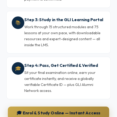
Step 3: Study in the GLI Learning Portal
📚
Work through 15 structured modules and 75
lessons at your own pace, with downloadable
resources and expert-designed content — all
inside the LMS.
Step 4: Pass, Get Certified & Verified
🎓
Sit your final examination online, earn your
certificate instantly, and receive a globally
verifiable Certificate ID — plus GLI Alumni
Network access.
🎓 Enrol & Study Online — Instant Access