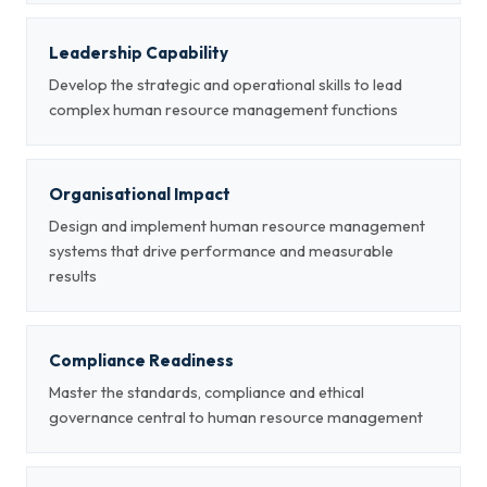
Leadership Capability
Develop the strategic and operational skills to lead
complex human resource management functions
Organisational Impact
Design and implement human resource management
systems that drive performance and measurable
results
Compliance Readiness
Master the standards, compliance and ethical
governance central to human resource management