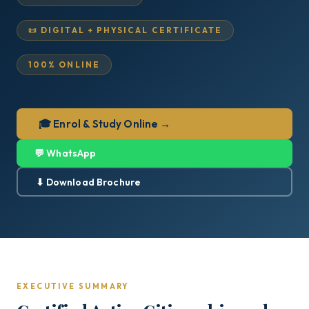
📜 DIGITAL + PHYSICAL CERTIFICATE
100% ONLINE
🎓 Enrol & Study Online →
💬 WhatsApp
⬇ Download Brochure
EXECUTIVE SUMMARY