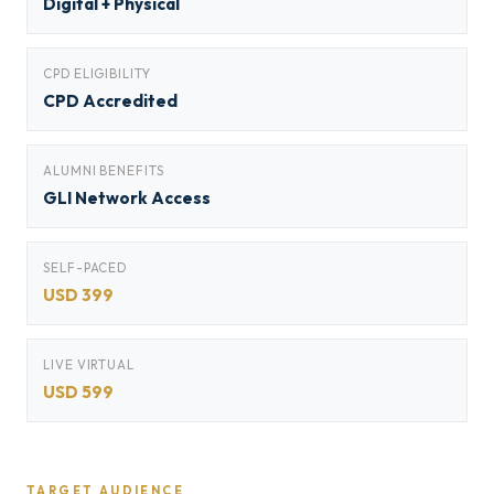
Digital + Physical
CPD ELIGIBILITY
CPD Accredited
ALUMNI BENEFITS
GLI Network Access
SELF-PACED
USD 399
LIVE VIRTUAL
USD 599
TARGET AUDIENCE