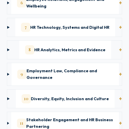
6
Wellbeing
7
HR Technology, Systems and Digital HR
8
HR Analytics, Metrics and Evidence
Employment Law, Compliance and
9
Governance
10
Diversity, Equity, Inclusion and Culture
Stakeholder Engagement and HR Business
11
Partnering