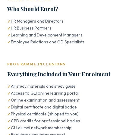
Who Should Enrol?
HR Managers and Directors
HR Business Partners
Learning and Development Managers
Employee Relations and OD Specialists
PROGRAMME INCLUSIONS
Everything Included in Your Enrolment
All study materials and study guide
Access to GLI online learning portal
Online examination and assessment
Digital certificate and digital badge
Physical certificate (shipped to you)
CPD credits for professional bodies
GLI alumni network membership
Facilitator and tutor support