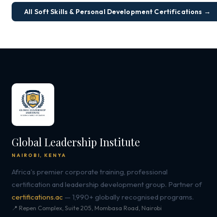
All Soft Skills & Personal Development Certifications →
Global Leadership Institute
NAIROBI, KENYA
Africa's premier corporate training, professional
certification and leadership development group. Partner of
certifications.ac
— 1,990+ globally recognised programs.
📍 Repen Complex, Suite 205, Mombasa Road, Nairobi