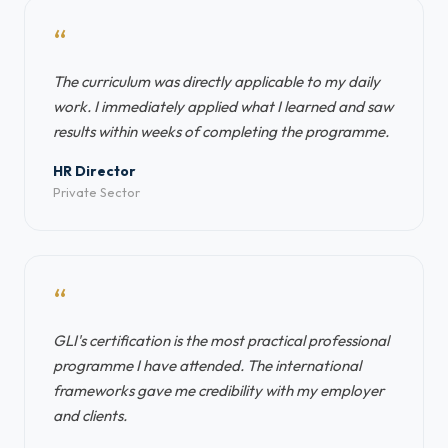
“
The curriculum was directly applicable to my daily
work. I immediately applied what I learned and saw
results within weeks of completing the programme.
HR Director
Private Sector
“
GLI's certification is the most practical professional
programme I have attended. The international
frameworks gave me credibility with my employer
and clients.