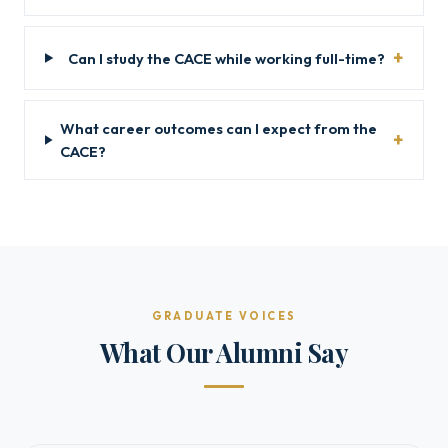
Can I study the CACE while working full-time?
What career outcomes can I expect from the
CACE?
GRADUATE VOICES
What Our Alumni Say