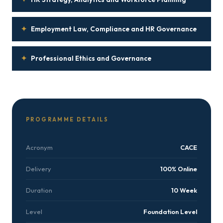
✦
Employment Law, Compliance and HR Governance
✦
Professional Ethics and Governance
PROGRAMME DETAILS
Acronym
CACE
Delivery
100% Online
Duration
10 Week
Level
Foundation Level