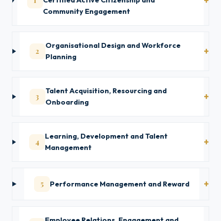
1
Certified Active Citizenship and
Community Engagement
Organisational Design and Workforce
2
Planning
Talent Acquisition, Resourcing and
3
Onboarding
Learning, Development and Talent
4
Management
5
Performance Management and Reward
Employee Relations, Engagement and