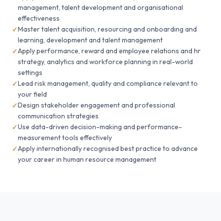
management, talent development and organisational
effectiveness
Master talent acquisition, resourcing and onboarding and
learning, development and talent management
Apply performance, reward and employee relations and hr
strategy, analytics and workforce planning in real-world
settings
Lead risk management, quality and compliance relevant to
your field
Design stakeholder engagement and professional
communication strategies
Use data-driven decision-making and performance-
measurement tools effectively
Apply internationally recognised best practice to advance
your career in human resource management