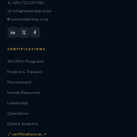
📞 +254 722 223 084
✉️ info@leadership.co.ke
🌐 www.leadership.co.ke
CERTIFICATIONS
All 1,990+ Programs
Finance & Treasury
Procurement
Human Resources
Leadership
Operations
Data & Analytics
🔗 certifications.ac ↗