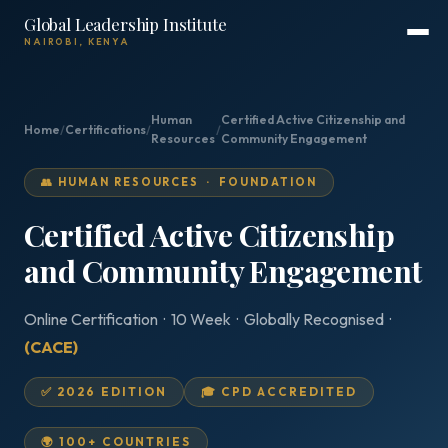
Global Leadership Institute
NAIROBI, KENYA
Human
Certified Active Citizenship and
Home
/
Certifications
/
/
Resources
Community Engagement
👥 HUMAN RESOURCES · FOUNDATION
Certified Active Citizenship
and Community Engagement
Online Certification · 10 Week · Globally Recognised ·
(CACE)
✅ 2026 EDITION
🎓 CPD ACCREDITED
🌍 100+ COUNTRIES