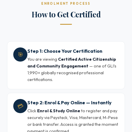
ENROLMENT PROCESS
How to Get Certified
Step 1: Choose Your Certification
🎯
You are viewing
Certified Active Citizenship
and Community Engagement
— one of GLI's
1,990+ globally recognised professional
certifications.
Step 2: Enrol & Pay Online — Instantly
💳
Click
Enrol & Study Online
to register and pay
securely via Paystack, Visa, Mastercard, M-Pesa
or bank transfer. Access is granted the moment
payment is confirmed.