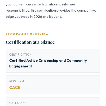
your current career or transitioning into new
responsibilities, this certification provides the competitive
edge you need in 2026 and beyond.
PROGRAMME OVERVIEW
Certification at a Glance
CERTIFICATION
Certified Active Citizenship and Community
Engagement
ACRONYM
CACE
CATEGORY