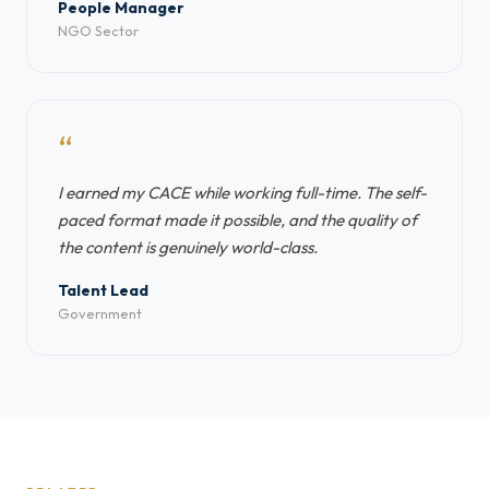
People Manager
NGO Sector
“
I earned my CACE while working full-time. The self-
paced format made it possible, and the quality of
the content is genuinely world-class.
Talent Lead
Government