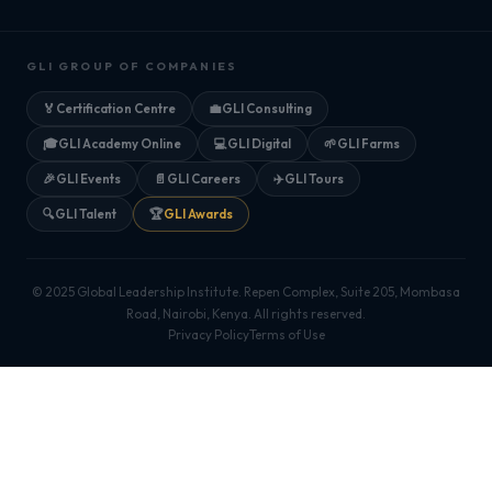
GLI GROUP OF COMPANIES
🏅
Certification Centre
💼
GLI Consulting
🎓
GLI Academy Online
💻
GLI Digital
🌱
GLI Farms
🎉
GLI Events
📄
GLI Careers
✈️
GLI Tours
🔍
GLI Talent
🏆
GLI Awards
© 2025 Global Leadership Institute. Repen Complex, Suite 205, Mombasa
Road, Nairobi, Kenya. All rights reserved.
Privacy Policy
Terms of Use