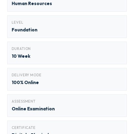
Human Resources
LEVEL
Foundation
DURATION
10 Week
DELIVERY MODE
100% Online
ASSESSMENT
Online Examination
CERTIFICATE