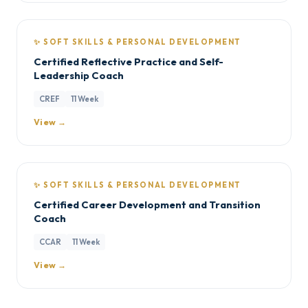
✨ SOFT SKILLS & PERSONAL DEVELOPMENT
Certified Reflective Practice and Self-
Leadership Coach
CREF
11 Week
View →
✨ SOFT SKILLS & PERSONAL DEVELOPMENT
Certified Career Development and Transition
Coach
CCAR
11 Week
View →