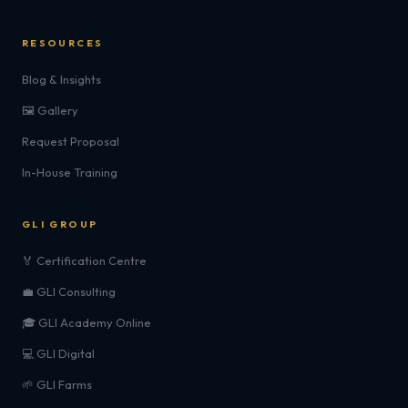
RESOURCES
Blog & Insights
🖼️ Gallery
Request Proposal
In-House Training
GLI GROUP
🏅 Certification Centre
💼 GLI Consulting
🎓 GLI Academy Online
💻 GLI Digital
🌱 GLI Farms