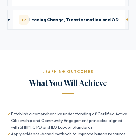
12
Leading Change, Transformation and OD
LEARNING OUTCOMES
What You Will Achieve
Establish a comprehensive understanding of Certified Active
Citizenship and Community Engagement principles aligned
with SHRM, CIPD and ILO Labour Standards
Apply evidence-based methods to improve human resource