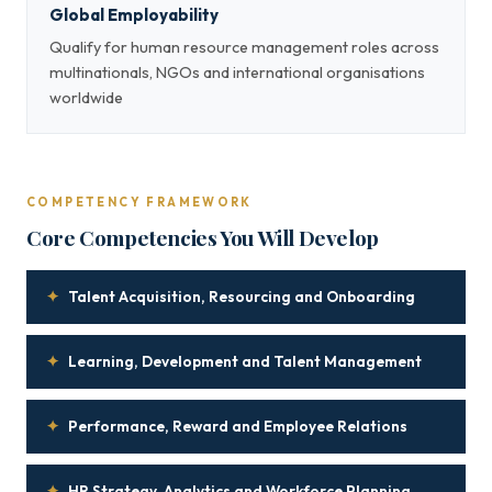
Global Employability
Qualify for human resource management roles across
multinationals, NGOs and international organisations
worldwide
COMPETENCY FRAMEWORK
Core Competencies You Will Develop
✦
Talent Acquisition, Resourcing and Onboarding
✦
Learning, Development and Talent Management
✦
Performance, Reward and Employee Relations
✦
HR Strategy, Analytics and Workforce Planning