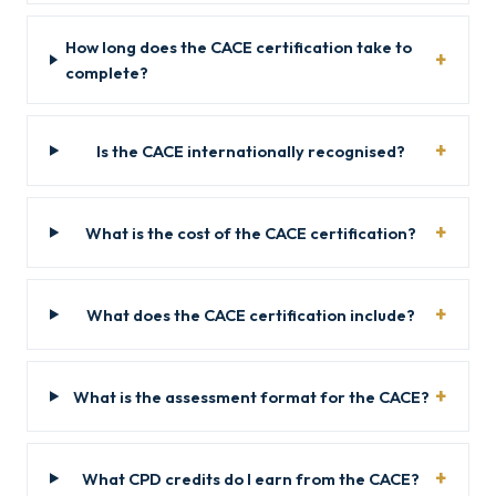
How long does the CACE certification take to
complete?
Is the CACE internationally recognised?
What is the cost of the CACE certification?
What does the CACE certification include?
What is the assessment format for the CACE?
What CPD credits do I earn from the CACE?