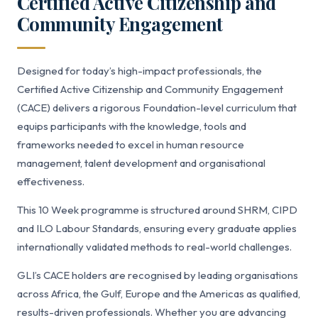
Certified Active Citizenship and
Community Engagement
Designed for today’s high-impact professionals, the
Certified Active Citizenship and Community Engagement
(CACE) delivers a rigorous Foundation-level curriculum that
equips participants with the knowledge, tools and
frameworks needed to excel in human resource
management, talent development and organisational
effectiveness.
This 10 Week programme is structured around SHRM, CIPD
and ILO Labour Standards, ensuring every graduate applies
internationally validated methods to real-world challenges.
GLI’s CACE holders are recognised by leading organisations
across Africa, the Gulf, Europe and the Americas as qualified,
results-driven professionals. Whether you are advancing