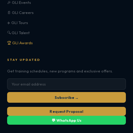
🎉 GLI Events
📄 GLI Careers
✈️ GLI Tours
🔍 GLI Talent
🏆 GLI Awards
STAY UPDATED
Get training schedules, new programs and exclusive offers.
Subscribe →
Request Proposal
💬 WhatsApp Us