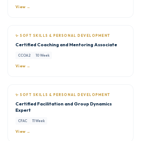
View →
✨ SOFT SKILLS & PERSONAL DEVELOPMENT
Certified Coaching and Mentoring Associate
CCOA2
10 Week
View →
✨ SOFT SKILLS & PERSONAL DEVELOPMENT
Certified Facilitation and Group Dynamics
Expert
CFAC
11 Week
View →