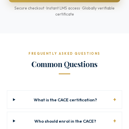
Secure checkout · Instant LMS access · Globally verifiable
certificate
FREQUENTLY ASKED QUESTIONS
Common Questions
What is the CACE certification?
Who should enrol in the CACE?