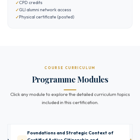
CPD credits
GLI alumni network access
Physical certificate (posted)
COURSE CURRICULUM
Programme Modules
Click any module to explore the detailed curriculum topics
included in this certification.
Foundations and Strategic Context of