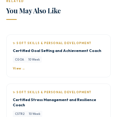
RELATED
You May Also Like
✨ SOFT SKILLS & PERSONAL DEVELOPMENT
Certified Goal Setting and Achievement Coach
CGOA
10 Week
View →
✨ SOFT SKILLS & PERSONAL DEVELOPMENT
Certified Stress Management and Resilience
Coach
CSTR2
10 Week