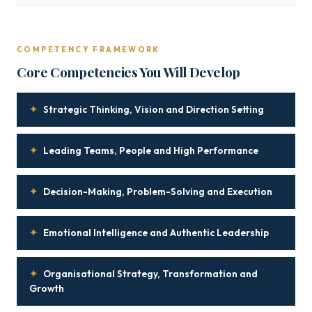
COMPETENCY FRAMEWORK
Core Competencies You Will Develop
✦
Strategic Thinking, Vision and Direction Setting
✦
Leading Teams, People and High Performance
✦
Decision-Making, Problem-Solving and Execution
✦
Emotional Intelligence and Authentic Leadership
✦
Organisational Strategy, Transformation and
Growth