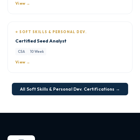
View →
⭐ SOFT SKILLS & PERSONAL DEV.
Certified Seed Analyst
CSA
10 Week
View →
All Soft Skills & Personal Dev. Certifications →