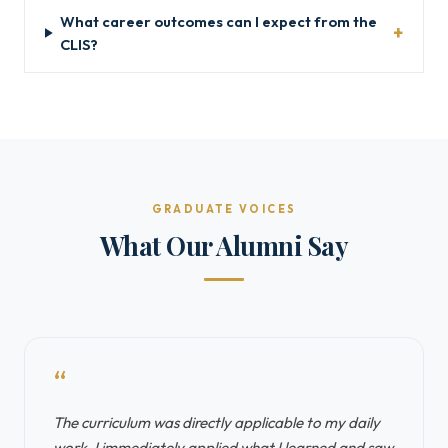
What career outcomes can I expect from the
CLIS?
GRADUATE VOICES
What Our Alumni Say
“
The curriculum was directly applicable to my daily
work. I immediately applied what I learned and saw