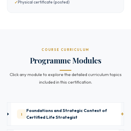
Physical certificate (posted)
COURSE CURRICULUM
Programme Modules
Click any module to explore the detailed curriculum topics
included in this certification.
Foundations and Strategic Context of
1
Certified Life Strategist