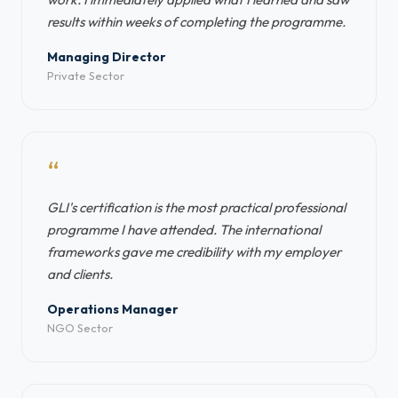
results within weeks of completing the programme.
Managing Director
Private Sector
“
GLI's certification is the most practical professional
programme I have attended. The international
frameworks gave me credibility with my employer
and clients.
Operations Manager
NGO Sector