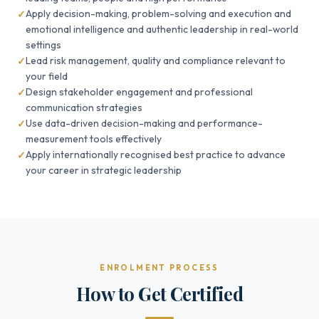
Apply decision-making, problem-solving and execution and
emotional intelligence and authentic leadership in real-world
settings
Lead risk management, quality and compliance relevant to
your field
Design stakeholder engagement and professional
communication strategies
Use data-driven decision-making and performance-
measurement tools effectively
Apply internationally recognised best practice to advance
your career in strategic leadership
ENROLMENT PROCESS
How to Get Certified