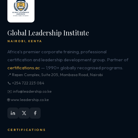
Global Leadership Institute
NAIROBI, KENYA
Africa's premier corporate training, professional
certification and leadership development group. Partner of
certifications.ac
— 1,990+ globally recognised programs.
📍 Repen Complex, Suite 205, Mombasa Road, Nairobi
📞 +254 722 223 084
✉️ info@leadership.co.ke
🌐 www.leadership.co.ke
CERTIFICATIONS