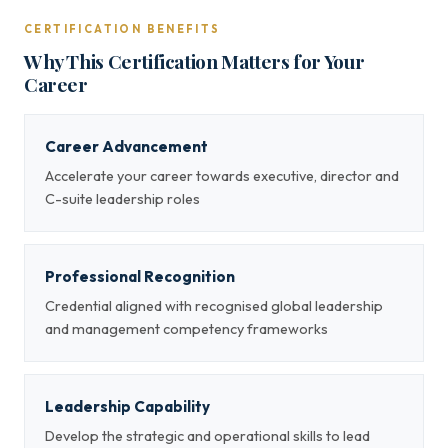
CERTIFICATION BENEFITS
Why This Certification Matters for Your
Career
Career Advancement
Accelerate your career towards executive, director and
C-suite leadership roles
Professional Recognition
Credential aligned with recognised global leadership
and management competency frameworks
Leadership Capability
Develop the strategic and operational skills to lead