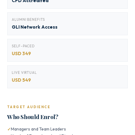
CPD Accredited
ALUMNI BENEFITS
GLI Network Access
SELF-PACED
USD 349
LIVE VIRTUAL
USD 549
TARGET AUDIENCE
Who Should Enrol?
Managers and Team Leaders