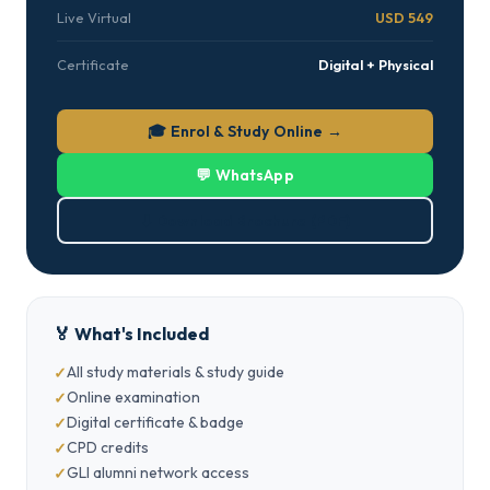
Live Virtual
USD 549
Certificate
Digital + Physical
🎓 Enrol & Study Online →
💬 WhatsApp
⬇ Download Brochure (PDF)
🏅 What's Included
All study materials & study guide
Online examination
Digital certificate & badge
CPD credits
GLI alumni network access