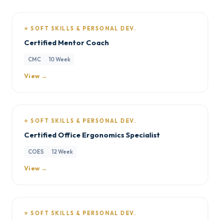
⭐ SOFT SKILLS & PERSONAL DEV.
Certified Mentor Coach
CMC
10 Week
View →
⭐ SOFT SKILLS & PERSONAL DEV.
Certified Office Ergonomics Specialist
COES
12 Week
View →
⭐ SOFT SKILLS & PERSONAL DEV.