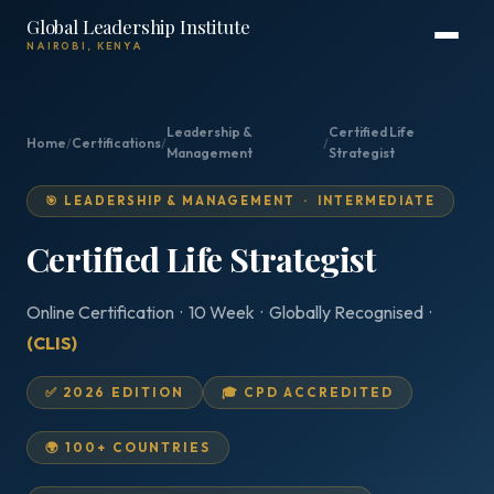
Global Leadership Institute
NAIROBI, KENYA
Leadership &
Certified Life
Home
/
Certifications
/
/
Management
Strategist
🎯 LEADERSHIP & MANAGEMENT · INTERMEDIATE
Certified Life Strategist
Online Certification · 10 Week · Globally Recognised ·
(CLIS)
✅ 2026 EDITION
🎓 CPD ACCREDITED
🌍 100+ COUNTRIES