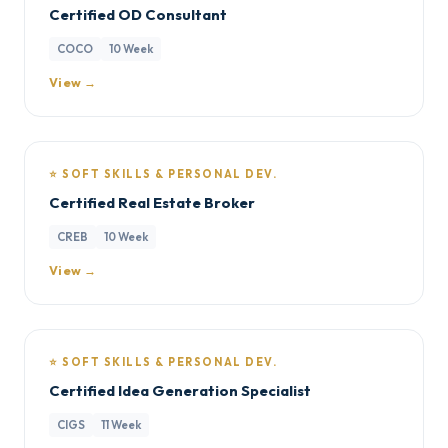
Certified OD Consultant
COCO
10 Week
View →
⭐ SOFT SKILLS & PERSONAL DEV.
Certified Real Estate Broker
CREB
10 Week
View →
⭐ SOFT SKILLS & PERSONAL DEV.
Certified Idea Generation Specialist
CIGS
11 Week