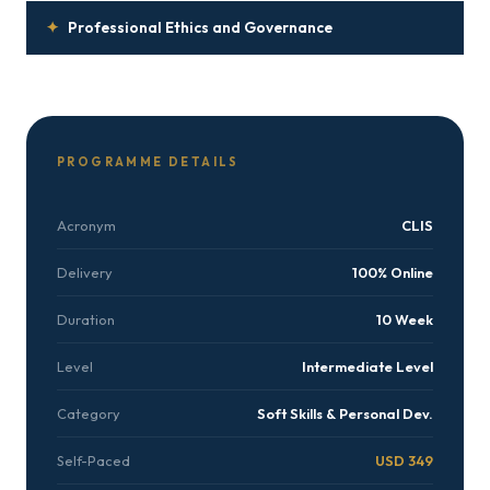
✦
Professional Ethics and Governance
PROGRAMME DETAILS
Acronym
CLIS
Delivery
100% Online
Duration
10 Week
Level
Intermediate Level
Category
Soft Skills & Personal Dev.
Self-Paced
USD 349