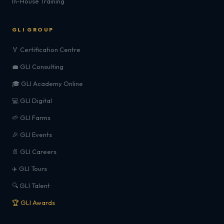
In-House Training
GLI GROUP
🏅 Certification Centre
💼 GLI Consulting
🎓 GLI Academy Online
💻 GLI Digital
🌱 GLI Farms
🎉 GLI Events
📄 GLI Careers
✈️ GLI Tours
🔍 GLI Talent
🏆 GLI Awards