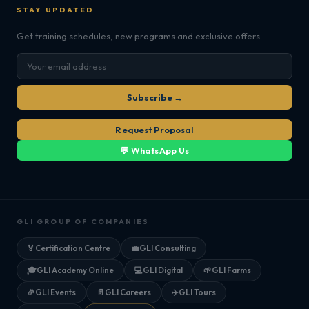
STAY UPDATED
Get training schedules, new programs and exclusive offers.
Subscribe →
Request Proposal
💬 WhatsApp Us
GLI GROUP OF COMPANIES
🏅
Certification Centre
💼
GLI Consulting
🎓
GLI Academy Online
💻
GLI Digital
🌱
GLI Farms
🎉
GLI Events
📄
GLI Careers
✈️
GLI Tours