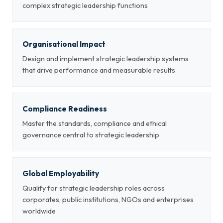
complex strategic leadership functions
Organisational Impact
Design and implement strategic leadership systems
that drive performance and measurable results
Compliance Readiness
Master the standards, compliance and ethical
governance central to strategic leadership
Global Employability
Qualify for strategic leadership roles across
corporates, public institutions, NGOs and enterprises
worldwide