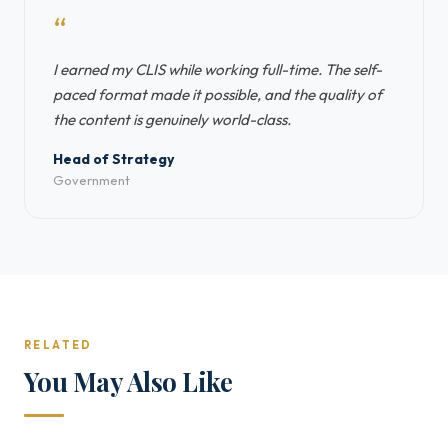
“
I earned my CLIS while working full-time. The self-
paced format made it possible, and the quality of
the content is genuinely world-class.
Head of Strategy
Government
RELATED
You May Also Like