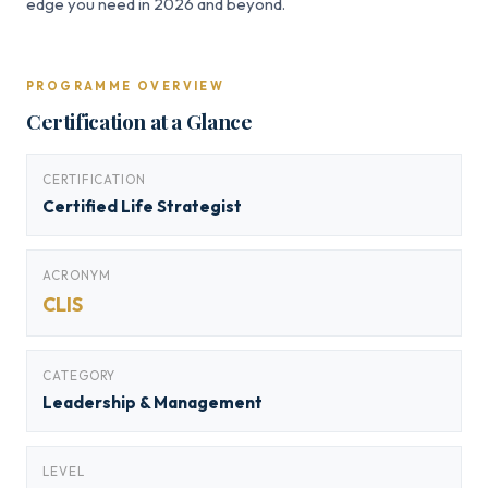
edge you need in 2026 and beyond.
PROGRAMME OVERVIEW
Certification at a Glance
CERTIFICATION
Certified Life Strategist
ACRONYM
CLIS
CATEGORY
Leadership & Management
LEVEL