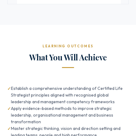
LEARNING OUTCOMES
What You Will Achieve
Establish a comprehensive understanding of Certified Life
Strategist principles aligned with recognised global
leadership and management competency frameworks
Apply evidence-based methods to improve strategic
leadership, organisational management and business
transformation
Master strategic thinking, vision and direction setting and
leading teams, people and high performance