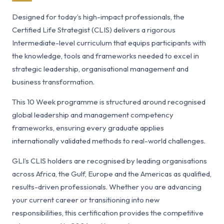
Designed for today’s high-impact professionals, the
Certified Life Strategist (CLIS) delivers a rigorous
Intermediate-level curriculum that equips participants with
the knowledge, tools and frameworks needed to excel in
strategic leadership, organisational management and
business transformation.
This 10 Week programme is structured around recognised
global leadership and management competency
frameworks, ensuring every graduate applies
internationally validated methods to real-world challenges.
GLI’s CLIS holders are recognised by leading organisations
across Africa, the Gulf, Europe and the Americas as qualified,
results-driven professionals. Whether you are advancing
your current career or transitioning into new
responsibilities, this certification provides the competitive