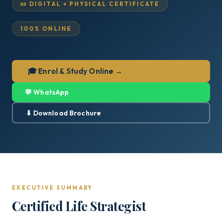
📜 DIGITAL + PHYSICAL CERTIFICATE
100% ONLINE
🎓 Enrol & Study Online →
💬 WhatsApp
⬇ Download Brochure
EXECUTIVE SUMMARY
Certified Life Strategist