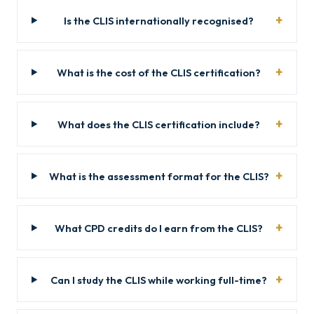
Is the CLIS internationally recognised?
What is the cost of the CLIS certification?
What does the CLIS certification include?
What is the assessment format for the CLIS?
What CPD credits do I earn from the CLIS?
Can I study the CLIS while working full-time?