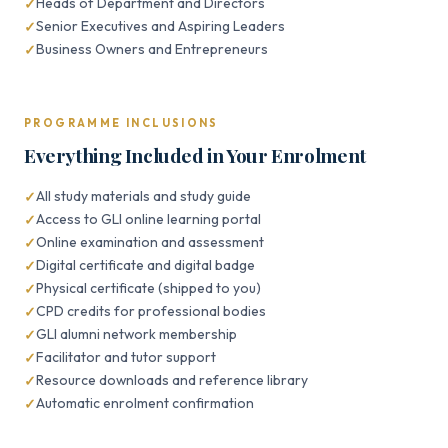
Heads of Department and Directors
Senior Executives and Aspiring Leaders
Business Owners and Entrepreneurs
PROGRAMME INCLUSIONS
Everything Included in Your Enrolment
All study materials and study guide
Access to GLI online learning portal
Online examination and assessment
Digital certificate and digital badge
Physical certificate (shipped to you)
CPD credits for professional bodies
GLI alumni network membership
Facilitator and tutor support
Resource downloads and reference library
Automatic enrolment confirmation