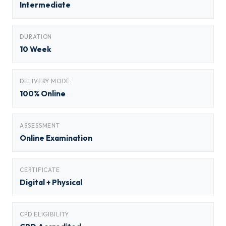
Intermediate
DURATION
10 Week
DELIVERY MODE
100% Online
ASSESSMENT
Online Examination
CERTIFICATE
Digital + Physical
CPD ELIGIBILITY