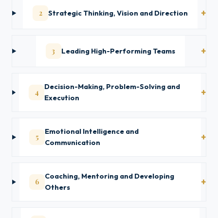
2
Strategic Thinking, Vision and Direction
3
Leading High-Performing Teams
Decision-Making, Problem-Solving and
4
Execution
Emotional Intelligence and
5
Communication
Coaching, Mentoring and Developing
6
Others