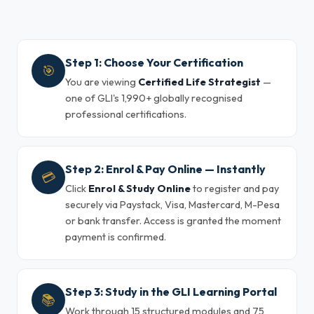
Step 1: Choose Your Certification
🎯
You are viewing
Certified Life Strategist
—
one of GLI's 1,990+ globally recognised
professional certifications.
Step 2: Enrol & Pay Online — Instantly
💳
Click
Enrol & Study Online
to register and pay
securely via Paystack, Visa, Mastercard, M-Pesa
or bank transfer. Access is granted the moment
payment is confirmed.
Step 3: Study in the GLI Learning Portal
📚
Work through 15 structured modules and 75