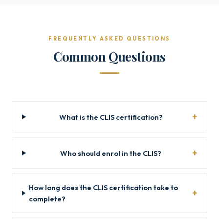
FREQUENTLY ASKED QUESTIONS
Common Questions
What is the CLIS certification?
Who should enrol in the CLIS?
How long does the CLIS certification take to
complete?