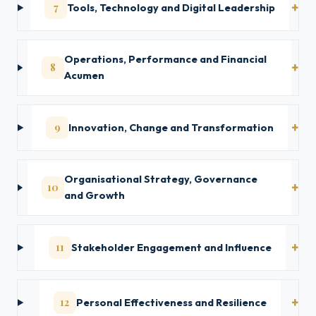
7
Tools, Technology and Digital Leadership
Operations, Performance and Financial
8
Acumen
9
Innovation, Change and Transformation
Organisational Strategy, Governance
10
and Growth
11
Stakeholder Engagement and Influence
12
Personal Effectiveness and Resilience