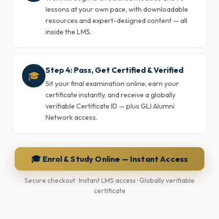
lessons at your own pace, with downloadable
resources and expert-designed content — all
inside the LMS.
Step 4: Pass, Get Certified & Verified
🎓
Sit your final examination online, earn your
certificate instantly, and receive a globally
verifiable Certificate ID — plus GLI Alumni
Network access.
🎓 Enrol & Study Online — Instant Access
Secure checkout · Instant LMS access · Globally verifiable
certificate