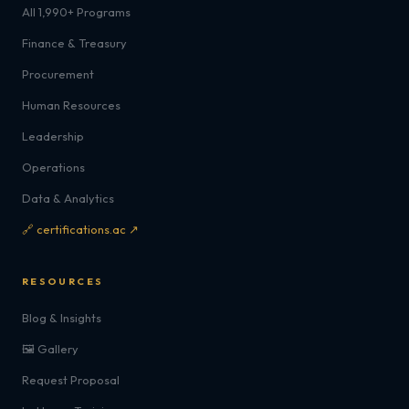
All 1,990+ Programs
Finance & Treasury
Procurement
Human Resources
Leadership
Operations
Data & Analytics
🔗 certifications.ac ↗
RESOURCES
Blog & Insights
🖼️ Gallery
Request Proposal