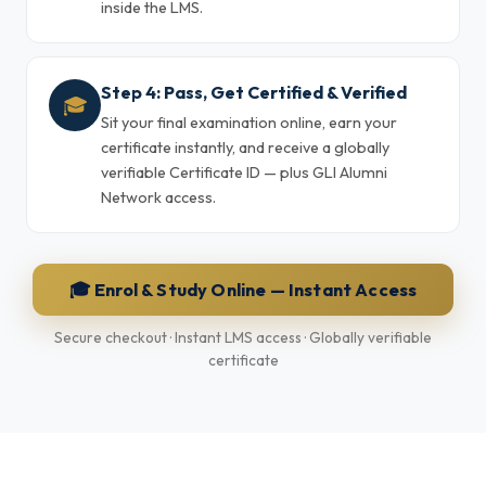
inside the LMS.
Step 4: Pass, Get Certified & Verified
🎓
Sit your final examination online, earn your
certificate instantly, and receive a globally
verifiable Certificate ID — plus GLI Alumni
Network access.
🎓 Enrol & Study Online — Instant Access
Secure checkout · Instant LMS access · Globally verifiable
certificate