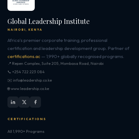
Global Leadership Institute
NAIROBI, KENYA
Africa's premier corporate training, professional
certification and leadership development group. Partner of
certifications.ac
— 1,990+ globally recognised programs.
📍 Repen Complex, Suite 205, Mombasa Road, Nairobi
📞 +254 722 223 084
✉️ info@leadership.co.ke
🌐 www.leadership.co.ke
CERTIFICATIONS
All 1,990+ Programs