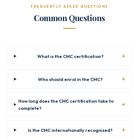
FREQUENTLY ASKED QUESTIONS
Common Questions
What is the CMC certification?
Who should enrol in the CMC?
How long does the CMC certification take to
complete?
Is the CMC internationally recognised?