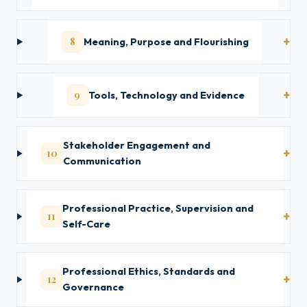
8
Meaning, Purpose and Flourishing
9
Tools, Technology and Evidence
Stakeholder Engagement and
10
Communication
Professional Practice, Supervision and
11
Self-Care
Professional Ethics, Standards and
12
Governance