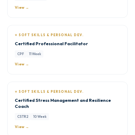
View →
⭐ SOFT SKILLS & PERSONAL DEV.
Certified Professional Facilitator
CPF
11 Week
View →
⭐ SOFT SKILLS & PERSONAL DEV.
Certified Stress Management and Resilience
Coach
CSTR2
10 Week
View →