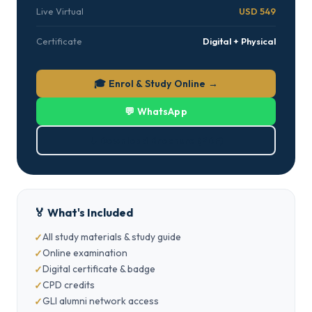
Live Virtual
USD 549
Certificate
Digital + Physical
🎓 Enrol & Study Online →
💬 WhatsApp
⬇ Download Brochure (PDF)
🏅 What's Included
All study materials & study guide
Online examination
Digital certificate & badge
CPD credits
GLI alumni network access