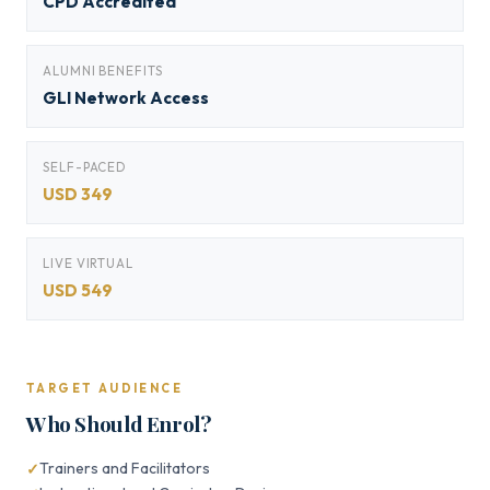
CPD Accredited
ALUMNI BENEFITS
GLI Network Access
SELF-PACED
USD 349
LIVE VIRTUAL
USD 549
TARGET AUDIENCE
Who Should Enrol?
Trainers and Facilitators