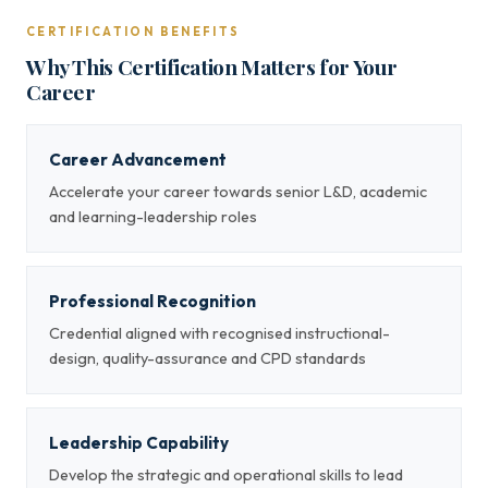
CERTIFICATION BENEFITS
Why This Certification Matters for Your
Career
Career Advancement
Accelerate your career towards senior L&D, academic
and learning-leadership roles
Professional Recognition
Credential aligned with recognised instructional-
design, quality-assurance and CPD standards
Leadership Capability
Develop the strategic and operational skills to lead