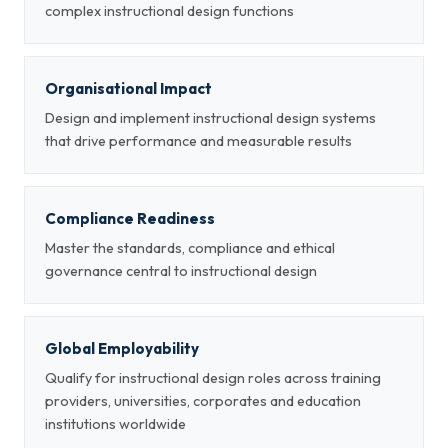
complex instructional design functions
Organisational Impact
Design and implement instructional design systems
that drive performance and measurable results
Compliance Readiness
Master the standards, compliance and ethical
governance central to instructional design
Global Employability
Qualify for instructional design roles across training
providers, universities, corporates and education
institutions worldwide