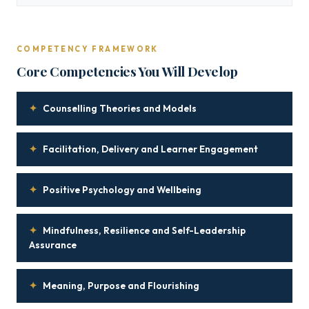
COMPETENCY FRAMEWORK
Core Competencies You Will Develop
✦
Counselling Theories and Models
✦
Facilitation, Delivery and Learner Engagement
✦
Positive Psychology and Wellbeing
✦
Mindfulness, Resilience and Self-Leadership
Assurance
✦
Meaning, Purpose and Flourishing