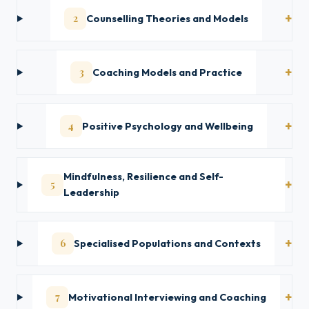
2
Counselling Theories and Models
3
Coaching Models and Practice
4
Positive Psychology and Wellbeing
Mindfulness, Resilience and Self-
5
Leadership
6
Specialised Populations and Contexts
7
Motivational Interviewing and Coaching