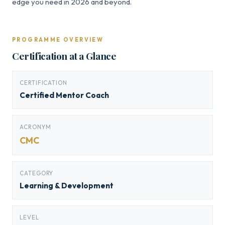
edge you need in 2026 and beyond.
PROGRAMME OVERVIEW
Certification at a Glance
CERTIFICATION
Certified Mentor Coach
ACRONYM
CMC
CATEGORY
Learning & Development
LEVEL