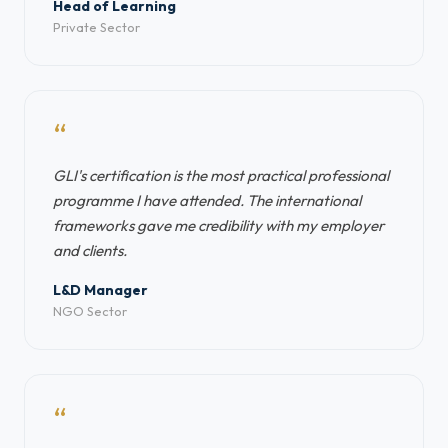
Head of Learning
Private Sector
“
GLI's certification is the most practical professional
programme I have attended. The international
frameworks gave me credibility with my employer
and clients.
L&D Manager
NGO Sector
“