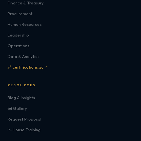
Finance & Treasury
Procurement
Human Resources
Leadership
Operations
Data & Analytics
🔗 certifications.ac ↗
RESOURCES
Blog & Insights
🖼️ Gallery
Request Proposal
In-House Training