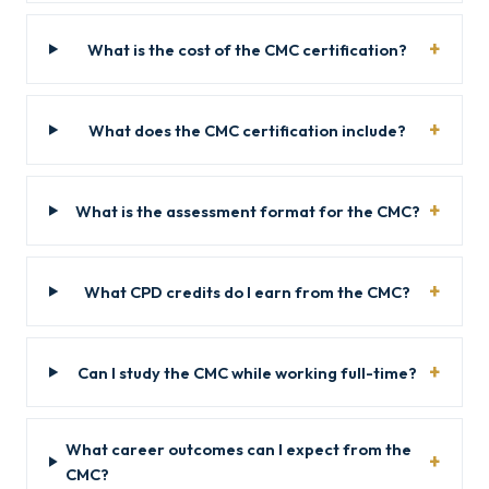
What is the cost of the CMC certification?
What does the CMC certification include?
What is the assessment format for the CMC?
What CPD credits do I earn from the CMC?
Can I study the CMC while working full-time?
What career outcomes can I expect from the
CMC?