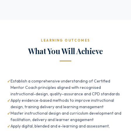
LEARNING OUTCOMES
What You Will Achieve
Establish a comprehensive understanding of Certified
Mentor Coach principles aligned with recognised
instructional-design, quality-assurance and CPD standards
Apply evidence-based methods to improve instructional
design, training delivery and learning management
Master instructional design and curriculum development and
facilitation, delivery and learner engagement
Apply digital, blended and e-learning and assessment,