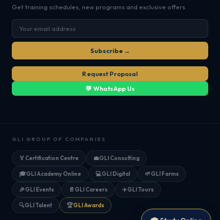
Get training schedules, new programs and exclusive offers.
Subscribe →
Request Proposal
💬 WhatsApp Us
GLI GROUP OF COMPANIES
🏅
Certification Centre
💼
GLI Consulting
🎓
GLI Academy Online
💻
GLI Digital
🌱
GLI Farms
🎉
GLI Events
📄
GLI Careers
✈️
GLI Tours
🔍
GLI Talent
🏆
GLI Awards