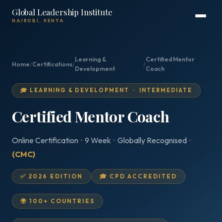
Global Leadership Institute
NAIROBI, KENYA
Learning &
Certified Mentor
Home
/
Certifications
/
/
Development
Coach
🎓 LEARNING & DEVELOPMENT · INTERMEDIATE
Certified Mentor Coach
Online Certification · 9 Week · Globally Recognised ·
(CMC)
✅ 2026 EDITION
🎓 CPD ACCREDITED
🌍 100+ COUNTRIES