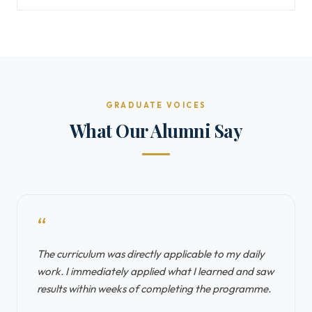
GRADUATE VOICES
What Our Alumni Say
“
The curriculum was directly applicable to my daily
work. I immediately applied what I learned and saw
results within weeks of completing the programme.