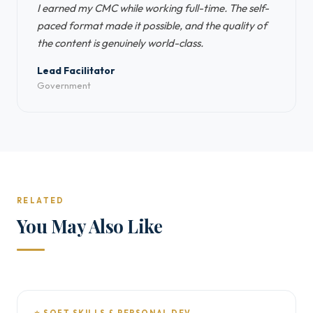
I earned my CMC while working full-time. The self-
paced format made it possible, and the quality of
the content is genuinely world-class.
Lead Facilitator
Government
RELATED
You May Also Like