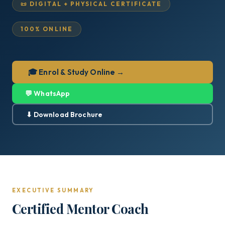
📜 DIGITAL + PHYSICAL CERTIFICATE
100% ONLINE
🎓 Enrol & Study Online →
💬 WhatsApp
⬇ Download Brochure
EXECUTIVE SUMMARY
Certified Mentor Coach