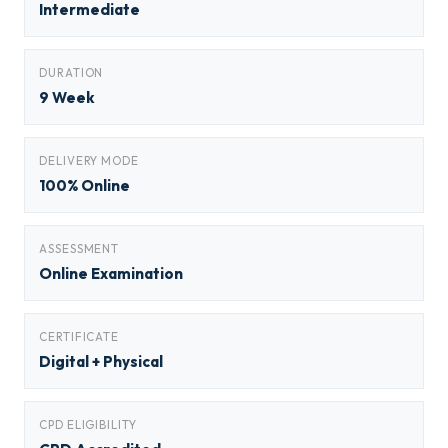
Intermediate
DURATION
9 Week
DELIVERY MODE
100% Online
ASSESSMENT
Online Examination
CERTIFICATE
Digital + Physical
CPD ELIGIBILITY