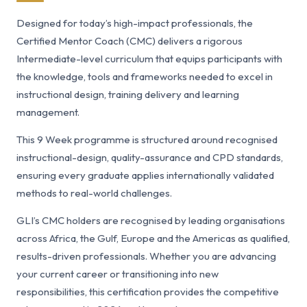
Designed for today’s high-impact professionals, the
Certified Mentor Coach (CMC) delivers a rigorous
Intermediate-level curriculum that equips participants with
the knowledge, tools and frameworks needed to excel in
instructional design, training delivery and learning
management.
This 9 Week programme is structured around recognised
instructional-design, quality-assurance and CPD standards,
ensuring every graduate applies internationally validated
methods to real-world challenges.
GLI’s CMC holders are recognised by leading organisations
across Africa, the Gulf, Europe and the Americas as qualified,
results-driven professionals. Whether you are advancing
your current career or transitioning into new
responsibilities, this certification provides the competitive