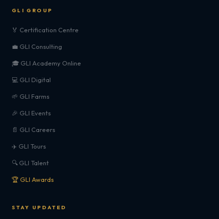
GLI GROUP
🏅 Certification Centre
💼 GLI Consulting
🎓 GLI Academy Online
💻 GLI Digital
🌱 GLI Farms
🎉 GLI Events
📄 GLI Careers
✈️ GLI Tours
🔍 GLI Talent
🏆 GLI Awards
STAY UPDATED