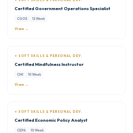
⭐ SOFT SKILLS & PERSONAL DEV.
Certified Government Operations Specialist
CGOS
12 Week
View →
⭐ SOFT SKILLS & PERSONAL DEV.
Certified Mindfulness Instructor
CMI
10 Week
View →
⭐ SOFT SKILLS & PERSONAL DEV.
Certified Economic Policy Analyst
CEPA
10 Week