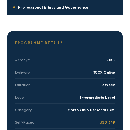
✦
Professional Ethics and Governance
PROGRAMME DETAILS
Acronym
CMC
Delivery
100% Online
Duration
9 Week
Level
Intermediate Level
Category
Soft Skills & Personal Dev.
Self-Paced
USD 349