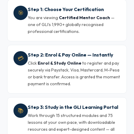
Step 1: Choose Your Certification
🎯
You are viewing
Certified Mentor Coach
—
one of GLI's 1,990+ globally recognised
professional certifications.
Step 2: Enrol & Pay Online — Instantly
💳
Click
Enrol & Study Online
to register and pay
securely via Paystack, Visa, Mastercard, M-Pesa
or bank transfer. Access is granted the moment
payment is confirmed.
Step 3: Study in the GLI Learning Portal
📚
Work through 15 structured modules and 75
lessons at your own pace, with downloadable
resources and expert-designed content — all