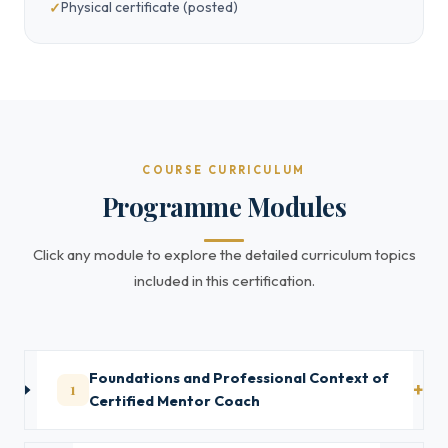
Physical certificate (posted)
COURSE CURRICULUM
Programme Modules
Click any module to explore the detailed curriculum topics
included in this certification.
Foundations and Professional Context of
1
Certified Mentor Coach