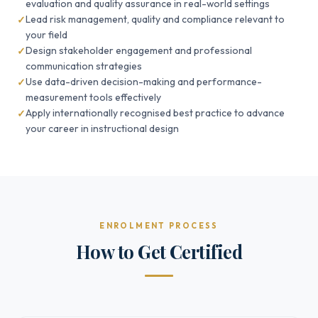
evaluation and quality assurance in real-world settings
Lead risk management, quality and compliance relevant to
your field
Design stakeholder engagement and professional
communication strategies
Use data-driven decision-making and performance-
measurement tools effectively
Apply internationally recognised best practice to advance
your career in instructional design
ENROLMENT PROCESS
How to Get Certified