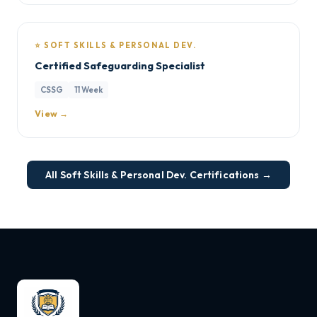
⭐ SOFT SKILLS & PERSONAL DEV.
Certified Safeguarding Specialist
CSSG
11 Week
View →
All Soft Skills & Personal Dev. Certifications →