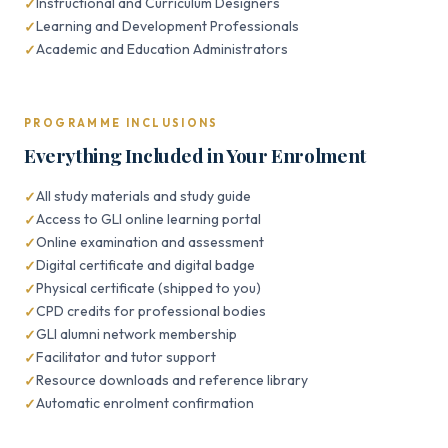
Instructional and Curriculum Designers
Learning and Development Professionals
Academic and Education Administrators
PROGRAMME INCLUSIONS
Everything Included in Your Enrolment
All study materials and study guide
Access to GLI online learning portal
Online examination and assessment
Digital certificate and digital badge
Physical certificate (shipped to you)
CPD credits for professional bodies
GLI alumni network membership
Facilitator and tutor support
Resource downloads and reference library
Automatic enrolment confirmation