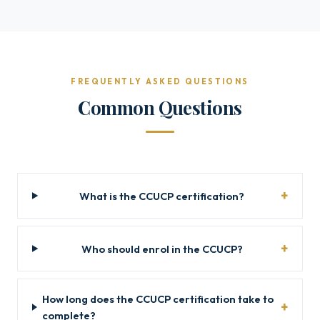
FREQUENTLY ASKED QUESTIONS
Common Questions
What is the CCUCP certification?
Who should enrol in the CCUCP?
How long does the CCUCP certification take to
complete?