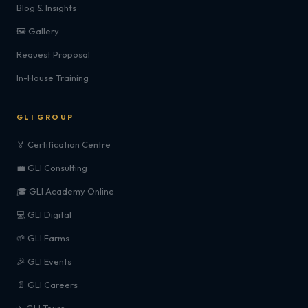
Blog & Insights
🖼️ Gallery
Request Proposal
In-House Training
GLI GROUP
🏅 Certification Centre
💼 GLI Consulting
🎓 GLI Academy Online
💻 GLI Digital
🌱 GLI Farms
🎉 GLI Events
📄 GLI Careers