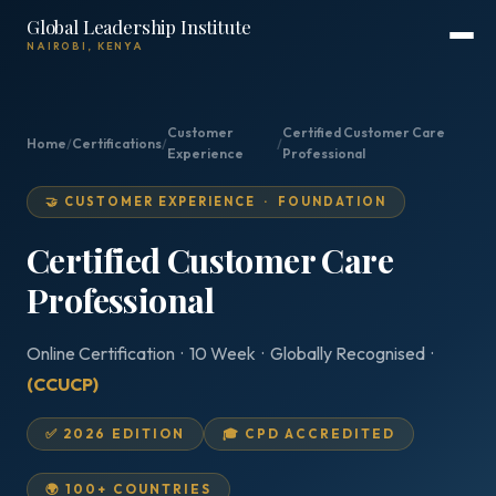
Global Leadership Institute
NAIROBI, KENYA
Customer
Certified Customer Care
Home
/
Certifications
/
/
Experience
Professional
🤝 CUSTOMER EXPERIENCE · FOUNDATION
Certified Customer Care
Professional
Online Certification · 10 Week · Globally Recognised ·
(CCUCP)
✅ 2026 EDITION
🎓 CPD ACCREDITED
🌍 100+ COUNTRIES