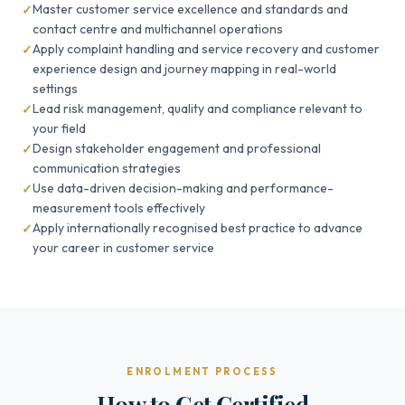
Master customer service excellence and standards and
contact centre and multichannel operations
Apply complaint handling and service recovery and customer
experience design and journey mapping in real-world
settings
Lead risk management, quality and compliance relevant to
your field
Design stakeholder engagement and professional
communication strategies
Use data-driven decision-making and performance-
measurement tools effectively
Apply internationally recognised best practice to advance
your career in customer service
ENROLMENT PROCESS
How to Get Certified