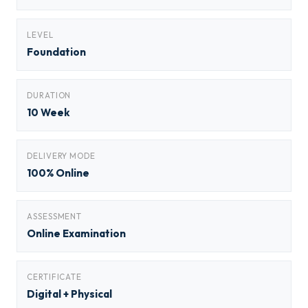
LEVEL
Foundation
DURATION
10 Week
DELIVERY MODE
100% Online
ASSESSMENT
Online Examination
CERTIFICATE
Digital + Physical