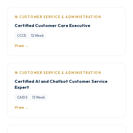
🎯 CUSTOMER SERVICE & ADMINISTRATION
Certified Customer Care Executive
CCCE
12 Week
View →
🎯 CUSTOMER SERVICE & ADMINISTRATION
Certified AI and Chatbot Customer Service
Expert
CAID2
12 Week
View →