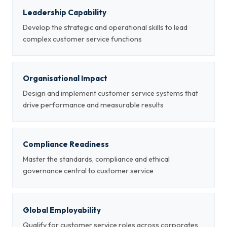
Leadership Capability
Develop the strategic and operational skills to lead
complex customer service functions
Organisational Impact
Design and implement customer service systems that
drive performance and measurable results
Compliance Readiness
Master the standards, compliance and ethical
governance central to customer service
Global Employability
Qualify for customer service roles across corporates,