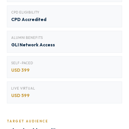
CPD ELIGIBILITY
CPD Accredited
ALUMNI BENEFITS
GLI Network Access
SELF-PACED
USD 399
LIVE VIRTUAL
USD 599
TARGET AUDIENCE