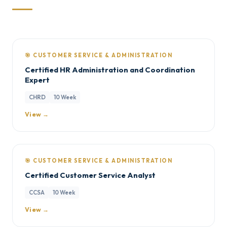
🎯 CUSTOMER SERVICE & ADMINISTRATION
Certified HR Administration and Coordination
Expert
CHRD
10 Week
View →
🎯 CUSTOMER SERVICE & ADMINISTRATION
Certified Customer Service Analyst
CCSA
10 Week
View →