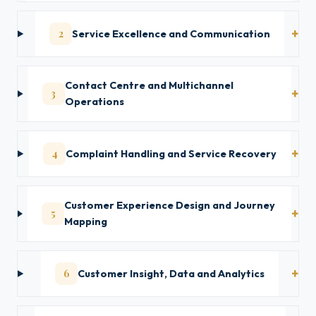
2
Service Excellence and Communication
Contact Centre and Multichannel
3
Operations
4
Complaint Handling and Service Recovery
Customer Experience Design and Journey
5
Mapping
6
Customer Insight, Data and Analytics