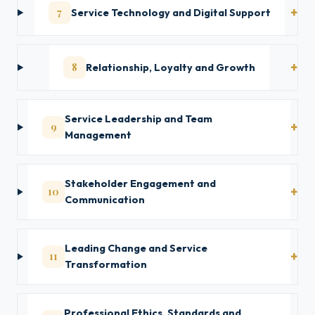
7
Service Technology and Digital Support
8
Relationship, Loyalty and Growth
Service Leadership and Team
9
Management
Stakeholder Engagement and
10
Communication
Leading Change and Service
11
Transformation
Professional Ethics, Standards and