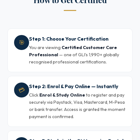
Step 1: Choose Your Certification
🎯
You are viewing
Certified Customer Care
Professional
— one of GLI's 1,990+ globally
recognised professional certifications.
Step 2: Enrol & Pay Online — Instantly
💳
Click
Enrol & Study Online
to register and pay
securely via Paystack, Visa, Mastercard, M-Pesa
or bank transfer. Access is granted the moment
payment is confirmed.