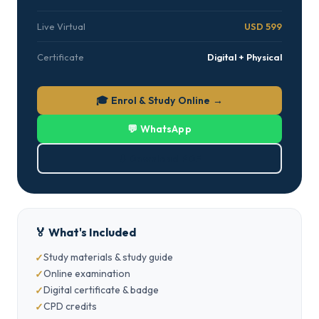
Live Virtual
USD 599
Certificate
Digital + Physical
🎓 Enrol & Study Online →
💬 WhatsApp
⬇ Download PDF
🏅 What's Included
Study materials & study guide
Online examination
Digital certificate & badge
CPD credits