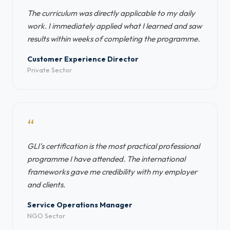
The curriculum was directly applicable to my daily
work. I immediately applied what I learned and saw
results within weeks of completing the programme.
Customer Experience Director
Private Sector
“
GLI's certification is the most practical professional
programme I have attended. The international
frameworks gave me credibility with my employer
and clients.
Service Operations Manager
NGO Sector