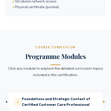
GLI alumni network access
Physical certificate (posted)
COURSE CURRICULUM
Programme Modules
Click any module to explore the detailed curriculum topics
included in this certification.
Foundations and Strategic Context of
1
Certified Customer Care Professional