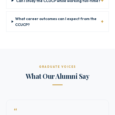
Can I study the CCUCP while working full-time?
What career outcomes can I expect from the
CCUCP?
GRADUATE VOICES
What Our Alumni Say
“