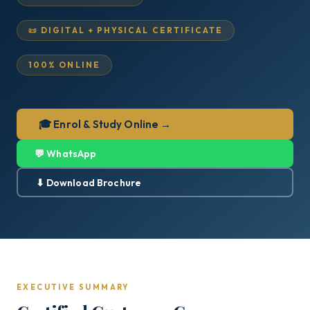
📜 DIGITAL + PHYSICAL CERTIFICATE
100% ONLINE
🎓 Enrol & Study Online →
💬 WhatsApp
⬇ Download Brochure
EXECUTIVE SUMMARY