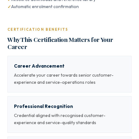
Automatic enrolment confirmation
CERTIFICATION BENEFITS
Why This Certification Matters for Your
Career
Career Advancement
Accelerate your career towards senior customer-
experience and service-operations roles
Professional Recognition
Credential aligned with recognised customer-
experience and service-quality standards