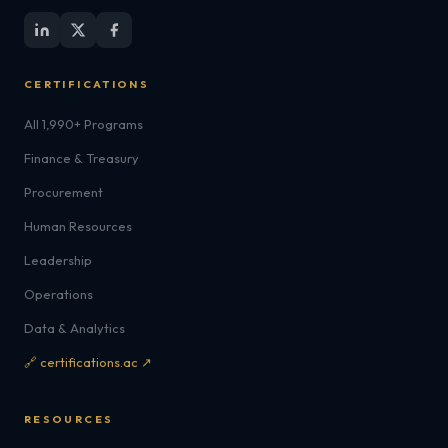
CERTIFICATIONS
All 1,990+ Programs
Finance & Treasury
Procurement
Human Resources
Leadership
Operations
Data & Analytics
🔗 certifications.ac ↗
RESOURCES