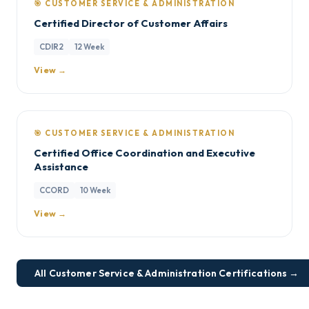
🎯 CUSTOMER SERVICE & ADMINISTRATION
Certified Director of Customer Affairs
CDIR2
12 Week
View →
🎯 CUSTOMER SERVICE & ADMINISTRATION
Certified Office Coordination and Executive
Assistance
CCORD
10 Week
View →
All Customer Service & Administration Certifications →