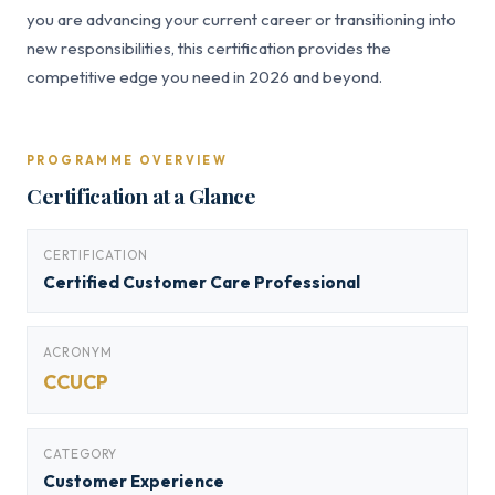
you are advancing your current career or transitioning into
new responsibilities, this certification provides the
competitive edge you need in 2026 and beyond.
PROGRAMME OVERVIEW
Certification at a Glance
CERTIFICATION
Certified Customer Care Professional
ACRONYM
CCUCP
CATEGORY
Customer Experience