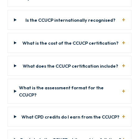
Is the CCUCP internationally recognised?
What is the cost of the CCUCP certification?
What does the CCUCP certification include?
What is the assessment format for the
CCUCP?
What CPD credits do I earn from the CCUCP?