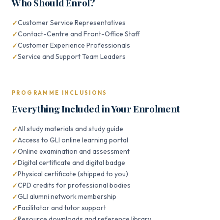
Who Should Enrol?
Customer Service Representatives
Contact-Centre and Front-Office Staff
Customer Experience Professionals
Service and Support Team Leaders
PROGRAMME INCLUSIONS
Everything Included in Your Enrolment
All study materials and study guide
Access to GLI online learning portal
Online examination and assessment
Digital certificate and digital badge
Physical certificate (shipped to you)
CPD credits for professional bodies
GLI alumni network membership
Facilitator and tutor support
Resource downloads and reference library