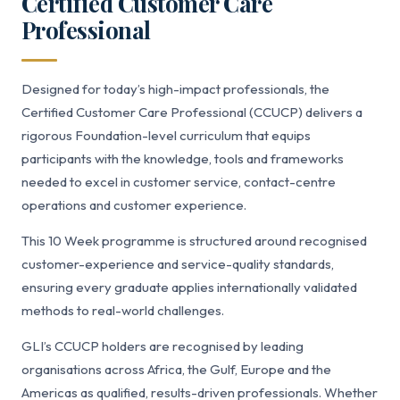
Certified Customer Care
Professional
Designed for today’s high-impact professionals, the
Certified Customer Care Professional (CCUCP) delivers a
rigorous Foundation-level curriculum that equips
participants with the knowledge, tools and frameworks
needed to excel in customer service, contact-centre
operations and customer experience.
This 10 Week programme is structured around recognised
customer-experience and service-quality standards,
ensuring every graduate applies internationally validated
methods to real-world challenges.
GLI’s CCUCP holders are recognised by leading
organisations across Africa, the Gulf, Europe and the
Americas as qualified, results-driven professionals. Whether