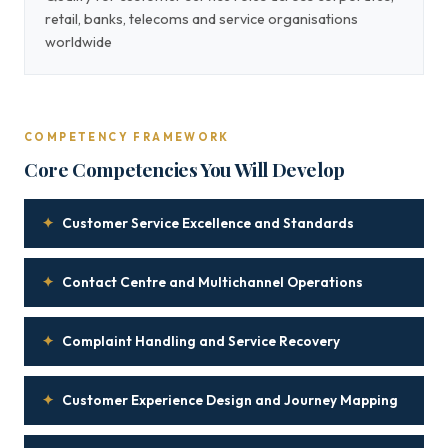
retail, banks, telecoms and service organisations
worldwide
COMPETENCY FRAMEWORK
Core Competencies You Will Develop
✦
Customer Service Excellence and Standards
✦
Contact Centre and Multichannel Operations
✦
Complaint Handling and Service Recovery
✦
Customer Experience Design and Journey Mapping