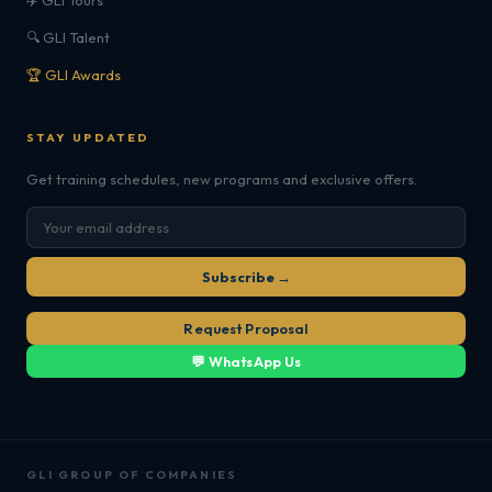
✈️ GLI Tours
🔍 GLI Talent
🏆 GLI Awards
STAY UPDATED
Get training schedules, new programs and exclusive offers.
Subscribe →
Request Proposal
💬 WhatsApp Us
GLI GROUP OF COMPANIES