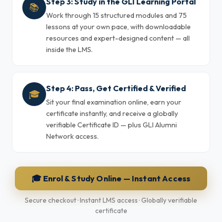
Step 3: Study in the GLI Learning Portal
📚
Work through 15 structured modules and 75
lessons at your own pace, with downloadable
resources and expert-designed content — all
inside the LMS.
Step 4: Pass, Get Certified & Verified
🎓
Sit your final examination online, earn your
certificate instantly, and receive a globally
verifiable Certificate ID — plus GLI Alumni
Network access.
🎓 Enrol & Study Online — Instant Access
Secure checkout · Instant LMS access · Globally verifiable
certificate