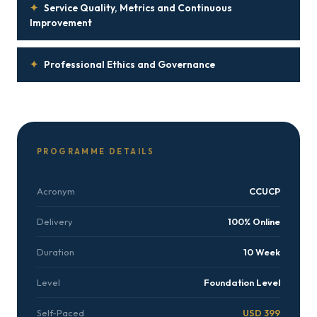
✦
Service Quality, Metrics and Continuous
Improvement
✦
Professional Ethics and Governance
PROGRAMME DETAILS
Acronym
CCUCP
Delivery
100% Online
Duration
10 Week
Level
Foundation Level
Self-Paced
USD 399