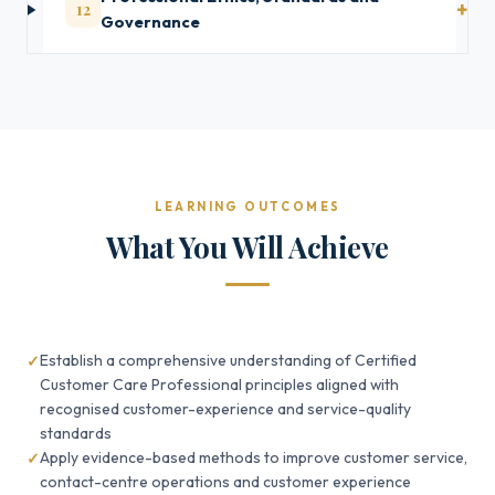
12
Governance
LEARNING OUTCOMES
What You Will Achieve
Establish a comprehensive understanding of Certified
Customer Care Professional principles aligned with
recognised customer-experience and service-quality
standards
Apply evidence-based methods to improve customer service,
contact-centre operations and customer experience