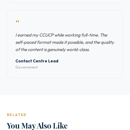
“
I earned my CCUCP while working full-time. The
self-paced format made it possible, and the quality
of the content is genuinely world-class.
Contact Centre Lead
Government
RELATED
You May Also Like