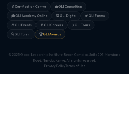
🏅
Certification Centre
💼
GLI Consulting
🎓
GLI Academy Online
💻
GLI Digital
🌱
GLI Farms
🎉
GLI Events
📄
GLI Careers
✈️
GLI Tours
🔍
GLI Talent
🏆
GLI Awards
© 2025 Global Leadership Institute. Repen Complex, Suite 205, Mombasa
Road, Nairobi, Kenya. All rights reserved.
Privacy Policy
Terms of Use