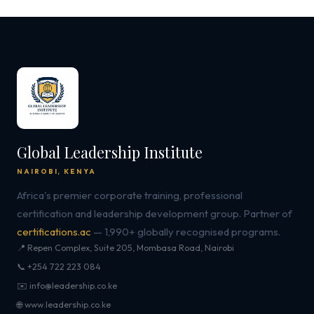
Global Leadership Institute
NAIROBI, KENYA
Africa's premier corporate training, professional
certification and leadership development group. Partner of
certifications.ac
— 1,990+ globally recognised programs.
📍 Repen Complex, Suite 205, Mombasa Road, Nairobi
📞 +254 722 223 084
✉️ info@leadership.co.ke
🌐 www.leadership.co.ke