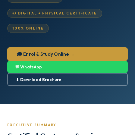
📜 DIGITAL + PHYSICAL CERTIFICATE
100% ONLINE
🎓 Enrol & Study Online →
💬 WhatsApp
⬇ Download Brochure
EXECUTIVE SUMMARY