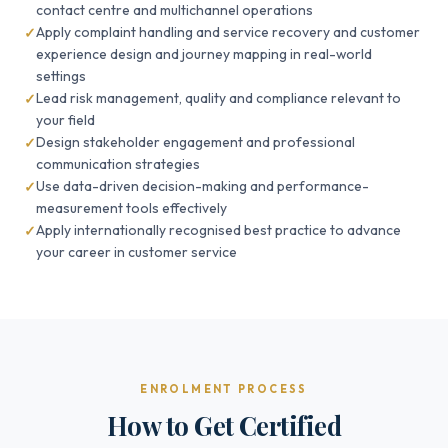
contact centre and multichannel operations
Apply complaint handling and service recovery and customer
experience design and journey mapping in real-world
settings
Lead risk management, quality and compliance relevant to
your field
Design stakeholder engagement and professional
communication strategies
Use data-driven decision-making and performance-
measurement tools effectively
Apply internationally recognised best practice to advance
your career in customer service
ENROLMENT PROCESS
How to Get Certified