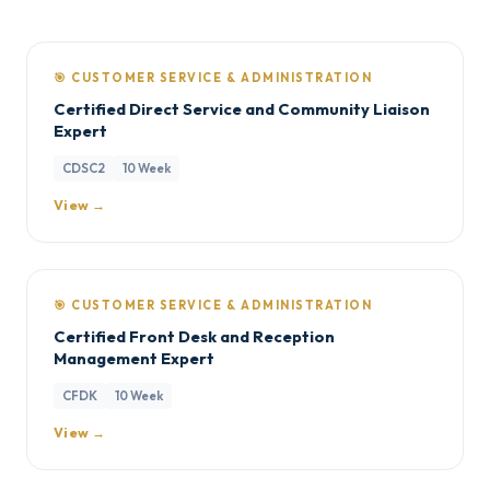
🎯 CUSTOMER SERVICE & ADMINISTRATION
Certified Direct Service and Community Liaison
Expert
CDSC2
10 Week
View →
🎯 CUSTOMER SERVICE & ADMINISTRATION
Certified Front Desk and Reception
Management Expert
CFDK
10 Week
View →