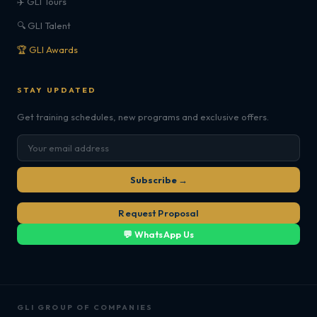
✈️ GLI Tours
🔍 GLI Talent
🏆 GLI Awards
STAY UPDATED
Get training schedules, new programs and exclusive offers.
Subscribe →
Request Proposal
💬 WhatsApp Us
GLI GROUP OF COMPANIES