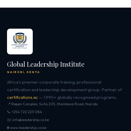
Global Leadership Institute
NAIROBI, KENYA
Africa's premier corporate training, professional
certification and leadership development group. Partner of
certifications.ac
— 1,990+ globally recognised programs.
📍 Repen Complex, Suite 205, Mombasa Road, Nairobi
📞 +254 722 223 084
✉️ info@leadership.co.ke
🌐 www.leadership.co.ke