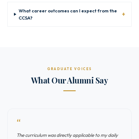
What career outcomes can I expect from the
CCSA?
GRADUATE VOICES
What Our Alumni Say
“
The curriculum was directly applicable to my daily