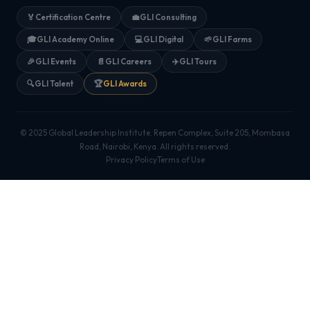
🏅
Certification Centre
💼
GLI Consulting
🎓
GLI Academy Online
💻
GLI Digital
🌱
GLI Farms
🎉
GLI Events
📄
GLI Careers
✈️
GLI Tours
🔍
GLI Talent
🏆
GLI Awards
© 2025 Global Leadership Institute. Repen Complex, Suite 205, Mombasa
Road, Nairobi, Kenya. All rights reserved.
Privacy Policy
Terms of Use