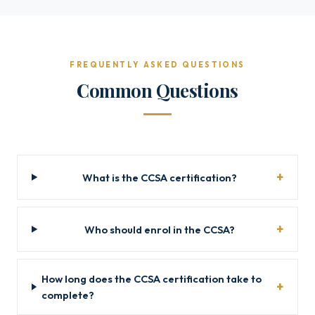
FREQUENTLY ASKED QUESTIONS
Common Questions
What is the CCSA certification?
Who should enrol in the CCSA?
How long does the CCSA certification take to
complete?