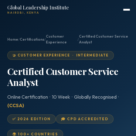
Global Leadership Institute
NAIROBI, KENYA
Customer
Certified Customer Service
Home
/
Certifications
/
/
Experience
Analyst
🤝 CUSTOMER EXPERIENCE · INTERMEDIATE
Certified Customer Service
Analyst
Online Certification · 10 Week · Globally Recognised ·
(CCSA)
✅ 2026 EDITION
🎓 CPD ACCREDITED
🌍 100+ COUNTRIES