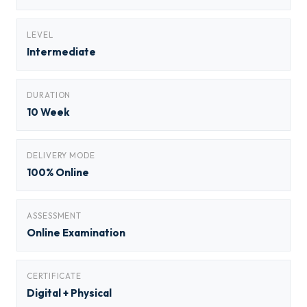
LEVEL
Intermediate
DURATION
10 Week
DELIVERY MODE
100% Online
ASSESSMENT
Online Examination
CERTIFICATE
Digital + Physical