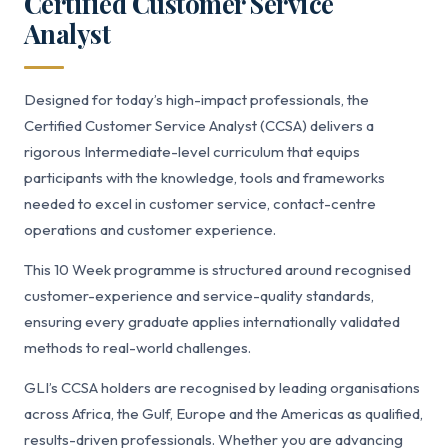
Certified Customer Service
Analyst
Designed for today’s high-impact professionals, the
Certified Customer Service Analyst (CCSA) delivers a
rigorous Intermediate-level curriculum that equips
participants with the knowledge, tools and frameworks
needed to excel in customer service, contact-centre
operations and customer experience.
This 10 Week programme is structured around recognised
customer-experience and service-quality standards,
ensuring every graduate applies internationally validated
methods to real-world challenges.
GLI’s CCSA holders are recognised by leading organisations
across Africa, the Gulf, Europe and the Americas as qualified,
results-driven professionals. Whether you are advancing