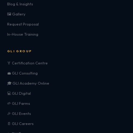
Blog & Insights
🖼️ Gallery
Request Proposal
In-House Training
GLI GROUP
🏅 Certification Centre
💼 GLI Consulting
🎓 GLI Academy Online
💻 GLI Digital
🌱 GLI Farms
🎉 GLI Events
📄 GLI Careers