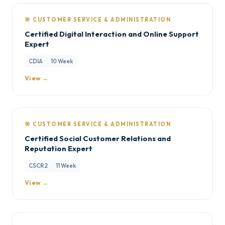
🎯 CUSTOMER SERVICE & ADMINISTRATION
Certified Digital Interaction and Online Support
Expert
CDIA
10 Week
View →
🎯 CUSTOMER SERVICE & ADMINISTRATION
Certified Social Customer Relations and
Reputation Expert
CSCR2
11 Week
View →