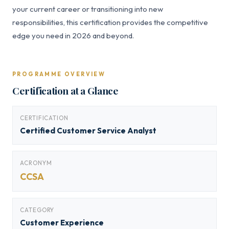
your current career or transitioning into new
responsibilities, this certification provides the competitive
edge you need in 2026 and beyond.
PROGRAMME OVERVIEW
Certification at a Glance
CERTIFICATION
Certified Customer Service Analyst
ACRONYM
CCSA
CATEGORY
Customer Experience