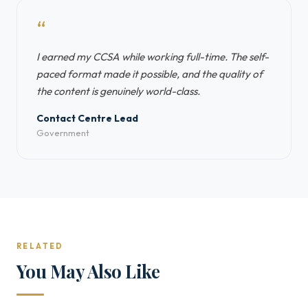
“
I earned my CCSA while working full-time. The self-
paced format made it possible, and the quality of
the content is genuinely world-class.
Contact Centre Lead
Government
RELATED
You May Also Like