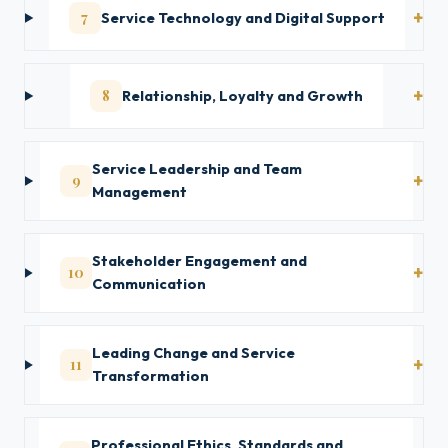
7
Service Technology and Digital Support
8
Relationship, Loyalty and Growth
Service Leadership and Team
9
Management
Stakeholder Engagement and
10
Communication
Leading Change and Service
11
Transformation
Professional Ethics, Standards and