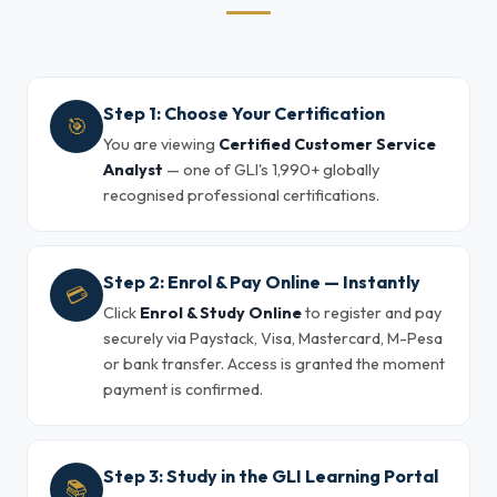
Step 1: Choose Your Certification
🎯
You are viewing
Certified Customer Service
Analyst
— one of GLI's 1,990+ globally
recognised professional certifications.
Step 2: Enrol & Pay Online — Instantly
💳
Click
Enrol & Study Online
to register and pay
securely via Paystack, Visa, Mastercard, M-Pesa
or bank transfer. Access is granted the moment
payment is confirmed.
Step 3: Study in the GLI Learning Portal
📚