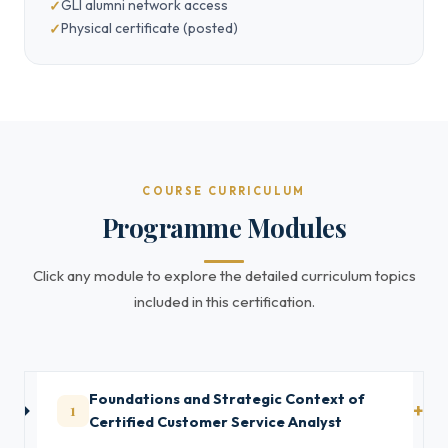
GLI alumni network access
Physical certificate (posted)
COURSE CURRICULUM
Programme Modules
Click any module to explore the detailed curriculum topics
included in this certification.
Foundations and Strategic Context of
1
Certified Customer Service Analyst