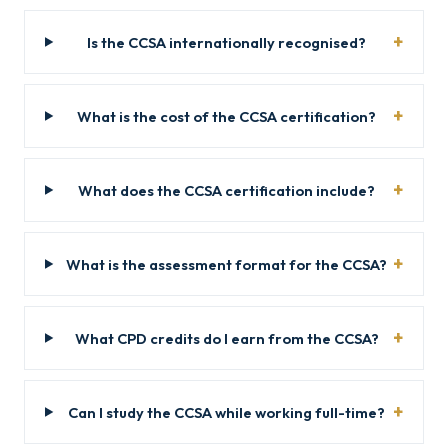
Is the CCSA internationally recognised?
What is the cost of the CCSA certification?
What does the CCSA certification include?
What is the assessment format for the CCSA?
What CPD credits do I earn from the CCSA?
Can I study the CCSA while working full-time?