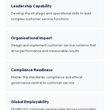
Leadership Capability
Develop the strategic and operational skills to lead
complex customer service functions
Organisational Impact
Design and implement customer service systems that
drive performance and measurable results
Compliance Readiness
Master the standards, compliance and ethical
governance central to customer service
Global Employability
Qualify for customer service roles across corporates,