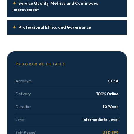
✦
Service Quality, Metrics and Continuous
Improvement
✦
Professional Ethics and Governance
PROGRAMME DETAILS
Acronym
CCSA
Delivery
100% Online
Duration
10 Week
Level
Intermediate Level
Self-Paced
USD 399