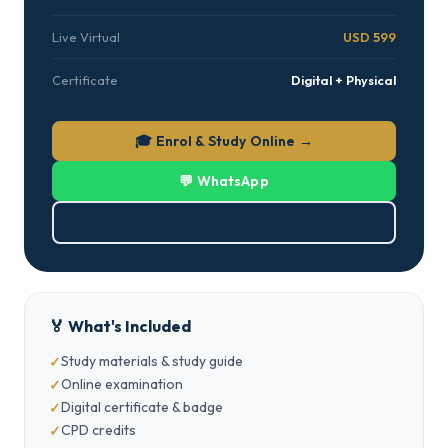
Live Virtual
USD 599
Certificate
Digital + Physical
🎓 Enrol & Study Online →
💬 WhatsApp
⬇ Download PDF
🏅 What's Included
Study materials & study guide
Online examination
Digital certificate & badge
CPD credits