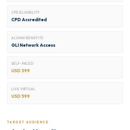
CPD ELIGIBILITY
CPD Accredited
ALUMNI BENEFITS
GLI Network Access
SELF-PACED
USD 399
LIVE VIRTUAL
USD 599
TARGET AUDIENCE