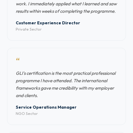
work. I immediately applied what I learned and saw
results within weeks of completing the programme.
Customer Experience Director
Private Sector
“
GLI's certification is the most practical professional
programme I have attended. The international
frameworks gave me credibility with my employer
and clients.
Service Operations Manager
NGO Sector