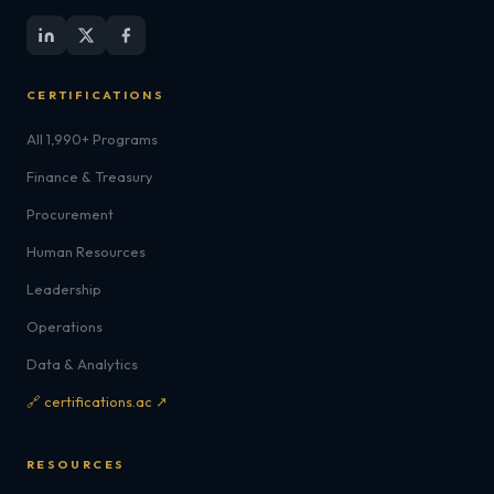
CERTIFICATIONS
All 1,990+ Programs
Finance & Treasury
Procurement
Human Resources
Leadership
Operations
Data & Analytics
🔗 certifications.ac ↗
RESOURCES