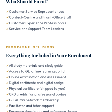
Who Should Enrol?
Customer Service Representatives
Contact-Centre and Front-Office Staff
Customer Experience Professionals
Service and Support Team Leaders
PROGRAMME INCLUSIONS
Everything Included in Your Enrolment
All study materials and study guide
Access to GLI online learning portal
Online examination and assessment
Digital certificate and digital badge
Physical certificate (shipped to you)
CPD credits for professional bodies
GLI alumni network membership
Facilitator and tutor support
Resource downloads and reference library