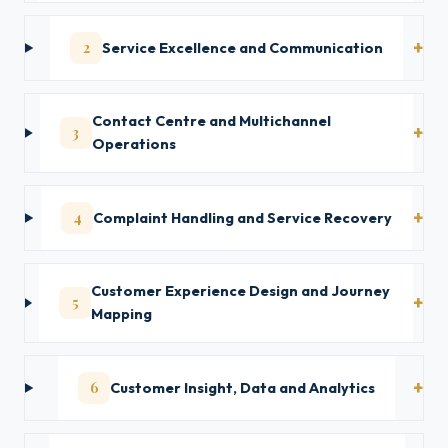
2
Service Excellence and Communication
Contact Centre and Multichannel
3
Operations
4
Complaint Handling and Service Recovery
Customer Experience Design and Journey
5
Mapping
6
Customer Insight, Data and Analytics