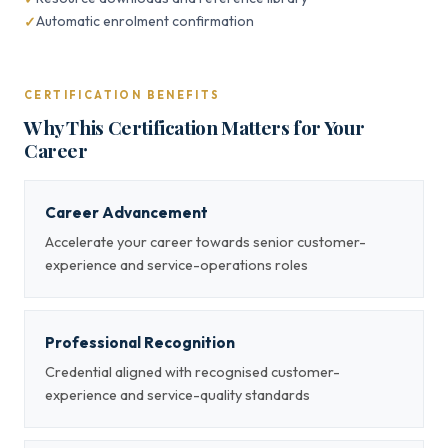
Automatic enrolment confirmation
CERTIFICATION BENEFITS
Why This Certification Matters for Your
Career
Career Advancement
Accelerate your career towards senior customer-
experience and service-operations roles
Professional Recognition
Credential aligned with recognised customer-
experience and service-quality standards