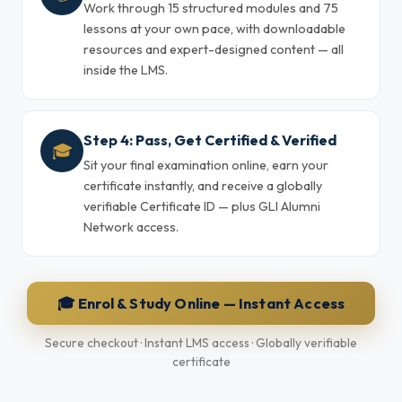
Work through 15 structured modules and 75
lessons at your own pace, with downloadable
resources and expert-designed content — all
inside the LMS.
Step 4: Pass, Get Certified & Verified
🎓
Sit your final examination online, earn your
certificate instantly, and receive a globally
verifiable Certificate ID — plus GLI Alumni
Network access.
🎓 Enrol & Study Online — Instant Access
Secure checkout · Instant LMS access · Globally verifiable
certificate