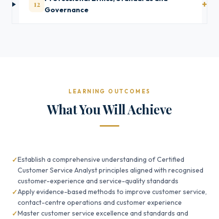
12
Governance
LEARNING OUTCOMES
What You Will Achieve
Establish a comprehensive understanding of Certified
Customer Service Analyst principles aligned with recognised
customer-experience and service-quality standards
Apply evidence-based methods to improve customer service,
contact-centre operations and customer experience
Master customer service excellence and standards and