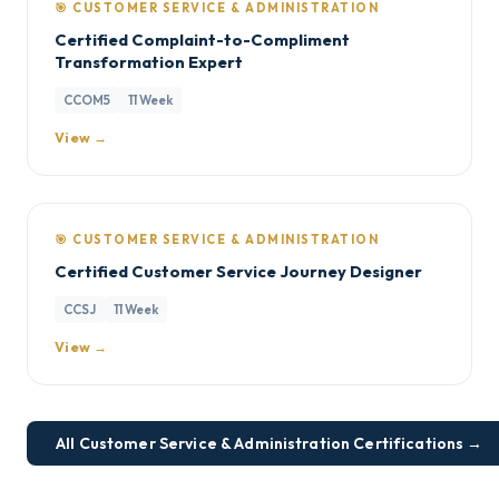
🎯 CUSTOMER SERVICE & ADMINISTRATION
Certified Complaint-to-Compliment
Transformation Expert
CCOM5
11 Week
View →
🎯 CUSTOMER SERVICE & ADMINISTRATION
Certified Customer Service Journey Designer
CCSJ
11 Week
View →
All Customer Service & Administration Certifications →