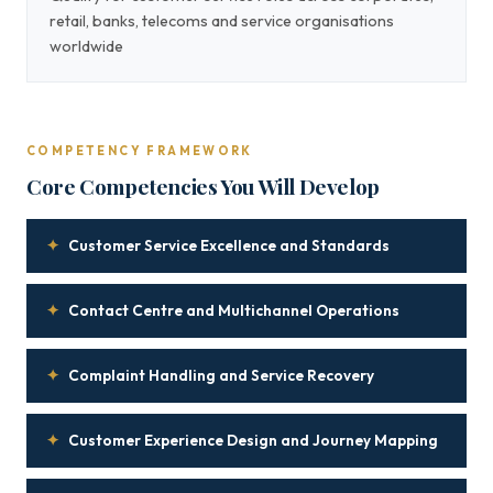
retail, banks, telecoms and service organisations
worldwide
COMPETENCY FRAMEWORK
Core Competencies You Will Develop
✦
Customer Service Excellence and Standards
✦
Contact Centre and Multichannel Operations
✦
Complaint Handling and Service Recovery
✦
Customer Experience Design and Journey Mapping