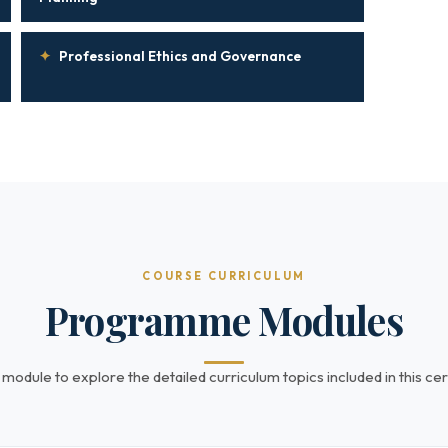
✦
Professional Ethics and Governance
COURSE CURRICULUM
Programme Modules
 module to explore the detailed curriculum topics included in this cert