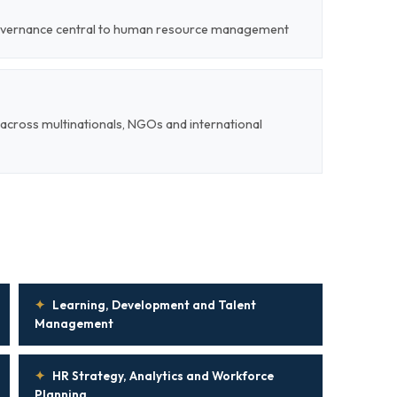
 governance central to human resource management
cross multinationals, NGOs and international
✦
Learning, Development and Talent
Management
✦
HR Strategy, Analytics and Workforce
Planning