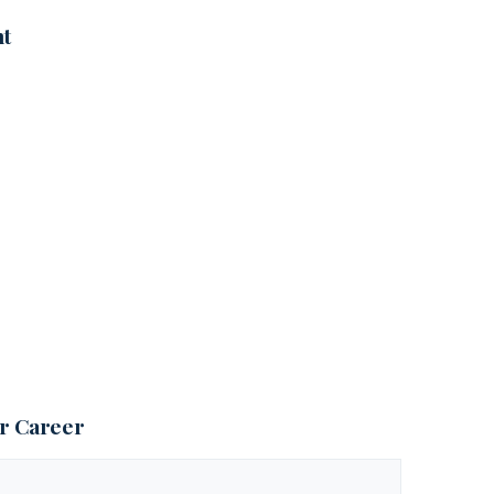
nt
ur Career