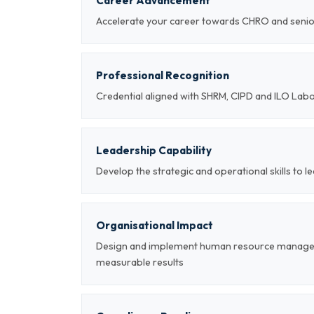
Career Advancement
Accelerate your career towards CHRO and sen
Professional Recognition
Credential aligned with SHRM, CIPD and ILO Lab
Leadership Capability
Develop the strategic and operational skills t
Organisational Impact
Design and implement human resource managem
measurable results