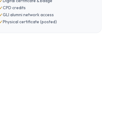
Digital certificate & badge
CPD credits
GLI alumni network access
Physical certificate (posted)