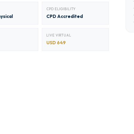
CPD ELIGIBILITY
hysical
CPD Accredited
LIVE VIRTUAL
USD 649