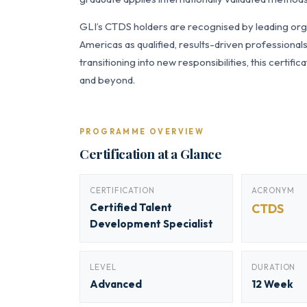
GLI’s CTDS holders are recognised by leading orga
Americas as qualified, results-driven professiona
transitioning into new responsibilities, this certi
and beyond.
PROGRAMME OVERVIEW
Certification at a Glance
CERTIFICATION
ACRONYM
Certified Talent
CTDS
Development Specialist
LEVEL
DURATION
Advanced
12 Week