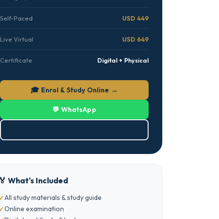
Self-Paced
USD 449
Live Virtual
USD 649
Certificate
Digital + Physical
🎓 Enrol & Study Online →
💬 WhatsApp
⬇ Download Brochure (PDF)
🏅 What's Included
All study materials & study guide
Online examination