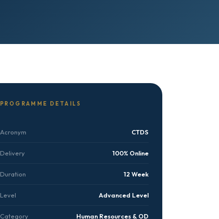
PROGRAMME DETAILS
Acronym
CTDS
Delivery
100% Online
Duration
12 Week
Level
Advanced Level
Category
Human Resources & OD