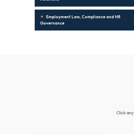
✦
Employment Law, Compliance and HR
Governance
Click any