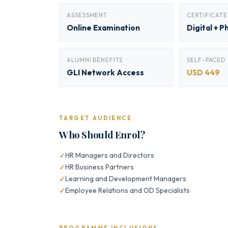
ASSESSMENT
CERTIFICATE
Online Examination
Digital + P
ALUMNI BENEFITS
SELF-PACED
GLI Network Access
USD 449
TARGET AUDIENCE
Who Should Enrol?
HR Managers and Directors
HR Business Partners
Learning and Development Managers
Employee Relations and OD Specialists