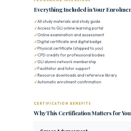
PROGRAMME INCLUSIONS
Everything Included in Your Enrolme
All study materials and study guide
Access to GLI online learning portal
Online examination and assessment
Digital certificate and digital badge
Physical certificate (shipped to you)
CPD credits for professional bodies
GLI alumni network membership
Facilitator and tutor support
Resource downloads and reference library
Automatic enrolment confirmation
CERTIFICATION BENEFITS
Why This Certification Matters for Yo