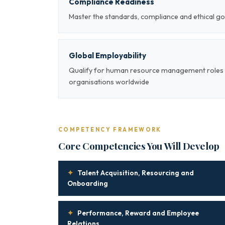
Compliance Readiness
Master the standards, compliance and ethical
Global Employability
Qualify for human resource management roles a
organisations worldwide
COMPETENCY FRAMEWORK
Core Competencies You Will Develop
✦
Talent Acquisition, Resourcing and
Onboarding
✦
Performance, Reward and Employee
Relations