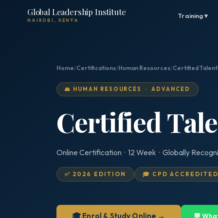
Global Leadership Institute
Training ▾
NAIROBI, KENYA
Home
/
Certifications
/
Human Resources
/
Certified Talen
👥 HUMAN RESOURCES · ADVANCED
Certified Tal
Online Certification · 12 Week · Globally Recogn
✅ 2026 EDITION
🎓 CPD ACCREDITE
🎓 Enrol & Study Online →
💬 Wha