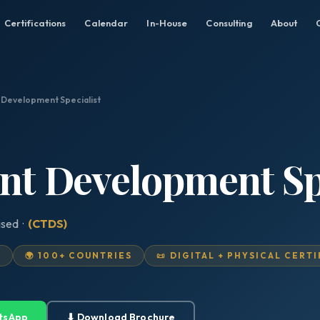
Certifications
Calendar
In-House
Consulting
About
t Development Specialist
ent Development Sp
ised ·
(CTDS)
D
🌍 100+ COUNTRIES
📜 DIGITAL + PHYSICAL CERT
tsApp
⬇ Download Brochure