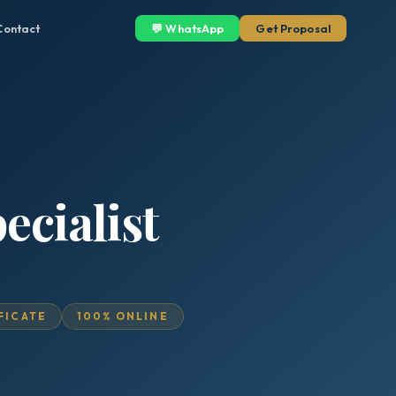
Contact
💬 WhatsApp
Get Proposal
ecialist
IFICATE
100% ONLINE