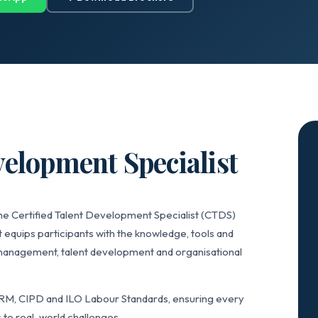
velopment Specialist
he Certified Talent Development Specialist (CTDS)
 equips participants with the knowledge, tools and
anagement, talent development and organisational
RM, CIPD and ILO Labour Standards, ensuring every
 to real-world challenges.