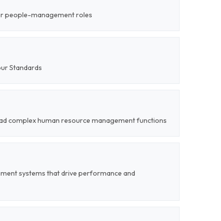
ior people-management roles
our Standards
o lead complex human resource management functions
ent systems that drive performance and