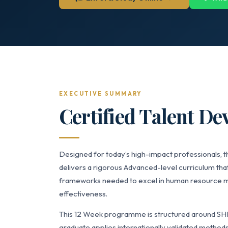
EXECUTIVE SUMMARY
Certified Talent De
Designed for today’s high-impact professionals, t
delivers a rigorous Advanced-level curriculum that
frameworks needed to excel in human resource m
effectiveness.
This 12 Week programme is structured around SH
graduate applies internationally validated methods