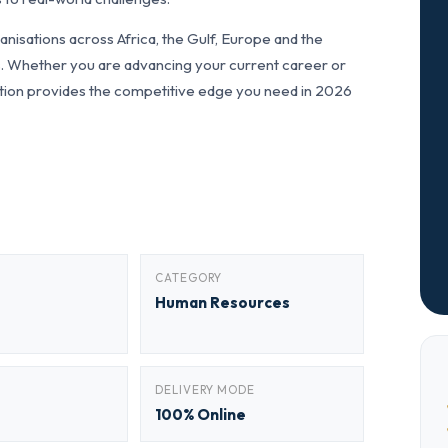
nisations across Africa, the Gulf, Europe and the
ls. Whether you are advancing your current career or
fication provides the competitive edge you need in 2026
CATEGORY
Human Resources
DELIVERY MODE
100% Online