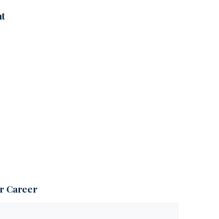
nt
ur Career