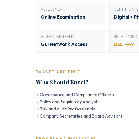
ASSESSMENT
CERTIFICATE
Online Examination
Digital + P
ALUMNI BENEFITS
SELF-PACED
GLI Network Access
USD 449
TARGET AUDIENCE
Who Should Enrol?
Governance and Compliance Officers
Policy and Regulatory Analysts
Risk and Audit Professionals
Company Secretaries and Board Advisors