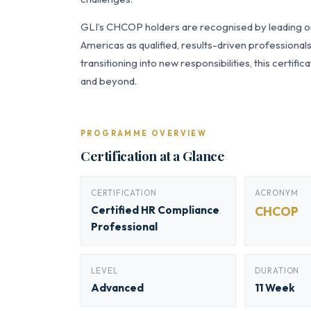
GLI’s CHCOP holders are recognised by leading org
Americas as qualified, results-driven professiona
transitioning into new responsibilities, this certi
and beyond.
PROGRAMME OVERVIEW
Certification at a Glance
CERTIFICATION
ACRONYM
Certified HR Compliance
CHCOP
Professional
LEVEL
DURATION
Advanced
11 Week