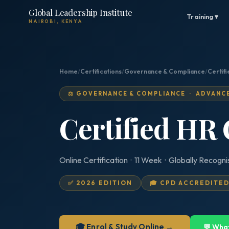
Global Leadership Institute
Training ▾
NAIROBI, KENYA
Home
/
Certifications
/
Governance & Compliance
/
Certif
⚖️ GOVERNANCE & COMPLIANCE · ADVANC
Certified HR
Online Certification · 11 Week · Globally Recogn
✅ 2026 EDITION
🎓 CPD ACCREDITE
🎓 Enrol & Study Online →
💬 Wha