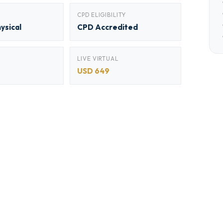
CPD ELIGIBILITY
hysical
CPD Accredited
LIVE VIRTUAL
USD 649