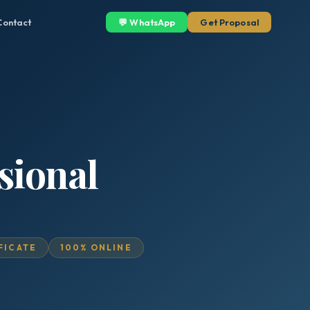
Contact
💬 WhatsApp
Get Proposal
sional
IFICATE
100% ONLINE