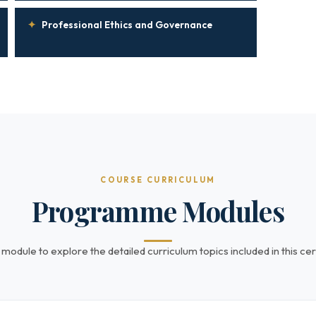
✦
Professional Ethics and Governance
COURSE CURRICULUM
Programme Modules
 module to explore the detailed curriculum topics included in this cert