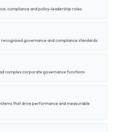
ce, compliance and policy-leadership roles
nd recognised governance and compliance standards
 lead complex corporate governance functions
ystems that drive performance and measurable