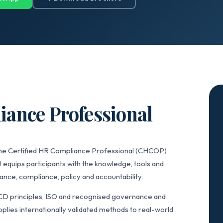
iance Professional
 the Certified HR Compliance Professional (CHCOP)
 equips participants with the knowledge, tools and
ce, compliance, policy and accountability.
CD principles, ISO and recognised governance and
lies internationally validated methods to real-world