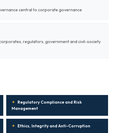
overnance central to corporate governance
corporates, regulators, government and civil-society
✦
Regulatory Compliance and Risk
Management
✦
Ethics, Integrity and Anti-Corruption