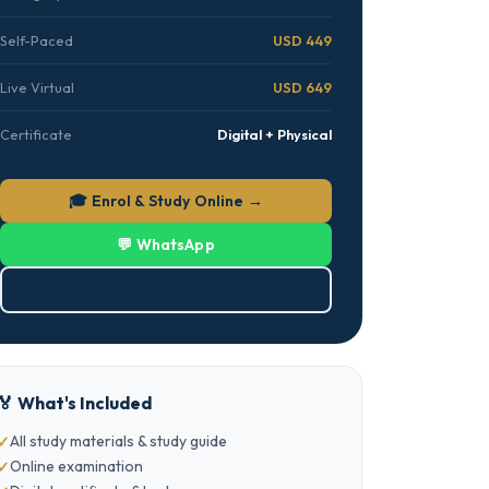
Self-Paced
USD 449
Live Virtual
USD 649
Certificate
Digital + Physical
🎓 Enrol & Study Online →
💬 WhatsApp
⬇ Download Brochure (PDF)
🏅 What's Included
All study materials & study guide
Online examination