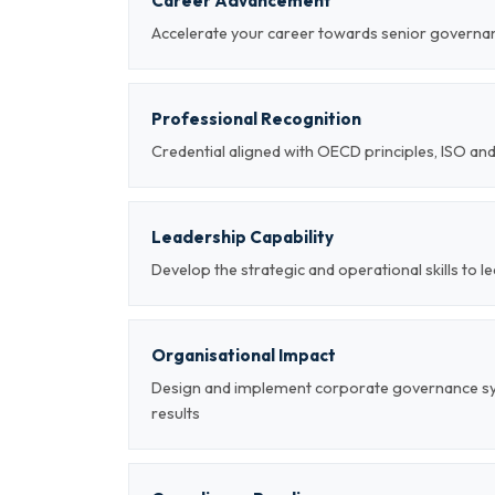
Career Advancement
Accelerate your career towards senior governan
Professional Recognition
Credential aligned with OECD principles, ISO a
Leadership Capability
Develop the strategic and operational skills to
Organisational Impact
Design and implement corporate governance s
results