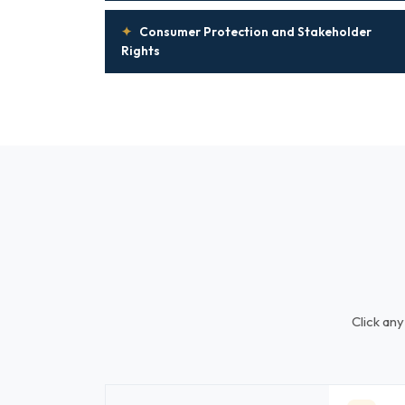
✦
Consumer Protection and Stakeholder
Rights
Click any