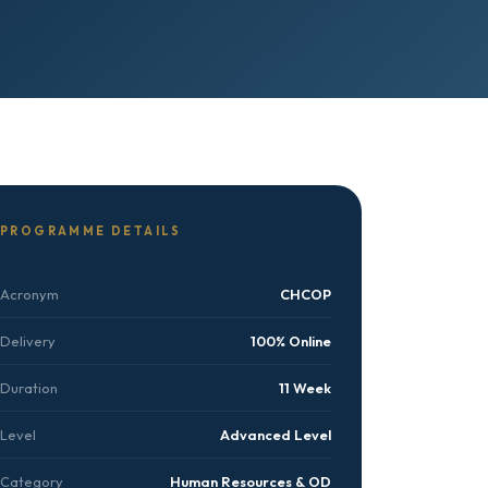
PROGRAMME DETAILS
Acronym
CHCOP
Delivery
100% Online
Duration
11 Week
Level
Advanced Level
Category
Human Resources & OD