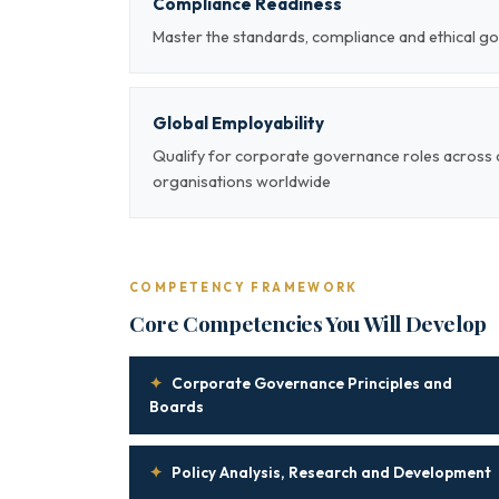
Compliance Readiness
Master the standards, compliance and ethical g
Global Employability
Qualify for corporate governance roles across 
organisations worldwide
COMPETENCY FRAMEWORK
Core Competencies You Will Develop
✦
Corporate Governance Principles and
Boards
✦
Policy Analysis, Research and Development