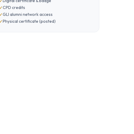
Digital certificate & badge
CPD credits
GLI alumni network access
Physical certificate (posted)