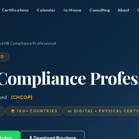
Certifications
Calendar
In-House
Consulting
About
ied HR Compliance Professional
ED
 Compliance Profes
ised ·
(CHCOP)
D
🌍 100+ COUNTRIES
📜 DIGITAL + PHYSICAL CERT
tsApp
⬇ Download Brochure