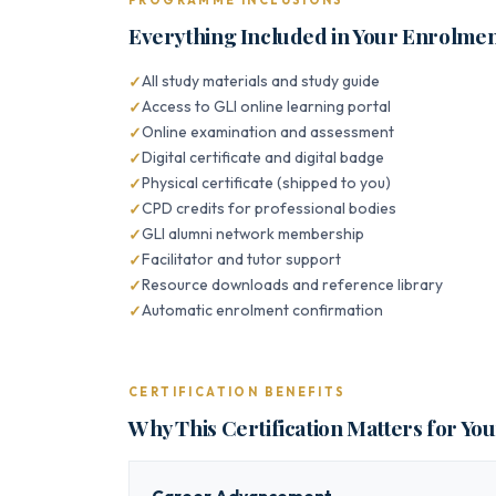
PROGRAMME INCLUSIONS
Everything Included in Your Enrolme
All study materials and study guide
Access to GLI online learning portal
Online examination and assessment
Digital certificate and digital badge
Physical certificate (shipped to you)
CPD credits for professional bodies
GLI alumni network membership
Facilitator and tutor support
Resource downloads and reference library
Automatic enrolment confirmation
CERTIFICATION BENEFITS
Why This Certification Matters for Yo