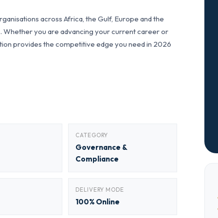
anisations across Africa, the Gulf, Europe and the
ls. Whether you are advancing your current career or
fication provides the competitive edge you need in 2026
CATEGORY
Governance &
Compliance
DELIVERY MODE
100% Online