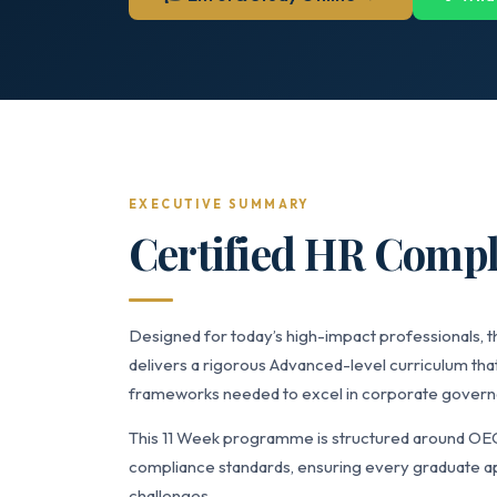
EXECUTIVE SUMMARY
Certified HR Compl
Designed for today’s high-impact professionals,
delivers a rigorous Advanced-level curriculum that
frameworks needed to excel in corporate governan
This 11 Week programme is structured around OE
compliance standards, ensuring every graduate app
challenges.