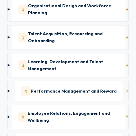
Organisational Design and Workforce
2
Planning
Talent Acquisition, Resourcing and
3
Onboarding
Learning, Development and Talent
4
Management
5
Performance Management and Reward
Employee Relations, Engagement and
6
Wellbeing