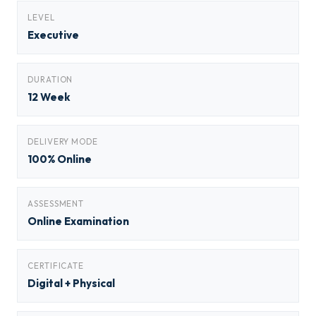
LEVEL
Executive
DURATION
12 Week
DELIVERY MODE
100% Online
ASSESSMENT
Online Examination
CERTIFICATE
Digital + Physical