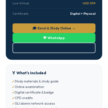
Live Virtual
USD 599
Certificate
Digital + Physical
🎓 Enrol & Study Online →
💬 WhatsApp
⬇ Download PDF
🏅 What's Included
Study materials & study guide
Online examination
Digital certificate & badge
CPD credits
GLI alumni network access