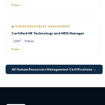
View →
👥 HUMAN RESOURCES MANAGEMENT
Certified HR Technology and HRIS Manager
CHRT
11 Week
View →
All Human Resources Management Certifications →