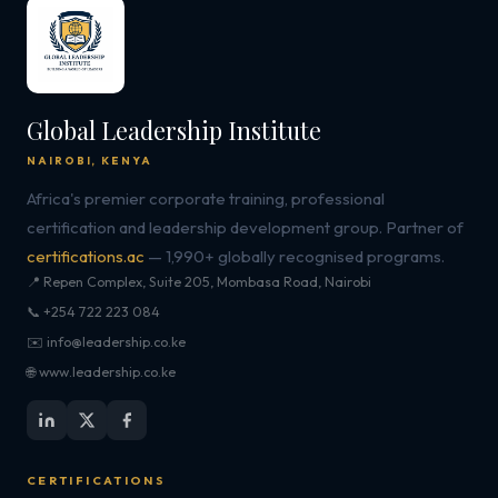
Global Leadership Institute
NAIROBI, KENYA
Africa's premier corporate training, professional
certification and leadership development group. Partner of
certifications.ac
— 1,990+ globally recognised programs.
📍 Repen Complex, Suite 205, Mombasa Road, Nairobi
📞 +254 722 223 084
✉️ info@leadership.co.ke
🌐 www.leadership.co.ke
CERTIFICATIONS