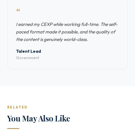
“
I earned my CEXP while working full-time. The self-
paced format made it possible, and the quality of
the content is genuinely world-class.
Talent Lead
Government
RELATED
You May Also Like