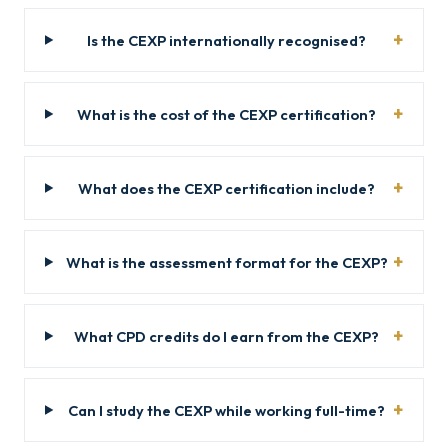
Is the CEXP internationally recognised?
What is the cost of the CEXP certification?
What does the CEXP certification include?
What is the assessment format for the CEXP?
What CPD credits do I earn from the CEXP?
Can I study the CEXP while working full-time?