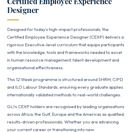
Certified Employee Experience
Designer
Designed for today’s high-impact professionals, the
Certified Employee Experience Designer (CEXP) delivers a
rigorous Executive-level curriculum that equips participants
with the knowledge, tools and frameworks needed to excel
in human resource management, talent development and
organisational effectiveness.
This 12 Week programme is structured around SHRM, CIPD
and ILO Labour Standards, ensuring every graduate applies
internationally validated methods to real-world challenges.
GLI’s CEXP holders are recognised by leading organisations
across Africa, the Gulf, Europe and the Americas as qualified,
results-driven professionals. Whether you are advancing
your current career or transitioning into new