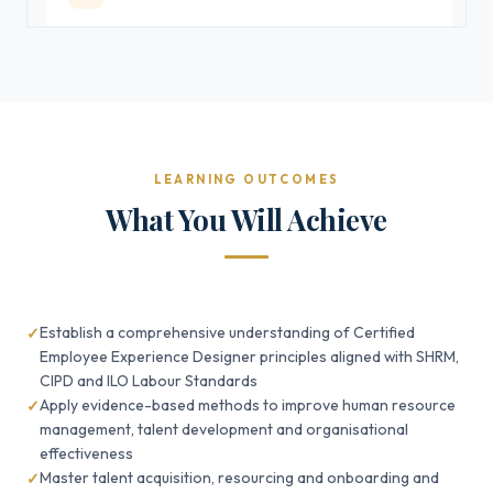
LEARNING OUTCOMES
What You Will Achieve
Establish a comprehensive understanding of Certified
Employee Experience Designer principles aligned with SHRM,
CIPD and ILO Labour Standards
Apply evidence-based methods to improve human resource
management, talent development and organisational
effectiveness
Master talent acquisition, resourcing and onboarding and