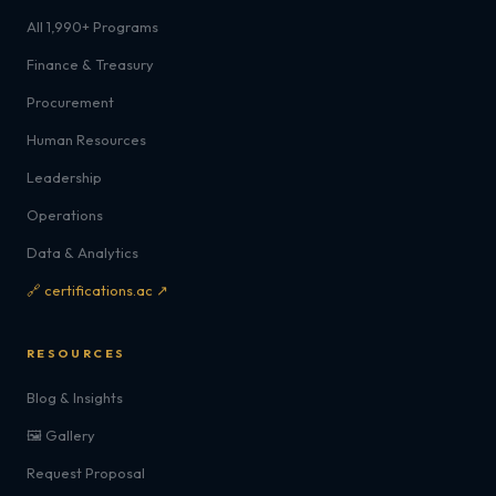
All 1,990+ Programs
Finance & Treasury
Procurement
Human Resources
Leadership
Operations
Data & Analytics
🔗 certifications.ac ↗
RESOURCES
Blog & Insights
🖼️ Gallery
Request Proposal