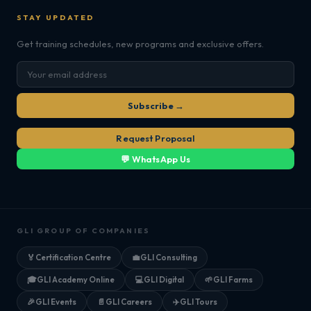
STAY UPDATED
Get training schedules, new programs and exclusive offers.
Subscribe →
Request Proposal
💬 WhatsApp Us
GLI GROUP OF COMPANIES
🏅
Certification Centre
💼
GLI Consulting
🎓
GLI Academy Online
💻
GLI Digital
🌱
GLI Farms
🎉
GLI Events
📄
GLI Careers
✈️
GLI Tours