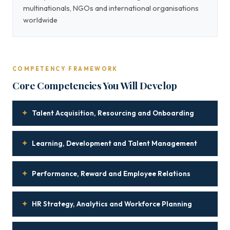
multinationals, NGOs and international organisations
worldwide
COMPETENCY FRAMEWORK
Core Competencies You Will Develop
✦
Talent Acquisition, Resourcing and Onboarding
✦
Learning, Development and Talent Management
✦
Performance, Reward and Employee Relations
✦
HR Strategy, Analytics and Workforce Planning