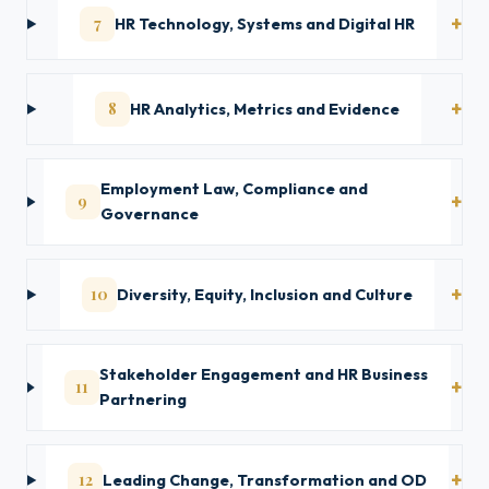
7
HR Technology, Systems and Digital HR
8
HR Analytics, Metrics and Evidence
Employment Law, Compliance and
9
Governance
10
Diversity, Equity, Inclusion and Culture
Stakeholder Engagement and HR Business
11
Partnering
12
Leading Change, Transformation and OD