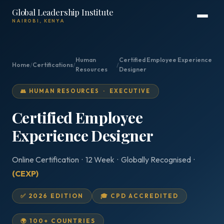
Global Leadership Institute
NAIROBI, KENYA
Human
Certified Employee Experience
Home
/
Certifications
/
/
Resources
Designer
👥 HUMAN RESOURCES · EXECUTIVE
Certified Employee
Experience Designer
Online Certification · 12 Week · Globally Recognised ·
(CEXP)
✅ 2026 EDITION
🎓 CPD ACCREDITED
🌍 100+ COUNTRIES