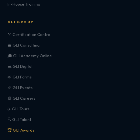
In-House Training
GLI GROUP
🏅 Certification Centre
💼 GLI Consulting
🎓 GLI Academy Online
💻 GLI Digital
🌱 GLI Farms
🎉 GLI Events
📄 GLI Careers
✈️ GLI Tours
🔍 GLI Talent
🏆 GLI Awards