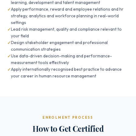
learning, development and talent management
Apply performance, reward and employee relations and hr
strategy, analytics and workforce planning in real-world
settings
Lead risk management, quality and compliance relevant to
your field
Design stakeholder engagement and professional
communication strategies
Use data-driven decision-making and performance-
measurement tools effectively
Apply internationally recognised best practice to advance
your career in human resource management
ENROLMENT PROCESS
How to Get Certified