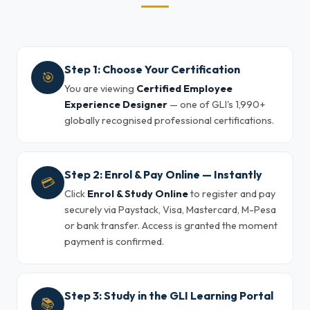
Step 1: Choose Your Certification
🎯
You are viewing
Certified Employee
Experience Designer
— one of GLI's 1,990+
globally recognised professional certifications.
Step 2: Enrol & Pay Online — Instantly
💳
Click
Enrol & Study Online
to register and pay
securely via Paystack, Visa, Mastercard, M-Pesa
or bank transfer. Access is granted the moment
payment is confirmed.
Step 3: Study in the GLI Learning Portal
📚