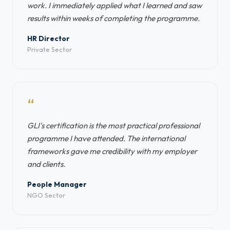
work. I immediately applied what I learned and saw
results within weeks of completing the programme.
HR Director
Private Sector
“
GLI's certification is the most practical professional
programme I have attended. The international
frameworks gave me credibility with my employer
and clients.
People Manager
NGO Sector