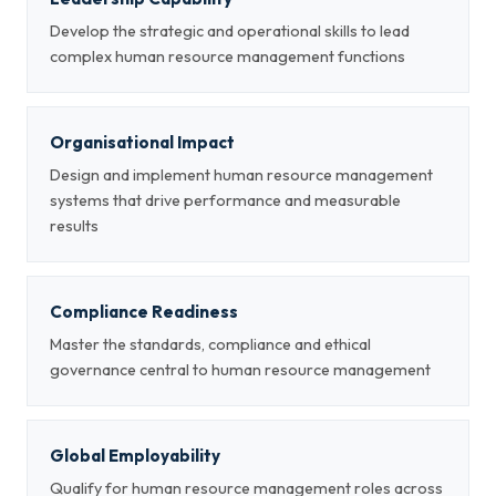
Develop the strategic and operational skills to lead
complex human resource management functions
Organisational Impact
Design and implement human resource management
systems that drive performance and measurable
results
Compliance Readiness
Master the standards, compliance and ethical
governance central to human resource management
Global Employability
Qualify for human resource management roles across