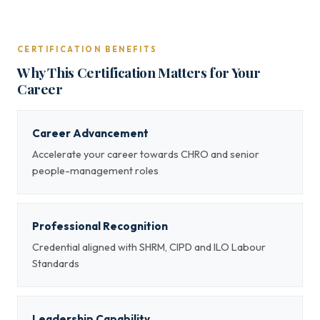
CERTIFICATION BENEFITS
Why This Certification Matters for Your
Career
Career Advancement
Accelerate your career towards CHRO and senior
people-management roles
Professional Recognition
Credential aligned with SHRM, CIPD and ILO Labour
Standards
Leadership Capability