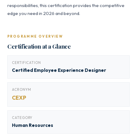
responsibilities, this certification provides the competitive
edge you need in 2026 and beyond.
PROGRAMME OVERVIEW
Certification at a Glance
CERTIFICATION
Certified Employee Experience Designer
ACRONYM
CEXP
CATEGORY
Human Resources