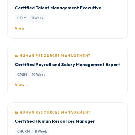
Certified Talent Management Executive
CTeM
11 Week
View →
👥 HUMAN RESOURCES MANAGEMENT
Certified Payroll and Salary Management Expert
CPSM
10 Week
View →
👥 HUMAN RESOURCES MANAGEMENT
Certified Human Resources Manager
CHURM
11 Week