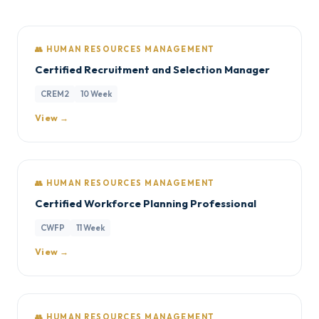
👥 HUMAN RESOURCES MANAGEMENT
Certified Recruitment and Selection Manager
CREM2
10 Week
View →
👥 HUMAN RESOURCES MANAGEMENT
Certified Workforce Planning Professional
CWFP
11 Week
View →
👥 HUMAN RESOURCES MANAGEMENT