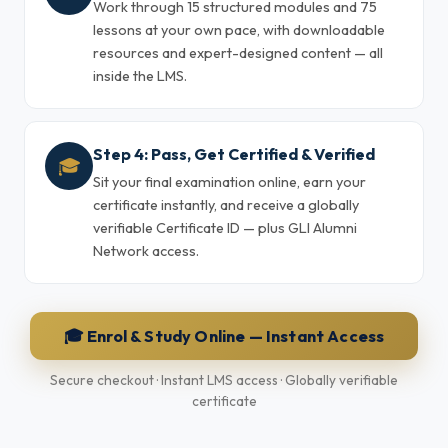
Work through 15 structured modules and 75
lessons at your own pace, with downloadable
resources and expert-designed content — all
inside the LMS.
Step 4: Pass, Get Certified & Verified
🎓
Sit your final examination online, earn your
certificate instantly, and receive a globally
verifiable Certificate ID — plus GLI Alumni
Network access.
🎓 Enrol & Study Online — Instant Access
Secure checkout · Instant LMS access · Globally verifiable
certificate