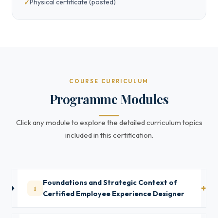
Physical certificate (posted)
COURSE CURRICULUM
Programme Modules
Click any module to explore the detailed curriculum topics
included in this certification.
Foundations and Strategic Context of
1
Certified Employee Experience Designer