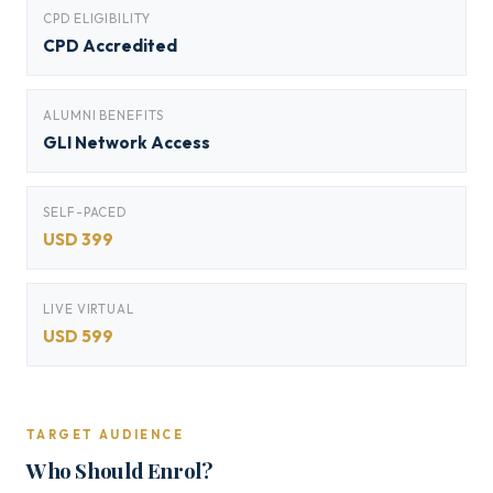
CPD ELIGIBILITY
CPD Accredited
ALUMNI BENEFITS
GLI Network Access
SELF-PACED
USD 399
LIVE VIRTUAL
USD 599
TARGET AUDIENCE
Who Should Enrol?