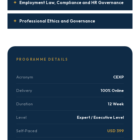
✦
Employment Law, Compliance and HR Governance
✦
Professional Ethics and Governance
PROGRAMME DETAILS
Acronym
CEXP
Delivery
100% Online
Duration
12 Week
Level
Expert / Executive Level
Self-Paced
USD 399