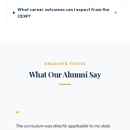
What career outcomes can I expect from the
CEXP?
GRADUATE VOICES
What Our Alumni Say
“
The curriculum was directly applicable to my daily