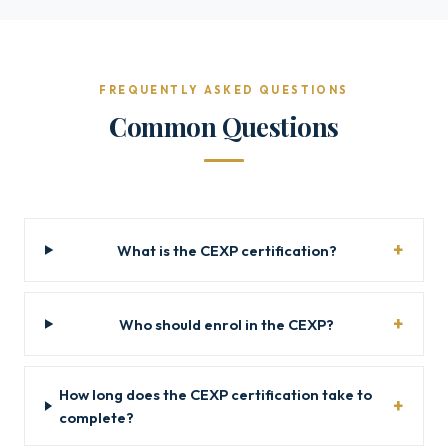
FREQUENTLY ASKED QUESTIONS
Common Questions
What is the CEXP certification?
Who should enrol in the CEXP?
How long does the CEXP certification take to
complete?