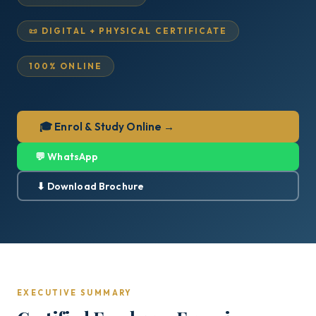
📜 DIGITAL + PHYSICAL CERTIFICATE
100% ONLINE
🎓 Enrol & Study Online →
💬 WhatsApp
⬇ Download Brochure
EXECUTIVE SUMMARY