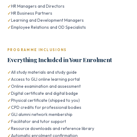
HR Managers and Directors
HR Business Partners
Learning and Development Managers
Employee Relations and OD Specialists
PROGRAMME INCLUSIONS
Everything Included in Your Enrolment
All study materials and study guide
Access to GLI online learning portal
Online examination and assessment
Digital certificate and digital badge
Physical certificate (shipped to you)
CPD credits for professional bodies
GLI alumni network membership
Facilitator and tutor support
Resource downloads and reference library
Automatic enrolment confirmation