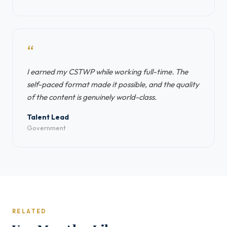
“
I earned my CSTWP while working full-time. The
self-paced format made it possible, and the quality
of the content is genuinely world-class.
Talent Lead
Government
RELATED