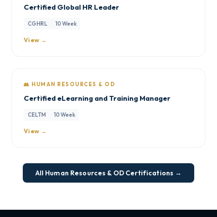
Certified Global HR Leader
CGHRL
10 Week
View →
👥 HUMAN RESOURCES & OD
Certified eLearning and Training Manager
CELTM
10 Week
View →
All Human Resources & OD Certifications →