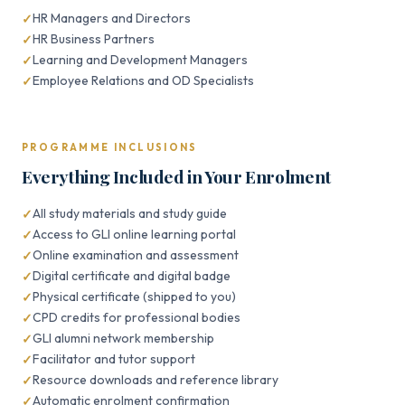
HR Managers and Directors
HR Business Partners
Learning and Development Managers
Employee Relations and OD Specialists
PROGRAMME INCLUSIONS
Everything Included in Your Enrolment
All study materials and study guide
Access to GLI online learning portal
Online examination and assessment
Digital certificate and digital badge
Physical certificate (shipped to you)
CPD credits for professional bodies
GLI alumni network membership
Facilitator and tutor support
Resource downloads and reference library
Automatic enrolment confirmation