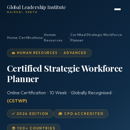
Global Leadership Institute
NAIROBI, KENYA
Human
Certified Strategic Workforce
Home
/
Certifications
/
/
Resources
Planner
👥 HUMAN RESOURCES · ADVANCED
Certified Strategic Workforce
Planner
Online Certification · 10 Week · Globally Recognised ·
(CSTWP)
✅ 2026 EDITION
🎓 CPD ACCREDITED
🌍 100+ COUNTRIES