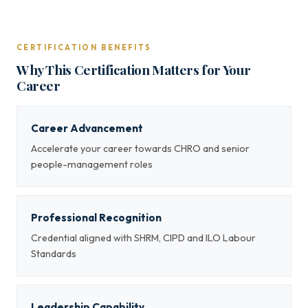
CERTIFICATION BENEFITS
Why This Certification Matters for Your
Career
Career Advancement
Accelerate your career towards CHRO and senior
people-management roles
Professional Recognition
Credential aligned with SHRM, CIPD and ILO Labour
Standards
Leadership Capability