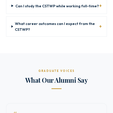
Can I study the CSTWP while working full-time?
What career outcomes can I expect from the
CSTWP?
GRADUATE VOICES
What Our Alumni Say