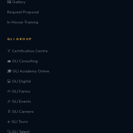
🖼️ Gallery
Request Proposal
In-House Training
GLI GROUP
🏅 Certification Centre
💼 GLI Consulting
🎓 GLI Academy Online
💻 GLI Digital
🌱 GLI Farms
🎉 GLI Events
📄 GLI Careers
✈️ GLI Tours
🔍 GLI Talent