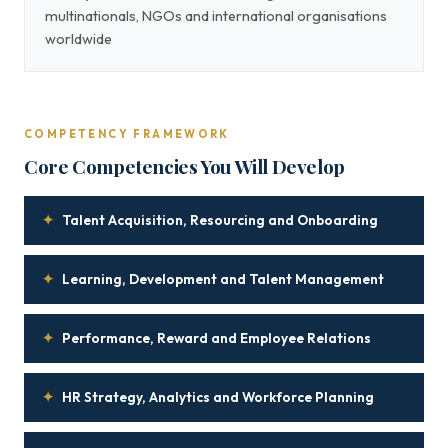
multinationals, NGOs and international organisations
worldwide
COMPETENCY FRAMEWORK
Core Competencies You Will Develop
✦
Talent Acquisition, Resourcing and Onboarding
✦
Learning, Development and Talent Management
✦
Performance, Reward and Employee Relations
✦
HR Strategy, Analytics and Workforce Planning