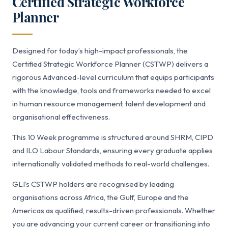
Certified Strategic Workforce
Planner
Designed for today’s high-impact professionals, the
Certified Strategic Workforce Planner (CSTWP) delivers a
rigorous Advanced-level curriculum that equips participants
with the knowledge, tools and frameworks needed to excel
in human resource management, talent development and
organisational effectiveness.
This 10 Week programme is structured around SHRM, CIPD
and ILO Labour Standards, ensuring every graduate applies
internationally validated methods to real-world challenges.
GLI’s CSTWP holders are recognised by leading
organisations across Africa, the Gulf, Europe and the
Americas as qualified, results-driven professionals. Whether
you are advancing your current career or transitioning into