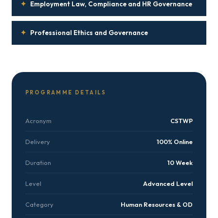
✦
Employment Law, Compliance and HR Governance
✦
Professional Ethics and Governance
PROGRAMME DETAILS
Acronym
CSTWP
Delivery
100% Online
Duration
10 Week
Level
Advanced Level
Category
Human Resources & OD