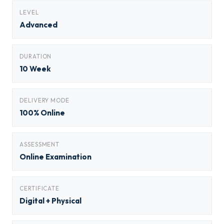
LEVEL
Advanced
DURATION
10 Week
DELIVERY MODE
100% Online
ASSESSMENT
Online Examination
CERTIFICATE
Digital + Physical