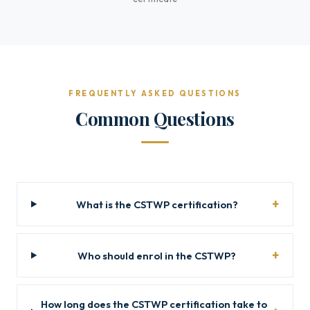
FREQUENTLY ASKED QUESTIONS
Common Questions
What is the CSTWP certification?
Who should enrol in the CSTWP?
How long does the CSTWP certification take to