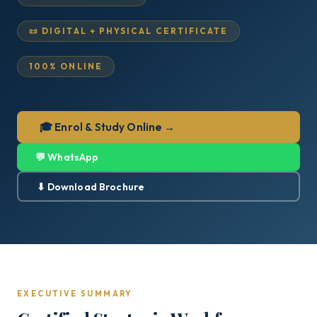
📜 DIGITAL + PHYSICAL CERTIFICATE
100% ONLINE
🎓 Enrol & Study Online →
💬 WhatsApp
⬇ Download Brochure
EXECUTIVE SUMMARY