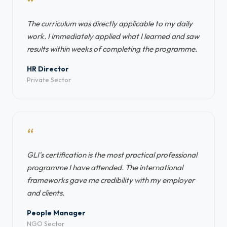
“
The curriculum was directly applicable to my daily
work. I immediately applied what I learned and saw
results within weeks of completing the programme.
HR Director
Private Sector
“
GLI's certification is the most practical professional
programme I have attended. The international
frameworks gave me credibility with my employer
and clients.
People Manager
NGO Sector