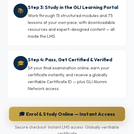
Step 3: Study in the GLI Learning Portal
📚
Work through 15 structured modules and 75
lessons at your own pace, with downloadable
resources and expert-designed content — all
inside the LMS.
Step 4: Pass, Get Certified & Verified
🎓
Sit your final examination online, earn your
certificate instantly, and receive a globally
verifiable Certificate ID — plus GLI Alumni
Network access.
🎓 Enrol & Study Online — Instant Access
Secure checkout · Instant LMS access · Globally verifiable
certificate