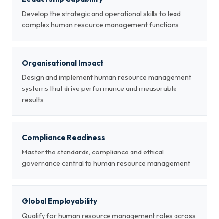
Develop the strategic and operational skills to lead
complex human resource management functions
Organisational Impact
Design and implement human resource management
systems that drive performance and measurable
results
Compliance Readiness
Master the standards, compliance and ethical
governance central to human resource management
Global Employability
Qualify for human resource management roles across