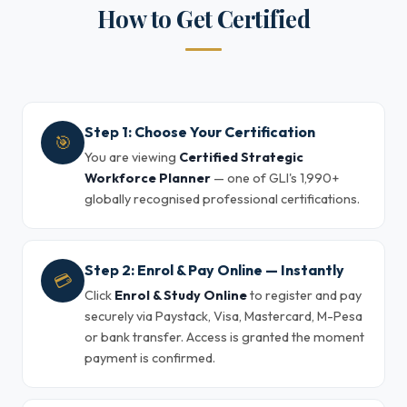
How to Get Certified
Step 1: Choose Your Certification
🎯
You are viewing
Certified Strategic
Workforce Planner
— one of GLI's 1,990+
globally recognised professional certifications.
Step 2: Enrol & Pay Online — Instantly
💳
Click
Enrol & Study Online
to register and pay
securely via Paystack, Visa, Mastercard, M-Pesa
or bank transfer. Access is granted the moment
payment is confirmed.