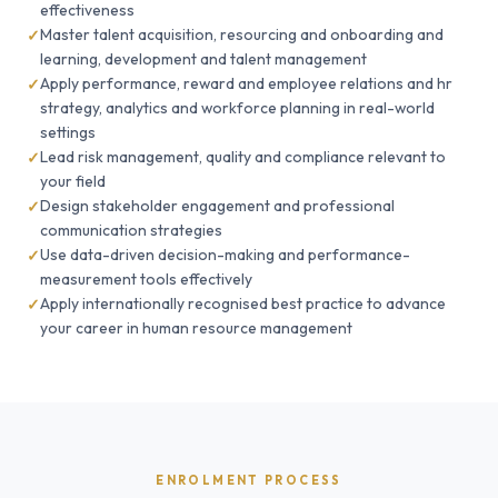
effectiveness
Master talent acquisition, resourcing and onboarding and
learning, development and talent management
Apply performance, reward and employee relations and hr
strategy, analytics and workforce planning in real-world
settings
Lead risk management, quality and compliance relevant to
your field
Design stakeholder engagement and professional
communication strategies
Use data-driven decision-making and performance-
measurement tools effectively
Apply internationally recognised best practice to advance
your career in human resource management
ENROLMENT PROCESS