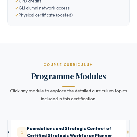
CPD credits
GLI alumni network access
Physical certificate (posted)
COURSE CURRICULUM
Programme Modules
Click any module to explore the detailed curriculum topics
included in this certification.
Foundations and Strategic Context of
1
Certified Strategic Workforce Planner