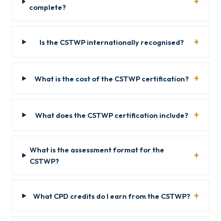
complete?
Is the CSTWP internationally recognised?
What is the cost of the CSTWP certification?
What does the CSTWP certification include?
What is the assessment format for the
CSTWP?
What CPD credits do I earn from the CSTWP?