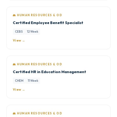
👥 HUMAN RESOURCES & OD
Certified Employee Benefit Specialist
CEBS
12 Week
View →
👥 HUMAN RESOURCES & OD
Certified HR in Education Management
CHEM
11 Week
View →
👥 HUMAN RESOURCES & OD