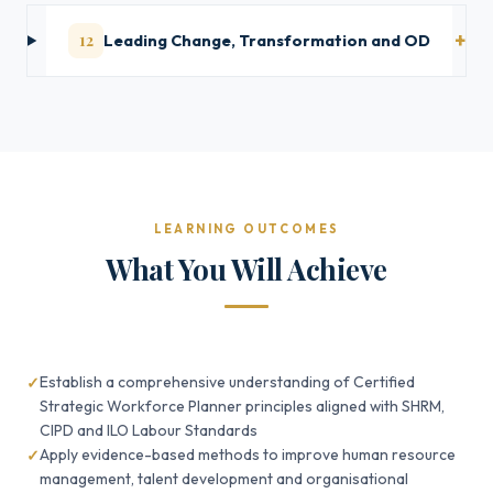
12
Leading Change, Transformation and OD
LEARNING OUTCOMES
What You Will Achieve
Establish a comprehensive understanding of Certified
Strategic Workforce Planner principles aligned with SHRM,
CIPD and ILO Labour Standards
Apply evidence-based methods to improve human resource
management, talent development and organisational