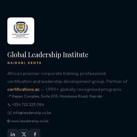
Global Leadership Institute
NAIROBI, KENYA
Africa's premier corporate training, professional
certification and leadership development group. Partner of
certifications.ac
— 1,990+ globally recognised programs.
📍 Repen Complex, Suite 205, Mombasa Road, Nairobi
📞 +254 722 223 084
✉️ info@leadership.co.ke
🌐 www.leadership.co.ke