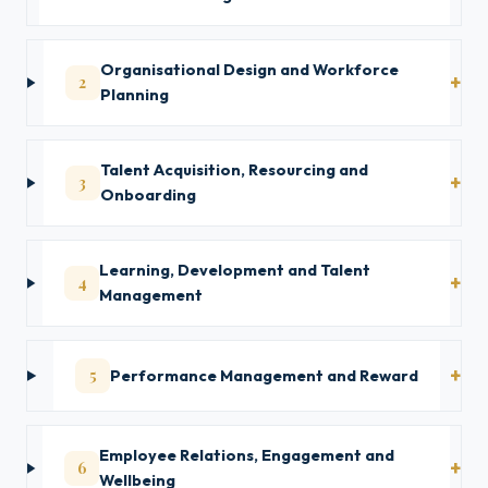
Organisational Design and Workforce
2
Planning
Talent Acquisition, Resourcing and
3
Onboarding
Learning, Development and Talent
4
Management
5
Performance Management and Reward
Employee Relations, Engagement and
6
Wellbeing