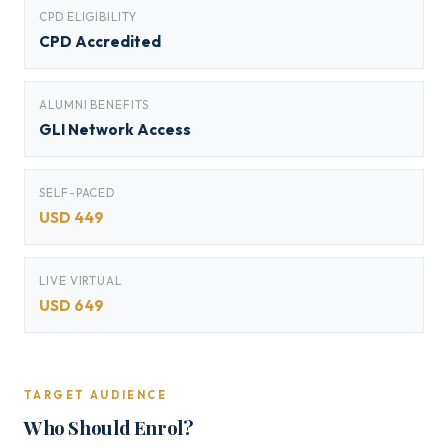
CPD ELIGIBILITY
CPD Accredited
ALUMNI BENEFITS
GLI Network Access
SELF-PACED
USD 449
LIVE VIRTUAL
USD 649
TARGET AUDIENCE
Who Should Enrol?