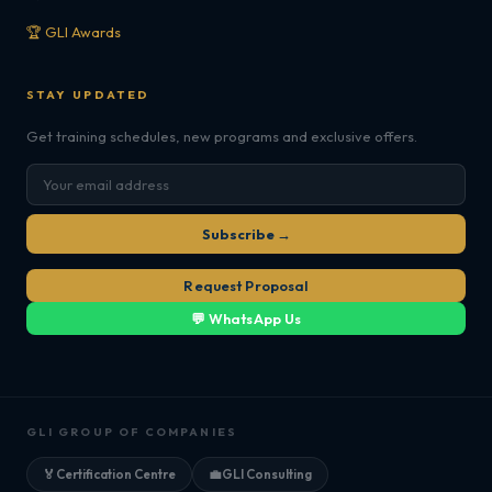
🏆 GLI Awards
STAY UPDATED
Get training schedules, new programs and exclusive offers.
Subscribe →
Request Proposal
💬 WhatsApp Us
GLI GROUP OF COMPANIES
🏅
Certification Centre
💼
GLI Consulting