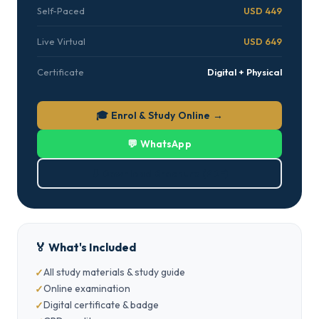
Self-Paced
USD 449
Live Virtual
USD 649
Certificate
Digital + Physical
🎓 Enrol & Study Online →
💬 WhatsApp
⬇ Download Brochure (PDF)
🏅 What's Included
All study materials & study guide
Online examination
Digital certificate & badge