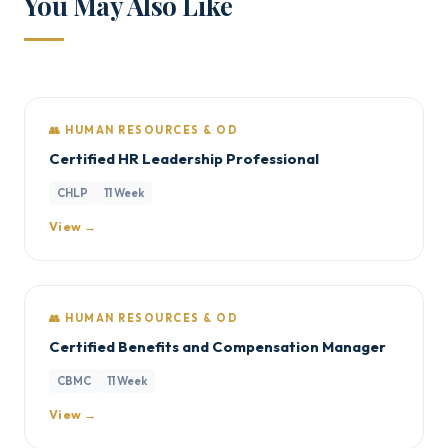
You May Also Like
👥 HUMAN RESOURCES & OD
Certified HR Leadership Professional
CHLP
11 Week
View →
👥 HUMAN RESOURCES & OD
Certified Benefits and Compensation Manager
CBMC
11 Week
View →