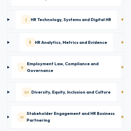
7
HR Technology, Systems and Digital HR
8
HR Analytics, Metrics and Evidence
Employment Law, Compliance and
9
Governance
10
Diversity, Equity, Inclusion and Culture
Stakeholder Engagement and HR Business
11
Partnering