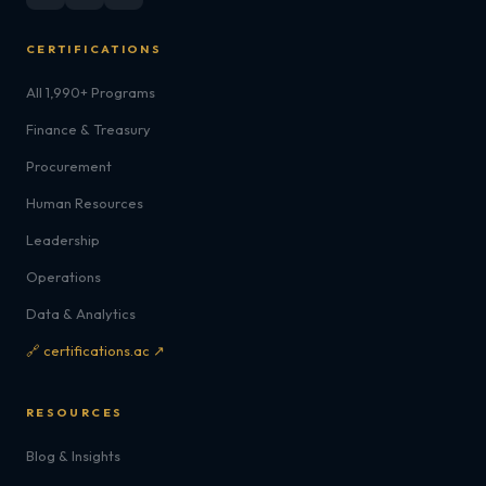
CERTIFICATIONS
All 1,990+ Programs
Finance & Treasury
Procurement
Human Resources
Leadership
Operations
Data & Analytics
🔗 certifications.ac ↗
RESOURCES
Blog & Insights