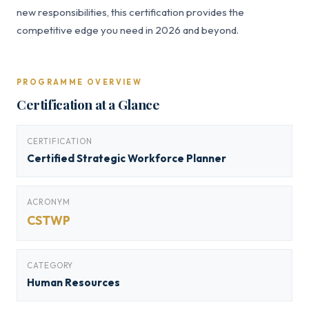
new responsibilities, this certification provides the
competitive edge you need in 2026 and beyond.
PROGRAMME OVERVIEW
Certification at a Glance
CERTIFICATION
Certified Strategic Workforce Planner
ACRONYM
CSTWP
CATEGORY
Human Resources