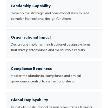
Leadership Capability
Develop the strategic and operational skills to lead
complex instructional design functions
Organisational Impact
Design and implement instructional design systems
that drive performance and measurable results
Compliance Readiness
Master the standards, compliance and ethical
governance central to instructional design
Global Employability
Qualify for instructional design roles across training