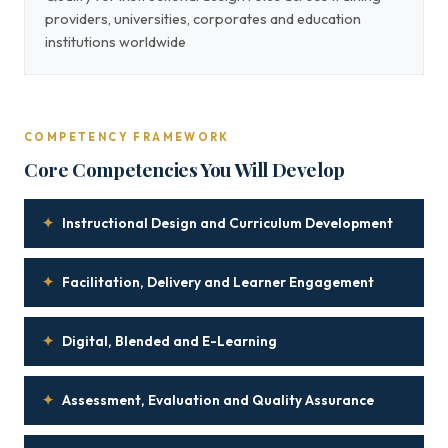
providers, universities, corporates and education
institutions worldwide
COMPETENCY FRAMEWORK
Core Competencies You Will Develop
✦
Instructional Design and Curriculum Development
✦
Facilitation, Delivery and Learner Engagement
✦
Digital, Blended and E-Learning
✦
Assessment, Evaluation and Quality Assurance