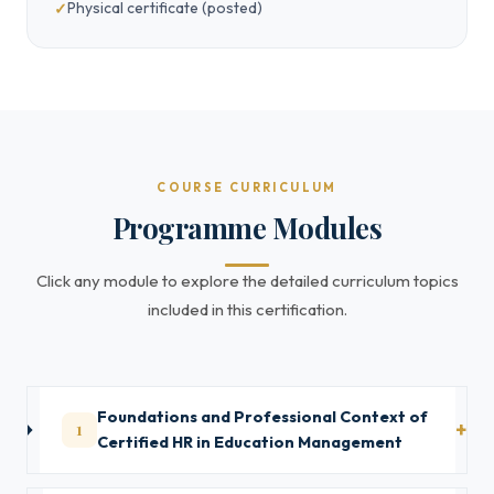
Physical certificate (posted)
COURSE CURRICULUM
Programme Modules
Click any module to explore the detailed curriculum topics
included in this certification.
Foundations and Professional Context of
1
Certified HR in Education Management