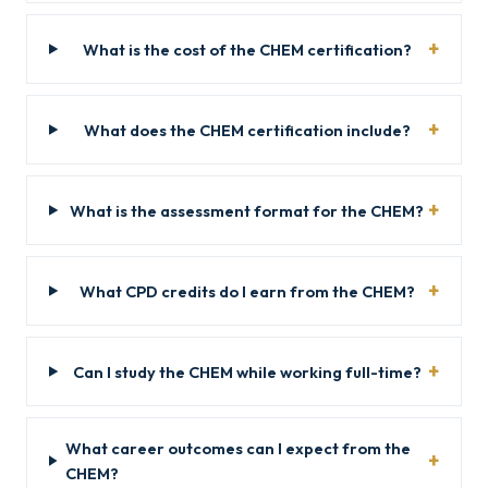
What is the cost of the CHEM certification?
What does the CHEM certification include?
What is the assessment format for the CHEM?
What CPD credits do I earn from the CHEM?
Can I study the CHEM while working full-time?
What career outcomes can I expect from the
CHEM?