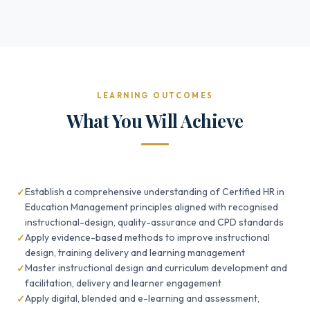
LEARNING OUTCOMES
What You Will Achieve
Establish a comprehensive understanding of Certified HR in
Education Management principles aligned with recognised
instructional-design, quality-assurance and CPD standards
Apply evidence-based methods to improve instructional
design, training delivery and learning management
Master instructional design and curriculum development and
facilitation, delivery and learner engagement
Apply digital, blended and e-learning and assessment,