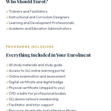
Who Should Enrol?
Trainers and Facilitators
Instructional and Curriculum Designers
Learning and Development Professionals
Academic and Education Administrators
PROGRAMME INCLUSIONS
Everything Included in Your Enrolment
All study materials and study guide
Access to GLI online learning portal
Online examination and assessment
Digital certificate and digital badge
Physical certificate (shipped to you)
CPD credits for professional bodies
GLI alumni network membership
Facilitator and tutor support
Resource downloads and reference library