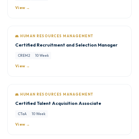
View →
👥 HUMAN RESOURCES MANAGEMENT
Certified Recruitment and Selection Manager
CREM2
10 Week
View →
👥 HUMAN RESOURCES MANAGEMENT
Certified Talent Acquisition Associate
CTaA
10 Week
View →