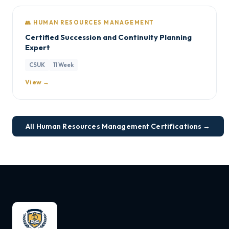
👥 HUMAN RESOURCES MANAGEMENT
Certified Succession and Continuity Planning
Expert
CSUK
11 Week
View →
All Human Resources Management Certifications →