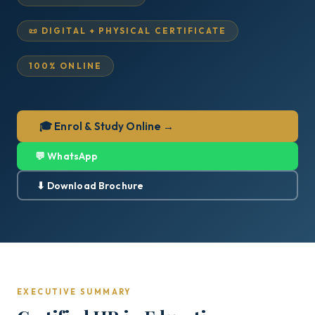
📜 DIGITAL + PHYSICAL CERTIFICATE
100% ONLINE
🎓 Enrol & Study Online →
💬 WhatsApp
⬇ Download Brochure
EXECUTIVE SUMMARY