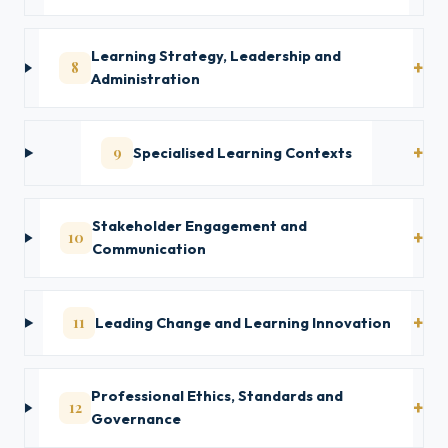
Learning Strategy, Leadership and
8
Administration
9
Specialised Learning Contexts
Stakeholder Engagement and
10
Communication
11
Leading Change and Learning Innovation
Professional Ethics, Standards and
12
Governance