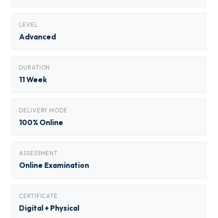
LEVEL
Advanced
DURATION
11 Week
DELIVERY MODE
100% Online
ASSESSMENT
Online Examination
CERTIFICATE
Digital + Physical