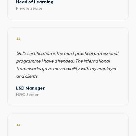
Head of Learning
Private Sector
“
GLI's certification is the most practical professional
programme I have attended. The international
frameworks gave me credibility with my employer
and clients.
L&D Manager
NGO Sector
“