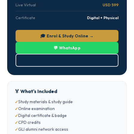
Live Virtual
USD 599
Certificate
Digital + Physical
🎓 Enrol & Study Online →
💬 WhatsApp
⬇ Download PDF
🏅 What's Included
Study materials & study guide
Online examination
Digital certificate & badge
CPD credits
GLI alumni network access