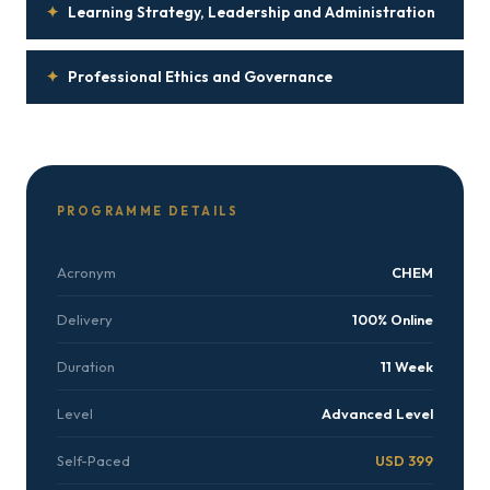
✦
Learning Strategy, Leadership and Administration
✦
Professional Ethics and Governance
PROGRAMME DETAILS
Acronym
CHEM
Delivery
100% Online
Duration
11 Week
Level
Advanced Level
Self-Paced
USD 399