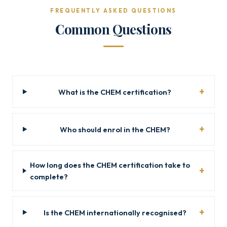
FREQUENTLY ASKED QUESTIONS
Common Questions
What is the CHEM certification?
Who should enrol in the CHEM?
How long does the CHEM certification take to
complete?
Is the CHEM internationally recognised?