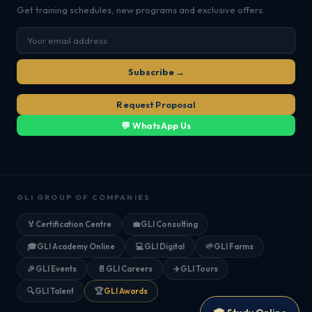
Get training schedules, new programs and exclusive offers.
Subscribe →
Request Proposal
💬 WhatsApp Us
GLI GROUP OF COMPANIES
🏅
Certification Centre
💼
GLI Consulting
🎓
GLI Academy Online
💻
GLI Digital
🌱
GLI Farms
🎉
GLI Events
📄
GLI Careers
✈️
GLI Tours
🔍
GLI Talent
🏆
GLI Awards