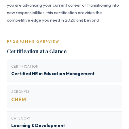
you are advancing your current career or transitioning into
new responsibilities, this certification provides the
competitive edge you need in 2026 and beyond.
PROGRAMME OVERVIEW
Certification at a Glance
CERTIFICATION
Certified HR in Education Management
ACRONYM
CHEM
CATEGORY
Learning & Development