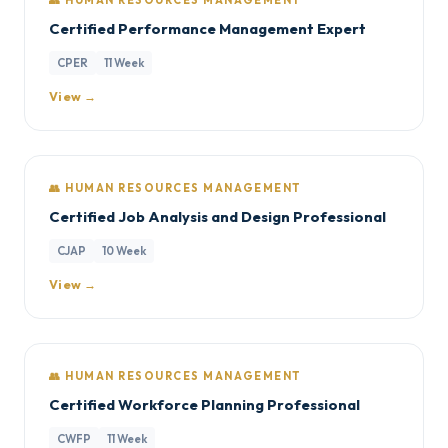
👥 HUMAN RESOURCES MANAGEMENT
Certified Performance Management Expert
CPER
11 Week
View →
👥 HUMAN RESOURCES MANAGEMENT
Certified Job Analysis and Design Professional
CJAP
10 Week
View →
👥 HUMAN RESOURCES MANAGEMENT
Certified Workforce Planning Professional
CWFP
11 Week