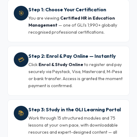
Step 1: Choose Your Certification
🎯
You are viewing
Certified HR in Education
Management
— one of GLI's 1,990+ globally
recognised professional certifications.
Step 2: Enrol & Pay Online — Instantly
💳
Click
Enrol & Study Online
to register and pay
securely via Paystack, Visa, Mastercard, M-Pesa
or bank transfer. Access is granted the moment
payment is confirmed.
Step 3: Study in the GLI Learning Portal
📚
Work through 15 structured modules and 75
lessons at your own pace, with downloadable
resources and expert-designed content — all