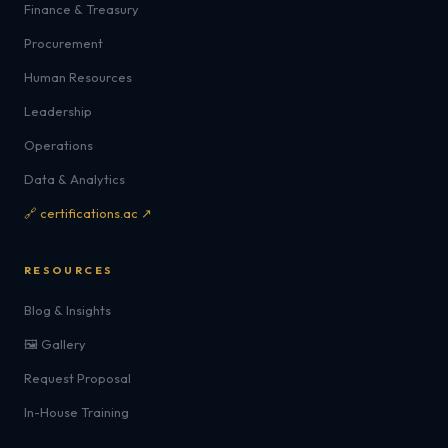
Finance & Treasury
Procurement
Human Resources
Leadership
Operations
Data & Analytics
🔗 certifications.ac ↗
RESOURCES
Blog & Insights
🖼️ Gallery
Request Proposal
In-House Training