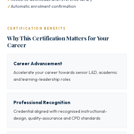
Automatic enrolment confirmation
CERTIFICATION BENEFITS
Why This Certification Matters for Your
Career
Career Advancement
Accelerate your career towards senior L&D, academic
and learning-leadership roles
Professional Recognition
Credential aligned with recognised instructional-
design, quality-assurance and CPD standards