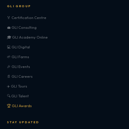
GLI GROUP
🏅 Certification Centre
💼 GLI Consulting
🎓 GLI Academy Online
💻 GLI Digital
🌱 GLI Farms
🎉 GLI Events
📄 GLI Careers
✈️ GLI Tours
🔍 GLI Talent
🏆 GLI Awards
STAY UPDATED