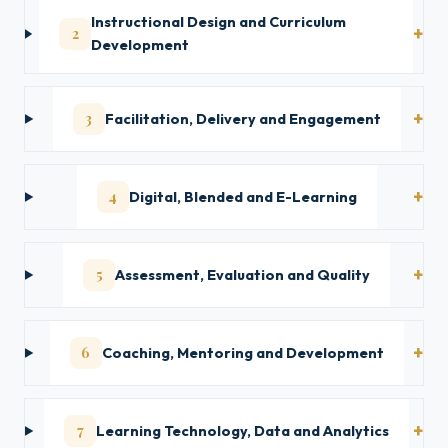
Instructional Design and Curriculum
2
Development
3
Facilitation, Delivery and Engagement
4
Digital, Blended and E-Learning
5
Assessment, Evaluation and Quality
6
Coaching, Mentoring and Development
7
Learning Technology, Data and Analytics