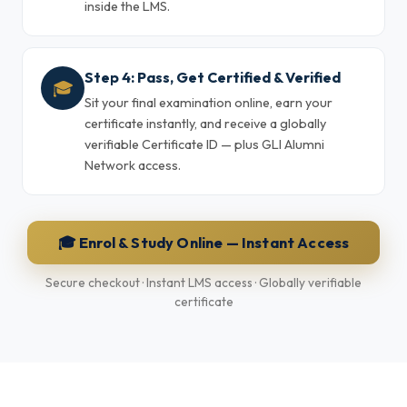
inside the LMS.
Step 4: Pass, Get Certified & Verified
🎓
Sit your final examination online, earn your
certificate instantly, and receive a globally
verifiable Certificate ID — plus GLI Alumni
Network access.
🎓 Enrol & Study Online — Instant Access
Secure checkout · Instant LMS access · Globally verifiable
certificate