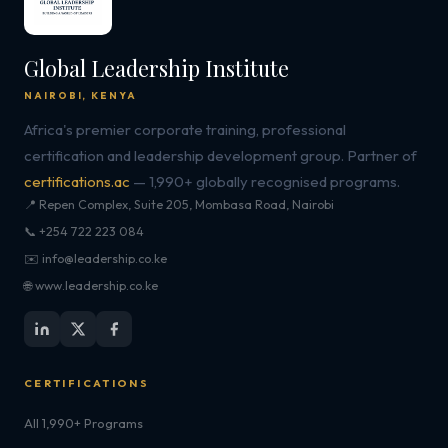
Global Leadership Institute
NAIROBI, KENYA
Africa's premier corporate training, professional
certification and leadership development group. Partner of
certifications.ac
— 1,990+ globally recognised programs.
📍 Repen Complex, Suite 205, Mombasa Road, Nairobi
📞 +254 722 223 084
✉️ info@leadership.co.ke
🌐 www.leadership.co.ke
CERTIFICATIONS
All 1,990+ Programs