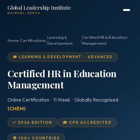
Global Leadership Institute
NAIROBI, KENYA
Learning &
Certified HR in Education
Home
/
Certifications
/
/
Development
Management
🎓 LEARNING & DEVELOPMENT · ADVANCED
Certified HR in Education
Management
Online Certification · 11 Week · Globally Recognised ·
(CHEM)
✅ 2026 EDITION
🎓 CPD ACCREDITED
🌍 100+ COUNTRIES