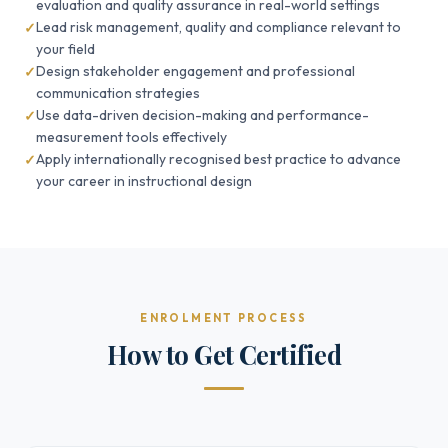
evaluation and quality assurance in real-world settings
Lead risk management, quality and compliance relevant to
your field
Design stakeholder engagement and professional
communication strategies
Use data-driven decision-making and performance-
measurement tools effectively
Apply internationally recognised best practice to advance
your career in instructional design
ENROLMENT PROCESS
How to Get Certified