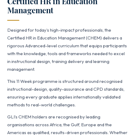
Certified HR in Education
Management
Designed for today’s high-impact professionals, the
Certified HR in Education Management (CHEM) delivers a
rigorous Advanced-level curriculum that equips participants
with the knowledge, tools and frameworks needed to excel
in instructional design, training delivery and learning
management.
This 11 Week programme is structured around recognised
instructional-design, quality-assurance and CPD standards,
ensuring every graduate applies internationally validated
methods to real-world challenges.
GLI’s CHEM holders are recognised by leading
organisations across Africa, the Gulf, Europe and the
Americas as qualified, results-driven professionals. Whether