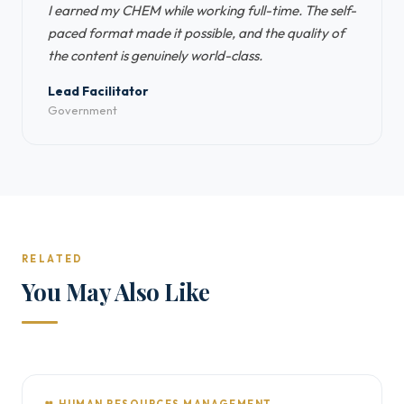
I earned my CHEM while working full-time. The self-
paced format made it possible, and the quality of
the content is genuinely world-class.
Lead Facilitator
Government
RELATED
You May Also Like