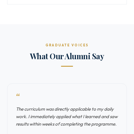
GRADUATE VOICES
What Our Alumni Say
“
The curriculum was directly applicable to my daily
work. I immediately applied what I learned and saw
results within weeks of completing the programme.