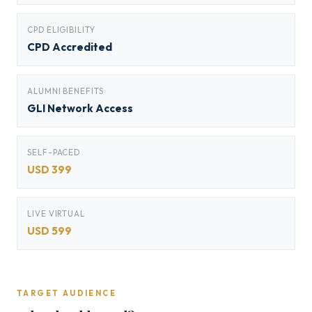
CPD ELIGIBILITY
CPD Accredited
ALUMNI BENEFITS
GLI Network Access
SELF-PACED
USD 399
LIVE VIRTUAL
USD 599
TARGET AUDIENCE