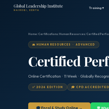
Global Leadership Institute
Training ▾
NAIROBI, KENYA
Home
/
Certifications
/
Human Resources
/
Certified Perf
👥 HUMAN RESOURCES · ADVANCED
Certified Pe
Online Certification · 11 Week · Globally Recogn
✅ 2026 EDITION
🎓 CPD ACCREDITE
🎓 Enrol & Study Online →
💬 Wha