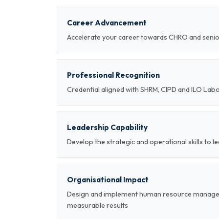
Career Advancement
Accelerate your career towards CHRO and sen
Professional Recognition
Credential aligned with SHRM, CIPD and ILO Lab
Leadership Capability
Develop the strategic and operational skills t
Organisational Impact
Design and implement human resource managem
measurable results