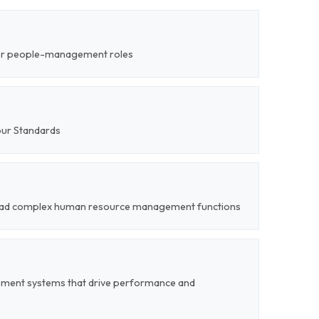
ior people-management roles
our Standards
o lead complex human resource management functions
ent systems that drive performance and