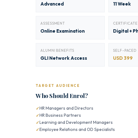
Advanced
11 Week
ASSESSMENT
CERTIFICATE
Online Examination
Digital + P
ALUMNI BENEFITS
SELF-PACED
GLI Network Access
USD 399
TARGET AUDIENCE
Who Should Enrol?
HR Managers and Directors
HR Business Partners
Learning and Development Managers
Employee Relations and OD Specialists