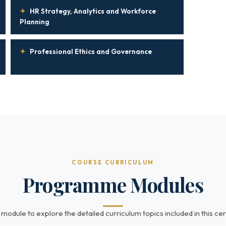
✦
HR Strategy, Analytics and Workforce
Planning
✦
Professional Ethics and Governance
COURSE CURRICULUM
Programme Modules
 module to explore the detailed curriculum topics included in this cert