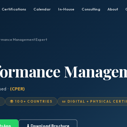
Certifications
Calendar
In-House
Consulting
About
ormance Management Expert
rformance Manage
ised ·
(CPER)
D
🌍 100+ COUNTRIES
📜 DIGITAL + PHYSICAL CERT
tsApp
⬇ Download Brochure