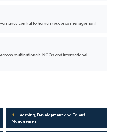
 governance central to human resource management
cross multinationals, NGOs and international
✦
Learning, Development and Talent
Management