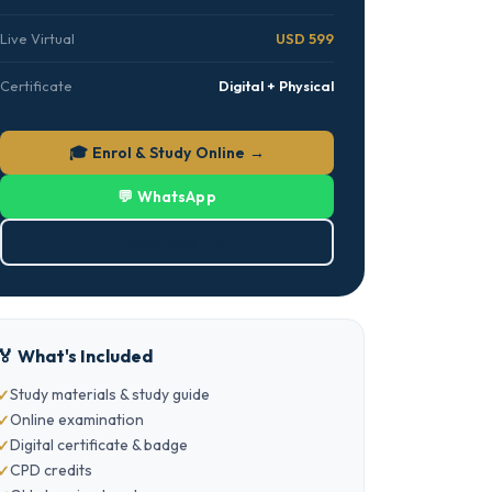
Live Virtual
USD 599
Certificate
Digital + Physical
🎓 Enrol & Study Online →
💬 WhatsApp
⬇ Download PDF
🏅 What's Included
Study materials & study guide
Online examination
Digital certificate & badge
CPD credits