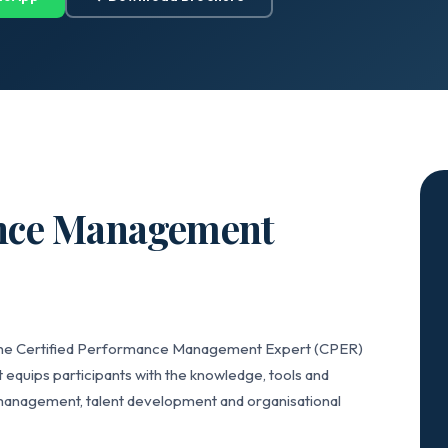
ance Management
, the Certified Performance Management Expert (CPER)
 equips participants with the knowledge, tools and
anagement, talent development and organisational