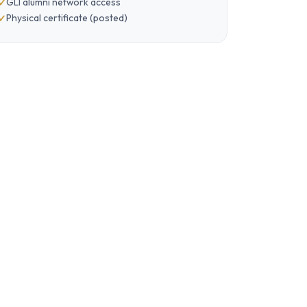
GLI alumni network access
Physical certificate (posted)