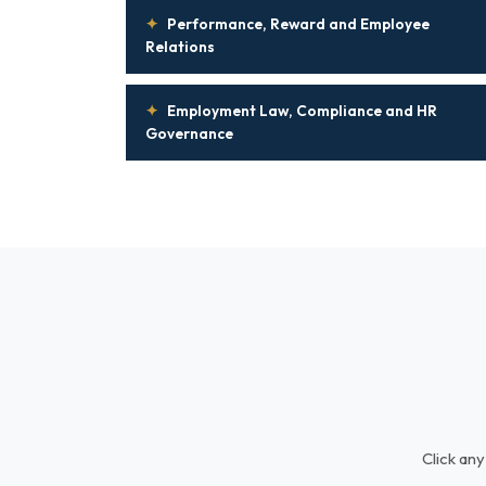
✦
Performance, Reward and Employee
Relations
✦
Employment Law, Compliance and HR
Governance
Click any