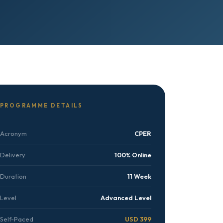
PROGRAMME DETAILS
Acronym
CPER
Delivery
100% Online
Duration
11 Week
Level
Advanced Level
Self-Paced
USD 399