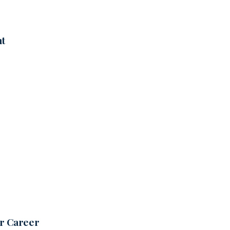
nt
ur Career