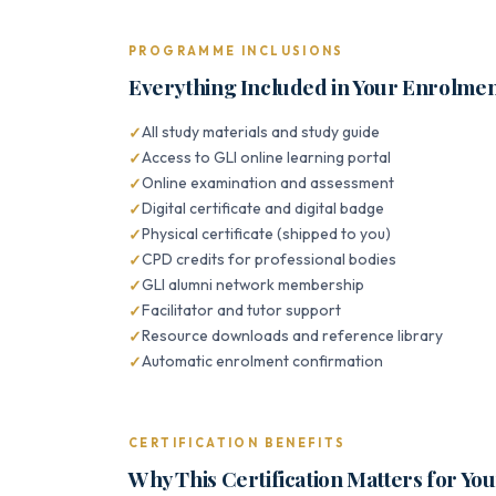
PROGRAMME INCLUSIONS
Everything Included in Your Enrolme
All study materials and study guide
Access to GLI online learning portal
Online examination and assessment
Digital certificate and digital badge
Physical certificate (shipped to you)
CPD credits for professional bodies
GLI alumni network membership
Facilitator and tutor support
Resource downloads and reference library
Automatic enrolment confirmation
CERTIFICATION BENEFITS
Why This Certification Matters for Yo