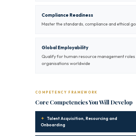
Compliance Readiness
Master the standards, compliance and ethical
Global Employability
Qualify for human resource management roles a
organisations worldwide
COMPETENCY FRAMEWORK
Core Competencies You Will Develop
✦
Talent Acquisition, Resourcing and
Onboarding