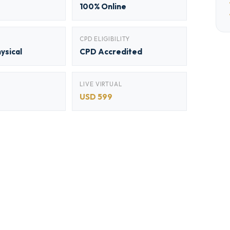
100% Online
CPD ELIGIBILITY
hysical
CPD Accredited
LIVE VIRTUAL
USD 599