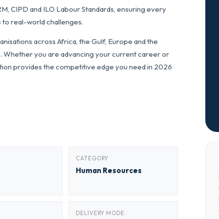
RM, CIPD and ILO Labour Standards, ensuring every
 to real-world challenges.
nisations across Africa, the Gulf, Europe and the
ls. Whether you are advancing your current career or
fication provides the competitive edge you need in 2026
CATEGORY
Human Resources
DELIVERY MODE