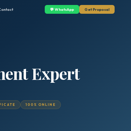
Contact
💬 WhatsApp
Get Proposal
ment Expert
IFICATE
100% ONLINE