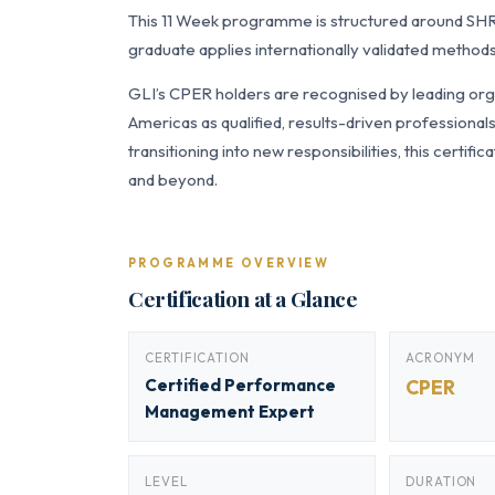
This 11 Week programme is structured around SH
graduate applies internationally validated methods
GLI’s CPER holders are recognised by leading orga
Americas as qualified, results-driven professiona
transitioning into new responsibilities, this certi
and beyond.
PROGRAMME OVERVIEW
Certification at a Glance
CERTIFICATION
ACRONYM
Certified Performance
CPER
Management Expert
LEVEL
DURATION