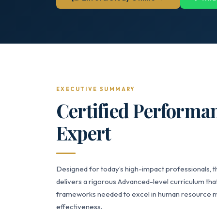
EXECUTIVE SUMMARY
Certified Perform
Expert
Designed for today’s high-impact professionals
delivers a rigorous Advanced-level curriculum that
frameworks needed to excel in human resource m
effectiveness.