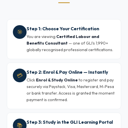
Step 1: Choose Your Certification
🎯
You are viewing
Certified Labour and
Benefits Consultant
— one of GLI's 1,990+
globally recognised professional certifications.
Step 2: Enrol & Pay Online — Instantly
💳
Click
Enrol & Study Online
to register and pay
securely via Paystack, Visa, Mastercard, M-Pesa
or bank transfer. Access is granted the moment
payment is confirmed.
Step 3: Study in the GLI Learning Portal
📚