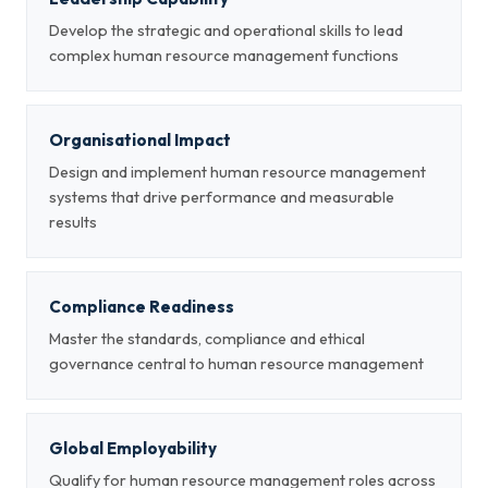
Develop the strategic and operational skills to lead
complex human resource management functions
Organisational Impact
Design and implement human resource management
systems that drive performance and measurable
results
Compliance Readiness
Master the standards, compliance and ethical
governance central to human resource management
Global Employability
Qualify for human resource management roles across