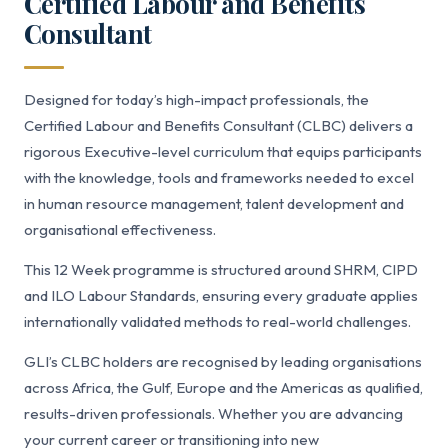
Certified Labour and Benefits
Consultant
Designed for today’s high-impact professionals, the
Certified Labour and Benefits Consultant (CLBC) delivers a
rigorous Executive-level curriculum that equips participants
with the knowledge, tools and frameworks needed to excel
in human resource management, talent development and
organisational effectiveness.
This 12 Week programme is structured around SHRM, CIPD
and ILO Labour Standards, ensuring every graduate applies
internationally validated methods to real-world challenges.
GLI’s CLBC holders are recognised by leading organisations
across Africa, the Gulf, Europe and the Americas as qualified,
results-driven professionals. Whether you are advancing
your current career or transitioning into new