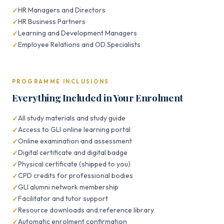
HR Managers and Directors
HR Business Partners
Learning and Development Managers
Employee Relations and OD Specialists
PROGRAMME INCLUSIONS
Everything Included in Your Enrolment
All study materials and study guide
Access to GLI online learning portal
Online examination and assessment
Digital certificate and digital badge
Physical certificate (shipped to you)
CPD credits for professional bodies
GLI alumni network membership
Facilitator and tutor support
Resource downloads and reference library
Automatic enrolment confirmation