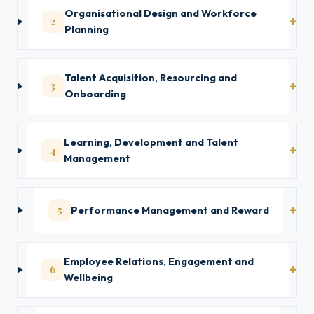
Organisational Design and Workforce
2
Planning
Talent Acquisition, Resourcing and
3
Onboarding
Learning, Development and Talent
4
Management
5
Performance Management and Reward
Employee Relations, Engagement and
6
Wellbeing