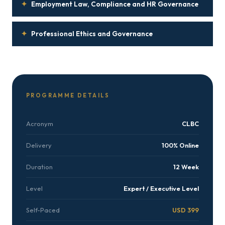
✦
Employment Law, Compliance and HR Governance
✦
Professional Ethics and Governance
PROGRAMME DETAILS
Acronym
CLBC
Delivery
100% Online
Duration
12 Week
Level
Expert / Executive Level
Self-Paced
USD 399