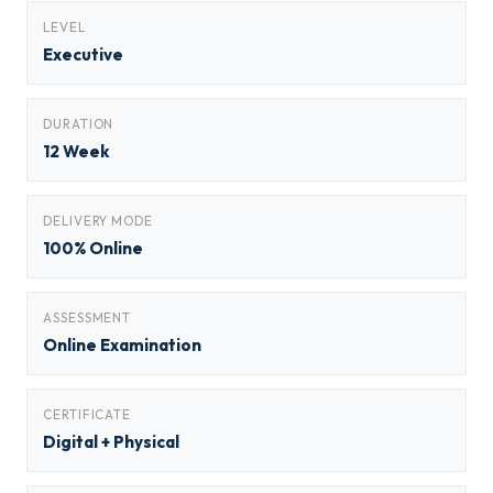
LEVEL
Executive
DURATION
12 Week
DELIVERY MODE
100% Online
ASSESSMENT
Online Examination
CERTIFICATE
Digital + Physical