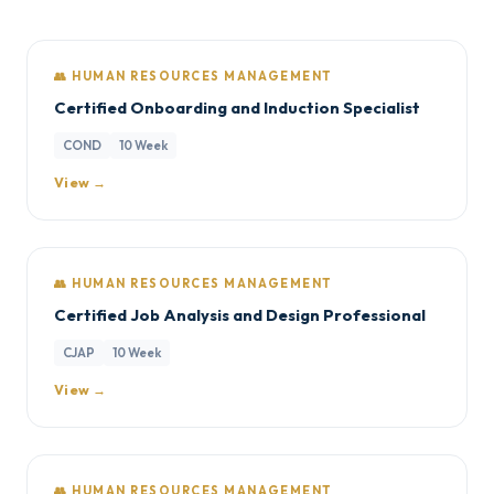
👥 HUMAN RESOURCES MANAGEMENT
Certified Onboarding and Induction Specialist
COND
10 Week
View →
👥 HUMAN RESOURCES MANAGEMENT
Certified Job Analysis and Design Professional
CJAP
10 Week
View →
👥 HUMAN RESOURCES MANAGEMENT