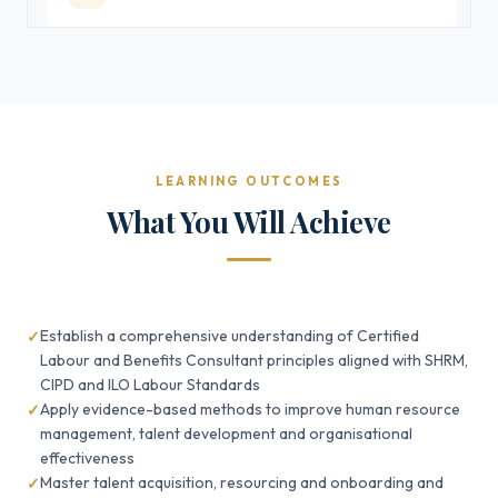
LEARNING OUTCOMES
What You Will Achieve
Establish a comprehensive understanding of Certified
Labour and Benefits Consultant principles aligned with SHRM,
CIPD and ILO Labour Standards
Apply evidence-based methods to improve human resource
management, talent development and organisational
effectiveness
Master talent acquisition, resourcing and onboarding and