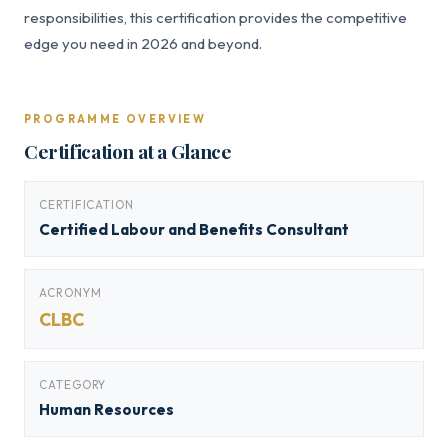
responsibilities, this certification provides the competitive
edge you need in 2026 and beyond.
PROGRAMME OVERVIEW
Certification at a Glance
CERTIFICATION
Certified Labour and Benefits Consultant
ACRONYM
CLBC
CATEGORY
Human Resources