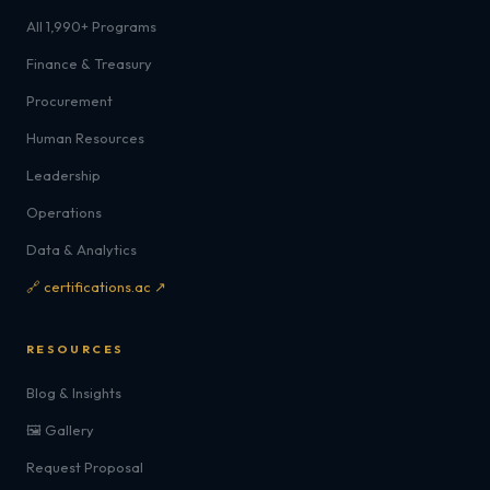
All 1,990+ Programs
Finance & Treasury
Procurement
Human Resources
Leadership
Operations
Data & Analytics
🔗 certifications.ac ↗
RESOURCES
Blog & Insights
🖼️ Gallery
Request Proposal