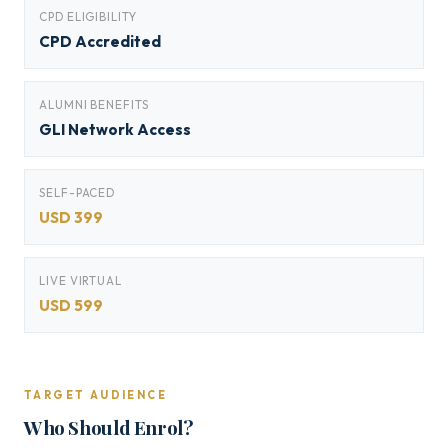
CPD ELIGIBILITY
CPD Accredited
ALUMNI BENEFITS
GLI Network Access
SELF-PACED
USD 399
LIVE VIRTUAL
USD 599
TARGET AUDIENCE
Who Should Enrol?