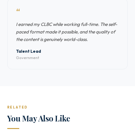
“
I earned my CLBC while working full-time. The self-
paced format made it possible, and the quality of
the content is genuinely world-class.
Talent Lead
Government
RELATED
You May Also Like