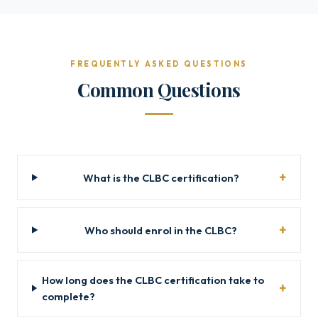
FREQUENTLY ASKED QUESTIONS
Common Questions
What is the CLBC certification?
Who should enrol in the CLBC?
How long does the CLBC certification take to
complete?