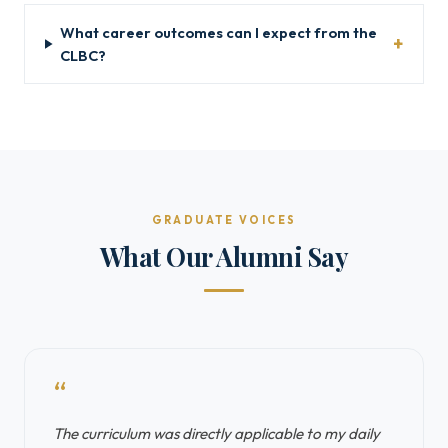
What career outcomes can I expect from the
CLBC?
GRADUATE VOICES
What Our Alumni Say
“
The curriculum was directly applicable to my daily