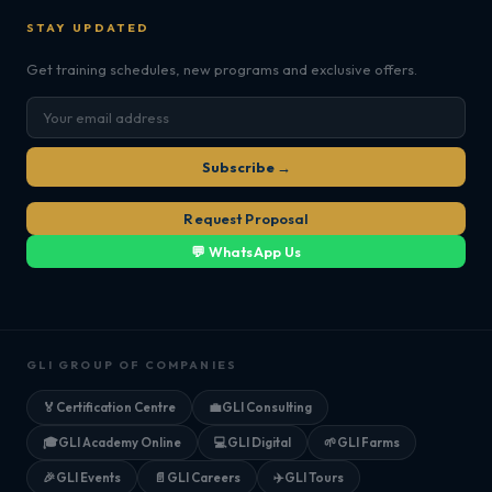
STAY UPDATED
Get training schedules, new programs and exclusive offers.
Subscribe →
Request Proposal
💬 WhatsApp Us
GLI GROUP OF COMPANIES
🏅
Certification Centre
💼
GLI Consulting
🎓
GLI Academy Online
💻
GLI Digital
🌱
GLI Farms
🎉
GLI Events
📄
GLI Careers
✈️
GLI Tours