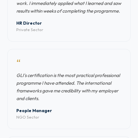
work. I immediately applied what I learned and saw
results within weeks of completing the programme.
HR Director
Private Sector
“
GLI's certification is the most practical professional
programme I have attended. The international
frameworks gave me credibility with my employer
and clients.
People Manager
NGO Sector