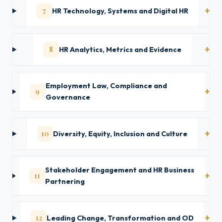
7
HR Technology, Systems and Digital HR
8
HR Analytics, Metrics and Evidence
Employment Law, Compliance and
9
Governance
10
Diversity, Equity, Inclusion and Culture
Stakeholder Engagement and HR Business
11
Partnering
12
Leading Change, Transformation and OD