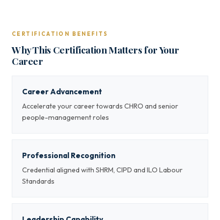
CERTIFICATION BENEFITS
Why This Certification Matters for Your
Career
Career Advancement
Accelerate your career towards CHRO and senior
people-management roles
Professional Recognition
Credential aligned with SHRM, CIPD and ILO Labour
Standards
Leadership Capability