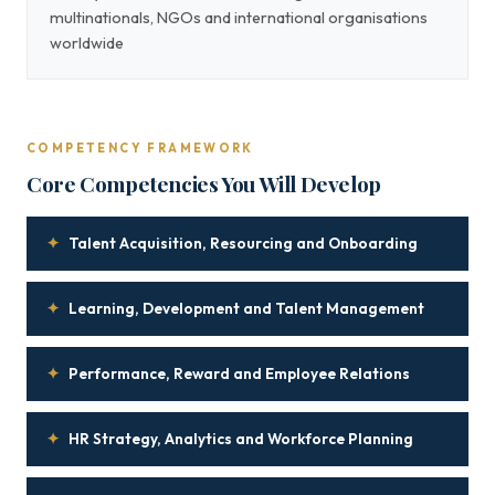
multinationals, NGOs and international organisations
worldwide
COMPETENCY FRAMEWORK
Core Competencies You Will Develop
✦
Talent Acquisition, Resourcing and Onboarding
✦
Learning, Development and Talent Management
✦
Performance, Reward and Employee Relations
✦
HR Strategy, Analytics and Workforce Planning