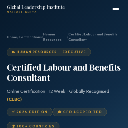
Global Leadership Institute
NAIROBI, KENYA
Human
Certified Labour and Benefits
Home
/
Certifications
/
/
Resources
Consultant
👥 HUMAN RESOURCES · EXECUTIVE
Certified Labour and Benefits
Consultant
Online Certification · 12 Week · Globally Recognised ·
(CLBC)
✅ 2026 EDITION
🎓 CPD ACCREDITED
🌍 100+ COUNTRIES