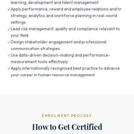
learning, development and talent management
Apply performance, reward and employee relations and hr
strategy, analytics and workforce planning in real-world
settings
Lead risk management, quality and compliance relevant to
your field
Design stakeholder engagement and professional
communication strategies
Use data-driven decision-making and performance-
measurement tools effectively
Apply internationally recognised best practice to advance
your career in human resource management
ENROLMENT PROCESS
How to Get Certified