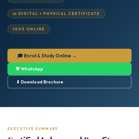
📜 DIGITAL + PHYSICAL CERTIFICATE
100% ONLINE
🎓 Enrol & Study Online →
💬 WhatsApp
⬇ Download Brochure
EXECUTIVE SUMMARY