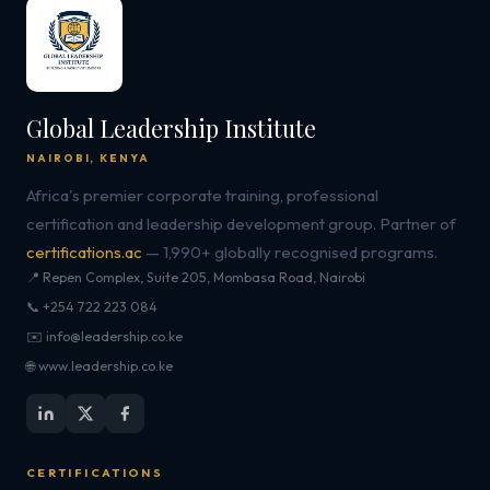
Global Leadership Institute
NAIROBI, KENYA
Africa's premier corporate training, professional
certification and leadership development group. Partner of
certifications.ac
— 1,990+ globally recognised programs.
📍 Repen Complex, Suite 205, Mombasa Road, Nairobi
📞 +254 722 223 084
✉️ info@leadership.co.ke
🌐 www.leadership.co.ke
CERTIFICATIONS