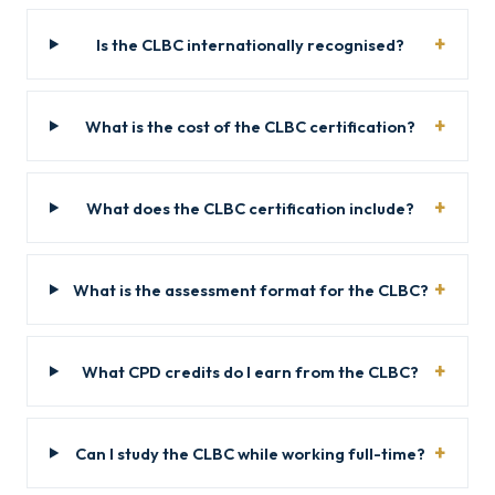
Is the CLBC internationally recognised?
What is the cost of the CLBC certification?
What does the CLBC certification include?
What is the assessment format for the CLBC?
What CPD credits do I earn from the CLBC?
Can I study the CLBC while working full-time?