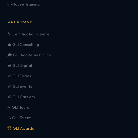
In-House Training
GLI GROUP
🏅 Certification Centre
💼 GLI Consulting
🎓 GLI Academy Online
💻 GLI Digital
🌱 GLI Farms
🎉 GLI Events
📄 GLI Careers
✈️ GLI Tours
🔍 GLI Talent
🏆 GLI Awards