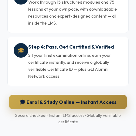
Work through 15 structured modules and 75
lessons at your own pace, with downloadable
resources and expert-designed content — all
inside the LMS.
Step 4: Pass, Get Certified & Verified
🎓
Sit your final examination online, earn your
certificate instantly, and receive a globally
verifiable Certificate ID — plus GLI Alumni
Network access.
🎓 Enrol & Study Online — Instant Access
Secure checkout · Instant LMS access · Globally verifiable
certificate