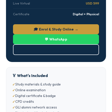
Live Virtual
USD 599
Certificate
Digital + Physical
🎓 Enrol & Study Online →
💬 WhatsApp
⬇ Download PDF
🏅 What's Included
Study materials & study guide
Online examination
Digital certificate & badge
CPD credits
GLI alumni network access