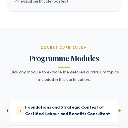
Physical certificate (posted)
COURSE CURRICULUM
Programme Modules
Click any module to explore the detailed curriculum topics
included in this certification.
Foundations and Strategic Context of
1
Certified Labour and Benefits Consultant