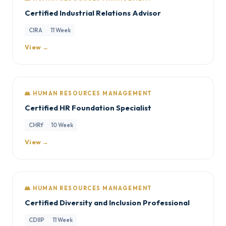
Certified Industrial Relations Advisor
CIRA
11 Week
View →
👥 HUMAN RESOURCES MANAGEMENT
Certified HR Foundation Specialist
CHRf
10 Week
View →
👥 HUMAN RESOURCES MANAGEMENT
Certified Diversity and Inclusion Professional
CDIIP
11 Week