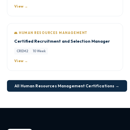
View →
👥 HUMAN RESOURCES MANAGEMENT
Certified Recruitment and Selection Manager
CREM2
10 Week
View →
All Human Resources Management Certifications →