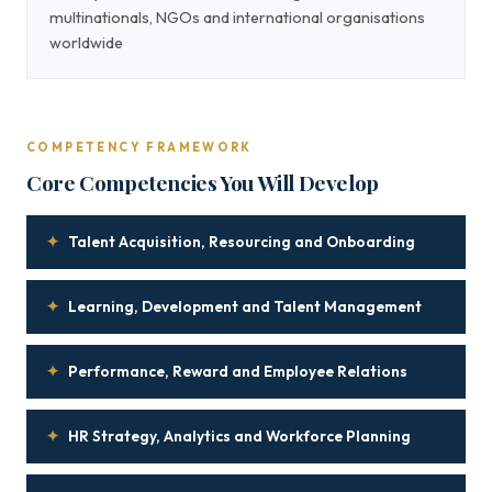
multinationals, NGOs and international organisations
worldwide
COMPETENCY FRAMEWORK
Core Competencies You Will Develop
✦
Talent Acquisition, Resourcing and Onboarding
✦
Learning, Development and Talent Management
✦
Performance, Reward and Employee Relations
✦
HR Strategy, Analytics and Workforce Planning