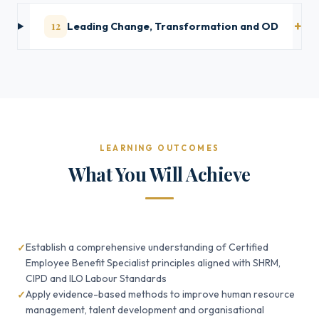
12
Leading Change, Transformation and OD
LEARNING OUTCOMES
What You Will Achieve
Establish a comprehensive understanding of Certified
Employee Benefit Specialist principles aligned with SHRM,
CIPD and ILO Labour Standards
Apply evidence-based methods to improve human resource
management, talent development and organisational