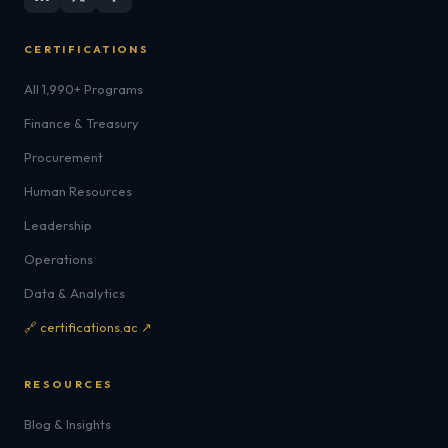
CERTIFICATIONS
All 1,990+ Programs
Finance & Treasury
Procurement
Human Resources
Leadership
Operations
Data & Analytics
🔗 certifications.ac ↗
RESOURCES
Blog & Insights