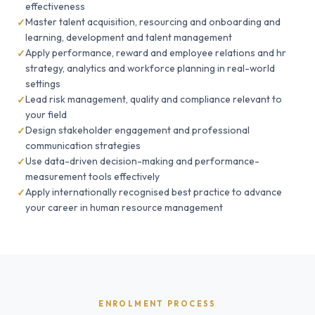
effectiveness
Master talent acquisition, resourcing and onboarding and
learning, development and talent management
Apply performance, reward and employee relations and hr
strategy, analytics and workforce planning in real-world
settings
Lead risk management, quality and compliance relevant to
your field
Design stakeholder engagement and professional
communication strategies
Use data-driven decision-making and performance-
measurement tools effectively
Apply internationally recognised best practice to advance
your career in human resource management
ENROLMENT PROCESS