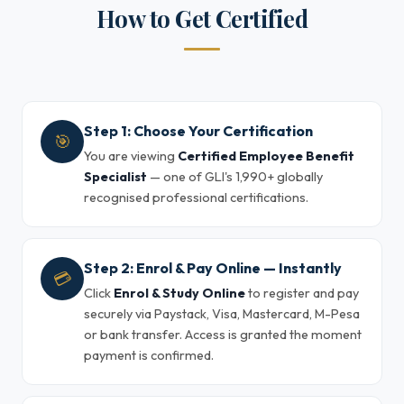
How to Get Certified
Step 1: Choose Your Certification
🎯
You are viewing
Certified Employee Benefit
Specialist
— one of GLI's 1,990+ globally
recognised professional certifications.
Step 2: Enrol & Pay Online — Instantly
💳
Click
Enrol & Study Online
to register and pay
securely via Paystack, Visa, Mastercard, M-Pesa
or bank transfer. Access is granted the moment
payment is confirmed.