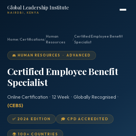
Global Leadership Institute
NAIROBI, KENYA
Human
Certified Employee Benefit
Home
/
Certifications
/
/
Resources
Specialist
👥 HUMAN RESOURCES · ADVANCED
Certified Employee Benefit
Specialist
Online Certification · 12 Week · Globally Recognised ·
(CEBS)
✅ 2026 EDITION
🎓 CPD ACCREDITED
🌍 100+ COUNTRIES