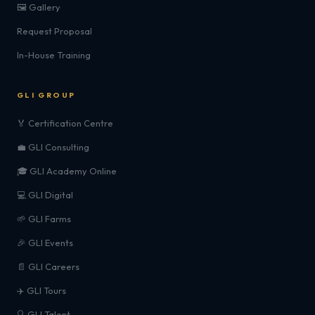
🖼️ Gallery
Request Proposal
In-House Training
GLI GROUP
🏅 Certification Centre
💼 GLI Consulting
🎓 GLI Academy Online
💻 GLI Digital
🌱 GLI Farms
🎉 GLI Events
📄 GLI Careers
✈️ GLI Tours
🔍 GLI Talent