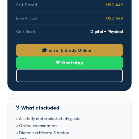
Self-Paced
USD 449
Live Virtual
USD 649
Certificate
Digital + Physical
🎓 Enrol & Study Online →
💬 WhatsApp
⬇ Download Brochure (PDF)
🏅 What's Included
All study materials & study guide
Online examination
Digital certificate & badge