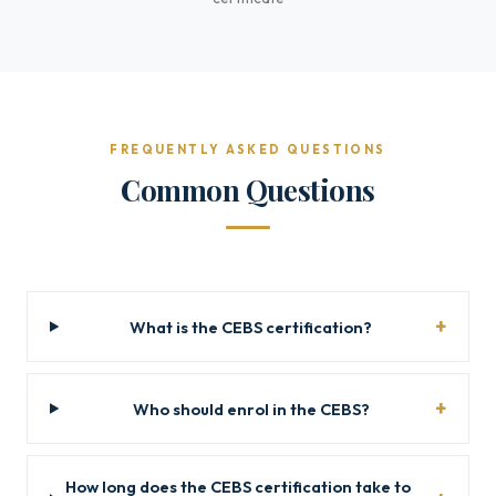
FREQUENTLY ASKED QUESTIONS
Common Questions
What is the CEBS certification?
Who should enrol in the CEBS?
How long does the CEBS certification take to