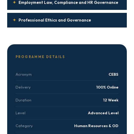
✦
Employment Law, Compliance and HR Governance
✦
Professional Ethics and Governance
PROGRAMME DETAILS
Acronym
CEBS
Delivery
100% Online
Duration
12 Week
Level
Advanced Level
Category
Human Resources & OD