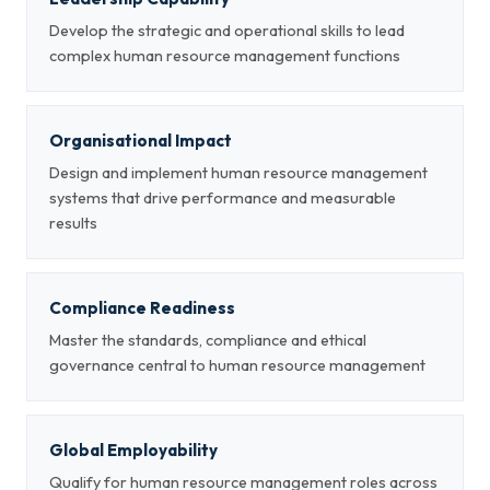
Develop the strategic and operational skills to lead
complex human resource management functions
Organisational Impact
Design and implement human resource management
systems that drive performance and measurable
results
Compliance Readiness
Master the standards, compliance and ethical
governance central to human resource management
Global Employability
Qualify for human resource management roles across