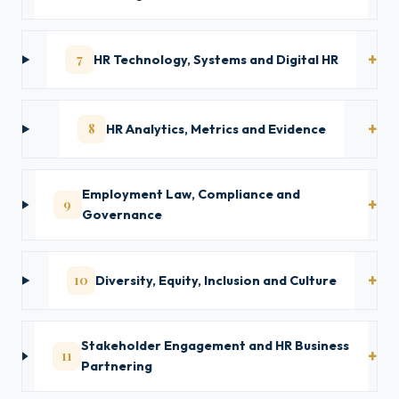
7
HR Technology, Systems and Digital HR
8
HR Analytics, Metrics and Evidence
Employment Law, Compliance and
9
Governance
10
Diversity, Equity, Inclusion and Culture
Stakeholder Engagement and HR Business
11
Partnering