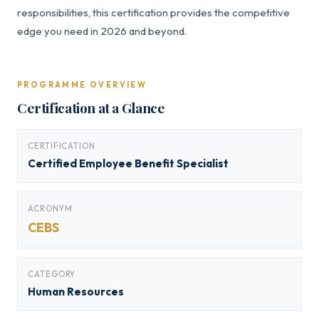
responsibilities, this certification provides the competitive
edge you need in 2026 and beyond.
PROGRAMME OVERVIEW
Certification at a Glance
CERTIFICATION
Certified Employee Benefit Specialist
ACRONYM
CEBS
CATEGORY
Human Resources