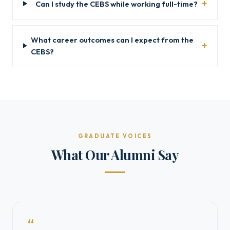
Can I study the CEBS while working full-time?
What career outcomes can I expect from the
CEBS?
GRADUATE VOICES
What Our Alumni Say
“