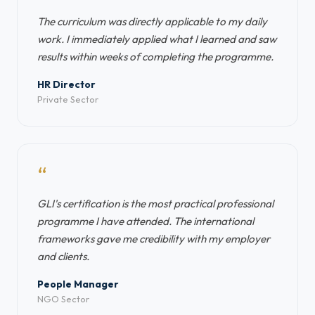
The curriculum was directly applicable to my daily
work. I immediately applied what I learned and saw
results within weeks of completing the programme.
HR Director
Private Sector
“
GLI's certification is the most practical professional
programme I have attended. The international
frameworks gave me credibility with my employer
and clients.
People Manager
NGO Sector