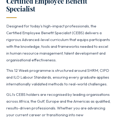
Certified Employee Benefit
Specialist
Designed for today’s high-impact professionals, the
Certified Employee Benefit Specialist (CEBS) delivers a
rigorous Advanced-level curriculum that equips participants
with the knowledge, tools and frameworks needed to excel
in human resource management, talent development and
organisational effectiveness.
This 12 Week programme is structured around SHRM, CIPD
and ILO Labour Standards, ensuring every graduate applies
internationally validated methods to real-world challenges.
GLI’s CEBS holders are recognised by leading organisations
across Africa, the Gulf, Europe and the Americas as qualified,
results-driven professionals. Whether you are advancing
your current career or transitioning into new