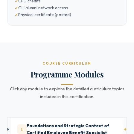
CPD credits
GLI alumni network access
Physical certificate (posted)
COURSE CURRICULUM
Programme Modules
Click any module to explore the detailed curriculum topics
included in this certification.
Foundations and Strategic Context of
1
Certified Employee Benefit Specialist