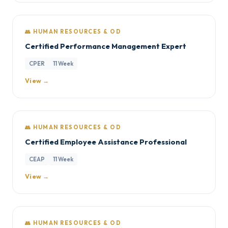
👥 HUMAN RESOURCES & OD
Certified Performance Management Expert
CPER
11 Week
View →
👥 HUMAN RESOURCES & OD
Certified Employee Assistance Professional
CEAP
11 Week
View →
👥 HUMAN RESOURCES & OD