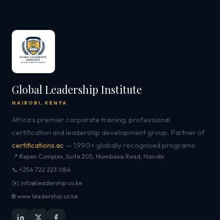
Global Leadership Institute
NAIROBI, KENYA
Africa's premier corporate training, professional
certification and leadership development group. Partner of
certifications.ac
— 1,990+ globally recognised programs.
📍 Repen Complex, Suite 205, Mombasa Road, Nairobi
📞 +254 722 223 084
✉️ info@leadership.co.ke
🌐 www.leadership.co.ke