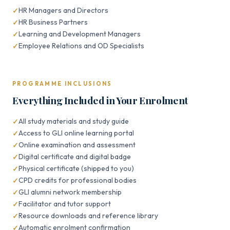
HR Managers and Directors
HR Business Partners
Learning and Development Managers
Employee Relations and OD Specialists
PROGRAMME INCLUSIONS
Everything Included in Your Enrolment
All study materials and study guide
Access to GLI online learning portal
Online examination and assessment
Digital certificate and digital badge
Physical certificate (shipped to you)
CPD credits for professional bodies
GLI alumni network membership
Facilitator and tutor support
Resource downloads and reference library
Automatic enrolment confirmation