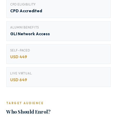
CPD ELIGIBILITY
CPD Accredited
ALUMNI BENEFITS
GLI Network Access
SELF-PACED
USD 449
LIVE VIRTUAL
USD 649
TARGET AUDIENCE
Who Should Enrol?