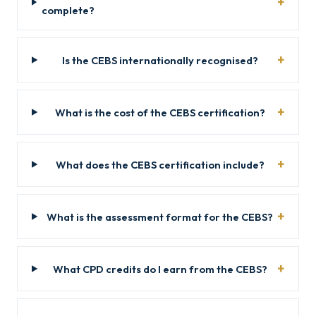
complete?
Is the CEBS internationally recognised?
What is the cost of the CEBS certification?
What does the CEBS certification include?
What is the assessment format for the CEBS?
What CPD credits do I earn from the CEBS?