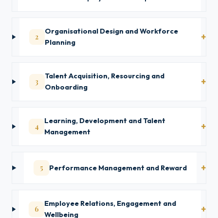
Organisational Design and Workforce
2
Planning
Talent Acquisition, Resourcing and
3
Onboarding
Learning, Development and Talent
4
Management
5
Performance Management and Reward
Employee Relations, Engagement and
6
Wellbeing