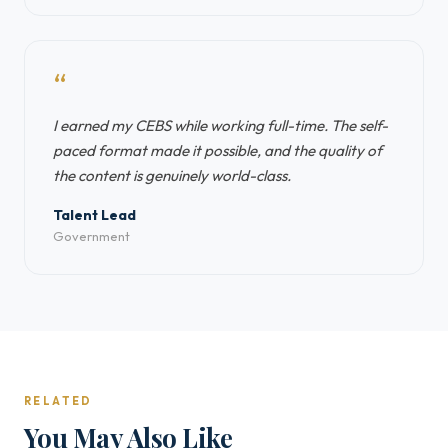
“
I earned my CEBS while working full-time. The self-
paced format made it possible, and the quality of
the content is genuinely world-class.
Talent Lead
Government
RELATED
You May Also Like