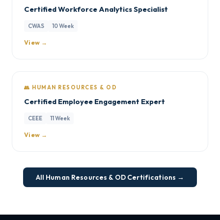
Certified Workforce Analytics Specialist
CWAS
10 Week
View →
👥 HUMAN RESOURCES & OD
Certified Employee Engagement Expert
CEEE
11 Week
View →
All Human Resources & OD Certifications →