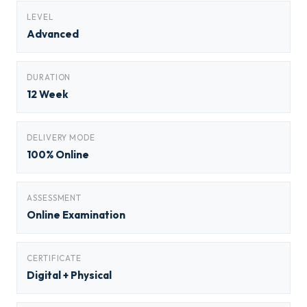
LEVEL
Advanced
DURATION
12 Week
DELIVERY MODE
100% Online
ASSESSMENT
Online Examination
CERTIFICATE
Digital + Physical