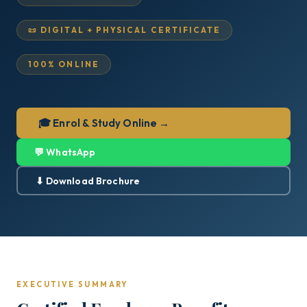
📜 DIGITAL + PHYSICAL CERTIFICATE
100% ONLINE
🎓 Enrol & Study Online →
💬 WhatsApp
⬇ Download Brochure
EXECUTIVE SUMMARY