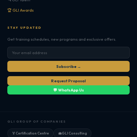
🏆 GLI Awards
STAY UPDATED
Get training schedules, new programs and exclusive offers.
Subscribe →
Request Proposal
💬 WhatsApp Us
GLI GROUP OF COMPANIES
🏅
Certification Centre
💼
GLI Consulting