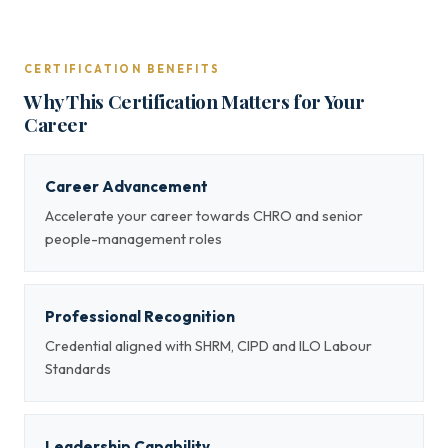
CERTIFICATION BENEFITS
Why This Certification Matters for Your
Career
Career Advancement
Accelerate your career towards CHRO and senior
people-management roles
Professional Recognition
Credential aligned with SHRM, CIPD and ILO Labour
Standards
Leadership Capability