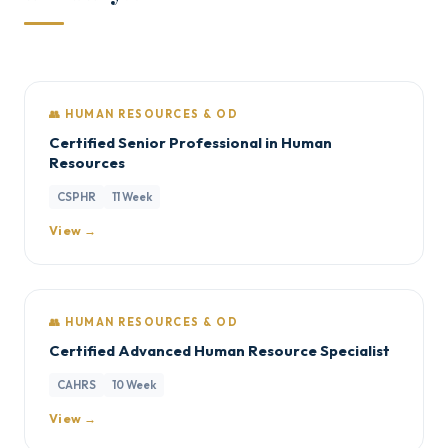
👥 HUMAN RESOURCES & OD
Certified Senior Professional in Human
Resources
CSPHR
11 Week
View →
👥 HUMAN RESOURCES & OD
Certified Advanced Human Resource Specialist
CAHRS
10 Week
View →