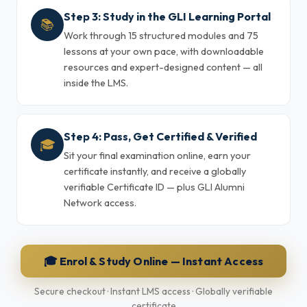
Step 3: Study in the GLI Learning Portal
📚
Work through 15 structured modules and 75
lessons at your own pace, with downloadable
resources and expert-designed content — all
inside the LMS.
Step 4: Pass, Get Certified & Verified
🎓
Sit your final examination online, earn your
certificate instantly, and receive a globally
verifiable Certificate ID — plus GLI Alumni
Network access.
🎓 Enrol & Study Online — Instant Access
Secure checkout · Instant LMS access · Globally verifiable
certificate