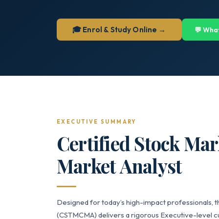
🎓 Enrol & Study Online →
💬 Wha
EXECUTIVE SUMMARY
Certified Stock Mar
Market Analyst
Designed for today’s high-impact professionals, t
(CSTMCMA) delivers a rigorous Executive-level cur