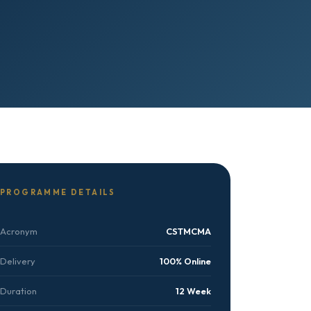
PROGRAMME DETAILS
Acronym
CSTMCMA
Delivery
100% Online
Duration
12 Week