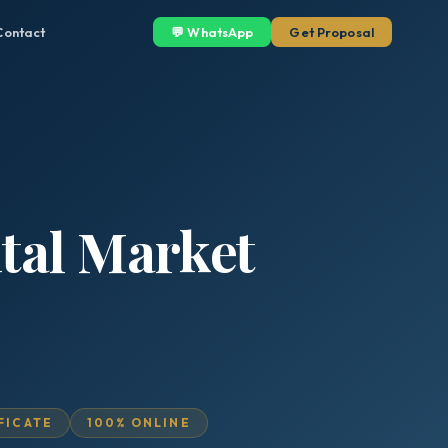
Contact
💬 WhatsApp
Get Proposal
ital Market
IFICATE
100% ONLINE