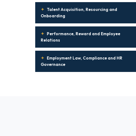
✦
Talent Acquisition, Resourcing and
Onboarding
✦
Performance, Reward and Employee
Relations
✦
Employment Law, Compliance and HR
Governance