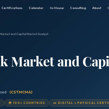
Certifications
Calendar
In-House
Consulting
About
 Market and Capital Market Analyst
ck Market and Cap
ised ·
(CSTMCMA)
D
🌍 100+ COUNTRIES
📜 DIGITAL + PHYSICAL CERT