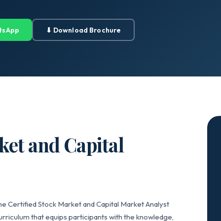
tsApp
⬇ Download Brochure
ket and Capital
he Certified Stock Market and Capital Market Analyst
riculum that equips participants with the knowledge,