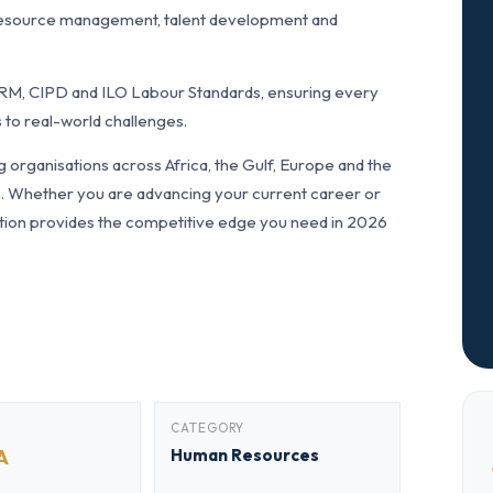
resource management, talent development and
RM, CIPD and ILO Labour Standards, ensuring every
 to real-world challenges.
organisations across Africa, the Gulf, Europe and the
ls. Whether you are advancing your current career or
fication provides the competitive edge you need in 2026
CATEGORY
A
Human Resources