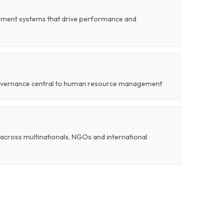
ent systems that drive performance and
 governance central to human resource management
cross multinationals, NGOs and international