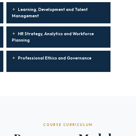
✦
Learning, Development and Talent
Management
✦
HR Strategy, Analytics and Workforce
Planning
✦
Professional Ethics and Governance
COURSE CURRICULUM