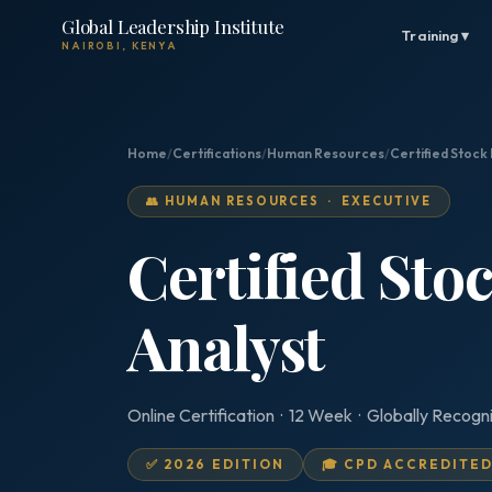
Global Leadership Institute
Training ▾
NAIROBI, KENYA
Home
/
Certifications
/
Human Resources
/
Certified Stock
👥 HUMAN RESOURCES · EXECUTIVE
Certified Sto
Analyst
Online Certification · 12 Week · Globally Recogn
✅ 2026 EDITION
🎓 CPD ACCREDITE