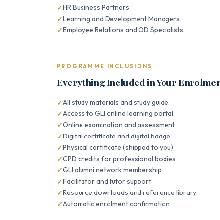
HR Business Partners
Learning and Development Managers
Employee Relations and OD Specialists
PROGRAMME INCLUSIONS
Everything Included in Your Enrolme
All study materials and study guide
Access to GLI online learning portal
Online examination and assessment
Digital certificate and digital badge
Physical certificate (shipped to you)
CPD credits for professional bodies
GLI alumni network membership
Facilitator and tutor support
Resource downloads and reference library
Automatic enrolment confirmation