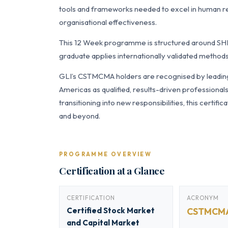
tools and frameworks needed to excel in human 
organisational effectiveness.
This 12 Week programme is structured around SH
graduate applies internationally validated methods
GLI’s CSTMCMA holders are recognised by leading 
Americas as qualified, results-driven professiona
transitioning into new responsibilities, this certi
and beyond.
PROGRAMME OVERVIEW
Certification at a Glance
CERTIFICATION
ACRONYM
Certified Stock Market
CSTMCM
and Capital Market