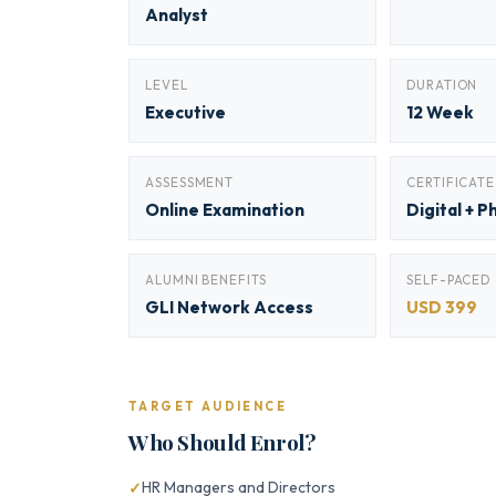
Analyst
LEVEL
DURATION
Executive
12 Week
ASSESSMENT
CERTIFICATE
Online Examination
Digital + P
ALUMNI BENEFITS
SELF-PACED
GLI Network Access
USD 399
TARGET AUDIENCE
Who Should Enrol?
HR Managers and Directors