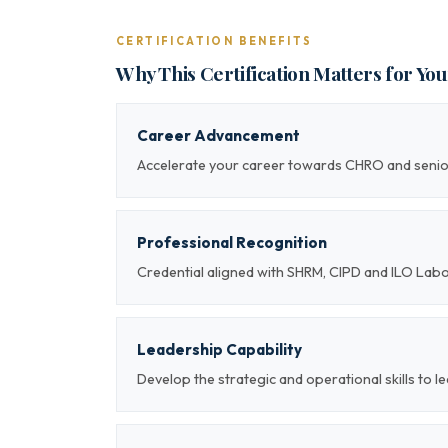
CERTIFICATION BENEFITS
Why This Certification Matters for Yo
Career Advancement
Accelerate your career towards CHRO and sen
Professional Recognition
Credential aligned with SHRM, CIPD and ILO Lab
Leadership Capability
Develop the strategic and operational skills t