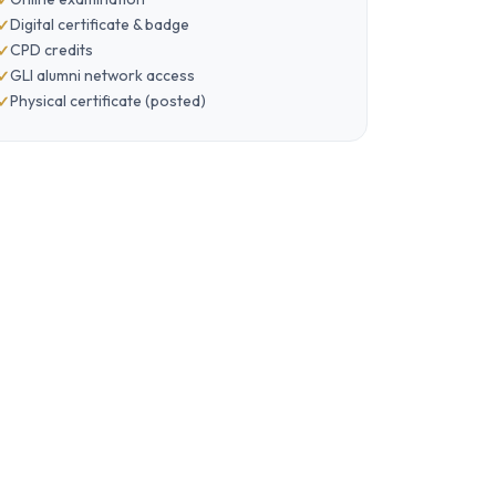
Digital certificate & badge
CPD credits
GLI alumni network access
Physical certificate (posted)