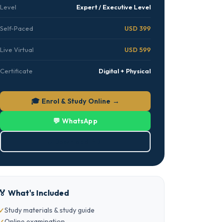
Level
Expert / Executive Level
Self-Paced
USD 399
Live Virtual
USD 599
Certificate
Digital + Physical
🎓 Enrol & Study Online →
💬 WhatsApp
⬇ Download PDF
🏅 What's Included
Study materials & study guide
Online examination