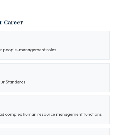
ur Career
ior people-management roles
our Standards
o lead complex human resource management functions