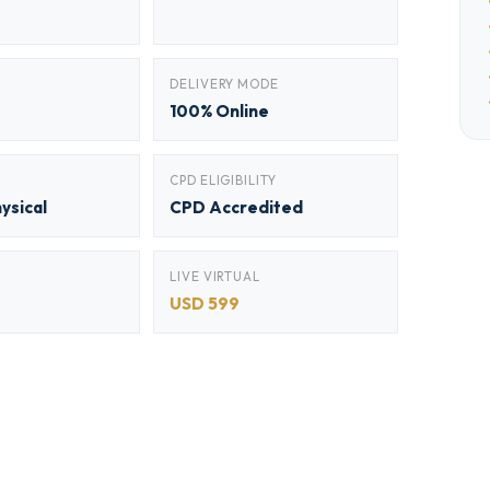
DELIVERY MODE
100% Online
CPD ELIGIBILITY
hysical
CPD Accredited
LIVE VIRTUAL
USD 599