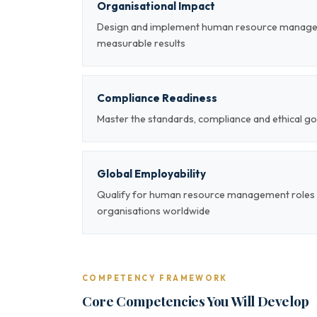
Organisational Impact
Design and implement human resource managem
measurable results
Compliance Readiness
Master the standards, compliance and ethical
Global Employability
Qualify for human resource management roles a
organisations worldwide
COMPETENCY FRAMEWORK
Core Competencies You Will Develop