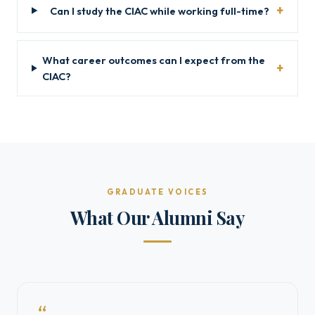
Can I study the CIAC while working full-time?
What career outcomes can I expect from the
CIAC?
GRADUATE VOICES
What Our Alumni Say
“