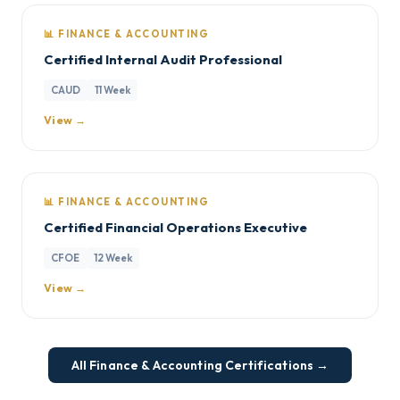
📊 FINANCE & ACCOUNTING
Certified Internal Audit Professional
CAUD
11 Week
View →
📊 FINANCE & ACCOUNTING
Certified Financial Operations Executive
CFOE
12 Week
View →
All Finance & Accounting Certifications →