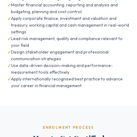
Master financial accounting, reporting and analysis and
budgeting, planning and cost control
Apply corporate finance, investment and valuation and
treasury, working capital and cash management in real-world
settings
Lead risk management, quality and compliance relevant to
your field
Design stakeholder engagement and professional
communication strategies
Use data-driven decision-making and performance-
measurement tools effectively
Apply internationally recognised best practice to advance
your career in financial management
ENROLMENT PROCESS