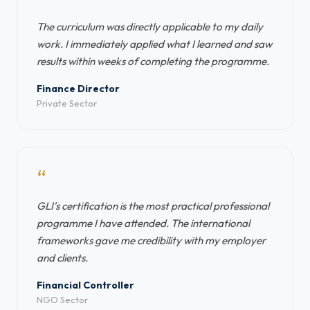
The curriculum was directly applicable to my daily
work. I immediately applied what I learned and saw
results within weeks of completing the programme.
Finance Director
Private Sector
“
GLI's certification is the most practical professional
programme I have attended. The international
frameworks gave me credibility with my employer
and clients.
Financial Controller
NGO Sector