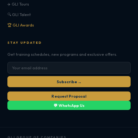
✈️ GLI Tours
🔍 GLI Talent
🏆 GLI Awards
STAY UPDATED
Get training schedules, new programs and exclusive offers.
Subscribe →
Request Proposal
💬 WhatsApp Us
GLI GROUP OF COMPANIES