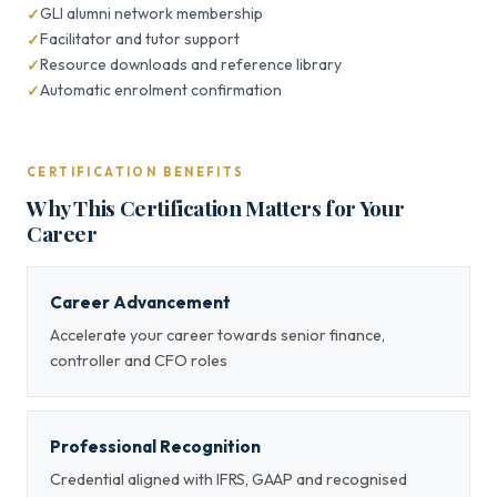
GLI alumni network membership
Facilitator and tutor support
Resource downloads and reference library
Automatic enrolment confirmation
CERTIFICATION BENEFITS
Why This Certification Matters for Your
Career
Career Advancement
Accelerate your career towards senior finance,
controller and CFO roles
Professional Recognition
Credential aligned with IFRS, GAAP and recognised