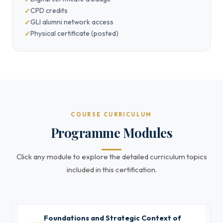
CPD credits
GLI alumni network access
Physical certificate (posted)
COURSE CURRICULUM
Programme Modules
Click any module to explore the detailed curriculum topics
included in this certification.
Foundations and Strategic Context of