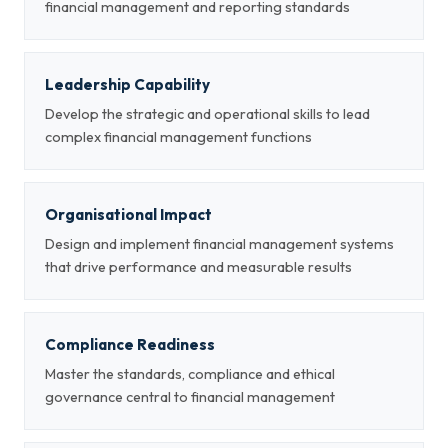
financial management and reporting standards
Leadership Capability
Develop the strategic and operational skills to lead
complex financial management functions
Organisational Impact
Design and implement financial management systems
that drive performance and measurable results
Compliance Readiness
Master the standards, compliance and ethical
governance central to financial management