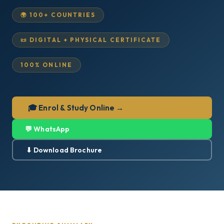
🌍 100+ COUNTRIES
📜 DIGITAL + PHYSICAL CERTIFICATE
100% ONLINE
🎓 Enrol & Study Online →
💬 WhatsApp
⬇ Download Brochure