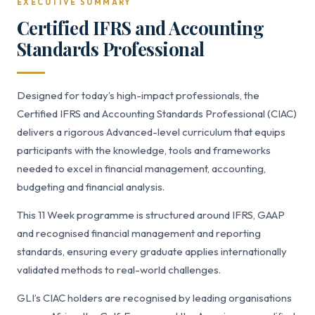
EXECUTIVE SUMMARY
Certified IFRS and Accounting
Standards Professional
Designed for today’s high-impact professionals, the
Certified IFRS and Accounting Standards Professional (CIAC)
delivers a rigorous Advanced-level curriculum that equips
participants with the knowledge, tools and frameworks
needed to excel in financial management, accounting,
budgeting and financial analysis.
This 11 Week programme is structured around IFRS, GAAP
and recognised financial management and reporting
standards, ensuring every graduate applies internationally
validated methods to real-world challenges.
GLI’s CIAC holders are recognised by leading organisations