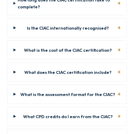
complete?
Is the CIAC internationally recognised?
What is the cost of the CIAC certification?
What does the CIAC certification include?
What is the assessment format for the CIAC?
What CPD credits do I earn from the CIAC?