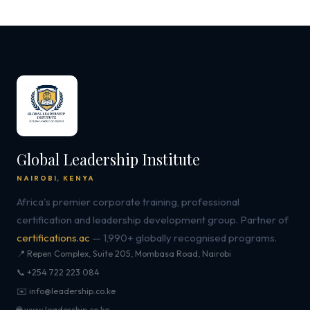
Global Leadership Institute
NAIROBI, KENYA
Africa's premier corporate training, professional
certification and leadership development group. Partner of
certifications.ac
— 1,990+ globally recognised programs.
📍 Repen Complex, Suite 205, Mombasa Road, Nairobi
📞 +254 722 223 084
✉️ info@leadership.co.ke
🌐 www.leadership.co.ke