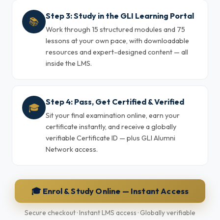
Step 3: Study in the GLI Learning Portal
📚
Work through 15 structured modules and 75
lessons at your own pace, with downloadable
resources and expert-designed content — all
inside the LMS.
Step 4: Pass, Get Certified & Verified
🎓
Sit your final examination online, earn your
certificate instantly, and receive a globally
verifiable Certificate ID — plus GLI Alumni
Network access.
🎓 Enrol & Study Online — Instant Access
Secure checkout · Instant LMS access · Globally verifiable