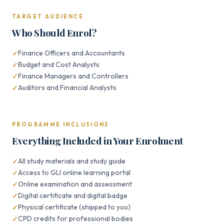
TARGET AUDIENCE
Who Should Enrol?
Finance Officers and Accountants
Budget and Cost Analysts
Finance Managers and Controllers
Auditors and Financial Analysts
PROGRAMME INCLUSIONS
Everything Included in Your Enrolment
All study materials and study guide
Access to GLI online learning portal
Online examination and assessment
Digital certificate and digital badge
Physical certificate (shipped to you)
CPD credits for professional bodies