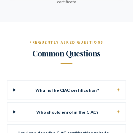
certificate
FREQUENTLY ASKED QUESTIONS
Common Questions
What is the CIAC certification?
Who should enrol in the CIAC?
How long does the CIAC certification take to