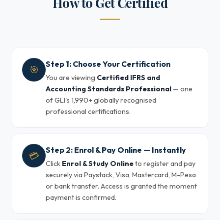
How to Get Certified
Step 1: Choose Your Certification
🎯
You are viewing
Certified IFRS and
Accounting Standards Professional
— one
of GLI's 1,990+ globally recognised
professional certifications.
Step 2: Enrol & Pay Online — Instantly
💳
Click
Enrol & Study Online
to register and pay
securely via Paystack, Visa, Mastercard, M-Pesa
or bank transfer. Access is granted the moment
payment is confirmed.