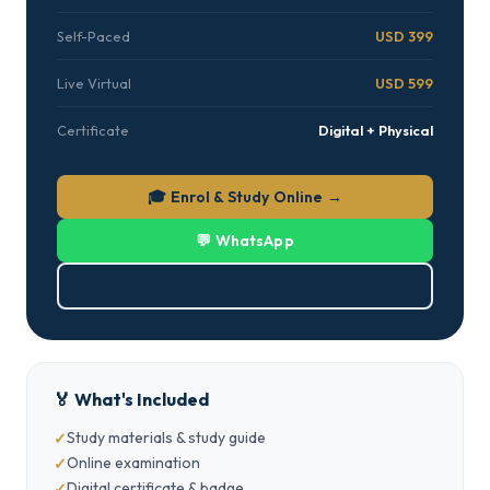
Self-Paced
USD 399
Live Virtual
USD 599
Certificate
Digital + Physical
🎓 Enrol & Study Online →
💬 WhatsApp
⬇ Download PDF
🏅 What's Included
Study materials & study guide
Online examination
Digital certificate & badge