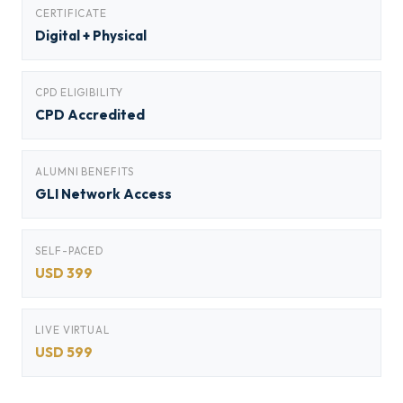
CERTIFICATE
Digital + Physical
CPD ELIGIBILITY
CPD Accredited
ALUMNI BENEFITS
GLI Network Access
SELF-PACED
USD 399
LIVE VIRTUAL
USD 599