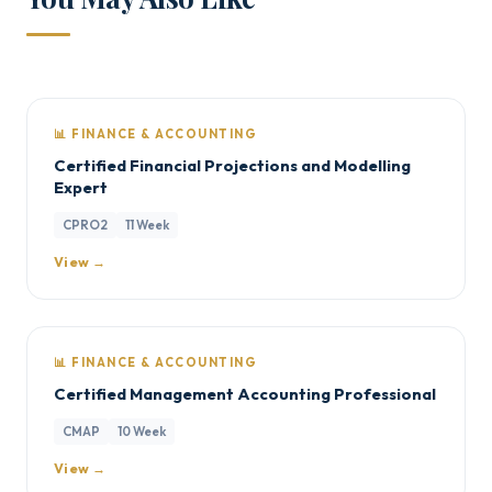
📊 FINANCE & ACCOUNTING
Certified Financial Projections and Modelling
Expert
CPRO2
11 Week
View →
📊 FINANCE & ACCOUNTING
Certified Management Accounting Professional
CMAP
10 Week
View →