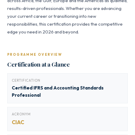
across Africa, the Gulf, Europe and the Americas as qualified,
results-driven professionals. Whether you are advancing
your current career or transitioning into new
responsibilities, this certification provides the competitive
edge you need in 2026 and beyond.
PROGRAMME OVERVIEW
Certification at a Glance
CERTIFICATION
Certified IFRS and Accounting Standards
Professional
ACRONYM
CIAC