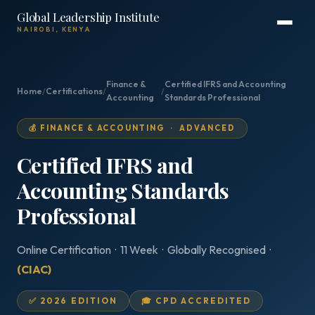
Global Leadership Institute
NAIROBI, KENYA
Finance &
Certified IFRS and Accounting
Home
/
Certifications
/
/
Accounting
Standards Professional
💰 FINANCE & ACCOUNTING · ADVANCED
Certified IFRS and
Accounting Standards
Professional
Online Certification · 11 Week · Globally Recognised ·
(CIAC)
✅ 2026 EDITION
🎓 CPD ACCREDITED