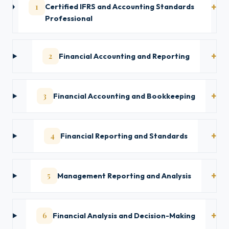
1
Certified IFRS and Accounting Standards
Professional
2
Financial Accounting and Reporting
3
Financial Accounting and Bookkeeping
4
Financial Reporting and Standards
5
Management Reporting and Analysis
6
Financial Analysis and Decision-Making