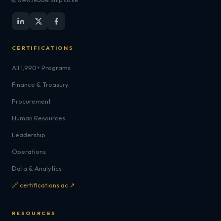
CERTIFICATIONS
All 1,990+ Programs
Finance & Treasury
Procurement
Human Resources
Leadership
Operations
Data & Analytics
🔗 certifications.ac ↗
RESOURCES