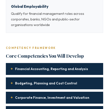
Global Employability
Qualify for financial management roles across
corporates, banks, NGOs and public-sector
organisations worldwide
COMPETENCY FRAMEWORK
Core Competencies You Will Develop
✦
Financial Accounting, Reporting and Analysis
✦
Budgeting, Planning and Cost Control
✦
Corporate Finance, Investment and Valuation