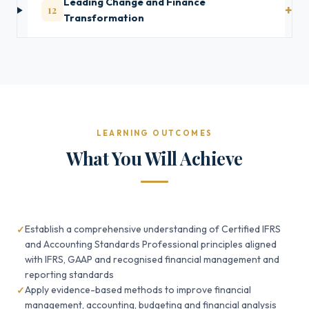
Leading Change and Finance
12
Transformation
LEARNING OUTCOMES
What You Will Achieve
Establish a comprehensive understanding of Certified IFRS
and Accounting Standards Professional principles aligned
with IFRS, GAAP and recognised financial management and
reporting standards
Apply evidence-based methods to improve financial
management, accounting, budgeting and financial analysis