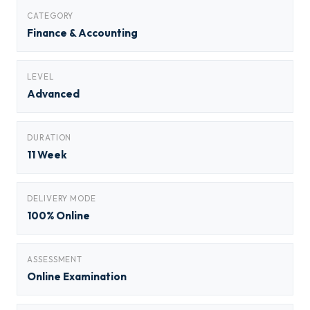
CATEGORY
Finance & Accounting
LEVEL
Advanced
DURATION
11 Week
DELIVERY MODE
100% Online
ASSESSMENT
Online Examination