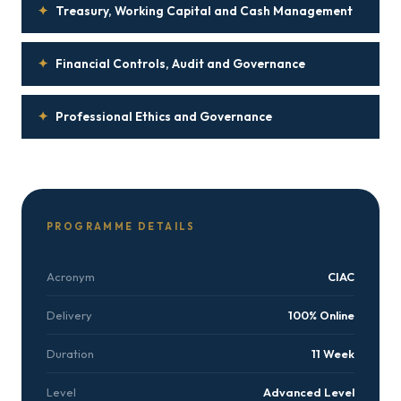
✦
Treasury, Working Capital and Cash Management
✦
Financial Controls, Audit and Governance
✦
Professional Ethics and Governance
PROGRAMME DETAILS
Acronym
CIAC
Delivery
100% Online
Duration
11 Week
Level
Advanced Level