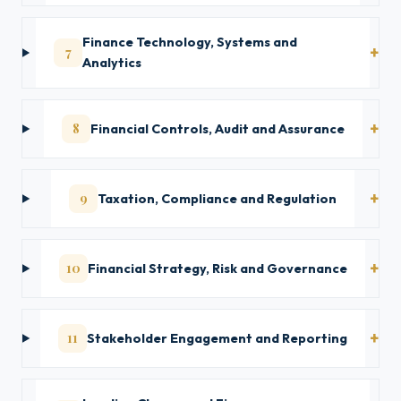
Finance Technology, Systems and
7
Analytics
8
Financial Controls, Audit and Assurance
9
Taxation, Compliance and Regulation
10
Financial Strategy, Risk and Governance
11
Stakeholder Engagement and Reporting