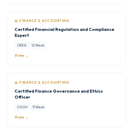
📊 FINANCE & ACCOUNTING
Certified Financial Regulation and Compliance
Expert
CREG
12 Week
View →
📊 FINANCE & ACCOUNTING
Certified Finance Governance and Ethics
Officer
CGOV
11 Week
View →