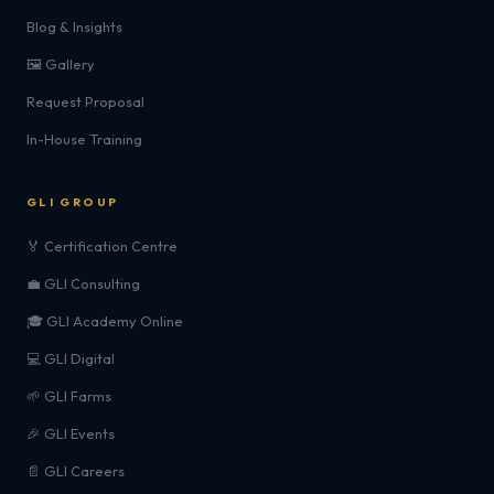
Blog & Insights
🖼️ Gallery
Request Proposal
In-House Training
GLI GROUP
🏅 Certification Centre
💼 GLI Consulting
🎓 GLI Academy Online
💻 GLI Digital
🌱 GLI Farms
🎉 GLI Events
📄 GLI Careers