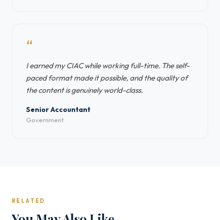
“
I earned my CIAC while working full-time. The self-
paced format made it possible, and the quality of
the content is genuinely world-class.
Senior Accountant
Government
RELATED
You May Also Like