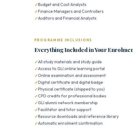
Budget and Cost Analysts
Finance Managers and Controllers
Auditors and Financial Analysts
PROGRAMME INCLUSIONS
Everything Included in Your Enrolme
All study materials and study guide
Access to GLI online learning portal
Online examination and assessment
Digital certificate and digital badge
Physical certificate (shipped to you)
CPD credits for professional bodies
GLI alumni network membership
Facilitator and tutor support
Resource downloads and reference library
Automatic enrolment confirmation