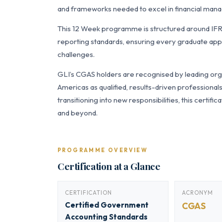
and frameworks needed to excel in financial manag
This 12 Week programme is structured around IF
reporting standards, ensuring every graduate appl
challenges.
GLI’s CGAS holders are recognised by leading orga
Americas as qualified, results-driven professiona
transitioning into new responsibilities, this certi
and beyond.
PROGRAMME OVERVIEW
Certification at a Glance
CERTIFICATION
ACRONYM
Certified Government
CGAS
Accounting Standards