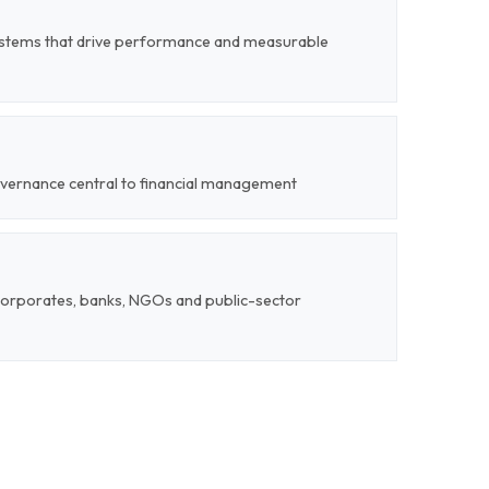
stems that drive performance and measurable
overnance central to financial management
corporates, banks, NGOs and public-sector