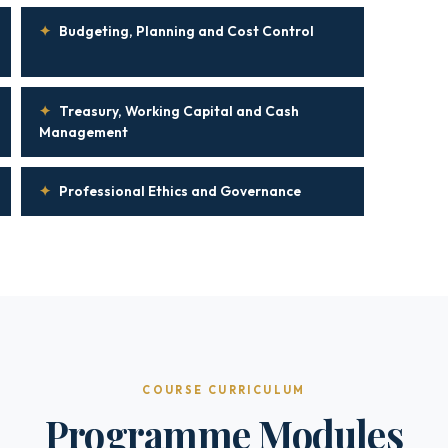
✦
Budgeting, Planning and Cost Control
✦
Treasury, Working Capital and Cash
Management
✦
Professional Ethics and Governance
COURSE CURRICULUM
Programme Modules