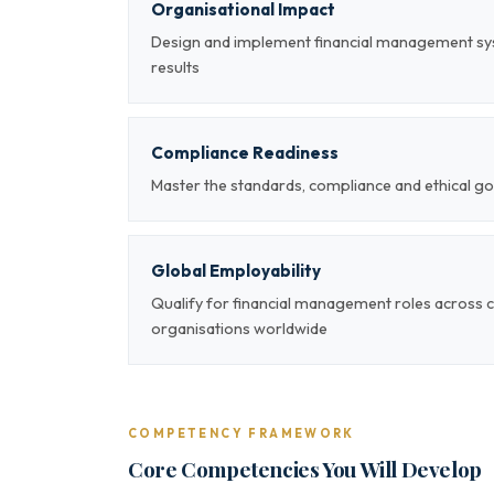
Organisational Impact
Design and implement financial management sy
results
Compliance Readiness
Master the standards, compliance and ethical g
Global Employability
Qualify for financial management roles across 
organisations worldwide
COMPETENCY FRAMEWORK
Core Competencies You Will Develop