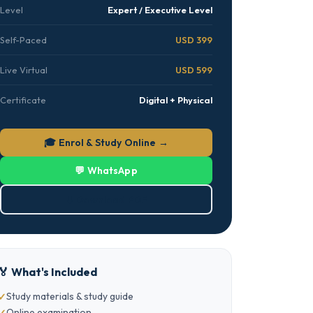
Level
Expert / Executive Level
Self-Paced
USD 399
Live Virtual
USD 599
Certificate
Digital + Physical
🎓 Enrol & Study Online →
💬 WhatsApp
⬇ Download PDF
🏅 What's Included
Study materials & study guide
Online examination