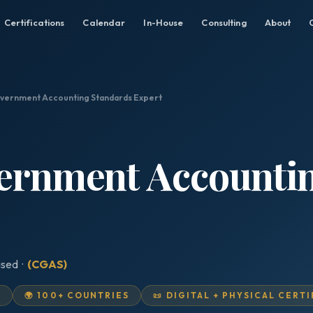
Certifications
Calendar
In-House
Consulting
About
overnment Accounting Standards Expert
vernment Accounti
ised ·
(CGAS)
D
🌍 100+ COUNTRIES
📜 DIGITAL + PHYSICAL CERT