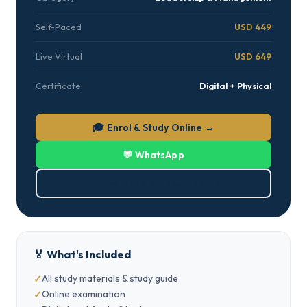
Self-Paced
USD 449
Live Virtual
USD 649
Certificate
Digital + Physical
🎓 Enrol & Study Online →
💬 WhatsApp
⬇ Download Brochure (PDF)
🏅 What's Included
All study materials & study guide
Online examination