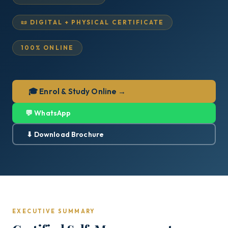
📜 DIGITAL + PHYSICAL CERTIFICATE
100% ONLINE
🎓 Enrol & Study Online →
💬 WhatsApp
⬇ Download Brochure
EXECUTIVE SUMMARY