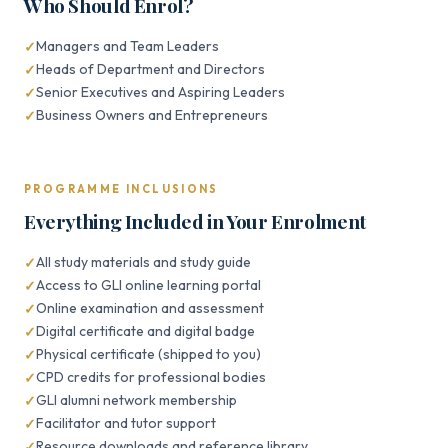
Who Should Enrol?
Managers and Team Leaders
Heads of Department and Directors
Senior Executives and Aspiring Leaders
Business Owners and Entrepreneurs
PROGRAMME INCLUSIONS
Everything Included in Your Enrolment
All study materials and study guide
Access to GLI online learning portal
Online examination and assessment
Digital certificate and digital badge
Physical certificate (shipped to you)
CPD credits for professional bodies
GLI alumni network membership
Facilitator and tutor support
Resource downloads and reference library