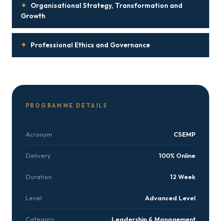
✦
Organisational Strategy, Transformation and
Growth
✦
Professional Ethics and Governance
PROGRAMME DETAILS
Acronym
CSEMP
Delivery
100% Online
Duration
12 Week
Level
Advanced Level
Category
Leadership & Management