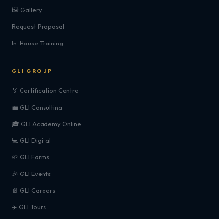
🖼️ Gallery
Request Proposal
In-House Training
GLI GROUP
🏅 Certification Centre
💼 GLI Consulting
🎓 GLI Academy Online
💻 GLI Digital
🌱 GLI Farms
🎉 GLI Events
📄 GLI Careers
✈️ GLI Tours