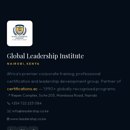
Global Leadership Institute
NAIROBI, KENYA
Africa's premier corporate training, professional
certification and leadership development group. Partner of
certifications.ac
— 1,990+ globally recognised programs.
📍 Repen Complex, Suite 205, Mombasa Road, Nairobi
📞 +254 722 223 084
✉️ info@leadership.co.ke
🌐 www.leadership.co.ke