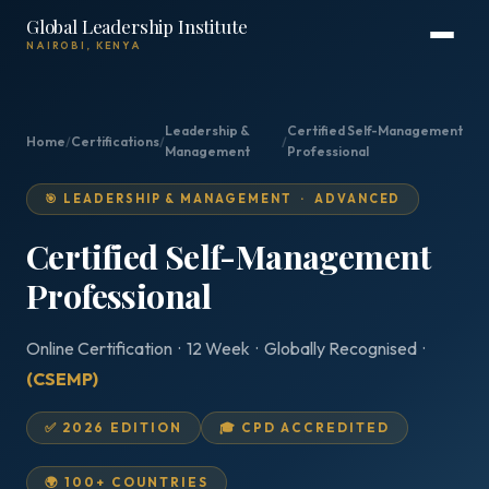
Global Leadership Institute
NAIROBI, KENYA
Leadership &
Certified Self-Management
Home
/
Certifications
/
/
Management
Professional
🎯 LEADERSHIP & MANAGEMENT · ADVANCED
Certified Self-Management
Professional
Online Certification · 12 Week · Globally Recognised ·
(CSEMP)
✅ 2026 EDITION
🎓 CPD ACCREDITED
🌍 100+ COUNTRIES