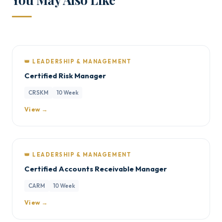
👑 LEADERSHIP & MANAGEMENT
Certified Risk Manager
CRSKM
10 Week
View →
👑 LEADERSHIP & MANAGEMENT
Certified Accounts Receivable Manager
CARM
10 Week
View →