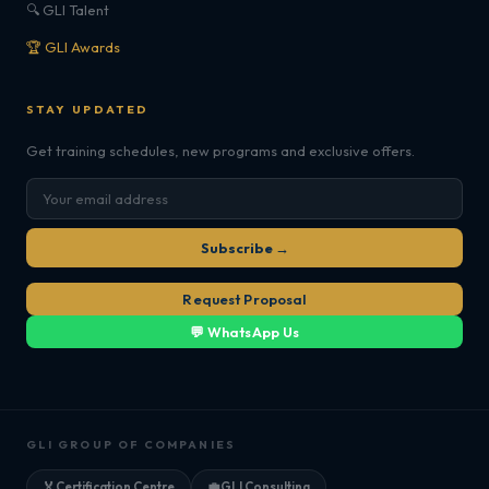
🔍 GLI Talent
🏆 GLI Awards
STAY UPDATED
Get training schedules, new programs and exclusive offers.
Subscribe →
Request Proposal
💬 WhatsApp Us
GLI GROUP OF COMPANIES
🏅
Certification Centre
💼
GLI Consulting