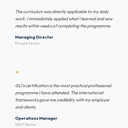
“
The curriculum was directly applicable to my daily
work. I immediately applied what I learned and saw
results within weeks of completing the programme.
Managing Director
Private Sector
“
GLI's certification is the most practical professional
programme I have attended. The international
frameworks gave me credibility with my employer
and clients.
Operations Manager
NGO Sector