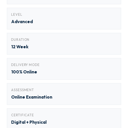
LEVEL
Advanced
DURATION
12 Week
DELIVERY MODE
100% Online
ASSESSMENT
Online Examination
CERTIFICATE
Digital + Physical