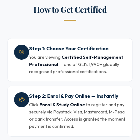
How to Get Certified
Step 1: Choose Your Certification
🎯
You are viewing
Certified Self-Management
Professional
— one of GLI's 1,990+ globally
recognised professional certifications.
Step 2: Enrol & Pay Online — Instantly
💳
Click
Enrol & Study Online
to register and pay
securely via Paystack, Visa, Mastercard, M-Pesa
or bank transfer. Access is granted the moment
payment is confirmed.