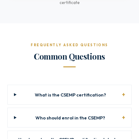
certificate
FREQUENTLY ASKED QUESTIONS
Common Questions
What is the CSEMP certification?
Who should enrol in the CSEMP?