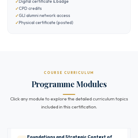
Digital certificate & badge
CPD credits
GLI alumni network access
Physical certificate (posted)
COURSE CURRICULUM
Programme Modules
Click any module to explore the detailed curriculum topics
included in this certification.
Foundations and Strategic Context of