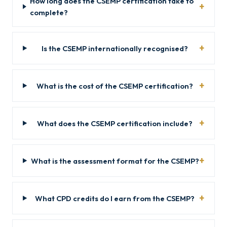
How long does the CSEMP certification take to
complete?
Is the CSEMP internationally recognised?
What is the cost of the CSEMP certification?
What does the CSEMP certification include?
What is the assessment format for the CSEMP?
What CPD credits do I earn from the CSEMP?