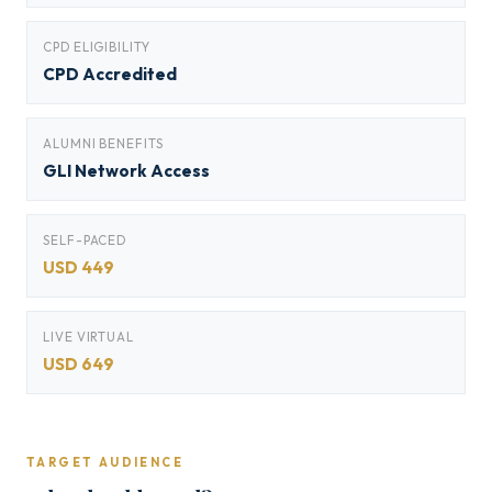
CPD ELIGIBILITY
CPD Accredited
ALUMNI BENEFITS
GLI Network Access
SELF-PACED
USD 449
LIVE VIRTUAL
USD 649
TARGET AUDIENCE