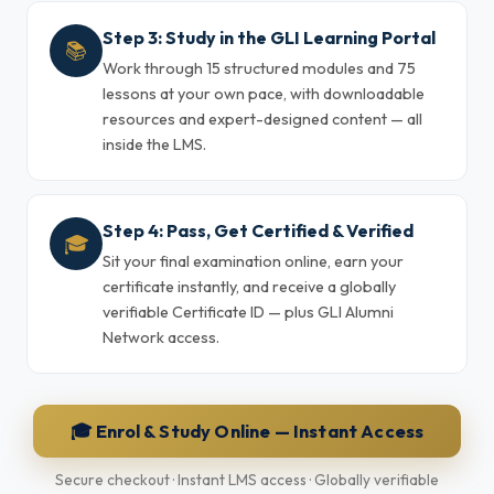
Step 3: Study in the GLI Learning Portal
📚
Work through 15 structured modules and 75
lessons at your own pace, with downloadable
resources and expert-designed content — all
inside the LMS.
Step 4: Pass, Get Certified & Verified
🎓
Sit your final examination online, earn your
certificate instantly, and receive a globally
verifiable Certificate ID — plus GLI Alumni
Network access.
🎓 Enrol & Study Online — Instant Access
Secure checkout · Instant LMS access · Globally verifiable