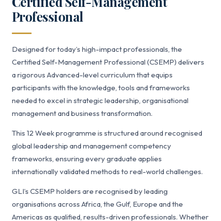
Certified Self-Management
Professional
Designed for today’s high-impact professionals, the
Certified Self-Management Professional (CSEMP) delivers
a rigorous Advanced-level curriculum that equips
participants with the knowledge, tools and frameworks
needed to excel in strategic leadership, organisational
management and business transformation.
This 12 Week programme is structured around recognised
global leadership and management competency
frameworks, ensuring every graduate applies
internationally validated methods to real-world challenges.
GLI’s CSEMP holders are recognised by leading
organisations across Africa, the Gulf, Europe and the
Americas as qualified, results-driven professionals. Whether