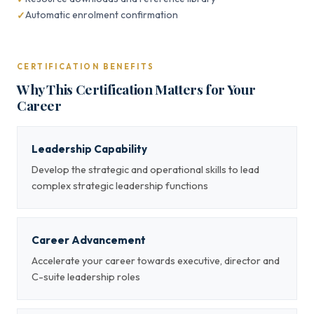
Automatic enrolment confirmation
CERTIFICATION BENEFITS
Why This Certification Matters for Your
Career
Leadership Capability
Develop the strategic and operational skills to lead
complex strategic leadership functions
Career Advancement
Accelerate your career towards executive, director and
C-suite leadership roles