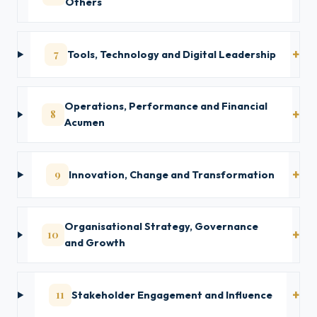
Others
7
Tools, Technology and Digital Leadership
Operations, Performance and Financial
8
Acumen
9
Innovation, Change and Transformation
Organisational Strategy, Governance
10
and Growth
11
Stakeholder Engagement and Influence