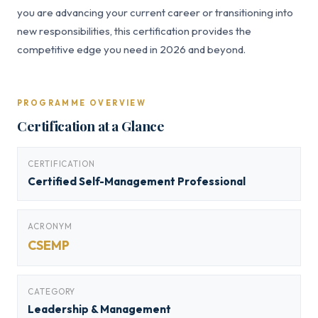
you are advancing your current career or transitioning into
new responsibilities, this certification provides the
competitive edge you need in 2026 and beyond.
PROGRAMME OVERVIEW
Certification at a Glance
CERTIFICATION
Certified Self-Management Professional
ACRONYM
CSEMP
CATEGORY
Leadership & Management