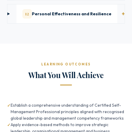
12
Personal Effectiveness and Resilience
LEARNING OUTCOMES
What You Will Achieve
Establish a comprehensive understanding of Certified Self-
Management Professional principles aligned with recognised
global leadership and management competency frameworks
Apply evidence-based methods to improve strategic
leadership, organisational management and business