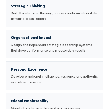
Strategic Thinking
Build the strategic thinking, analysis and execution skills
of world-class leaders
Organisational Impact
Design and implement strategic leadership systems
that drive performance and measurable results
Personal Excellence
Develop emotional intelligence, resilience and authentic
executive presence
Global Employability
Qualify for strategic leadership roles across