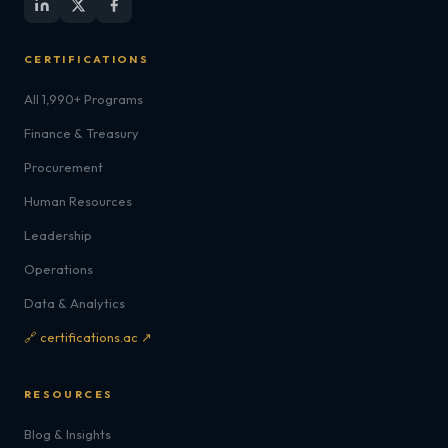
CERTIFICATIONS
All 1,990+ Programs
Finance & Treasury
Procurement
Human Resources
Leadership
Operations
Data & Analytics
🔗 certifications.ac ↗
RESOURCES
Blog & Insights