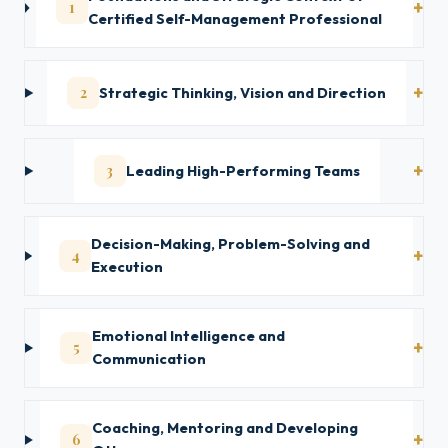
1
Certified Self-Management Professional
2
Strategic Thinking, Vision and Direction
3
Leading High-Performing Teams
Decision-Making, Problem-Solving and
4
Execution
Emotional Intelligence and
5
Communication
Coaching, Mentoring and Developing
6