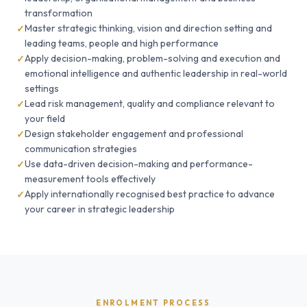
transformation
Master strategic thinking, vision and direction setting and
leading teams, people and high performance
Apply decision-making, problem-solving and execution and
emotional intelligence and authentic leadership in real-world
settings
Lead risk management, quality and compliance relevant to
your field
Design stakeholder engagement and professional
communication strategies
Use data-driven decision-making and performance-
measurement tools effectively
Apply internationally recognised best practice to advance
your career in strategic leadership
ENROLMENT PROCESS