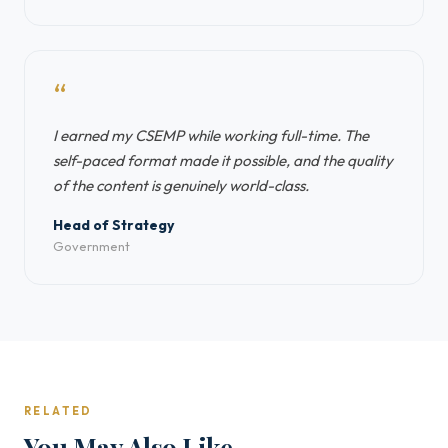
“
I earned my CSEMP while working full-time. The
self-paced format made it possible, and the quality
of the content is genuinely world-class.
Head of Strategy
Government
RELATED
You May Also Like