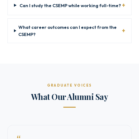
Can I study the CSEMP while working full-time?
What career outcomes can I expect from the
CSEMP?
GRADUATE VOICES
What Our Alumni Say