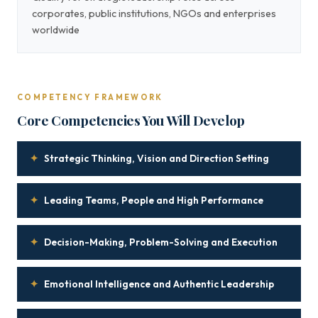
corporates, public institutions, NGOs and enterprises
worldwide
COMPETENCY FRAMEWORK
Core Competencies You Will Develop
✦
Strategic Thinking, Vision and Direction Setting
✦
Leading Teams, People and High Performance
✦
Decision-Making, Problem-Solving and Execution
✦
Emotional Intelligence and Authentic Leadership