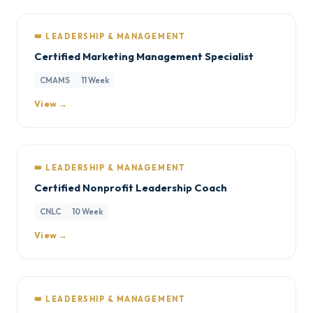
👑 LEADERSHIP & MANAGEMENT
Certified Marketing Management Specialist
CMAMS
11 Week
View →
👑 LEADERSHIP & MANAGEMENT
Certified Nonprofit Leadership Coach
CNLC
10 Week
View →
👑 LEADERSHIP & MANAGEMENT