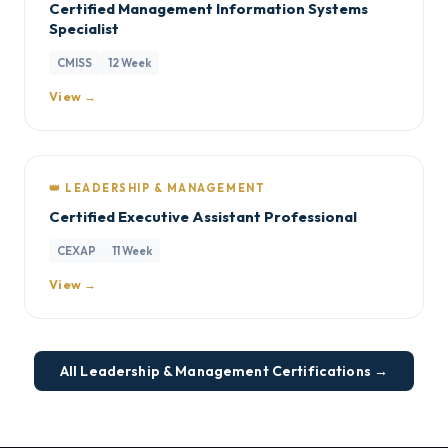
Certified Management Information Systems
Specialist
CMISS
12 Week
View →
👑 LEADERSHIP & MANAGEMENT
Certified Executive Assistant Professional
CEXAP
11 Week
View →
All Leadership & Management Certifications →