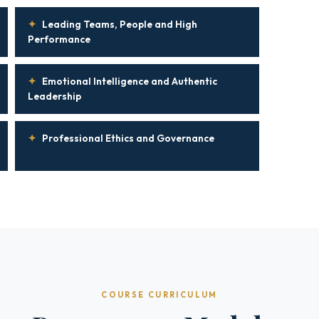
✦
Leading Teams, People and High
Performance
✦
Emotional Intelligence and Authentic
Leadership
✦
Professional Ethics and Governance
COURSE CURRICULUM