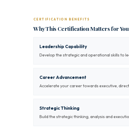
CERTIFICATION BENEFITS
Why This Certification Matters for Yo
Leadership Capability
Develop the strategic and operational skills to 
Career Advancement
Accelerate your career towards executive, direc
Strategic Thinking
Build the strategic thinking, analysis and executi