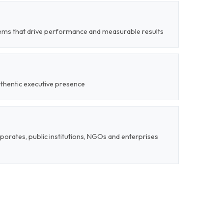
tems that drive performance and measurable results
uthentic executive presence
rporates, public institutions, NGOs and enterprises