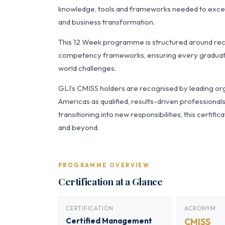
knowledge, tools and frameworks needed to excel
and business transformation.
This 12 Week programme is structured around re
competency frameworks, ensuring every graduate a
world challenges.
GLI’s CMISS holders are recognised by leading org
Americas as qualified, results-driven professiona
transitioning into new responsibilities, this certi
and beyond.
PROGRAMME OVERVIEW
Certification at a Glance
CERTIFICATION
ACRONYM
Certified Management
CMISS