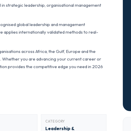
 in strategic leadership, organisational management
cognised global leadership and management
pplies internationally validated methods to real-
anisations across Africa, the Gulf, Europe and the
ls. Whether you are advancing your current career or
fication provides the competitive edge you need in 2026
CATEGORY
Leadership &