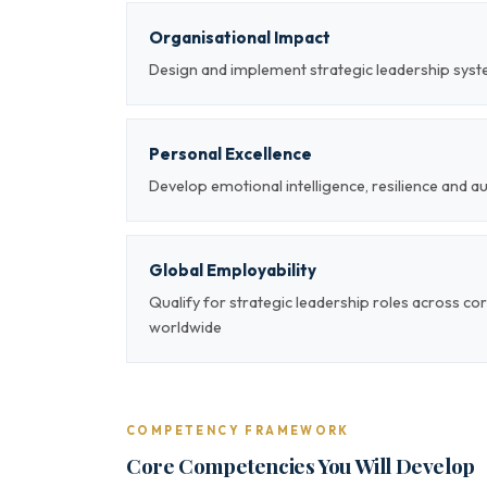
Organisational Impact
Design and implement strategic leadership sys
Personal Excellence
Develop emotional intelligence, resilience and a
Global Employability
Qualify for strategic leadership roles across co
worldwide
COMPETENCY FRAMEWORK
Core Competencies You Will Develop