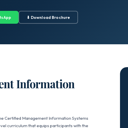
tsApp
⬇ Download Brochure
ent Information
 the Certified Management Information Systems
vel curriculum that equips participants with the