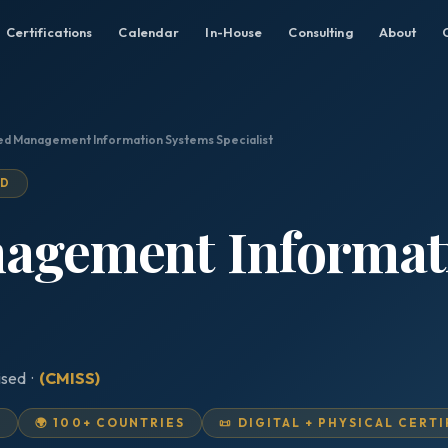
Certifications
Calendar
In-House
Consulting
About
ied Management Information Systems Specialist
ED
nagement Informat
ised ·
(CMISS)
D
🌍 100+ COUNTRIES
📜 DIGITAL + PHYSICAL CERT