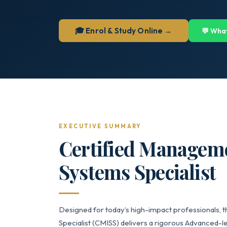
🎓 Enrol & Study Online →
💬 Wha
EXECUTIVE SUMMARY
Certified Managem
Systems Specialist
Designed for today’s high-impact professionals,
Specialist (CMISS) delivers a rigorous Advanced-le