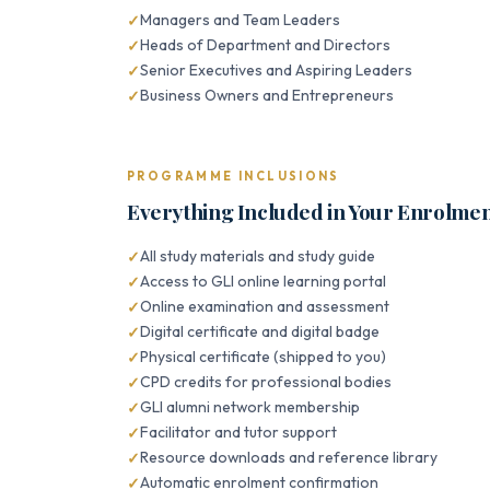
Managers and Team Leaders
Heads of Department and Directors
Senior Executives and Aspiring Leaders
Business Owners and Entrepreneurs
PROGRAMME INCLUSIONS
Everything Included in Your Enrolme
All study materials and study guide
Access to GLI online learning portal
Online examination and assessment
Digital certificate and digital badge
Physical certificate (shipped to you)
CPD credits for professional bodies
GLI alumni network membership
Facilitator and tutor support
Resource downloads and reference library
Automatic enrolment confirmation