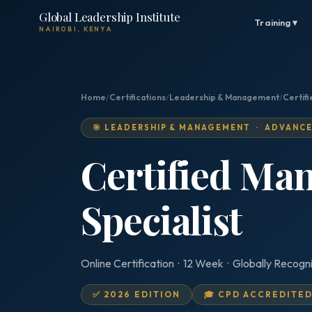
Global Leadership Institute
Training ▾
NAIROBI, KENYA
Home
/
Certifications
/
Leadership & Management
/
Certif
🎯 LEADERSHIP & MANAGEMENT · ADVANC
Certified Ma
Specialist
Online Certification · 12 Week · Globally Recogn
✅ 2026 EDITION
🎓 CPD ACCREDITE