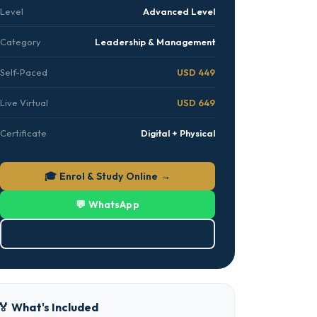
Level
Advanced Level
Category
Leadership & Management
Self-Paced
USD 449
Live Virtual
USD 649
Certificate
Digital + Physical
🎓 Enrol & Study Online →
💬 WhatsApp
⬇ Download Brochure (PDF)
🏅 What's Included