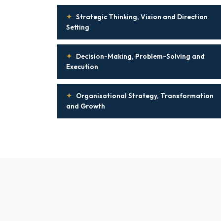
✦
Strategic Thinking, Vision and Direction
Setting
✦
Decision-Making, Problem-Solving and
Execution
✦
Organisational Strategy, Transformation
and Growth