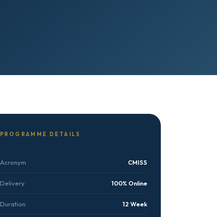
PROGRAMME DETAILS
Acronym
CMISS
Delivery
100% Online
Duration
12 Week