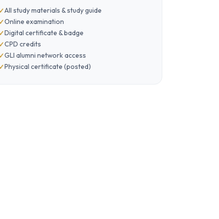
All study materials & study guide
Online examination
Digital certificate & badge
CPD credits
GLI alumni network access
Physical certificate (posted)