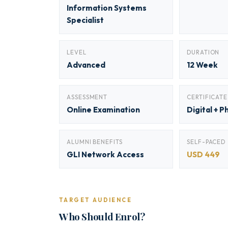
Information Systems
Specialist
LEVEL
DURATION
Advanced
12 Week
ASSESSMENT
CERTIFICATE
Online Examination
Digital + P
ALUMNI BENEFITS
SELF-PACED
GLI Network Access
USD 449
TARGET AUDIENCE
Who Should Enrol?