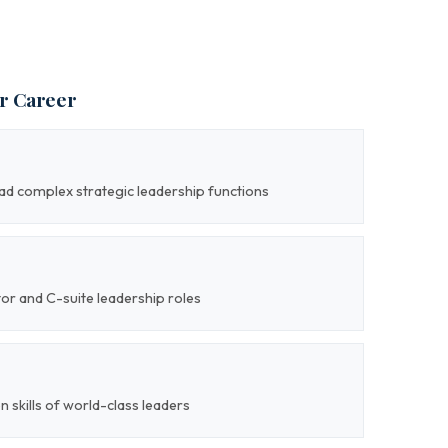
ur Career
lead complex strategic leadership functions
tor and C-suite leadership roles
on skills of world-class leaders