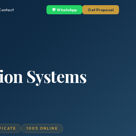
Contact
💬 WhatsApp
Get Proposal
ion Systems
IFICATE
100% ONLINE