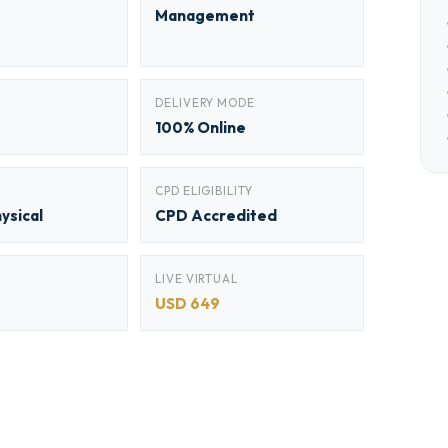
Management
DELIVERY MODE
100% Online
CPD ELIGIBILITY
hysical
CPD Accredited
LIVE VIRTUAL
USD 649