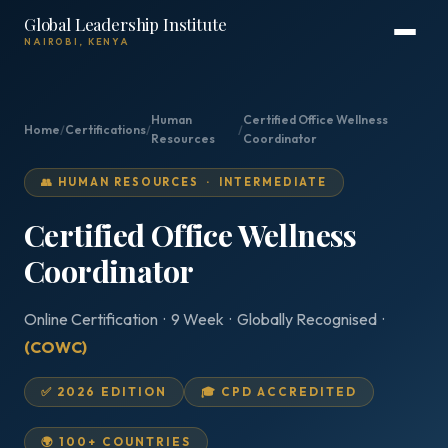
Global Leadership Institute
NAIROBI, KENYA
Human
Certified Office Wellness
Home
/
Certifications
/
/
Resources
Coordinator
👥 HUMAN RESOURCES · INTERMEDIATE
Certified Office Wellness
Coordinator
Online Certification · 9 Week · Globally Recognised ·
(COWC)
✅ 2026 EDITION
🎓 CPD ACCREDITED
🌍 100+ COUNTRIES