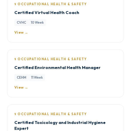
⚕️ OCCUPATIONAL HEALTH & SAFETY
Certified Virtual Health Coach
CVHC
10 Week
View →
⚕️ OCCUPATIONAL HEALTH & SAFETY
Certified Environmental Health Manager
CEHM
11 Week
View →
⚕️ OCCUPATIONAL HEALTH & SAFETY
Certified Toxicology and Industrial Hygiene
Expert