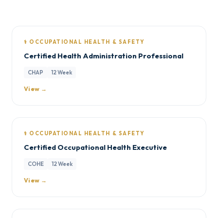
⚕️ OCCUPATIONAL HEALTH & SAFETY
Certified Health Administration Professional
CHAP
12 Week
View →
⚕️ OCCUPATIONAL HEALTH & SAFETY
Certified Occupational Health Executive
COHE
12 Week
View →