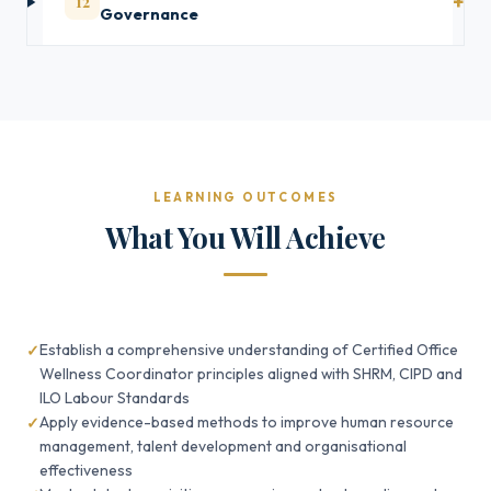
12
Governance
LEARNING OUTCOMES
What You Will Achieve
Establish a comprehensive understanding of Certified Office
Wellness Coordinator principles aligned with SHRM, CIPD and
ILO Labour Standards
Apply evidence-based methods to improve human resource
management, talent development and organisational
effectiveness