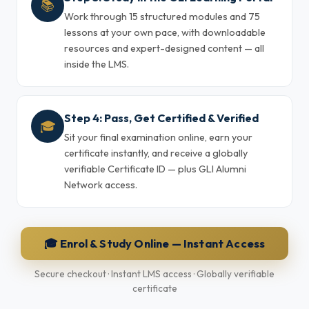
📚
Work through 15 structured modules and 75
lessons at your own pace, with downloadable
resources and expert-designed content — all
inside the LMS.
Step 4: Pass, Get Certified & Verified
🎓
Sit your final examination online, earn your
certificate instantly, and receive a globally
verifiable Certificate ID — plus GLI Alumni
Network access.
🎓 Enrol & Study Online — Instant Access
Secure checkout · Instant LMS access · Globally verifiable
certificate