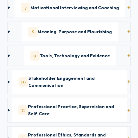
7
Motivational Interviewing and Coaching
8
Meaning, Purpose and Flourishing
9
Tools, Technology and Evidence
Stakeholder Engagement and
10
Communication
Professional Practice, Supervision and
11
Self-Care
Professional Ethics, Standards and