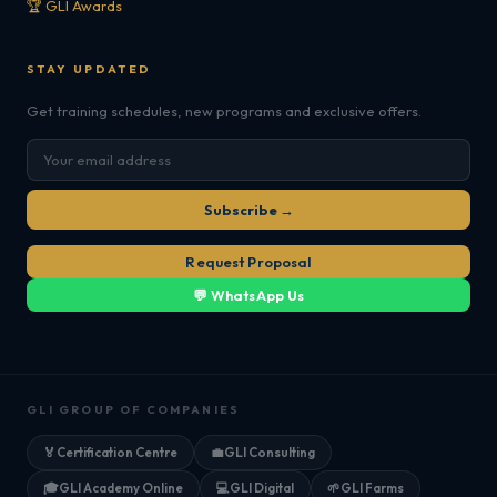
🏆 GLI Awards
STAY UPDATED
Get training schedules, new programs and exclusive offers.
Subscribe →
Request Proposal
💬 WhatsApp Us
GLI GROUP OF COMPANIES
🏅
Certification Centre
💼
GLI Consulting
🎓
GLI Academy Online
💻
GLI Digital
🌱
GLI Farms