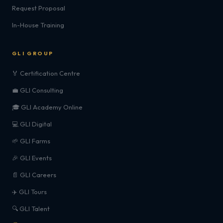
Request Proposal
In-House Training
GLI GROUP
🏅 Certification Centre
💼 GLI Consulting
🎓 GLI Academy Online
💻 GLI Digital
🌱 GLI Farms
🎉 GLI Events
📄 GLI Careers
✈️ GLI Tours
🔍 GLI Talent