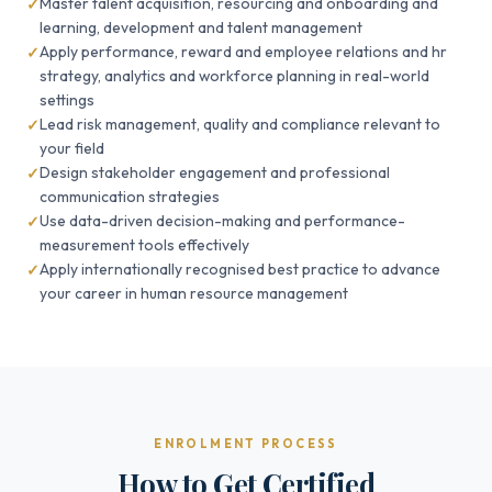
Master talent acquisition, resourcing and onboarding and
learning, development and talent management
Apply performance, reward and employee relations and hr
strategy, analytics and workforce planning in real-world
settings
Lead risk management, quality and compliance relevant to
your field
Design stakeholder engagement and professional
communication strategies
Use data-driven decision-making and performance-
measurement tools effectively
Apply internationally recognised best practice to advance
your career in human resource management
ENROLMENT PROCESS
How to Get Certified