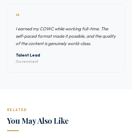
“
I earned my COWC while working full-time. The
self-paced format made it possible, and the quality
of the content is genuinely world-class.
Talent Lead
Government
RELATED
You May Also Like