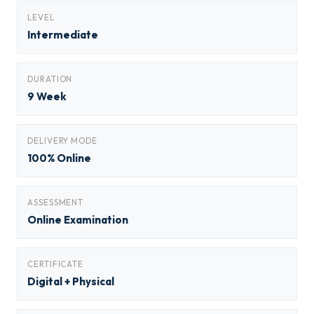
LEVEL
Intermediate
DURATION
9 Week
DELIVERY MODE
100% Online
ASSESSMENT
Online Examination
CERTIFICATE
Digital + Physical