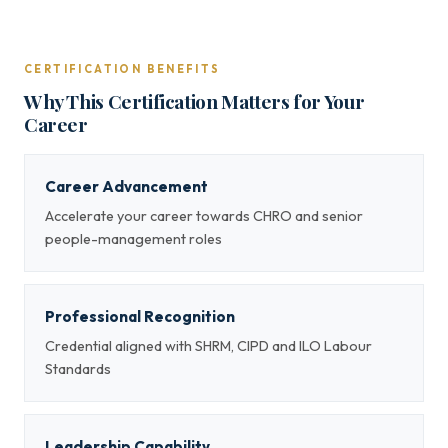
CERTIFICATION BENEFITS
Why This Certification Matters for Your
Career
Career Advancement
Accelerate your career towards CHRO and senior
people-management roles
Professional Recognition
Credential aligned with SHRM, CIPD and ILO Labour
Standards
Leadership Capability