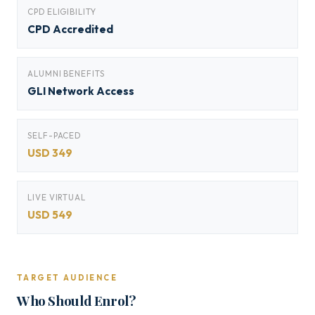
CPD ELIGIBILITY
CPD Accredited
ALUMNI BENEFITS
GLI Network Access
SELF-PACED
USD 349
LIVE VIRTUAL
USD 549
TARGET AUDIENCE
Who Should Enrol?