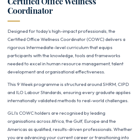
Certified Office Wellness
Coordinator
Designed for today’s high-impact professionals, the
Certified Office Wellness Coordinator (COWC) delivers a
rigorous Intermediate-level curriculum that equips
participants with the knowledge, tools and frameworks
needed to excel in human resource management, talent
development and organisational effectiveness.
This 9 Week programme is structured around SHRM, CIPD
and ILO Labour Standards, ensuring every graduate applies
internationally validated methods to real-world challenges.
GLI’s COWC holders are recognised by leading
organisations across Africa, the Gulf, Europe and the
Americas as qualified, results-driven professionals. Whether
you are advancing your current career or transitioning into