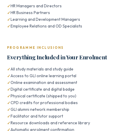
HR Managers and Directors
HR Business Partners
Learning and Development Managers
Employee Relations and OD Specialists
PROGRAMME INCLUSIONS
Everything Included in Your Enrolment
All study materials and study guide
Access to GLI online learning portal
Online examination and assessment
Digital certificate and digital badge
Physical certificate (shipped to you)
CPD credits for professional bodies
GLI alumni network membership
Facilitator and tutor support
Resource downloads and reference library
Automatic enrolment confirmation