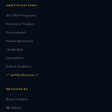
CERTIFICATIONS
All 1,990+ Programs
Finance & Treasury
Procurement
Human Resources
Leadership
Operations
Data & Analytics
🔗 certifications.ac ↗
RESOURCES
Blog & Insights
🖼️ Gallery