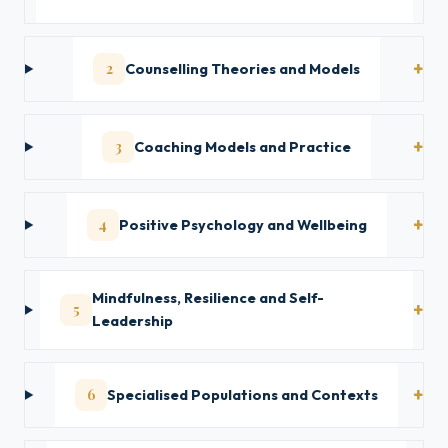
2
Counselling Theories and Models
3
Coaching Models and Practice
4
Positive Psychology and Wellbeing
Mindfulness, Resilience and Self-
5
Leadership
6
Specialised Populations and Contexts