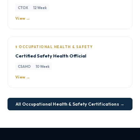
CTOX
12 Week
View →
⚕️ OCCUPATIONAL HEALTH & SAFETY
Certified Safety Health Official
CSAHO
10 Week
View →
All Occupational Health & Safety Certifications →