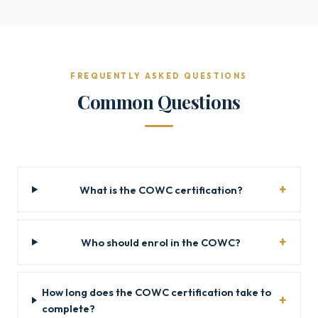
FREQUENTLY ASKED QUESTIONS
Common Questions
What is the COWC certification?
Who should enrol in the COWC?
How long does the COWC certification take to
complete?