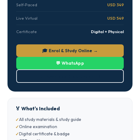
Self-Paced
USD 349
Live Virtual
USD 549
Certificate
Digital + Physical
🎓 Enrol & Study Online →
💬 WhatsApp
⬇ Download Brochure (PDF)
🏅 What's Included
All study materials & study guide
Online examination
Digital certificate & badge