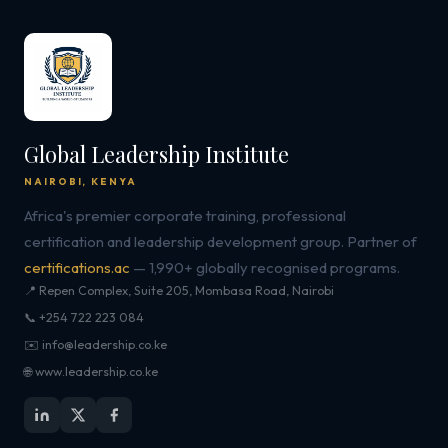
Global Leadership Institute
NAIROBI, KENYA
Africa's premier corporate training, professional
certification and leadership development group. Partner of
certifications.ac
— 1,990+ globally recognised programs.
📍 Repen Complex, Suite 205, Mombasa Road, Nairobi
📞 +254 722 223 084
✉️ info@leadership.co.ke
🌐 www.leadership.co.ke