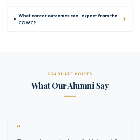
What career outcomes can I expect from the
COWC?
GRADUATE VOICES
What Our Alumni Say
“