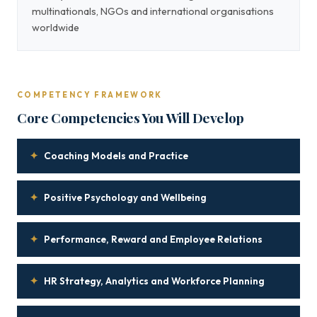
multinationals, NGOs and international organisations
worldwide
COMPETENCY FRAMEWORK
Core Competencies You Will Develop
✦
Coaching Models and Practice
✦
Positive Psychology and Wellbeing
✦
Performance, Reward and Employee Relations
✦
HR Strategy, Analytics and Workforce Planning