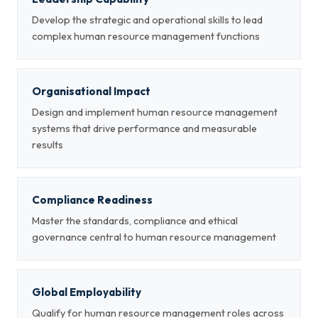
Develop the strategic and operational skills to lead
complex human resource management functions
Organisational Impact
Design and implement human resource management
systems that drive performance and measurable
results
Compliance Readiness
Master the standards, compliance and ethical
governance central to human resource management
Global Employability
Qualify for human resource management roles across