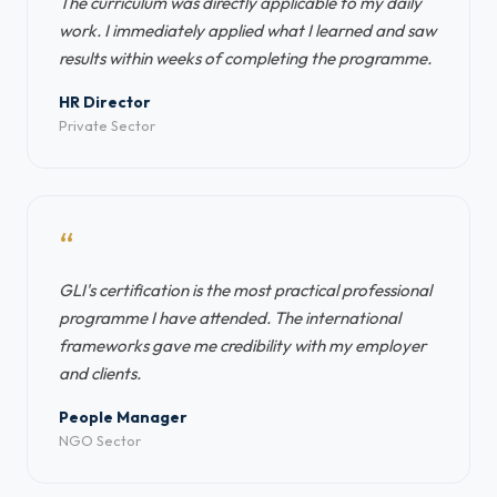
The curriculum was directly applicable to my daily
work. I immediately applied what I learned and saw
results within weeks of completing the programme.
HR Director
Private Sector
“
GLI's certification is the most practical professional
programme I have attended. The international
frameworks gave me credibility with my employer
and clients.
People Manager
NGO Sector