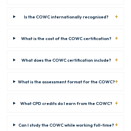
Is the COWC internationally recognised?
What is the cost of the COWC certification?
What does the COWC certification include?
What is the assessment format for the COWC?
What CPD credits do I earn from the COWC?
Can I study the COWC while working full-time?