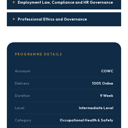
✦
Employment Law, Compliance and HR Governance
✦
Professional Ethics and Governance
PROGRAMME DETAILS
Acronym
COWC
Delivery
100% Online
Duration
9 Week
Level
Intermediate Level
Category
Occupational Health & Safety