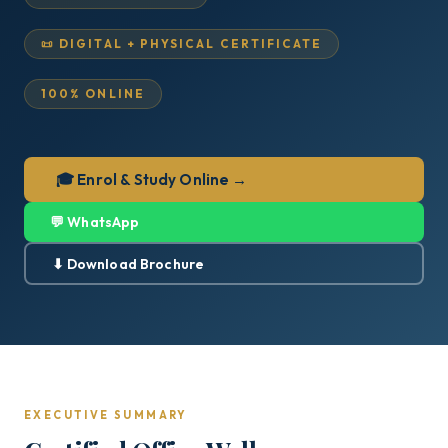
📜 DIGITAL + PHYSICAL CERTIFICATE
100% ONLINE
🎓 Enrol & Study Online →
💬 WhatsApp
⬇ Download Brochure
EXECUTIVE SUMMARY