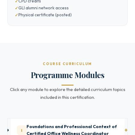
CPD credits
GLI alumni network access
Physical certificate (posted)
COURSE CURRICULUM
Programme Modules
Click any module to explore the detailed curriculum topics
included in this certification.
Foundations and Professional Context of
1
Certified Office Wellness Coordinator