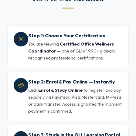
Step 1: Choose Your Certification
🎯
You are viewing
Certified Office Wellness
Coordinator
— one of GLI's 1,990+ globally
recognised professional certifications.
Step 2: Enrol & Pay Online — Instantly
💳
Click
Enrol & Study Online
to register and pay
securely via Paystack, Visa, Mastercard, M-Pesa
or bank transfer. Access is granted the moment
payment is confirmed.
Step 3: Study in the GLI Learning Portal