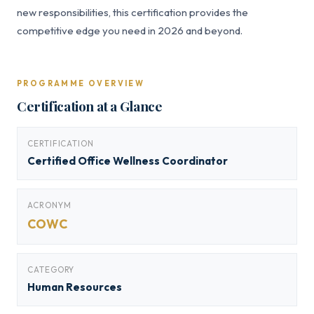
new responsibilities, this certification provides the
competitive edge you need in 2026 and beyond.
PROGRAMME OVERVIEW
Certification at a Glance
CERTIFICATION
Certified Office Wellness Coordinator
ACRONYM
COWC
CATEGORY
Human Resources