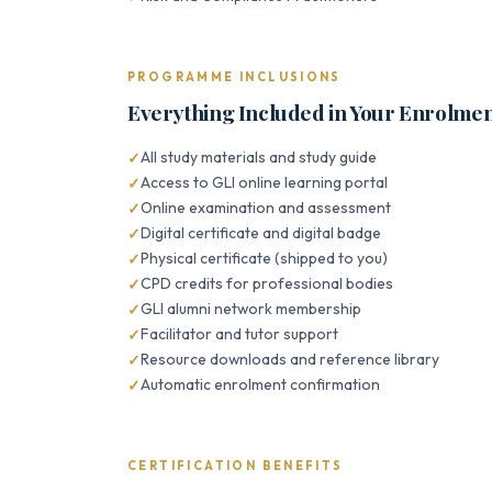
PROGRAMME INCLUSIONS
Everything Included in Your Enrolme
All study materials and study guide
Access to GLI online learning portal
Online examination and assessment
Digital certificate and digital badge
Physical certificate (shipped to you)
CPD credits for professional bodies
GLI alumni network membership
Facilitator and tutor support
Resource downloads and reference library
Automatic enrolment confirmation
CERTIFICATION BENEFITS