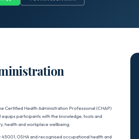
ministration
he Certified Health Administration Professional (CHAP)
 equips participants with the knowledge, tools and
y, health and workplace wellbeing.
 45001, OSHA and recognised occupational health and