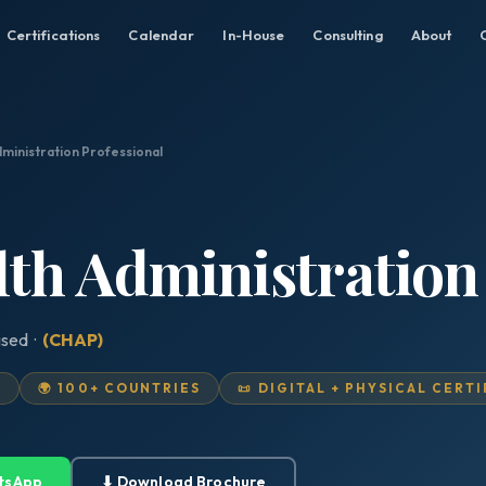
Certifications
Calendar
In-House
Consulting
About
dministration Professional
lth Administration
ised ·
(CHAP)
D
🌍 100+ COUNTRIES
📜 DIGITAL + PHYSICAL CERT
tsApp
⬇ Download Brochure