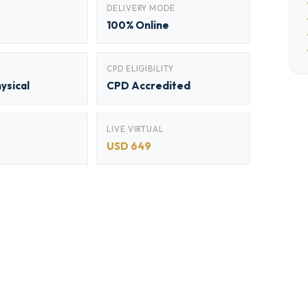
DELIVERY MODE
100% Online
CPD ELIGIBILITY
hysical
CPD Accredited
LIVE VIRTUAL
USD 649