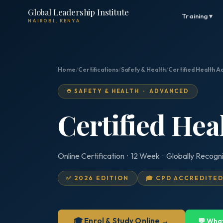
Global Leadership Institute
Training ▾
NAIROBI, KENYA
Home
/
Certifications
/
Safety & Health
/
Certified Health A
⛑️ SAFETY & HEALTH · ADVANCED
Certified Hea
Online Certification · 12 Week · Globally Recogn
✅ 2026 EDITION
🎓 CPD ACCREDITE
🎓 Enrol & Study Online →
💬 Wha