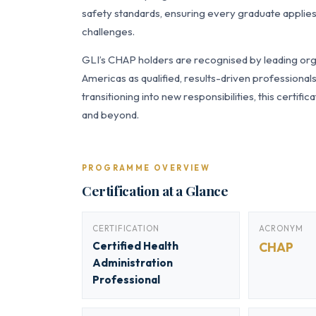
safety standards, ensuring every graduate applies
challenges.
GLI’s CHAP holders are recognised by leading orga
Americas as qualified, results-driven professiona
transitioning into new responsibilities, this certi
and beyond.
PROGRAMME OVERVIEW
Certification at a Glance
CERTIFICATION
ACRONYM
Certified Health
CHAP
Administration
Professional