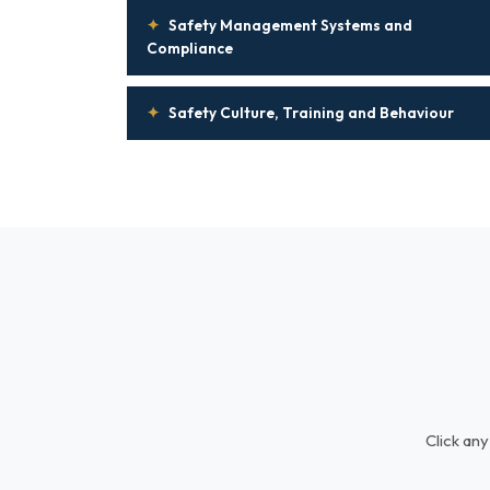
✦
Safety Management Systems and
Compliance
✦
Safety Culture, Training and Behaviour
Click any