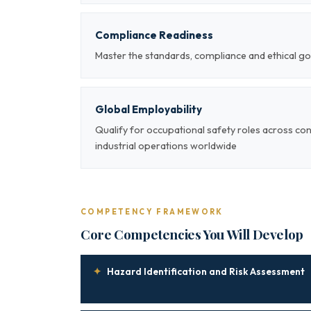
Compliance Readiness
Master the standards, compliance and ethical go
Global Employability
Qualify for occupational safety roles across co
industrial operations worldwide
COMPETENCY FRAMEWORK
Core Competencies You Will Develop
✦
Hazard Identification and Risk Assessment