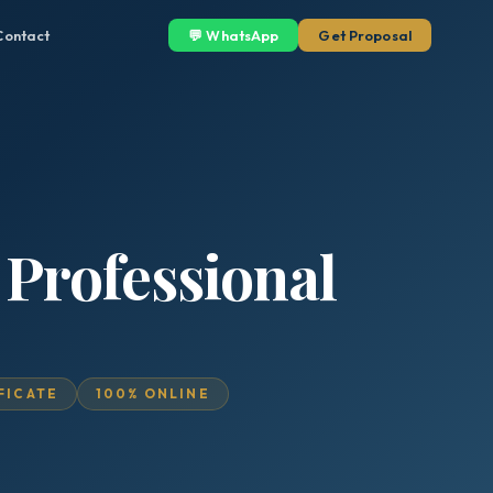
Contact
💬 WhatsApp
Get Proposal
 Professional
IFICATE
100% ONLINE