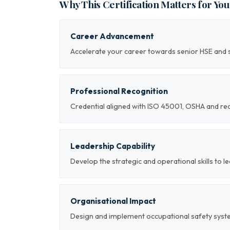
Why This Certification Matters for Yo
Career Advancement
Accelerate your career towards senior HSE and 
Professional Recognition
Credential aligned with ISO 45001, OSHA and re
Leadership Capability
Develop the strategic and operational skills to 
Organisational Impact
Design and implement occupational safety syst