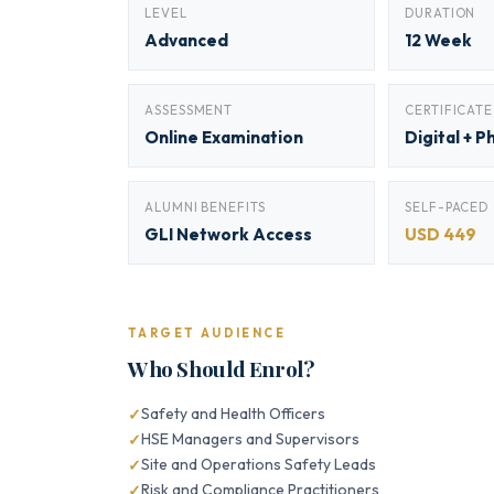
LEVEL
DURATION
Advanced
12 Week
ASSESSMENT
CERTIFICATE
Online Examination
Digital + P
ALUMNI BENEFITS
SELF-PACED
GLI Network Access
USD 449
TARGET AUDIENCE
Who Should Enrol?
Safety and Health Officers
HSE Managers and Supervisors
Site and Operations Safety Leads
Risk and Compliance Practitioners