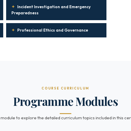
✦
Incident Investigation and Emergency
Preparedness
✦
Professional Ethics and Governance
COURSE CURRICULUM
Programme Modules
 module to explore the detailed curriculum topics included in this cert