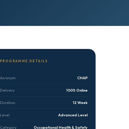
PROGRAMME DETAILS
Acronym
CHAP
Delivery
100% Online
Duration
12 Week
Level
Advanced Level
Category
Occupational Health & Safety