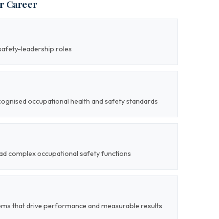
ur Career
safety-leadership roles
cognised occupational health and safety standards
lead complex occupational safety functions
ems that drive performance and measurable results