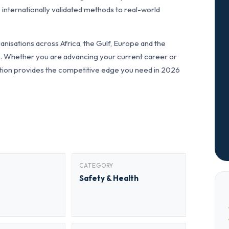
 internationally validated methods to real-world
nisations across Africa, the Gulf, Europe and the
ls. Whether you are advancing your current career or
fication provides the competitive edge you need in 2026
CATEGORY
Safety & Health