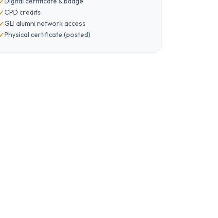
Digital certificate & badge
CPD credits
GLI alumni network access
Physical certificate (posted)