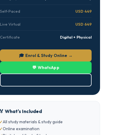
Self-Paced
USD 449
Live Virtual
USD 649
Certificate
Digital + Physical
🎓 Enrol & Study Online →
💬 WhatsApp
⬇ Download Brochure (PDF)
🏅 What's Included
All study materials & study guide
Online examination