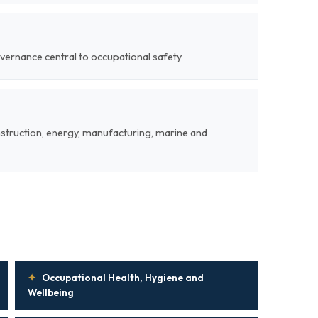
vernance central to occupational safety
nstruction, energy, manufacturing, marine and
✦
Occupational Health, Hygiene and
Wellbeing