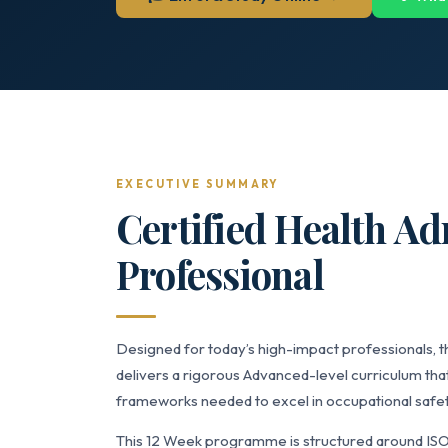
EXECUTIVE SUMMARY
Certified Health Ad
Professional
Designed for today’s high-impact professionals, t
delivers a rigorous Advanced-level curriculum that
frameworks needed to excel in occupational safet
This 12 Week programme is structured around ISO