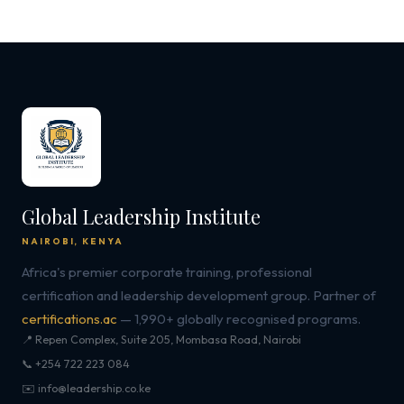
Global Leadership Institute
NAIROBI, KENYA
Africa's premier corporate training, professional
certification and leadership development group. Partner of
certifications.ac
— 1,990+ globally recognised programs.
📍 Repen Complex, Suite 205, Mombasa Road, Nairobi
📞 +254 722 223 084
✉️ info@leadership.co.ke