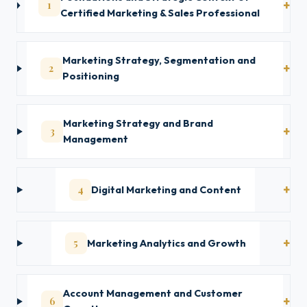
1
Certified Marketing & Sales Professional
Marketing Strategy, Segmentation and
2
Positioning
Marketing Strategy and Brand
3
Management
4
Digital Marketing and Content
5
Marketing Analytics and Growth
Account Management and Customer
6