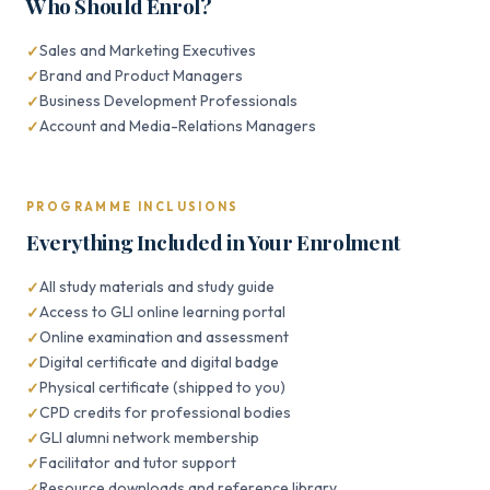
Who Should Enrol?
Sales and Marketing Executives
Brand and Product Managers
Business Development Professionals
Account and Media-Relations Managers
PROGRAMME INCLUSIONS
Everything Included in Your Enrolment
All study materials and study guide
Access to GLI online learning portal
Online examination and assessment
Digital certificate and digital badge
Physical certificate (shipped to you)
CPD credits for professional bodies
GLI alumni network membership
Facilitator and tutor support
Resource downloads and reference library