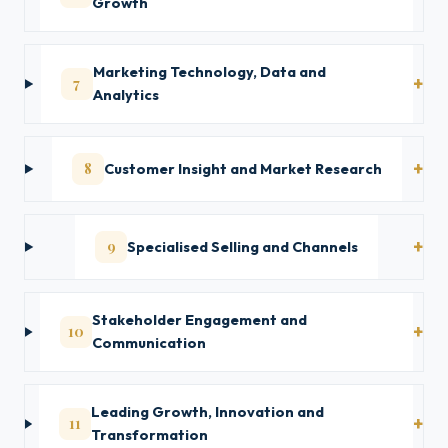
Growth
Marketing Technology, Data and
7
Analytics
8
Customer Insight and Market Research
9
Specialised Selling and Channels
Stakeholder Engagement and
10
Communication
Leading Growth, Innovation and
11
Transformation