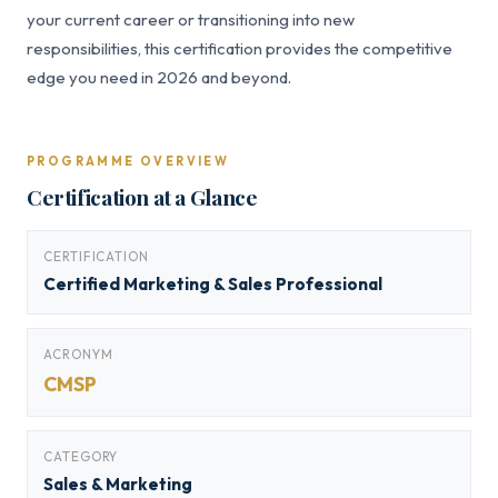
your current career or transitioning into new
responsibilities, this certification provides the competitive
edge you need in 2026 and beyond.
PROGRAMME OVERVIEW
Certification at a Glance
CERTIFICATION
Certified Marketing & Sales Professional
ACRONYM
CMSP
CATEGORY
Sales & Marketing