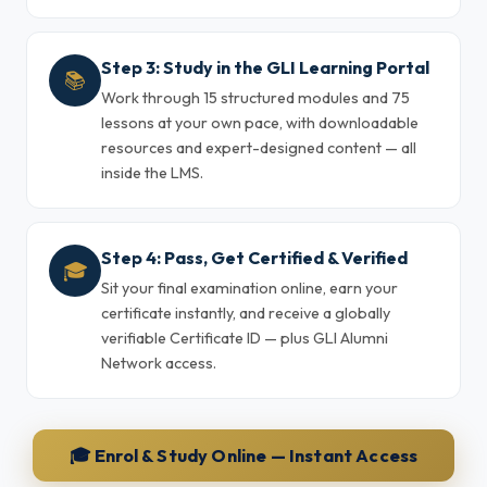
Step 3: Study in the GLI Learning Portal
📚
Work through 15 structured modules and 75
lessons at your own pace, with downloadable
resources and expert-designed content — all
inside the LMS.
Step 4: Pass, Get Certified & Verified
🎓
Sit your final examination online, earn your
certificate instantly, and receive a globally
verifiable Certificate ID — plus GLI Alumni
Network access.
🎓 Enrol & Study Online — Instant Access