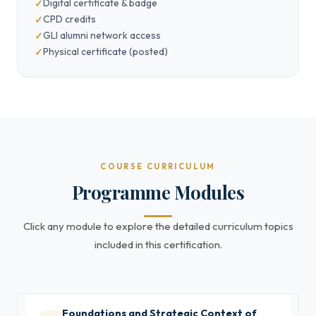
Digital certificate & badge
CPD credits
GLI alumni network access
Physical certificate (posted)
COURSE CURRICULUM
Programme Modules
Click any module to explore the detailed curriculum topics
included in this certification.
Foundations and Strategic Context of