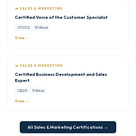
📣 SALES & MARKETING
Certified Voice of the Customer Specialist
CVOCS
10 Week
View →
📣 SALES & MARKETING
Certified Business Development and Sales
Expert
CBDX
11 Week
View →
All Sales & Marketing Certifications →