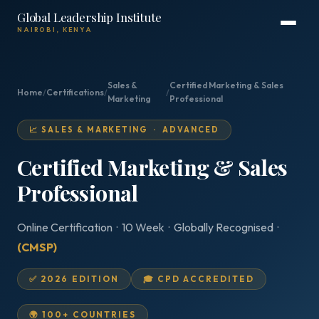
Global Leadership Institute
NAIROBI, KENYA
Sales &
Certified Marketing & Sales
Home
/
Certifications
/
/
Marketing
Professional
📈 SALES & MARKETING · ADVANCED
Certified Marketing & Sales
Professional
Online Certification · 10 Week · Globally Recognised ·
(CMSP)
✅ 2026 EDITION
🎓 CPD ACCREDITED
🌍 100+ COUNTRIES