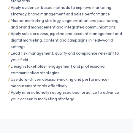
standards
Apply evidence-based methods to improve marketing
strategy, brand management and sales performance
Master marketing strategy, segmentation and positioning
and brand management and integrated communications
Apply sales process, pipeline and account management and
digital marketing, content and campaigns in real-world
settings
Lead risk management, quality and compliance relevant to
your field
Design stakeholder engagement and professional
communication strategies
Use data-driven decision-making and performance-
measurement tools effectively
Apply internationally recognised best practice to advance
your career in marketing strategy