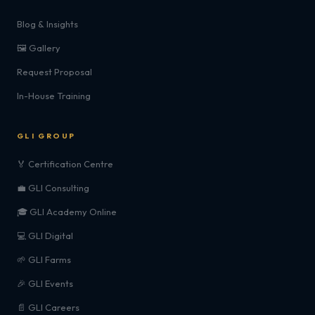
Blog & Insights
🖼️ Gallery
Request Proposal
In-House Training
GLI GROUP
🏅 Certification Centre
💼 GLI Consulting
🎓 GLI Academy Online
💻 GLI Digital
🌱 GLI Farms
🎉 GLI Events
📄 GLI Careers