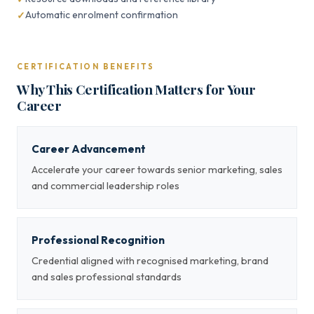
Automatic enrolment confirmation
CERTIFICATION BENEFITS
Why This Certification Matters for Your
Career
Career Advancement
Accelerate your career towards senior marketing, sales
and commercial leadership roles
Professional Recognition
Credential aligned with recognised marketing, brand
and sales professional standards