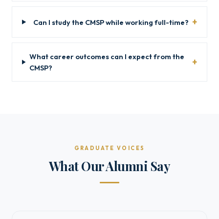
Can I study the CMSP while working full-time?
What career outcomes can I expect from the
CMSP?
GRADUATE VOICES
What Our Alumni Say