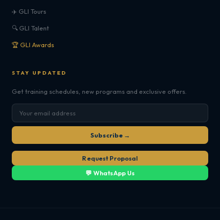
✈️ GLI Tours
🔍 GLI Talent
🏆 GLI Awards
STAY UPDATED
Get training schedules, new programs and exclusive offers.
Subscribe →
Request Proposal
💬 WhatsApp Us