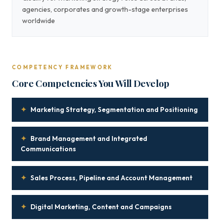
agencies, corporates and growth-stage enterprises
worldwide
COMPETENCY FRAMEWORK
Core Competencies You Will Develop
✦
Marketing Strategy, Segmentation and Positioning
✦
Brand Management and Integrated
Communications
✦
Sales Process, Pipeline and Account Management
✦
Digital Marketing, Content and Campaigns