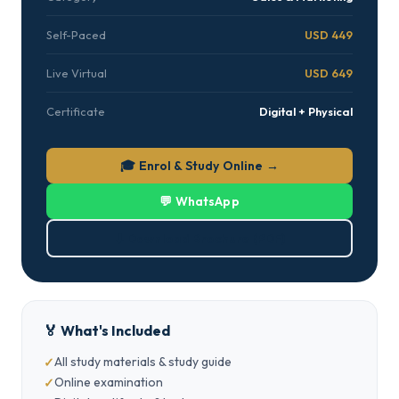
Self-Paced
USD 449
Live Virtual
USD 649
Certificate
Digital + Physical
🎓 Enrol & Study Online →
💬 WhatsApp
⬇ Download Brochure (PDF)
🏅 What's Included
All study materials & study guide
Online examination