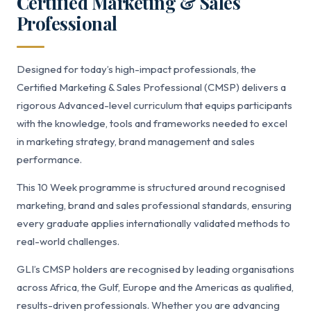
Certified Marketing & Sales
Professional
Designed for today’s high-impact professionals, the
Certified Marketing & Sales Professional (CMSP) delivers a
rigorous Advanced-level curriculum that equips participants
with the knowledge, tools and frameworks needed to excel
in marketing strategy, brand management and sales
performance.
This 10 Week programme is structured around recognised
marketing, brand and sales professional standards, ensuring
every graduate applies internationally validated methods to
real-world challenges.
GLI’s CMSP holders are recognised by leading organisations
across Africa, the Gulf, Europe and the Americas as qualified,
results-driven professionals. Whether you are advancing