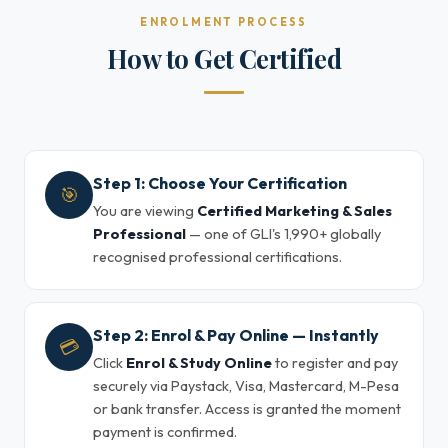
ENROLMENT PROCESS
How to Get Certified
Step 1: Choose Your Certification
🎯
You are viewing
Certified Marketing & Sales
Professional
— one of GLI's 1,990+ globally
recognised professional certifications.
Step 2: Enrol & Pay Online — Instantly
💳
Click
Enrol & Study Online
to register and pay
securely via Paystack, Visa, Mastercard, M-Pesa
or bank transfer. Access is granted the moment
payment is confirmed.