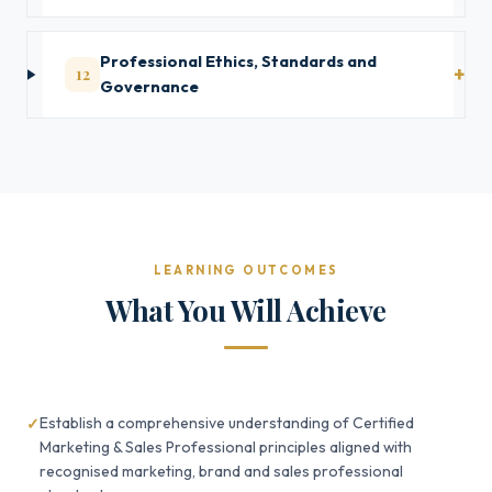
Professional Ethics, Standards and
12
Governance
LEARNING OUTCOMES
What You Will Achieve
Establish a comprehensive understanding of Certified
Marketing & Sales Professional principles aligned with
recognised marketing, brand and sales professional