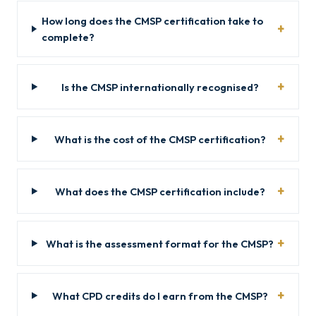
How long does the CMSP certification take to
complete?
Is the CMSP internationally recognised?
What is the cost of the CMSP certification?
What does the CMSP certification include?
What is the assessment format for the CMSP?
What CPD credits do I earn from the CMSP?