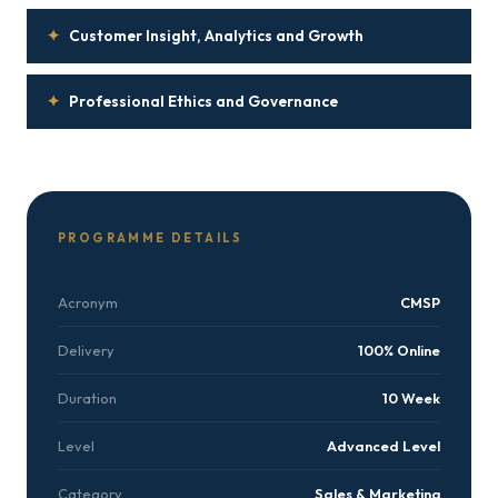
✦
Customer Insight, Analytics and Growth
✦
Professional Ethics and Governance
PROGRAMME DETAILS
Acronym
CMSP
Delivery
100% Online
Duration
10 Week
Level
Advanced Level
Category
Sales & Marketing