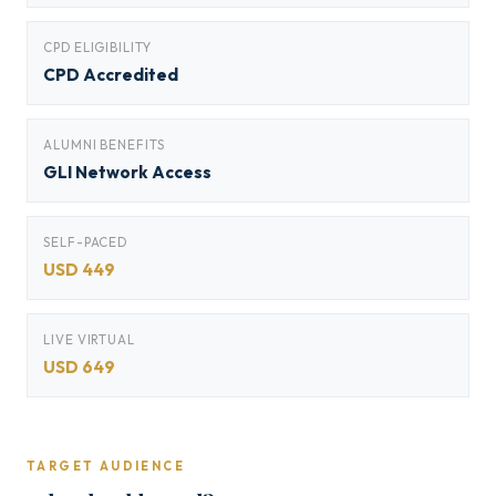
CPD ELIGIBILITY
CPD Accredited
ALUMNI BENEFITS
GLI Network Access
SELF-PACED
USD 449
LIVE VIRTUAL
USD 649
TARGET AUDIENCE