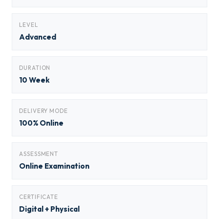
LEVEL
Advanced
DURATION
10 Week
DELIVERY MODE
100% Online
ASSESSMENT
Online Examination
CERTIFICATE
Digital + Physical