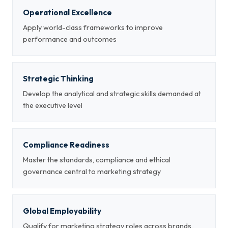
Operational Excellence
Apply world-class frameworks to improve
performance and outcomes
Strategic Thinking
Develop the analytical and strategic skills demanded at
the executive level
Compliance Readiness
Master the standards, compliance and ethical
governance central to marketing strategy
Global Employability
Qualify for marketing strategy roles across brands,