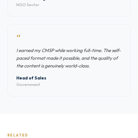
NGO Sector
“
I earned my CMSP while working full-time. The self-
paced format made it possible, and the quality of
the content is genuinely world-class.
Head of Sales
Government
RELATED