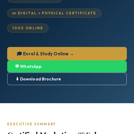
📜 DIGITAL + PHYSICAL CERTIFICATE
100% ONLINE
🎓 Enrol & Study Online →
💬 WhatsApp
⬇ Download Brochure
EXECUTIVE SUMMARY