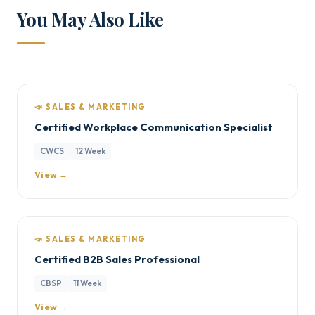
You May Also Like
📣 SALES & MARKETING
Certified Workplace Communication Specialist
CWCS
12 Week
View →
📣 SALES & MARKETING
Certified B2B Sales Professional
CBSP
11 Week
View →