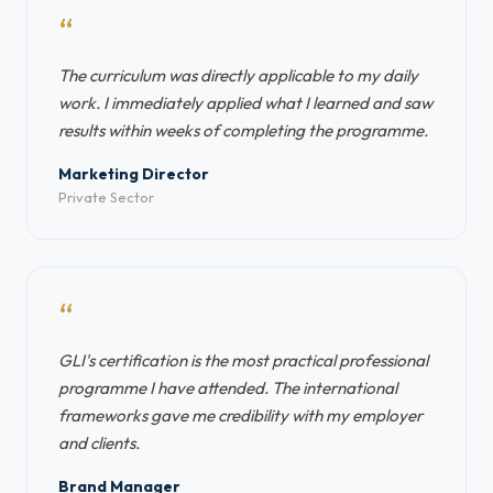
“
The curriculum was directly applicable to my daily
work. I immediately applied what I learned and saw
results within weeks of completing the programme.
Marketing Director
Private Sector
“
GLI's certification is the most practical professional
programme I have attended. The international
frameworks gave me credibility with my employer
and clients.
Brand Manager