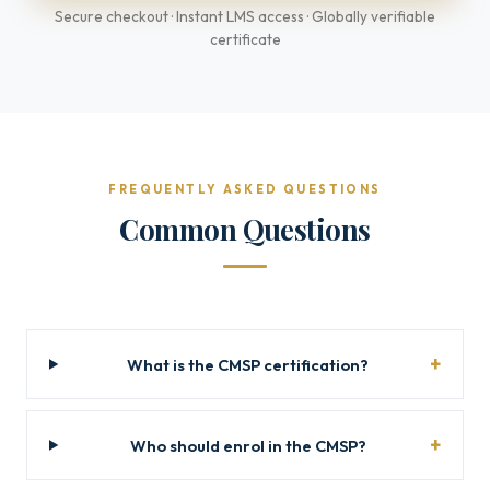
Secure checkout · Instant LMS access · Globally verifiable
certificate
FREQUENTLY ASKED QUESTIONS
Common Questions
What is the CMSP certification?
Who should enrol in the CMSP?