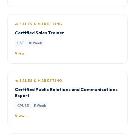
📣 SALES & MARKETING
Certified Sales Trainer
CST
10 Week
View →
📣 SALES & MARKETING
Certified Public Relations and Communications
Expert
CPUB3
11 Week
View →