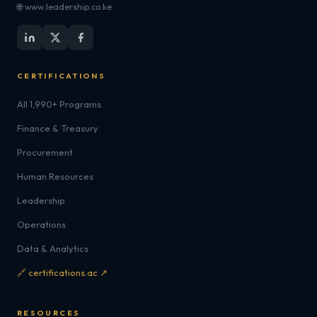
🌐 www.leadership.co.ke
CERTIFICATIONS
All 1,990+ Programs
Finance & Treasury
Procurement
Human Resources
Leadership
Operations
Data & Analytics
🔗 certifications.ac ↗
RESOURCES