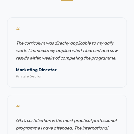
“
The curriculum was directly applicable to my daily
work. I immediately applied what I learned and saw
results within weeks of completing the programme.
Marketing Director
Private Sector
“
GLI's certification is the most practical professional
programme I have attended. The international