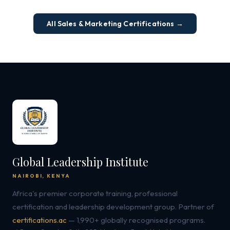
All Sales & Marketing Certifications →
Global Leadership Institute
NAIROBI, KENYA
Africa's premier corporate training, professional
certification and leadership development group. Partner of
certifications.ac
— 1,990+ globally recognised programs.