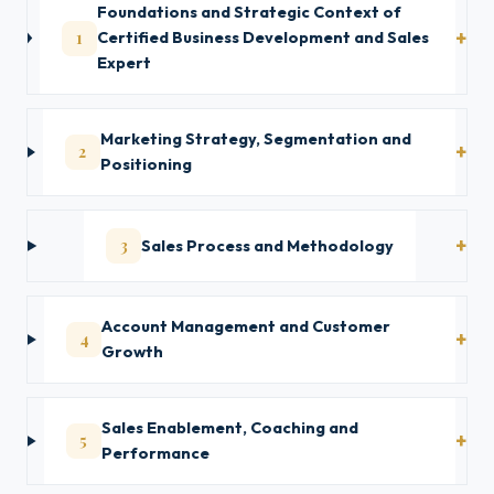
Foundations and Strategic Context of
1
Certified Business Development and Sales
Expert
Marketing Strategy, Segmentation and
2
Positioning
3
Sales Process and Methodology
Account Management and Customer
4
Growth
Sales Enablement, Coaching and
5
Performance