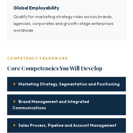
Global Employability
Qualify for marketing strategy roles across brands,
agencies, corporates and growth-stage enterprises
worldwide
COMPETENCY FRAMEWORK
Core Competencies You Will Develop
✦
Marketing Strategy, Segmentation and Positioning
✦
Brand Management and Integrated
Communications
✦
Sales Process, Pipeline and Account Management