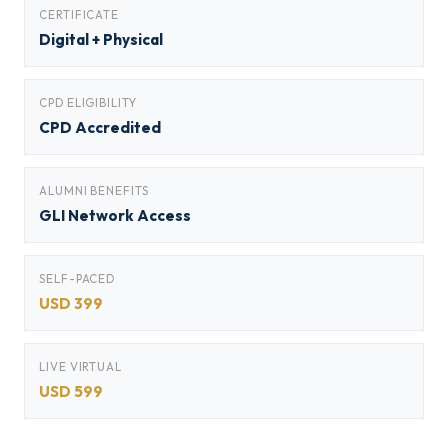
CERTIFICATE
Digital + Physical
CPD ELIGIBILITY
CPD Accredited
ALUMNI BENEFITS
GLI Network Access
SELF-PACED
USD 399
LIVE VIRTUAL
USD 599