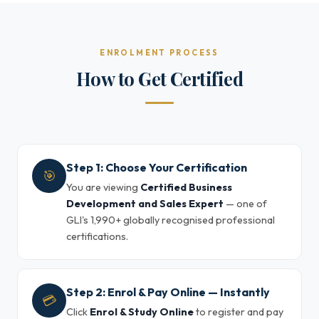
ENROLMENT PROCESS
How to Get Certified
Step 1: Choose Your Certification
🎯
You are viewing
Certified Business
Development and Sales Expert
— one of
GLI's 1,990+ globally recognised professional
certifications.
Step 2: Enrol & Pay Online — Instantly
💳
Click
Enrol & Study Online
to register and pay