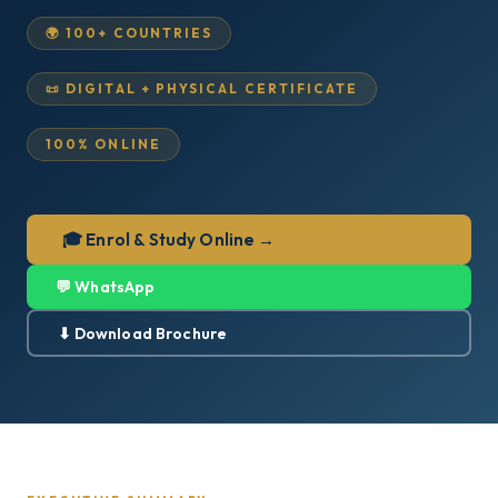
🌍 100+ COUNTRIES
📜 DIGITAL + PHYSICAL CERTIFICATE
100% ONLINE
🎓 Enrol & Study Online →
💬 WhatsApp
⬇ Download Brochure