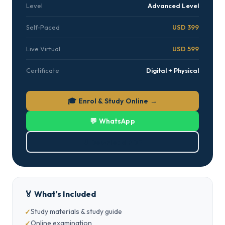
Level
Advanced Level
Self-Paced
USD 399
Live Virtual
USD 599
Certificate
Digital + Physical
🎓 Enrol & Study Online →
💬 WhatsApp
⬇ Download PDF
🏅 What's Included
Study materials & study guide
Online examination