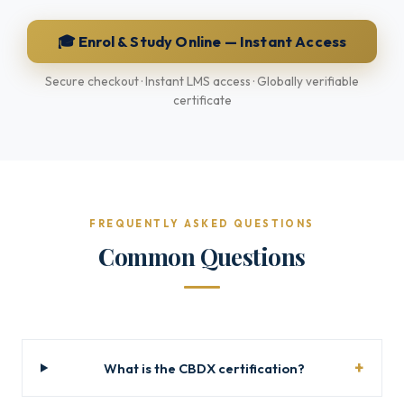
🎓 Enrol & Study Online — Instant Access
Secure checkout · Instant LMS access · Globally verifiable
certificate
FREQUENTLY ASKED QUESTIONS
Common Questions
What is the CBDX certification?