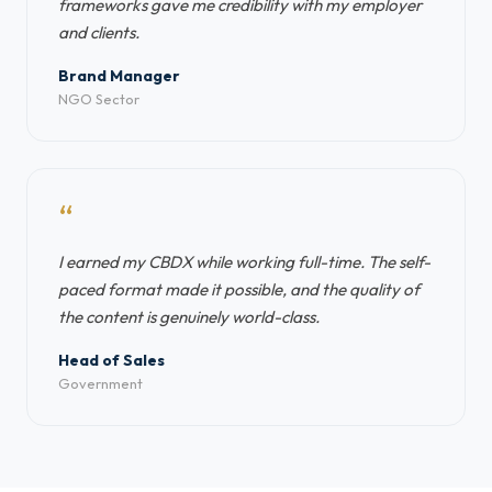
frameworks gave me credibility with my employer
and clients.
Brand Manager
NGO Sector
“
I earned my CBDX while working full-time. The self-
paced format made it possible, and the quality of
the content is genuinely world-class.
Head of Sales
Government