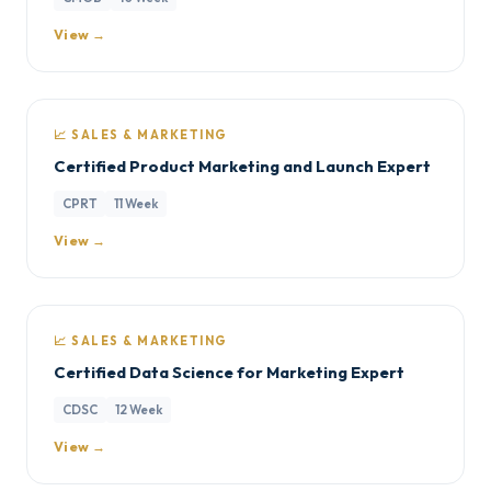
View →
📈 SALES & MARKETING
Certified Product Marketing and Launch Expert
CPRT
11 Week
View →
📈 SALES & MARKETING
Certified Data Science for Marketing Expert
CDSC
12 Week
View →