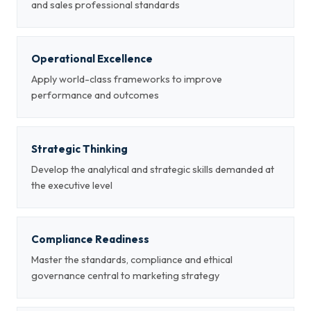
and sales professional standards
Operational Excellence
Apply world-class frameworks to improve
performance and outcomes
Strategic Thinking
Develop the analytical and strategic skills demanded at
the executive level
Compliance Readiness
Master the standards, compliance and ethical
governance central to marketing strategy