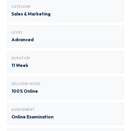
CATEGORY
Sales & Marketing
LEVEL
Advanced
DURATION
11 Week
DELIVERY MODE
100% Online
ASSESSMENT
Online Examination