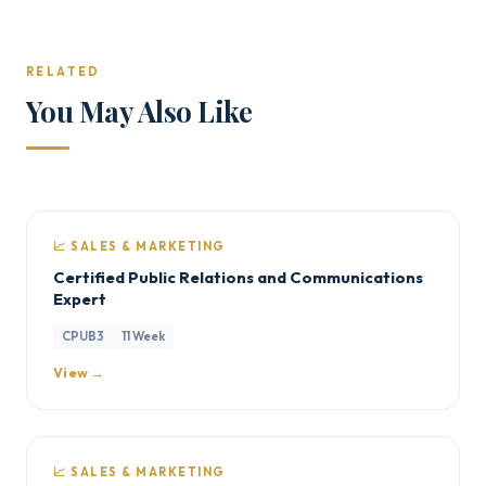
RELATED
You May Also Like
📈 SALES & MARKETING
Certified Public Relations and Communications
Expert
CPUB3
11 Week
View →
📈 SALES & MARKETING