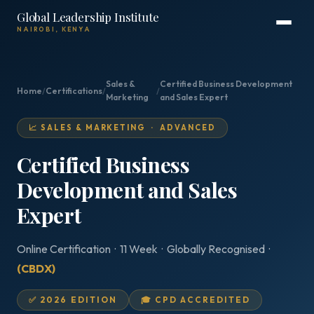
Global Leadership Institute
NAIROBI, KENYA
Sales &
Certified Business Development
Home
/
Certifications
/
/
Marketing
and Sales Expert
📈 SALES & MARKETING · ADVANCED
Certified Business
Development and Sales
Expert
Online Certification · 11 Week · Globally Recognised ·
(CBDX)
✅ 2026 EDITION
🎓 CPD ACCREDITED