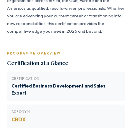
organisations across Africa, the Gulf, Europe and the
Americas as qualified, results-driven professionals. Whether
you are advancing your current career or transitioning into
new responsibilities, this certification provides the
competitive edge you need in 2026 and beyond.
PROGRAMME OVERVIEW
Certification at a Glance
CERTIFICATION
Certified Business Development and Sales
Expert
ACRONYM
CBDX