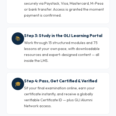
securely via Paystack, Visa, Mastercard, M-Pesa
or bank transfer. Access is granted the moment
payment is confirmed.
Step 3: Study in the GLI Learning Portal
📚
Work through 15 structured modules and 75
lessons at your own pace, with downloadable
resources and expert-designed content — all
inside the LMS.
Step 4: Pass, Get Certified & Verified
🎓
Sit your final examination online, earn your
certificate instantly, and receive a globally
verifiable Certificate ID — plus GLI Alumni
Network access.