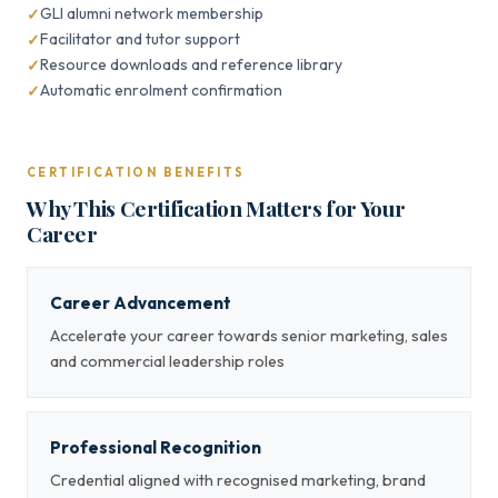
GLI alumni network membership
Facilitator and tutor support
Resource downloads and reference library
Automatic enrolment confirmation
CERTIFICATION BENEFITS
Why This Certification Matters for Your
Career
Career Advancement
Accelerate your career towards senior marketing, sales
and commercial leadership roles
Professional Recognition
Credential aligned with recognised marketing, brand