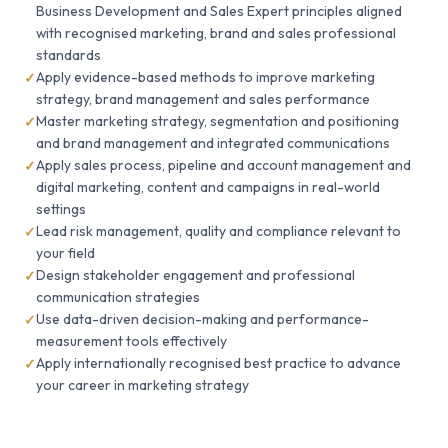
Business Development and Sales Expert principles aligned
with recognised marketing, brand and sales professional
standards
Apply evidence-based methods to improve marketing
strategy, brand management and sales performance
Master marketing strategy, segmentation and positioning
and brand management and integrated communications
Apply sales process, pipeline and account management and
digital marketing, content and campaigns in real-world
settings
Lead risk management, quality and compliance relevant to
your field
Design stakeholder engagement and professional
communication strategies
Use data-driven decision-making and performance-
measurement tools effectively
Apply internationally recognised best practice to advance
your career in marketing strategy