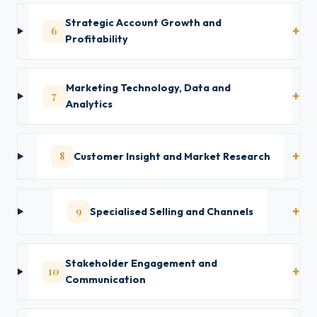
Strategic Account Growth and
6
Profitability
Marketing Technology, Data and
7
Analytics
8
Customer Insight and Market Research
9
Specialised Selling and Channels
Stakeholder Engagement and
10
Communication