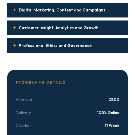
✦
Digital Marketing, Content and Campaigns
✦
Customer Insight, Analytics and Growth
✦
Professional Ethics and Governance
PROGRAMME DETAILS
Acronym
CBDX
Delivery
100% Online
Duration
11 Week