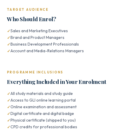
TARGET AUDIENCE
Who Should Enrol?
Sales and Marketing Executives
Brand and Product Managers
Business Development Professionals
Account and Media-Relations Managers
PROGRAMME INCLUSIONS
Everything Included in Your Enrolment
All study materials and study guide
Access to GLI online learning portal
Online examination and assessment
Digital certificate and digital badge
Physical certificate (shipped to you)
CPD credits for professional bodies