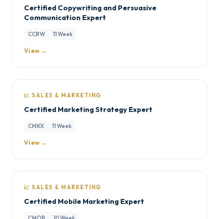
Certified Copywriting and Persuasive
Communication Expert
CCRW
11 Week
View →
📈 SALES & MARKETING
Certified Marketing Strategy Expert
CMKX
11 Week
View →
📈 SALES & MARKETING
Certified Mobile Marketing Expert
CMOB
10 Week