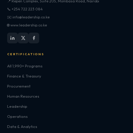
📍 Repen Complex, Suite 205, Mombasa Road, Nairobi
📞 +254 722 223 084
✉️ info@leadership.co.ke
🌐 www.leadership.co.ke
CERTIFICATIONS
All 1,990+ Programs
Finance & Treasury
Procurement
Human Resources
Leadership
Operations
Data & Analytics