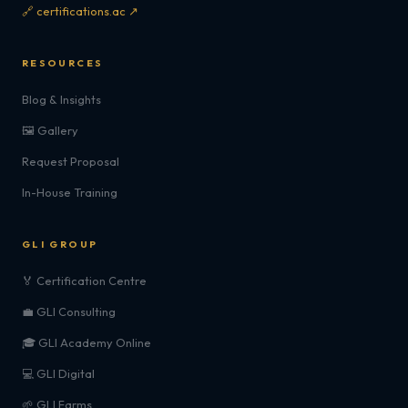
🔗 certifications.ac ↗
RESOURCES
Blog & Insights
🖼️ Gallery
Request Proposal
In-House Training
GLI GROUP
🏅 Certification Centre
💼 GLI Consulting
🎓 GLI Academy Online
💻 GLI Digital
🌱 GLI Farms