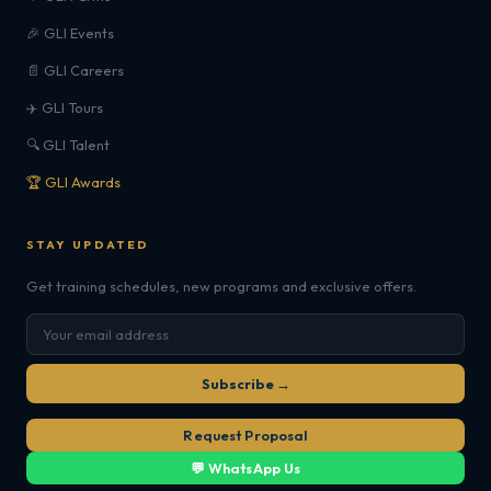
🎉 GLI Events
📄 GLI Careers
✈️ GLI Tours
🔍 GLI Talent
🏆 GLI Awards
STAY UPDATED
Get training schedules, new programs and exclusive offers.
Subscribe →
Request Proposal
💬 WhatsApp Us