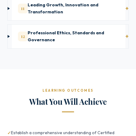
Leading Growth, Innovation and
11
Transformation
Professional Ethics, Standards and
12
Governance
LEARNING OUTCOMES
What You Will Achieve
Establish a comprehensive understanding of Certified