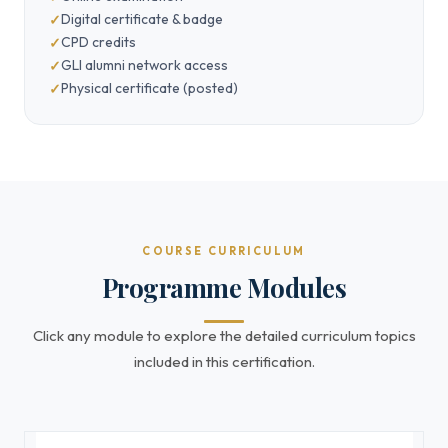
Digital certificate & badge
CPD credits
GLI alumni network access
Physical certificate (posted)
COURSE CURRICULUM
Programme Modules
Click any module to explore the detailed curriculum topics
included in this certification.