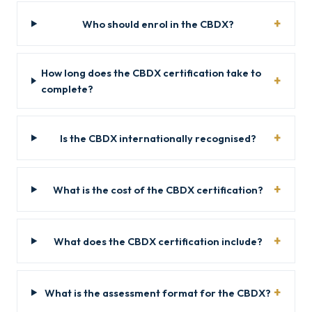
Who should enrol in the CBDX?
How long does the CBDX certification take to
complete?
Is the CBDX internationally recognised?
What is the cost of the CBDX certification?
What does the CBDX certification include?
What is the assessment format for the CBDX?