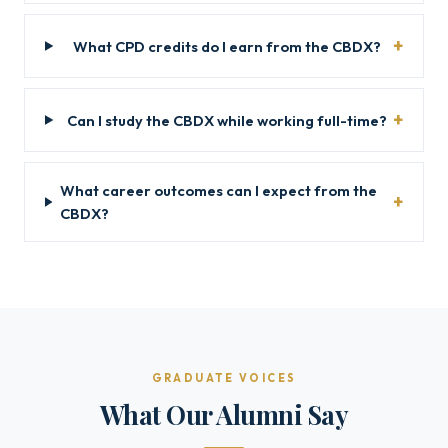
What CPD credits do I earn from the CBDX?
Can I study the CBDX while working full-time?
What career outcomes can I expect from the
CBDX?
GRADUATE VOICES
What Our Alumni Say