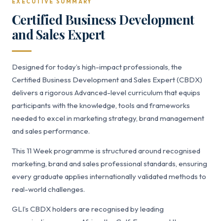
EXECUTIVE SUMMARY
Certified Business Development
and Sales Expert
Designed for today’s high-impact professionals, the
Certified Business Development and Sales Expert (CBDX)
delivers a rigorous Advanced-level curriculum that equips
participants with the knowledge, tools and frameworks
needed to excel in marketing strategy, brand management
and sales performance.
This 11 Week programme is structured around recognised
marketing, brand and sales professional standards, ensuring
every graduate applies internationally validated methods to
real-world challenges.
GLI’s CBDX holders are recognised by leading