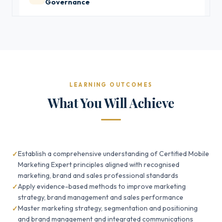
Governance
LEARNING OUTCOMES
What You Will Achieve
Establish a comprehensive understanding of Certified Mobile
Marketing Expert principles aligned with recognised
marketing, brand and sales professional standards
Apply evidence-based methods to improve marketing
strategy, brand management and sales performance
Master marketing strategy, segmentation and positioning
and brand management and integrated communications