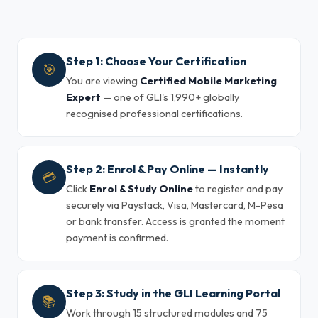
Step 1: Choose Your Certification
🎯
You are viewing
Certified Mobile Marketing
Expert
— one of GLI's 1,990+ globally
recognised professional certifications.
Step 2: Enrol & Pay Online — Instantly
💳
Click
Enrol & Study Online
to register and pay
securely via Paystack, Visa, Mastercard, M-Pesa
or bank transfer. Access is granted the moment
payment is confirmed.
Step 3: Study in the GLI Learning Portal
📚
Work through 15 structured modules and 75