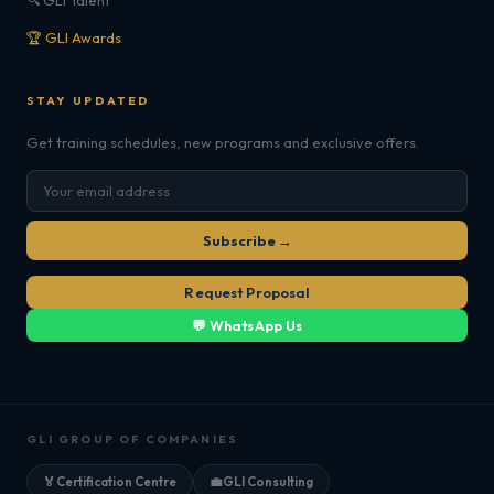
🔍 GLI Talent
🏆 GLI Awards
STAY UPDATED
Get training schedules, new programs and exclusive offers.
Subscribe →
Request Proposal
💬 WhatsApp Us
GLI GROUP OF COMPANIES
🏅
Certification Centre
💼
GLI Consulting