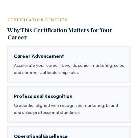
CERTIFICATION BENEFITS
Why This Certification Matters for Your
Career
Career Advancement
Accelerate your career towards senior marketing, sales
and commercial leadership roles
Professional Recognition
Credential aligned with recognised marketing, brand
and sales professional standards
Operational Excellence