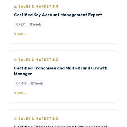
📈 SALES & MARKETING
Certified Key Account Management Expert
CKEY
11 Week
View →
📈 SALES & MARKETING
Certified Franchisee and Multi-Brand Growth
Manager
CFMG
12 Week
View →
📈 SALES & MARKETING
Certified Franchise Sales and Network Expert