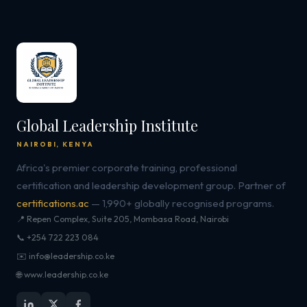
Global Leadership Institute
NAIROBI, KENYA
Africa's premier corporate training, professional
certification and leadership development group. Partner of
certifications.ac
— 1,990+ globally recognised programs.
📍 Repen Complex, Suite 205, Mombasa Road, Nairobi
📞 +254 722 223 084
✉️ info@leadership.co.ke
🌐 www.leadership.co.ke