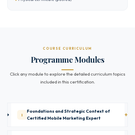
COURSE CURRICULUM
Programme Modules
Click any module to explore the detailed curriculum topics
included in this certification.
Foundations and Strategic Context of
1
Certified Mobile Marketing Expert