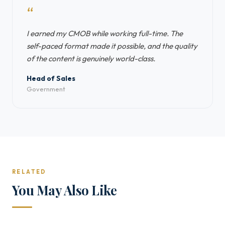
“
I earned my CMOB while working full-time. The
self-paced format made it possible, and the quality
of the content is genuinely world-class.
Head of Sales
Government
RELATED
You May Also Like