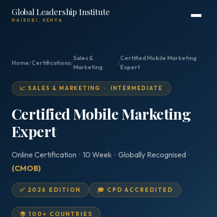
Global Leadership Institute
NAIROBI, KENYA
Sales &
Certified Mobile Marketing
Home
/
Certifications
/
/
Marketing
Expert
📈 SALES & MARKETING · INTERMEDIATE
Certified Mobile Marketing
Expert
Online Certification · 10 Week · Globally Recognised ·
(CMOB)
✅ 2026 EDITION
🎓 CPD ACCREDITED
🌍 100+ COUNTRIES