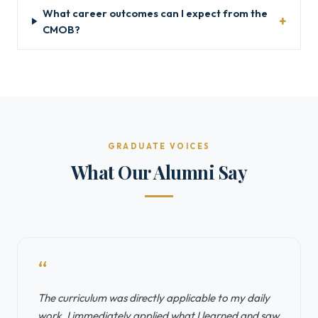
What career outcomes can I expect from the
CMOB?
GRADUATE VOICES
What Our Alumni Say
“
The curriculum was directly applicable to my daily
work. I immediately applied what I learned and saw