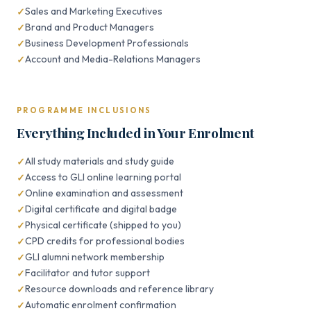
Sales and Marketing Executives
Brand and Product Managers
Business Development Professionals
Account and Media-Relations Managers
PROGRAMME INCLUSIONS
Everything Included in Your Enrolment
All study materials and study guide
Access to GLI online learning portal
Online examination and assessment
Digital certificate and digital badge
Physical certificate (shipped to you)
CPD credits for professional bodies
GLI alumni network membership
Facilitator and tutor support
Resource downloads and reference library
Automatic enrolment confirmation