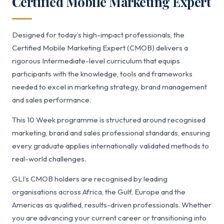
Certified Mobile Marketing Expert
Designed for today’s high-impact professionals, the
Certified Mobile Marketing Expert (CMOB) delivers a
rigorous Intermediate-level curriculum that equips
participants with the knowledge, tools and frameworks
needed to excel in marketing strategy, brand management
and sales performance.
This 10 Week programme is structured around recognised
marketing, brand and sales professional standards, ensuring
every graduate applies internationally validated methods to
real-world challenges.
GLI’s CMOB holders are recognised by leading
organisations across Africa, the Gulf, Europe and the
Americas as qualified, results-driven professionals. Whether
you are advancing your current career or transitioning into