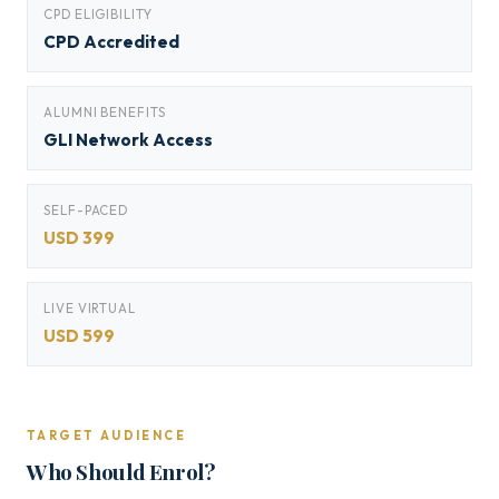
CPD ELIGIBILITY
CPD Accredited
ALUMNI BENEFITS
GLI Network Access
SELF-PACED
USD 399
LIVE VIRTUAL
USD 599
TARGET AUDIENCE
Who Should Enrol?