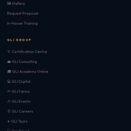
🖼️ Gallery
Request Proposal
In-House Training
GLI GROUP
🏅 Certification Centre
💼 GLI Consulting
🎓 GLI Academy Online
💻 GLI Digital
🌱 GLI Farms
🎉 GLI Events
📄 GLI Careers
✈️ GLI Tours