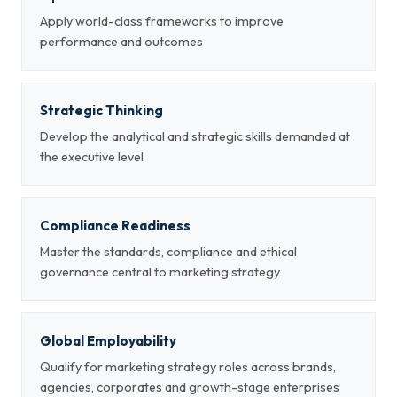
Apply world-class frameworks to improve
performance and outcomes
Strategic Thinking
Develop the analytical and strategic skills demanded at
the executive level
Compliance Readiness
Master the standards, compliance and ethical
governance central to marketing strategy
Global Employability
Qualify for marketing strategy roles across brands,
agencies, corporates and growth-stage enterprises