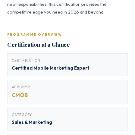
new responsibilities, this certification provides the
competitive edge you need in 2026 and beyond.
PROGRAMME OVERVIEW
Certification at a Glance
CERTIFICATION
Certified Mobile Marketing Expert
ACRONYM
CMOB
CATEGORY
Sales & Marketing