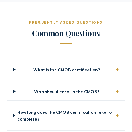
FREQUENTLY ASKED QUESTIONS
Common Questions
What is the CMOB certification?
Who should enrol in the CMOB?
How long does the CMOB certification take to
complete?