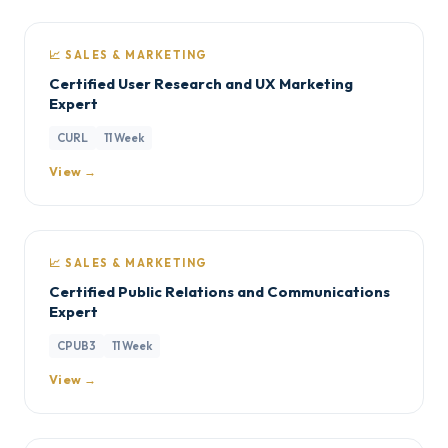
📈 SALES & MARKETING
Certified User Research and UX Marketing
Expert
CURL
11 Week
View →
📈 SALES & MARKETING
Certified Public Relations and Communications
Expert
CPUB3
11 Week
View →