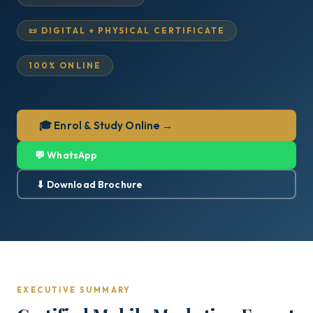
📜 DIGITAL + PHYSICAL CERTIFICATE
100% ONLINE
🎓 Enrol & Study Online →
💬 WhatsApp
⬇ Download Brochure
EXECUTIVE SUMMARY