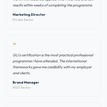
results within weeks of completing the programme.
Marketing Director
Private Sector
“
GLI's certification is the most practical professional
programme I have attended. The international
frameworks gave me credibility with my employer
and clients.
Brand Manager
NGO Sector