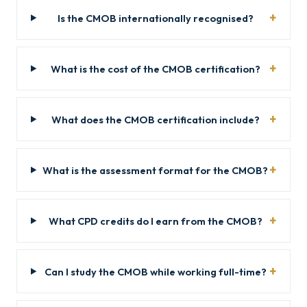
Is the CMOB internationally recognised?
What is the cost of the CMOB certification?
What does the CMOB certification include?
What is the assessment format for the CMOB?
What CPD credits do I earn from the CMOB?
Can I study the CMOB while working full-time?