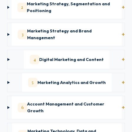
Marketing Strategy, Segmentation and
2
Positioning
Marketing Strategy and Brand
3
Management
4
Digital Marketing and Content
5
Marketing Analytics and Growth
Account Management and Customer
6
Growth
Marketing Technology, Data and