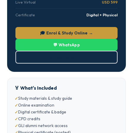
Live Virtual
USD 599
Certificate
Digital + Physical
🎓 Enrol & Study Online →
💬 WhatsApp
⬇ Download PDF
🏅 What's Included
Study materials & study guide
Online examination
Digital certificate & badge
CPD credits
GLI alumni network access
Physical certificate (posted)