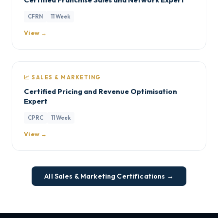
CFRN
11 Week
View →
📈 SALES & MARKETING
Certified Pricing and Revenue Optimisation
Expert
CPRC
11 Week
View →
All Sales & Marketing Certifications →