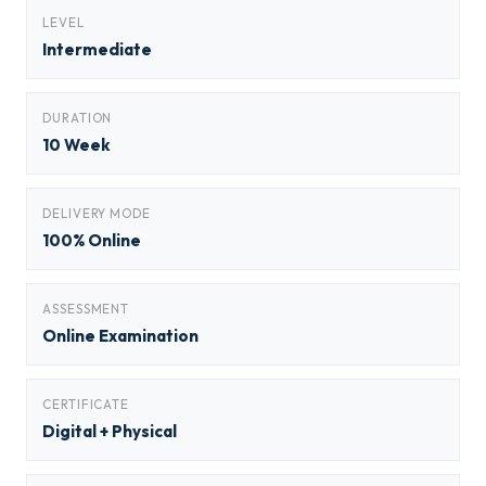
LEVEL
Intermediate
DURATION
10 Week
DELIVERY MODE
100% Online
ASSESSMENT
Online Examination
CERTIFICATE
Digital + Physical