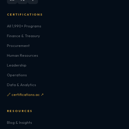
CERTIFICATIONS
All 1,990+ Programs
Finance & Treasury
Procurement
Human Resources
Leadership
Operations
Data & Analytics
🔗 certifications.ac ↗
RESOURCES
Blog & Insights