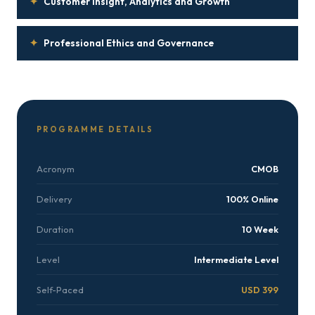
✦
Customer Insight, Analytics and Growth
✦
Professional Ethics and Governance
PROGRAMME DETAILS
Acronym
CMOB
Delivery
100% Online
Duration
10 Week
Level
Intermediate Level
Self-Paced
USD 399