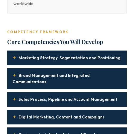
worldwide
COMPETENCY FRAMEWORK
Core Competencies You Will Develop
✦
Marketing Strategy, Segmentation and Positioning
✦
Brand Management and Integrated
Communications
✦
Sales Process, Pipeline and Account Management
✦
Digital Marketing, Content and Campaigns