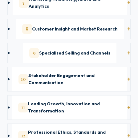
7
Analytics
8
Customer Insight and Market Research
9
Specialised Selling and Channels
Stakeholder Engagement and
10
Communication
Leading Growth, Innovation and
11
Transformation
Professional Ethics, Standards and
12