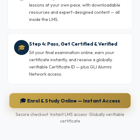
lessons at your own pace, with downloadable
resources and expert-designed content — all
inside the LMS.
Step 4: Pass, Get Certified & Verified
🎓
Sit your final examination online, earn your
certificate instantly, and receive a globally
verifiable Certificate ID — plus GLI Alumni
Network access.
🎓 Enrol & Study Online — Instant Access
Secure checkout · Instant LMS access · Globally verifiable
certificate