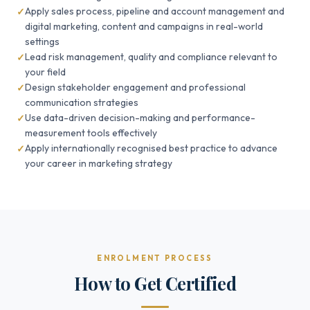
Apply sales process, pipeline and account management and
digital marketing, content and campaigns in real-world
settings
Lead risk management, quality and compliance relevant to
your field
Design stakeholder engagement and professional
communication strategies
Use data-driven decision-making and performance-
measurement tools effectively
Apply internationally recognised best practice to advance
your career in marketing strategy
ENROLMENT PROCESS
How to Get Certified