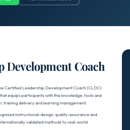
ip Development Coach
 the Certified Leadership Development Coach (CLDC)
that equips participants with the knowledge, tools and
n, training delivery and learning management.
nised instructional-design, quality-assurance and
ternationally validated methods to real-world