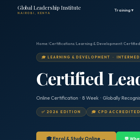
Global Leadership Institute
Training ▾
NAIROBI, KENYA
Home
/
Certifications
/
Learning & Development
/
Certifie
🎓 LEARNING & DEVELOPMENT · INTERMED
Certified Le
Online Certification · 8 Week · Globally Recogni
✅ 2026 EDITION
🎓 CPD ACCREDITE
🎓 Enrol & Study Online →
💬 Wha