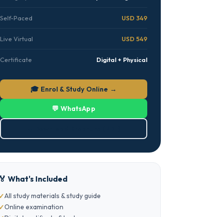
Self-Paced
USD 349
Live Virtual
USD 549
Certificate
Digital + Physical
🎓 Enrol & Study Online →
💬 WhatsApp
⬇ Download Brochure (PDF)
🏅 What's Included
All study materials & study guide
Online examination