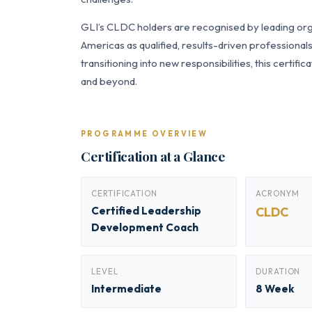
GLI’s CLDC holders are recognised by leading orga
Americas as qualified, results-driven professiona
transitioning into new responsibilities, this certi
and beyond.
PROGRAMME OVERVIEW
Certification at a Glance
CERTIFICATION
ACRONYM
Certified Leadership
CLDC
Development Coach
LEVEL
DURATION
Intermediate
8 Week