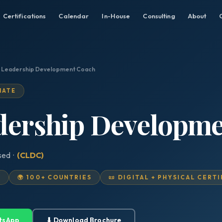
Certifications
Calendar
In-House
Consulting
About
d Leadership Development Coach
IATE
adership Developm
sed ·
(CLDC)
D
🌍 100+ COUNTRIES
📜 DIGITAL + PHYSICAL CERT
tsApp
⬇ Download Brochure