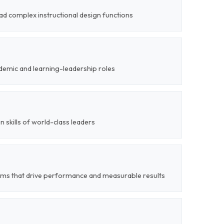
ead complex instructional design functions
demic and learning-leadership roles
on skills of world-class leaders
ems that drive performance and measurable results