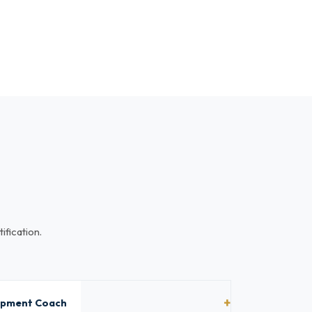
ification.
lopment Coach