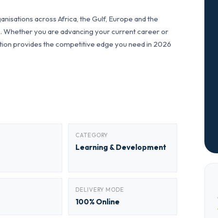
nisations across Africa, the Gulf, Europe and the
ls. Whether you are advancing your current career or
fication provides the competitive edge you need in 2026
CATEGORY
Learning & Development
DELIVERY MODE
100% Online