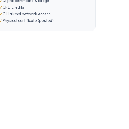
Digital certificate & badge
CPD credits
GLI alumni network access
Physical certificate (posted)