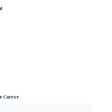
nt
ur Career