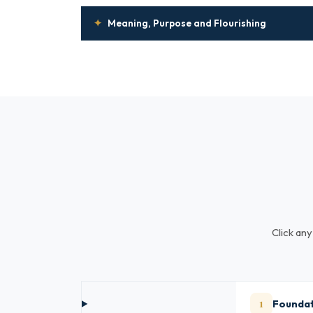
✦
Meaning, Purpose and Flourishing
Click any
1
Foundat