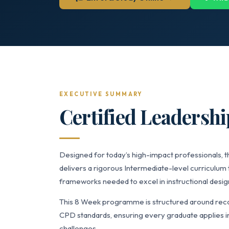
EXECUTIVE SUMMARY
Certified Leadersh
Designed for today’s high-impact professionals,
delivers a rigorous Intermediate-level curriculum 
frameworks needed to excel in instructional desig
This 8 Week programme is structured around recog
CPD standards, ensuring every graduate applies in
challenges.