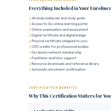
PROGRAMME INCLUSIONS
Everything Included in Your Enrolme
All study materials and study guide
Access to GLI online learning portal
Online examination and assessment
Digital certificate and digital badge
Physical certificate (shipped to you)
CPD credits for professional bodies
GLI alumni network membership
Facilitator and tutor support
Resource downloads and reference library
Automatic enrolment confirmation
CERTIFICATION BENEFITS
Why This Certification Matters for Yo