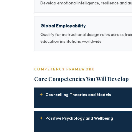
Develop emotional intelligence, resilience and a
Global Employability
Qualify for instructional design roles across tra
education institutions worldwide
COMPETENCY FRAMEWORK
Core Competencies You Will Develop
✦
Counselling Theories and Models
✦
Positive Psychology and Wellbeing