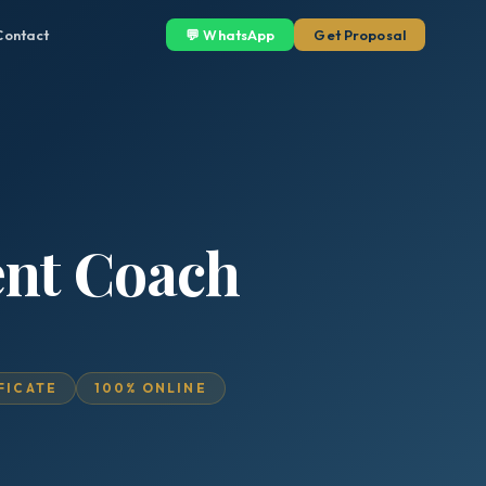
Contact
💬 WhatsApp
Get Proposal
ent Coach
IFICATE
100% ONLINE