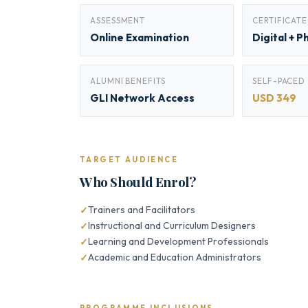
ASSESSMENT
CERTIFICATE
Online Examination
Digital + P
ALUMNI BENEFITS
SELF-PACED
GLI Network Access
USD 349
TARGET AUDIENCE
Who Should Enrol?
Trainers and Facilitators
Instructional and Curriculum Designers
Learning and Development Professionals
Academic and Education Administrators