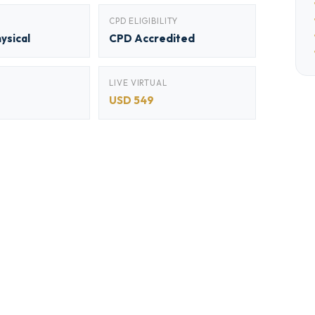
CPD ELIGIBILITY
hysical
CPD Accredited
LIVE VIRTUAL
USD 549