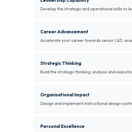
Leadership Capability
Develop the strategic and operational skills to l
Career Advancement
Accelerate your career towards senior L&D, aca
Strategic Thinking
Build the strategic thinking, analysis and executi
Organisational Impact
Design and implement instructional design syst
Personal Excellence