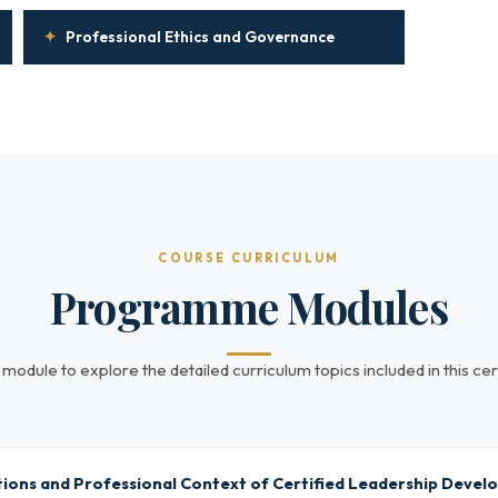
✦
Professional Ethics and Governance
COURSE CURRICULUM
Programme Modules
 module to explore the detailed curriculum topics included in this cert
ions and Professional Context of Certified Leadership Deve