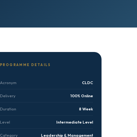
PROGRAMME DETAILS
Acronym
CLDC
Delivery
100% Online
Duration
8 Week
Level
Intermediate Level
Category
Leadership & Management