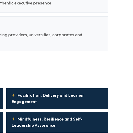
uthentic executive presence
ining providers, universities, corporates and
✦
Facilitation, Delivery and Learner
Engagement
✦
Mindfulness, Resilience and Self-
Leadership Assurance