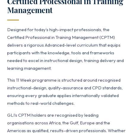
Certified Professional in Training
Management
Designed for today’s high-impact professionals, the
Certified Professional in Training Management (CPTM)
delivers a rigorous Advanced-level curriculum that equips
participants with the knowledge, tools and frameworks
needed to excel in instructional design, training delivery and
learning management.
This 11 Week programme is structured around recognised
instructional-design, quality-assurance and CPD standards,
ensuring every graduate applies internationally validated
methods to real-world challenges.
GLI’s CPTM holders are recognised by leading
organisations across Africa, the Gulf, Europe and the
Americas as qualified, results-driven professionals. Whether