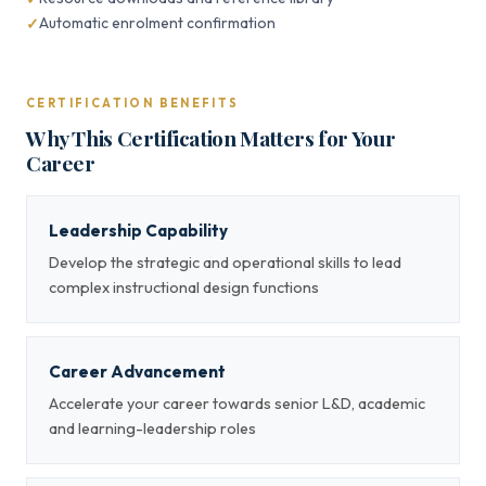
Automatic enrolment confirmation
CERTIFICATION BENEFITS
Why This Certification Matters for Your
Career
Leadership Capability
Develop the strategic and operational skills to lead
complex instructional design functions
Career Advancement
Accelerate your career towards senior L&D, academic
and learning-leadership roles