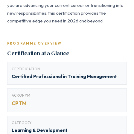
you are advancing your current career or transitioning into
new responsibilities, this certification provides the
competitive edge you need in 2026 and beyond.
PROGRAMME OVERVIEW
Certification at a Glance
CERTIFICATION
Certified Professional in Training Management
ACRONYM
CPTM
CATEGORY
Learning & Development