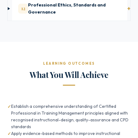
Professional Ethics, Standards and
12
Governance
LEARNING OUTCOMES
What You Will Achieve
Establish a comprehensive understanding of Certified
Professional in Training Management principles aligned with
recognised instructional-design, quality-assurance and CPD
standards
Apply evidence-based methods to improve instructional