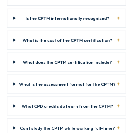
Is the CPTM internationally recognised?
What is the cost of the CPTM certification?
What does the CPTM certification include?
What is the assessment format for the CPTM?
What CPD credits do I earn from the CPTM?
Can I study the CPTM while working full-time?