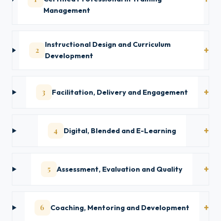
Management
Instructional Design and Curriculum
2
Development
3
Facilitation, Delivery and Engagement
4
Digital, Blended and E-Learning
5
Assessment, Evaluation and Quality
6
Coaching, Mentoring and Development