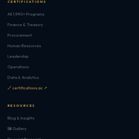
CERTIFICATIONS
All 1,990+ Programs
Finance & Treasury
Procurement
Human Resources
Leadership
Operations
Data & Analytics
🔗 certifications.ac ↗
RESOURCES
Blog & Insights
🖼️ Gallery