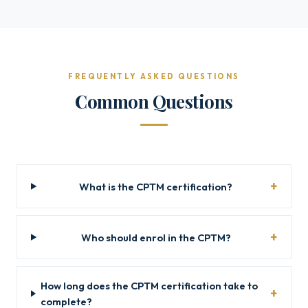
FREQUENTLY ASKED QUESTIONS
Common Questions
What is the CPTM certification?
Who should enrol in the CPTM?
How long does the CPTM certification take to
complete?