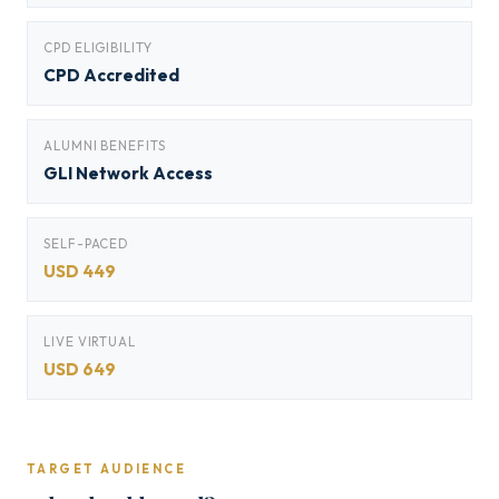
CPD ELIGIBILITY
CPD Accredited
ALUMNI BENEFITS
GLI Network Access
SELF-PACED
USD 449
LIVE VIRTUAL
USD 649
TARGET AUDIENCE