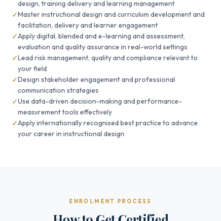
design, training delivery and learning management
Master instructional design and curriculum development and
facilitation, delivery and learner engagement
Apply digital, blended and e-learning and assessment,
evaluation and quality assurance in real-world settings
Lead risk management, quality and compliance relevant to
your field
Design stakeholder engagement and professional
communication strategies
Use data-driven decision-making and performance-
measurement tools effectively
Apply internationally recognised best practice to advance
your career in instructional design
ENROLMENT PROCESS
How to Get Certified