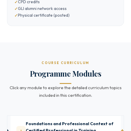
CPD credits
GLI alumni network access
Physical certificate (posted)
COURSE CURRICULUM
Programme Modules
Click any module to explore the detailed curriculum topics
included in this certification.
Foundations and Professional Context of
1
Certified Professional in Training