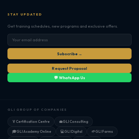
STAY UPDATED
Get training schedules, new programs and exclusive offers.
Subscribe →
Request Proposal
💬 WhatsApp Us
GLI GROUP OF COMPANIES
🏅
Certification Centre
💼
GLI Consulting
🎓
GLI Academy Online
💻
GLI Digital
🌱
GLI Farms