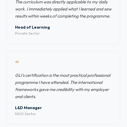
The curriculum was directly applicable to my daily
work. I immediately applied what I learned and saw
results within weeks of completing the programme.
Head of Learning
Private Sector
“
GLI's certification is the most practical professional
programme I have attended. The international
frameworks gave me credibility with my employer
and clients.
L&D Manager
NGO Sector