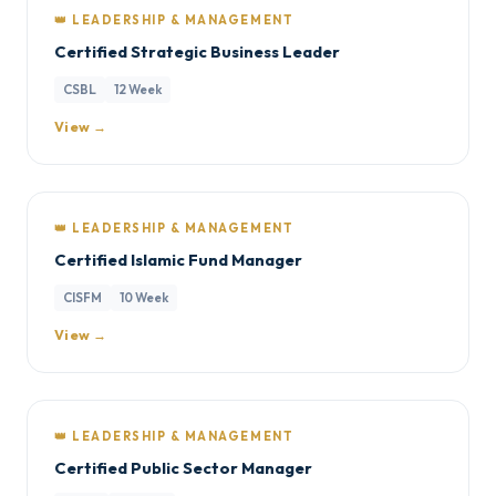
👑 LEADERSHIP & MANAGEMENT
Certified Strategic Business Leader
CSBL
12 Week
View →
👑 LEADERSHIP & MANAGEMENT
Certified Islamic Fund Manager
CISFM
10 Week
View →
👑 LEADERSHIP & MANAGEMENT
Certified Public Sector Manager