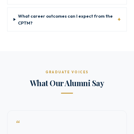
What career outcomes can I expect from the
CPTM?
GRADUATE VOICES
What Our Alumni Say
“