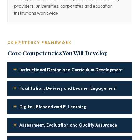
providers, universities, corporates and education
institutions worldwide
COMPETENCY FRAMEWORK
Core Competencies You Will Develop
✦
Instructional Design and Curriculum Development
✦
Facilitation, Delivery and Learner Engagement
✦
Digital, Blended and E-Learning
✦
Assessment, Evaluation and Quality Assurance