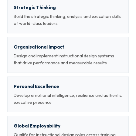
Strategic Thinking
Build the strategic thinking, analysis and execution skills
of world-class leaders
Organisational Impact
Design and implement instructional design systems
that drive performance and measurable results
Personal Excellence
Develop emotional intelligence, resilience and authentic
executive presence
Global Employability
Qualify for instructional design roles across training