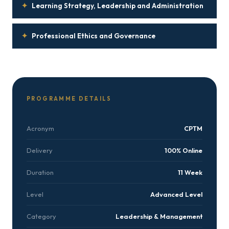
✦
Learning Strategy, Leadership and Administration
✦
Professional Ethics and Governance
PROGRAMME DETAILS
Acronym
CPTM
Delivery
100% Online
Duration
11 Week
Level
Advanced Level
Category
Leadership & Management