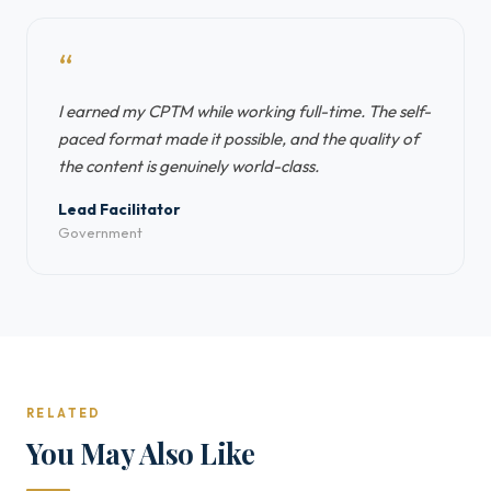
“
I earned my CPTM while working full-time. The self-
paced format made it possible, and the quality of
the content is genuinely world-class.
Lead Facilitator
Government
RELATED
You May Also Like