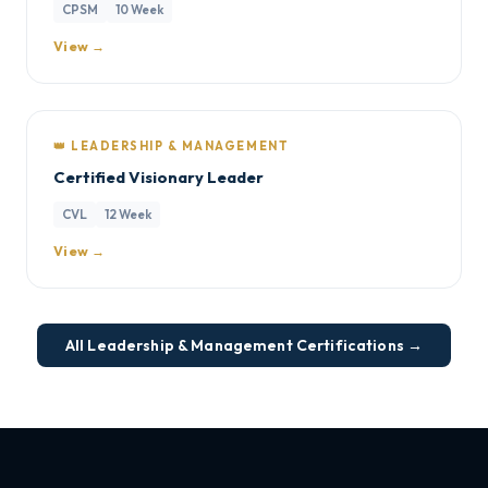
CPSM
10 Week
View →
👑 LEADERSHIP & MANAGEMENT
Certified Visionary Leader
CVL
12 Week
View →
All Leadership & Management Certifications →