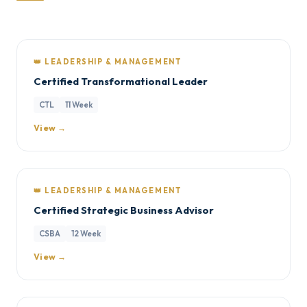
👑 LEADERSHIP & MANAGEMENT
Certified Transformational Leader
CTL
11 Week
View →
👑 LEADERSHIP & MANAGEMENT
Certified Strategic Business Advisor
CSBA
12 Week
View →