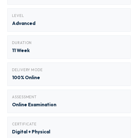
LEVEL
Advanced
DURATION
11 Week
DELIVERY MODE
100% Online
ASSESSMENT
Online Examination
CERTIFICATE
Digital + Physical