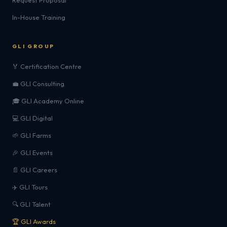
Request Proposal
In-House Training
GLI GROUP
🏅 Certification Centre
💼 GLI Consulting
🎓 GLI Academy Online
💻 GLI Digital
🌱 GLI Farms
🎉 GLI Events
📄 GLI Careers
✈️ GLI Tours
🔍 GLI Talent
🏆 GLI Awards