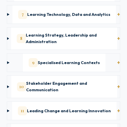
7
Learning Technology, Data and Analytics
Learning Strategy, Leadership and
8
Administration
9
Specialised Learning Contexts
Stakeholder Engagement and
10
Communication
11
Leading Change and Learning Innovation