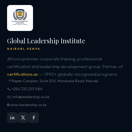
Global Leadership Institute
NAIROBI, KENYA
Africa's premier corporate training, professional
certification and leadership development group. Partner of
certifications.ac
— 1,990+ globally recognised programs.
📍 Repen Complex, Suite 205, Mombasa Road, Nairobi
📞 +254 722 223 084
✉️ info@leadership.co.ke
🌐 www.leadership.co.ke