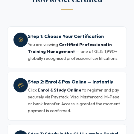
Step 1: Choose Your Certification
🎯
You are viewing
Certified Professional in
Training Management
— one of GLI's 1,990+
globally recognised professional certifications.
Step 2: Enrol & Pay Online — Instantly
💳
Click
Enrol & Study Online
to register and pay
securely via Paystack, Visa, Mastercard, M-Pesa
or bank transfer. Access is granted the moment
payment is confirmed.