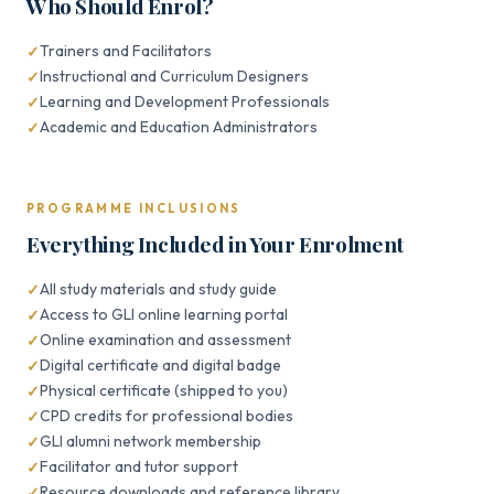
Who Should Enrol?
Trainers and Facilitators
Instructional and Curriculum Designers
Learning and Development Professionals
Academic and Education Administrators
PROGRAMME INCLUSIONS
Everything Included in Your Enrolment
All study materials and study guide
Access to GLI online learning portal
Online examination and assessment
Digital certificate and digital badge
Physical certificate (shipped to you)
CPD credits for professional bodies
GLI alumni network membership
Facilitator and tutor support
Resource downloads and reference library