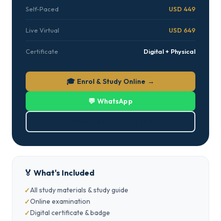
Self-Paced
USD 449
Live Virtual
USD 649
Certificate
Digital + Physical
🎓 Enrol & Study Online →
💬 WhatsApp
⬇ Download Brochure (PDF)
🏅 What's Included
All study materials & study guide
Online examination
Digital certificate & badge