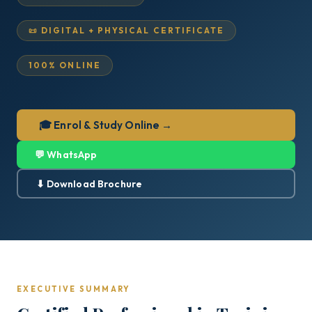
📜 DIGITAL + PHYSICAL CERTIFICATE
100% ONLINE
🎓 Enrol & Study Online →
💬 WhatsApp
⬇ Download Brochure
EXECUTIVE SUMMARY