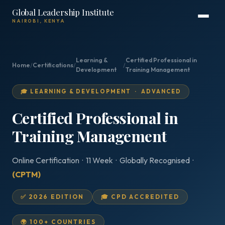
Global Leadership Institute
NAIROBI, KENYA
Learning &
Certified Professional in
Home
/
Certifications
/
/
Development
Training Management
🎓 LEARNING & DEVELOPMENT · ADVANCED
Certified Professional in
Training Management
Online Certification · 11 Week · Globally Recognised ·
(CPTM)
✅ 2026 EDITION
🎓 CPD ACCREDITED
🌍 100+ COUNTRIES