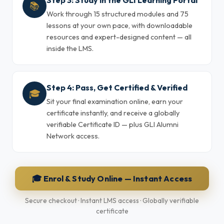
Step 3: Study in the GLI Learning Portal
📚
Work through 15 structured modules and 75
lessons at your own pace, with downloadable
resources and expert-designed content — all
inside the LMS.
Step 4: Pass, Get Certified & Verified
🎓
Sit your final examination online, earn your
certificate instantly, and receive a globally
verifiable Certificate ID — plus GLI Alumni
Network access.
🎓 Enrol & Study Online — Instant Access
Secure checkout · Instant LMS access · Globally verifiable
certificate