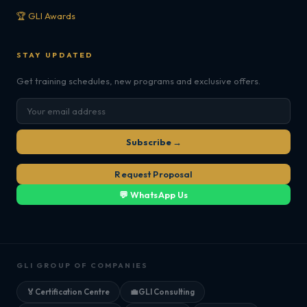
🏆 GLI Awards
STAY UPDATED
Get training schedules, new programs and exclusive offers.
Subscribe →
Request Proposal
💬 WhatsApp Us
GLI GROUP OF COMPANIES
🏅
Certification Centre
💼
GLI Consulting