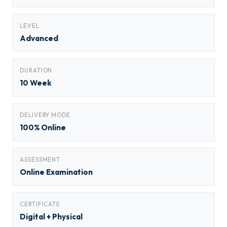
LEVEL
Advanced
DURATION
10 Week
DELIVERY MODE
100% Online
ASSESSMENT
Online Examination
CERTIFICATE
Digital + Physical