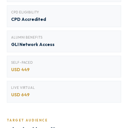
CPD ELIGIBILITY
CPD Accredited
ALUMNI BENEFITS
GLI Network Access
SELF-PACED
USD 449
LIVE VIRTUAL
USD 649
TARGET AUDIENCE