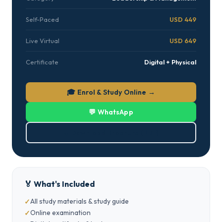
Self-Paced
USD 449
Live Virtual
USD 649
Certificate
Digital + Physical
🎓 Enrol & Study Online →
💬 WhatsApp
⬇ Download Brochure (PDF)
🏅 What's Included
All study materials & study guide
Online examination