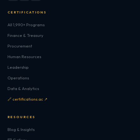
CERTIFICATIONS
All 1,990+ Programs
Finance & Treasury
Procurement
Human Resources
Leadership
Operations
Data & Analytics
🔗 certifications.ac ↗
RESOURCES
Blog & Insights