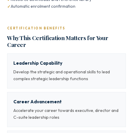
Automatic enrolment confirmation
CERTIFICATION BENEFITS
Why This Certification Matters for Your
Career
Leadership Capability
Develop the strategic and operational skills to lead
complex strategic leadership functions
Career Advancement
Accelerate your career towards executive, director and
C-suite leadership roles