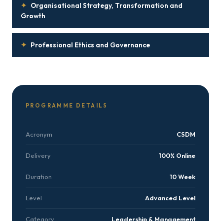
✦
Organisational Strategy, Transformation and
Growth
✦
Professional Ethics and Governance
PROGRAMME DETAILS
Acronym
CSDM
Delivery
100% Online
Duration
10 Week
Level
Advanced Level
Category
Leadership & Management