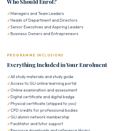
Who Should Enrol?
Managers and Team Leaders
Heads of Department and Directors
Senior Executives and Aspiring Leaders
Business Owners and Entrepreneurs
PROGRAMME INCLUSIONS
Everything Included in Your Enrolment
All study materials and study guide
Access to GLI online learning portal
Online examination and assessment
Digital certificate and digital badge
Physical certificate (shipped to you)
CPD credits for professional bodies
GLI alumni network membership
Facilitator and tutor support
Resource downloads and reference library