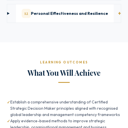
12
Personal Effectiveness and Resilience
LEARNING OUTCOMES
What You Will Achieve
Establish a comprehensive understanding of Certified
Strategic Decision Maker principles aligned with recognised
global leadership and management competency frameworks
Apply evidence-based methods to improve strategic
leadership, organisational management and business