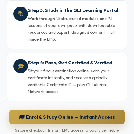
Step 3: Study in the GLI Learning Portal
📚
Work through 15 structured modules and 75
lessons at your own pace, with downloadable
resources and expert-designed content — all
inside the LMS.
Step 4: Pass, Get Certified & Verified
🎓
Sit your final examination online, earn your
certificate instantly, and receive a globally
verifiable Certificate ID — plus GLI Alumni
Network access.
🎓 Enrol & Study Online — Instant Access
Secure checkout · Instant LMS access · Globally verifiable