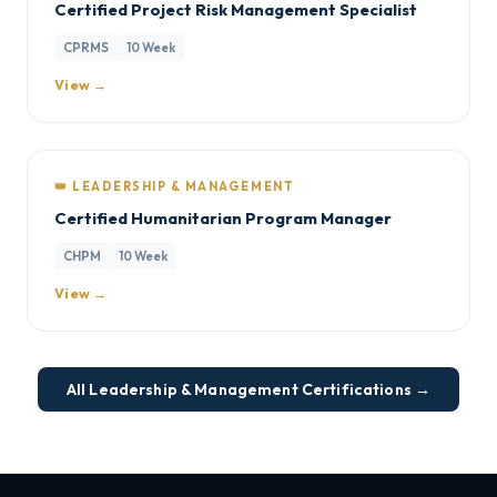
Certified Project Risk Management Specialist
CPRMS
10 Week
View →
👑 LEADERSHIP & MANAGEMENT
Certified Humanitarian Program Manager
CHPM
10 Week
View →
All Leadership & Management Certifications →