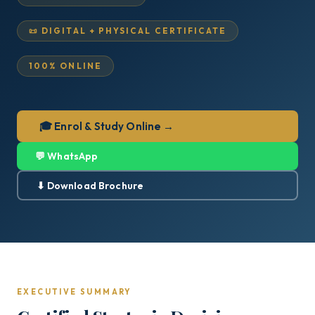
📜 DIGITAL + PHYSICAL CERTIFICATE
100% ONLINE
🎓 Enrol & Study Online →
💬 WhatsApp
⬇ Download Brochure
EXECUTIVE SUMMARY