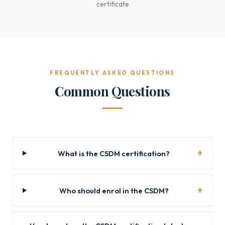
certificate
FREQUENTLY ASKED QUESTIONS
Common Questions
What is the CSDM certification?
Who should enrol in the CSDM?