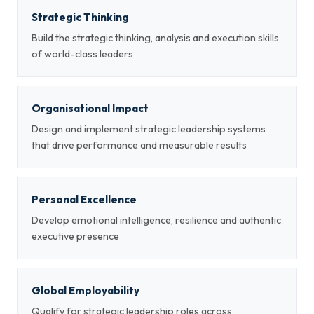
Strategic Thinking
Build the strategic thinking, analysis and execution skills
of world-class leaders
Organisational Impact
Design and implement strategic leadership systems
that drive performance and measurable results
Personal Excellence
Develop emotional intelligence, resilience and authentic
executive presence
Global Employability
Qualify for strategic leadership roles across