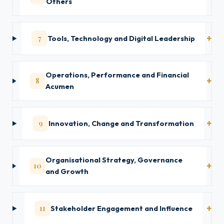
Others
7
Tools, Technology and Digital Leadership
Operations, Performance and Financial
8
Acumen
9
Innovation, Change and Transformation
Organisational Strategy, Governance
10
and Growth
11
Stakeholder Engagement and Influence