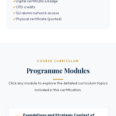
Digital certificate & badge
CPD credits
GLI alumni network access
Physical certificate (posted)
COURSE CURRICULUM
Programme Modules
Click any module to explore the detailed curriculum topics
included in this certification.
Foundations and Strategic Context of