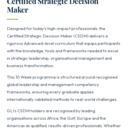
Certified Strategic Decision
Maker
Designed for today’s high-impact professionals, the
Certified Strategic Decision Maker (CSDM) delivers a
rigorous Advanced-level curriculum that equips participants
with the knowledge, tools and frameworks needed to excel
in strategic leadership, organisational management and
business transformation.
This 10 Week programme is structured around recognised
global leadership and management competency
frameworks, ensuring every graduate applies
internationally validated methods to real-world challenges.
GLI’s CSDM holders are recognised by leading
organisations across Africa, the Gulf, Europe and the
Americas as qualified, results-driven professionals. Whether