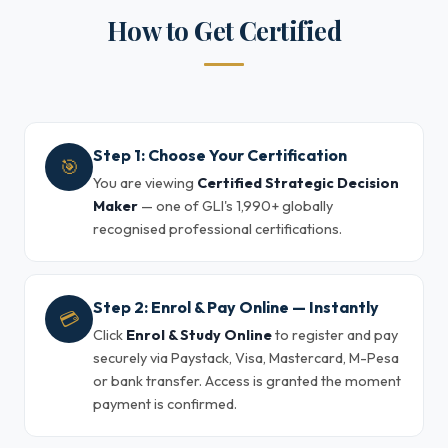
How to Get Certified
Step 1: Choose Your Certification
🎯
You are viewing
Certified Strategic Decision
Maker
— one of GLI's 1,990+ globally
recognised professional certifications.
Step 2: Enrol & Pay Online — Instantly
💳
Click
Enrol & Study Online
to register and pay
securely via Paystack, Visa, Mastercard, M-Pesa
or bank transfer. Access is granted the moment
payment is confirmed.