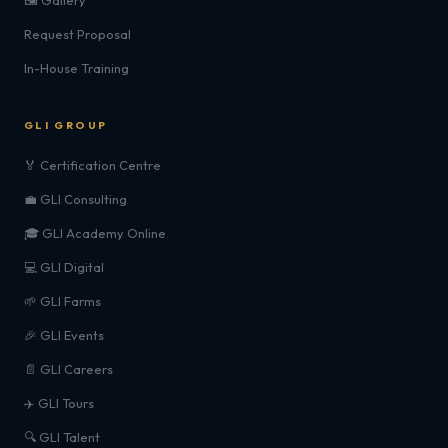
🖼️ Gallery
Request Proposal
In-House Training
GLI GROUP
🏅 Certification Centre
💼 GLI Consulting
🎓 GLI Academy Online
💻 GLI Digital
🌱 GLI Farms
🎉 GLI Events
📄 GLI Careers
✈️ GLI Tours
🔍 GLI Talent