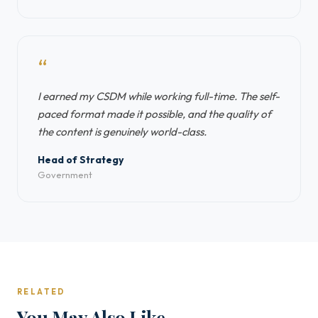
“
I earned my CSDM while working full-time. The self-
paced format made it possible, and the quality of
the content is genuinely world-class.
Head of Strategy
Government
RELATED
You May Also Like