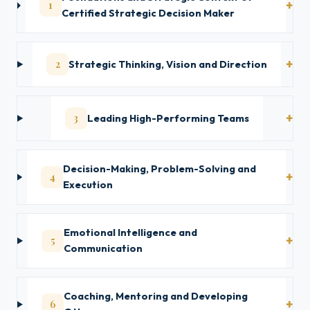
1
Certified Strategic Decision Maker
2
Strategic Thinking, Vision and Direction
3
Leading High-Performing Teams
Decision-Making, Problem-Solving and
4
Execution
Emotional Intelligence and
5
Communication
Coaching, Mentoring and Developing
6