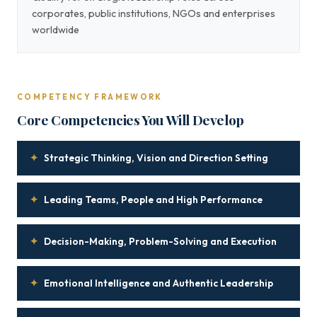
corporates, public institutions, NGOs and enterprises
worldwide
COMPETENCY FRAMEWORK
Core Competencies You Will Develop
✦
Strategic Thinking, Vision and Direction Setting
✦
Leading Teams, People and High Performance
✦
Decision-Making, Problem-Solving and Execution
✦
Emotional Intelligence and Authentic Leadership