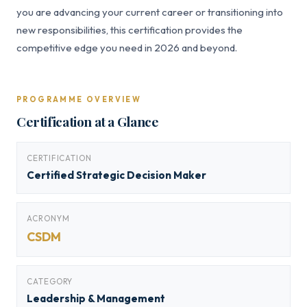
you are advancing your current career or transitioning into
new responsibilities, this certification provides the
competitive edge you need in 2026 and beyond.
PROGRAMME OVERVIEW
Certification at a Glance
CERTIFICATION
Certified Strategic Decision Maker
ACRONYM
CSDM
CATEGORY
Leadership & Management