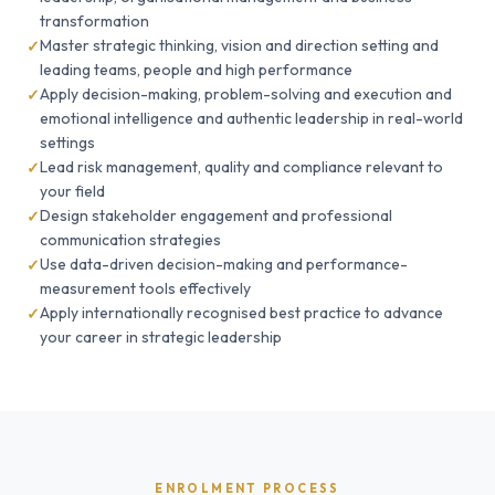
transformation
Master strategic thinking, vision and direction setting and
leading teams, people and high performance
Apply decision-making, problem-solving and execution and
emotional intelligence and authentic leadership in real-world
settings
Lead risk management, quality and compliance relevant to
your field
Design stakeholder engagement and professional
communication strategies
Use data-driven decision-making and performance-
measurement tools effectively
Apply internationally recognised best practice to advance
your career in strategic leadership
ENROLMENT PROCESS