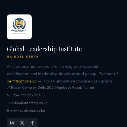
Global Leadership Institute
NAIROBI, KENYA
Africa's premier corporate training, professional
certification and leadership development group. Partner of
certifications.ac
— 1,990+ globally recognised programs.
📍 Repen Complex, Suite 205, Mombasa Road, Nairobi
📞 +254 722 223 084
✉️ info@leadership.co.ke
🌐 www.leadership.co.ke