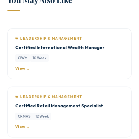
👑 LEADERSHIP & MANAGEMENT
Certified International Wealth Manager
CIWM
10 Week
View →
👑 LEADERSHIP & MANAGEMENT
Certified Retail Management Specialist
CRMAS
12 Week
View →