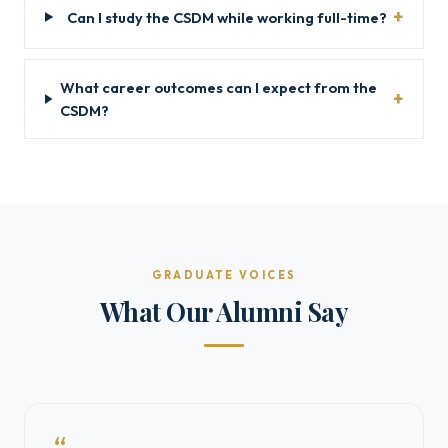
Can I study the CSDM while working full-time?
What career outcomes can I expect from the
CSDM?
GRADUATE VOICES
What Our Alumni Say