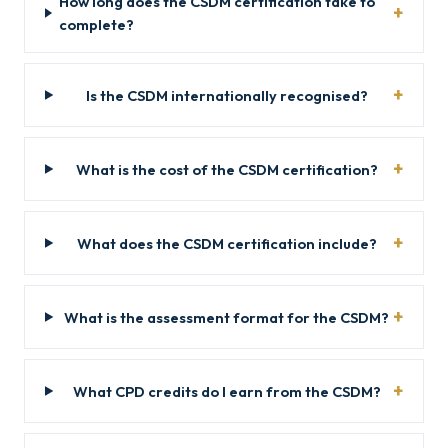
How long does the CSDM certification take to
complete?
Is the CSDM internationally recognised?
What is the cost of the CSDM certification?
What does the CSDM certification include?
What is the assessment format for the CSDM?
What CPD credits do I earn from the CSDM?