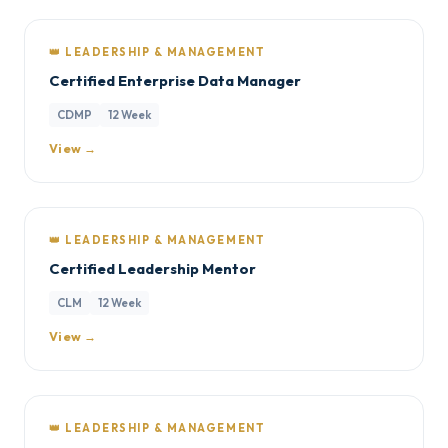
👑 LEADERSHIP & MANAGEMENT
Certified Enterprise Data Manager
CDMP
12 Week
View →
👑 LEADERSHIP & MANAGEMENT
Certified Leadership Mentor
CLM
12 Week
View →
👑 LEADERSHIP & MANAGEMENT