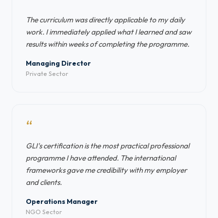
“
The curriculum was directly applicable to my daily
work. I immediately applied what I learned and saw
results within weeks of completing the programme.
Managing Director
Private Sector
“
GLI's certification is the most practical professional
programme I have attended. The international
frameworks gave me credibility with my employer
and clients.
Operations Manager
NGO Sector