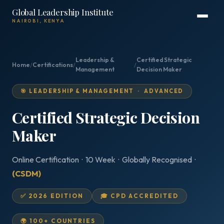
Global Leadership Institute
NAIROBI, KENYA
Leadership &
Certified Strategic
Home
/
Certifications
/
/
Management
Decision Maker
🎯 LEADERSHIP & MANAGEMENT · ADVANCED
Certified Strategic Decision
Maker
Online Certification · 10 Week · Globally Recognised ·
(CSDM)
✅ 2026 EDITION
🎓 CPD ACCREDITED
🌍 100+ COUNTRIES