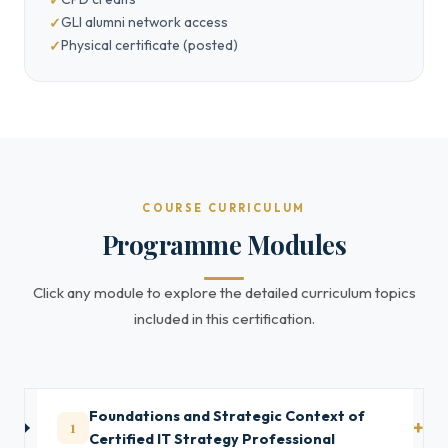
GLI alumni network access
Physical certificate (posted)
COURSE CURRICULUM
Programme Modules
Click any module to explore the detailed curriculum topics
included in this certification.
Foundations and Strategic Context of
1
Certified IT Strategy Professional