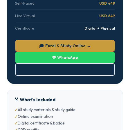
Self-Paced
USD 449
Live Virtual
USD 649
Certificate
Digital + Physical
🎓 Enrol & Study Online →
💬 WhatsApp
⬇ Download Brochure (PDF)
🏅 What's Included
All study materials & study guide
Online examination
Digital certificate & badge
CPD credits