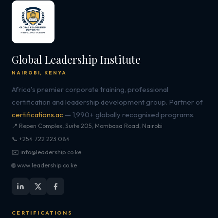
Global Leadership Institute
NAIROBI, KENYA
Africa's premier corporate training, professional
certification and leadership development group. Partner of
certifications.ac
— 1,990+ globally recognised programs.
📍 Repen Complex, Suite 205, Mombasa Road, Nairobi
📞 +254 722 223 084
✉️ info@leadership.co.ke
🌐 www.leadership.co.ke
CERTIFICATIONS