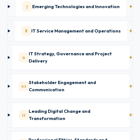
7
Emerging Technologies and Innovation
8
IT Service Management and Operations
IT Strategy, Governance and Project
9
Delivery
Stakeholder Engagement and
10
Communication
Leading Digital Change and
11
Transformation