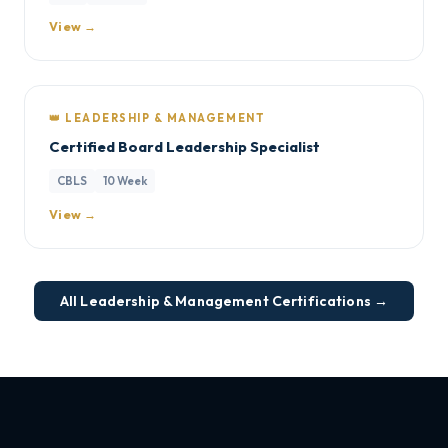
View →
👑 LEADERSHIP & MANAGEMENT
Certified Board Leadership Specialist
CBLS
10 Week
View →
All Leadership & Management Certifications →