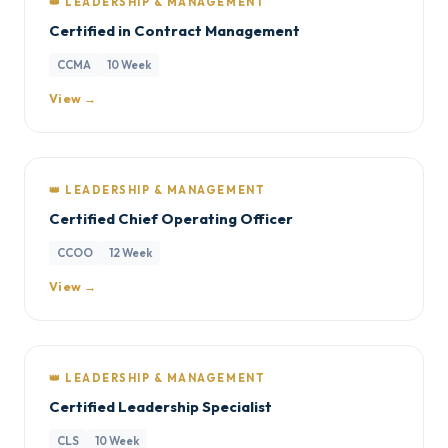
👑 LEADERSHIP & MANAGEMENT
Certified in Contract Management
CCMA
10 Week
View →
👑 LEADERSHIP & MANAGEMENT
Certified Chief Operating Officer
CCOO
12 Week
View →
👑 LEADERSHIP & MANAGEMENT
Certified Leadership Specialist
CLS
10 Week