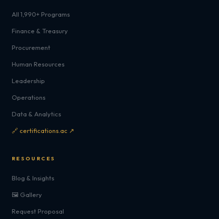
All 1,990+ Programs
Finance & Treasury
Procurement
Human Resources
Leadership
Operations
Data & Analytics
🔗 certifications.ac ↗
RESOURCES
Blog & Insights
🖼️ Gallery
Request Proposal