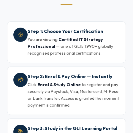
Step 1: Choose Your Certification
🎯
You are viewing
Certified IT Strategy
Professional
— one of GLI's 1,990+ globally
recognised professional certifications.
Step 2: Enrol & Pay Online — Instantly
💳
Click
Enrol & Study Online
to register and pay
securely via Paystack, Visa, Mastercard, M-Pesa
or bank transfer. Access is granted the moment
payment is confirmed.
Step 3: Study in the GLI Learning Portal
📚