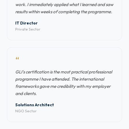
work. I immediately applied what I learned and saw
results within weeks of completing the programme.
IT Director
Private Sector
“
GLI's certification is the most practical professional
programme I have attended. The international
frameworks gave me credibility with my employer
and clients.
Solutions Architect
NGO Sector