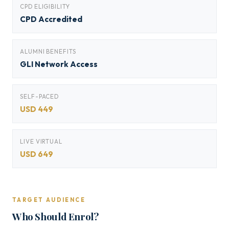
CPD ELIGIBILITY
CPD Accredited
ALUMNI BENEFITS
GLI Network Access
SELF-PACED
USD 449
LIVE VIRTUAL
USD 649
TARGET AUDIENCE
Who Should Enrol?