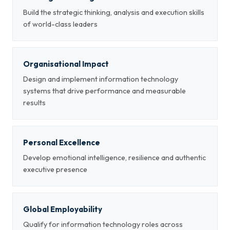
Build the strategic thinking, analysis and execution skills
of world-class leaders
Organisational Impact
Design and implement information technology
systems that drive performance and measurable
results
Personal Excellence
Develop emotional intelligence, resilience and authentic
executive presence
Global Employability
Qualify for information technology roles across