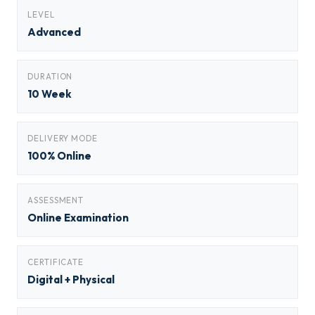
LEVEL
Advanced
DURATION
10 Week
DELIVERY MODE
100% Online
ASSESSMENT
Online Examination
CERTIFICATE
Digital + Physical