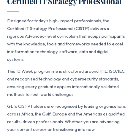
Certified IT Strategy Professional
Designed for today’s high-impact professionals, the
Certified IT Strategy Professional (CISTP) delivers a
rigorous Advanced-level curriculum that equips participants
with the knowledge, tools and frameworks needed to excel
in information technology, software, data and digital
systems.
This 10 Week programme is structured around ITIL, ISO/IEC
and recognised technology and cybersecurity standards,
ensuring every graduate applies internationally validated
methods to real-world challenges.
GLI’s CISTP holders are recognised by leading organisations
across Africa, the Gulf, Europe and the Americas as qualified,
results-driven professionals. Whether you are advancing
your current career or transitioning into new