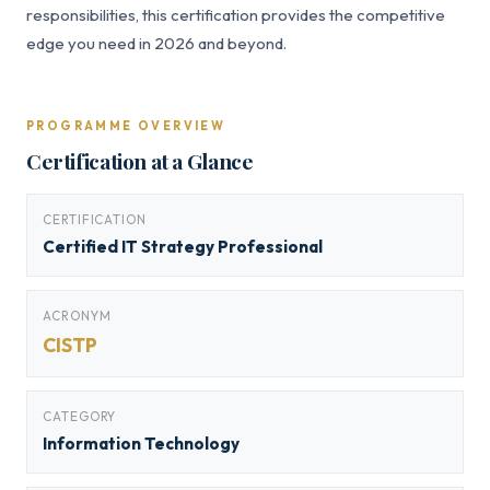
responsibilities, this certification provides the competitive
edge you need in 2026 and beyond.
PROGRAMME OVERVIEW
Certification at a Glance
CERTIFICATION
Certified IT Strategy Professional
ACRONYM
CISTP
CATEGORY
Information Technology