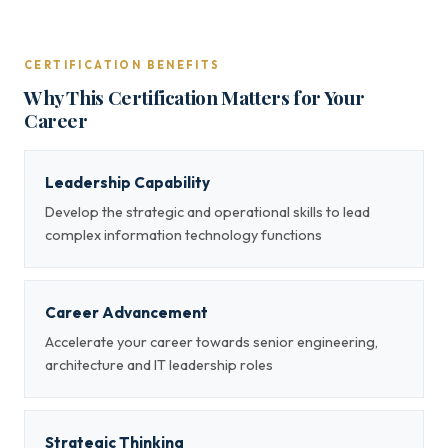
CERTIFICATION BENEFITS
Why This Certification Matters for Your
Career
Leadership Capability
Develop the strategic and operational skills to lead
complex information technology functions
Career Advancement
Accelerate your career towards senior engineering,
architecture and IT leadership roles
Strategic Thinking