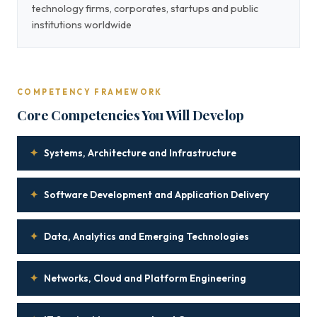
technology firms, corporates, startups and public
institutions worldwide
COMPETENCY FRAMEWORK
Core Competencies You Will Develop
✦
Systems, Architecture and Infrastructure
✦
Software Development and Application Delivery
✦
Data, Analytics and Emerging Technologies
✦
Networks, Cloud and Platform Engineering