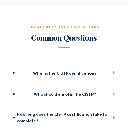
FREQUENTLY ASKED QUESTIONS
Common Questions
What is the CISTP certification?
Who should enrol in the CISTP?
How long does the CISTP certification take to
complete?