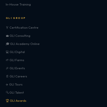
In-House Training
GLI GROUP
🏅 Certification Centre
💼 GLI Consulting
🎓 GLI Academy Online
💻 GLI Digital
🌱 GLI Farms
🎉 GLI Events
📄 GLI Careers
✈️ GLI Tours
🔍 GLI Talent
🏆 GLI Awards