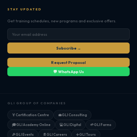
STAY UPDATED
Get training schedules, new programs and exclusive offers.
Subscribe →
Request Proposal
💬 WhatsApp Us
GLI GROUP OF COMPANIES
🏅
Certification Centre
💼
GLI Consulting
🎓
GLI Academy Online
💻
GLI Digital
🌱
GLI Farms
🎉
GLI Events
📄
GLI Careers
✈️
GLI Tours