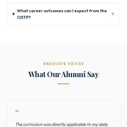
What career outcomes can I expect from the
CISTP?
GRADUATE VOICES
What Our Alumni Say
“
The curriculum was directly applicable to my daily