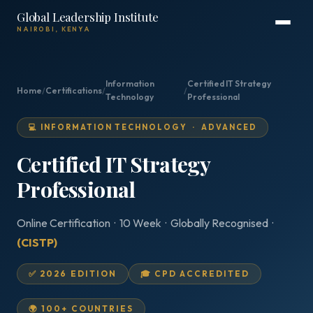
Global Leadership Institute
NAIROBI, KENYA
Information
Certified IT Strategy
Home
/
Certifications
/
/
Technology
Professional
💻 INFORMATION TECHNOLOGY · ADVANCED
Certified IT Strategy
Professional
Online Certification · 10 Week · Globally Recognised ·
(CISTP)
✅ 2026 EDITION
🎓 CPD ACCREDITED
🌍 100+ COUNTRIES