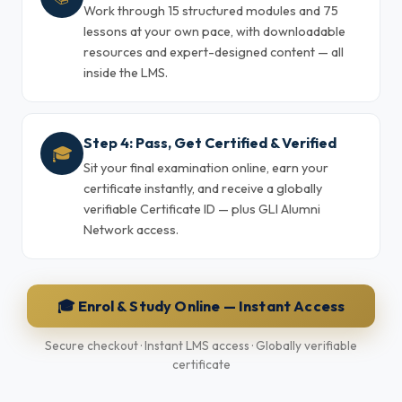
Work through 15 structured modules and 75
lessons at your own pace, with downloadable
resources and expert-designed content — all
inside the LMS.
Step 4: Pass, Get Certified & Verified
🎓
Sit your final examination online, earn your
certificate instantly, and receive a globally
verifiable Certificate ID — plus GLI Alumni
Network access.
🎓 Enrol & Study Online — Instant Access
Secure checkout · Instant LMS access · Globally verifiable
certificate