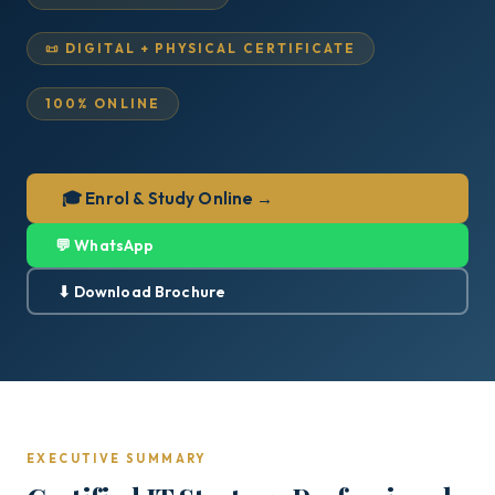
📜 DIGITAL + PHYSICAL CERTIFICATE
100% ONLINE
🎓 Enrol & Study Online →
💬 WhatsApp
⬇ Download Brochure
EXECUTIVE SUMMARY