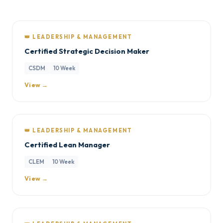
👑 LEADERSHIP & MANAGEMENT
Certified Strategic Decision Maker
CSDM
10 Week
View →
👑 LEADERSHIP & MANAGEMENT
Certified Lean Manager
CLEM
10 Week
View →