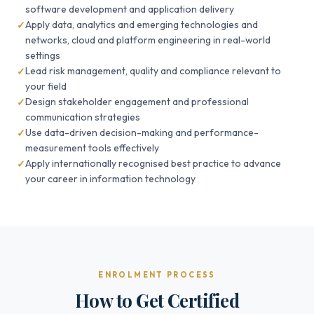
software development and application delivery
Apply data, analytics and emerging technologies and
networks, cloud and platform engineering in real-world
settings
Lead risk management, quality and compliance relevant to
your field
Design stakeholder engagement and professional
communication strategies
Use data-driven decision-making and performance-
measurement tools effectively
Apply internationally recognised best practice to advance
your career in information technology
ENROLMENT PROCESS
How to Get Certified