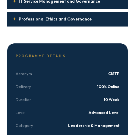
✦
IT Service Management and Governance
✦
Professional Ethics and Governance
PROGRAMME DETAILS
Acronym
CISTP
Delivery
100% Online
Duration
10 Week
Level
Advanced Level
Category
Leadership & Management