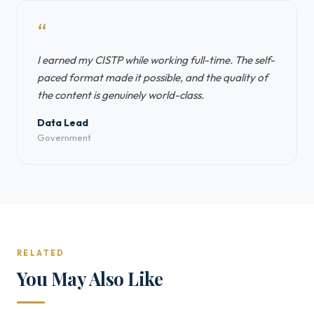
“
I earned my CISTP while working full-time. The self-
paced format made it possible, and the quality of
the content is genuinely world-class.
Data Lead
Government
RELATED
You May Also Like