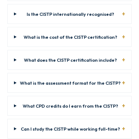
Is the CISTP internationally recognised?
What is the cost of the CISTP certification?
What does the CISTP certification include?
What is the assessment format for the CISTP?
What CPD credits do I earn from the CISTP?
Can I study the CISTP while working full-time?