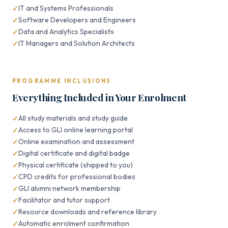
IT and Systems Professionals
Software Developers and Engineers
Data and Analytics Specialists
IT Managers and Solution Architects
PROGRAMME INCLUSIONS
Everything Included in Your Enrolment
All study materials and study guide
Access to GLI online learning portal
Online examination and assessment
Digital certificate and digital badge
Physical certificate (shipped to you)
CPD credits for professional bodies
GLI alumni network membership
Facilitator and tutor support
Resource downloads and reference library
Automatic enrolment confirmation