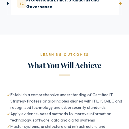
Professional Ethics, Standards and
12
Governance
LEARNING OUTCOMES
What You Will Achieve
Establish a comprehensive understanding of Certified IT
Strategy Professional principles aligned with ITIL, ISO/IEC and
recognised technology and cybersecurity standards
Apply evidence-based methods to improve information
technology, software, data and digital systems
Master systems, architecture and infrastructure and