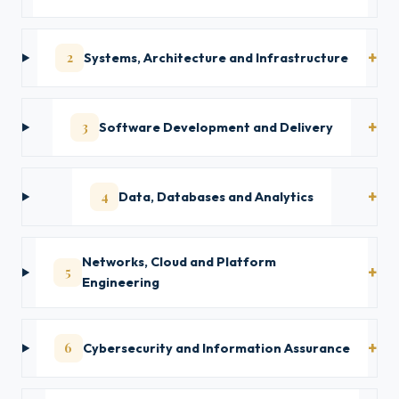
2
Systems, Architecture and Infrastructure
3
Software Development and Delivery
4
Data, Databases and Analytics
Networks, Cloud and Platform
5
Engineering
6
Cybersecurity and Information Assurance