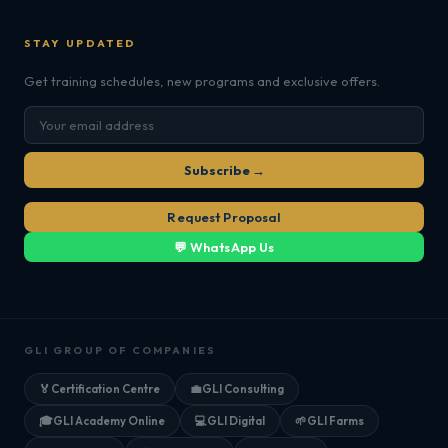
STAY UPDATED
Get training schedules, new programs and exclusive offers.
Subscribe →
Request Proposal
💬 WhatsApp Us
GLI GROUP OF COMPANIES
🏅
Certification Centre
💼
GLI Consulting
🎓
GLI Academy Online
💻
GLI Digital
🌱
GLI Farms