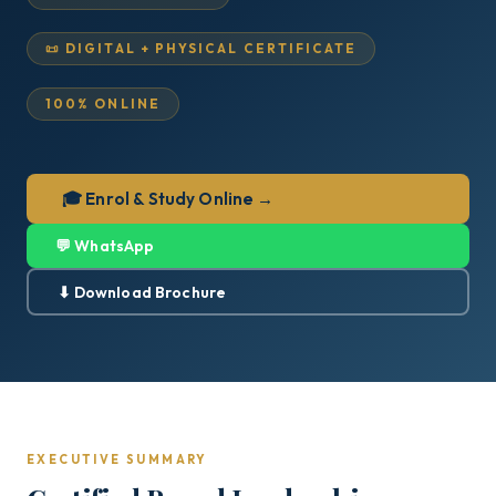
📜 DIGITAL + PHYSICAL CERTIFICATE
100% ONLINE
🎓 Enrol & Study Online →
💬 WhatsApp
⬇ Download Brochure
EXECUTIVE SUMMARY