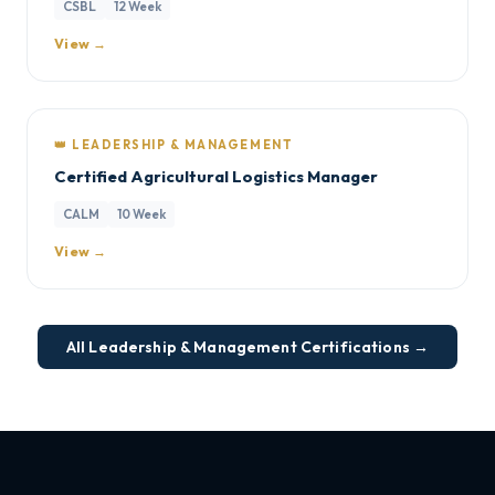
CSBL
12 Week
View →
👑 LEADERSHIP & MANAGEMENT
Certified Agricultural Logistics Manager
CALM
10 Week
View →
All Leadership & Management Certifications →