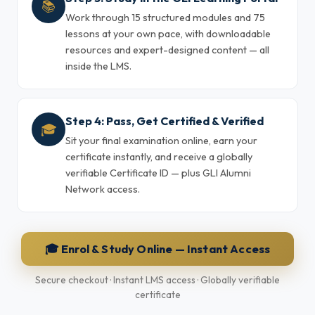
📚
Work through 15 structured modules and 75
lessons at your own pace, with downloadable
resources and expert-designed content — all
inside the LMS.
Step 4: Pass, Get Certified & Verified
🎓
Sit your final examination online, earn your
certificate instantly, and receive a globally
verifiable Certificate ID — plus GLI Alumni
Network access.
🎓 Enrol & Study Online — Instant Access
Secure checkout · Instant LMS access · Globally verifiable
certificate