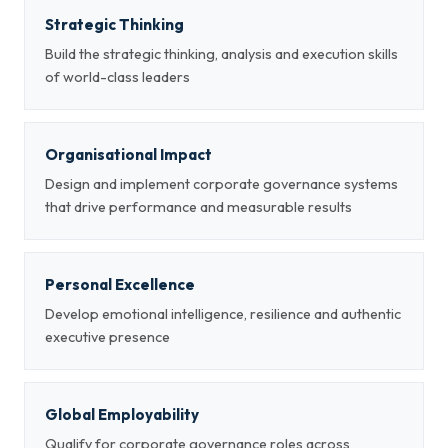
Strategic Thinking
Build the strategic thinking, analysis and execution skills
of world-class leaders
Organisational Impact
Design and implement corporate governance systems
that drive performance and measurable results
Personal Excellence
Develop emotional intelligence, resilience and authentic
executive presence
Global Employability
Qualify for corporate governance roles across