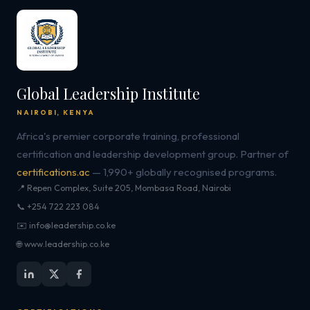
Global Leadership Institute
NAIROBI, KENYA
Africa's premier corporate training, professional
certification and leadership development group. Partner of
certifications.ac
— 1,990+ globally recognised programs.
📍 Repen Complex, Suite 205, Mombasa Road, Nairobi
📞 +254 722 223 084
✉️ info@leadership.co.ke
🌐 www.leadership.co.ke