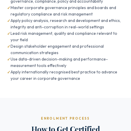
governance, compliance, policy and accountability
Master corporate governance principles and boards and
regulatory compliance and risk management
Apply policy analysis, research and development and ethics,
integrity and anti-corruption in real-world settings
Lead risk management, quality and compliance relevant to
your field
Design stakeholder engagement and professional
communication strategies
Use data-driven decision-making and performance-
measurement tools effectively
Apply internationally recognised best practice to advance
your career in corporate governance
ENROLMENT PROCESS
How to Get Certified