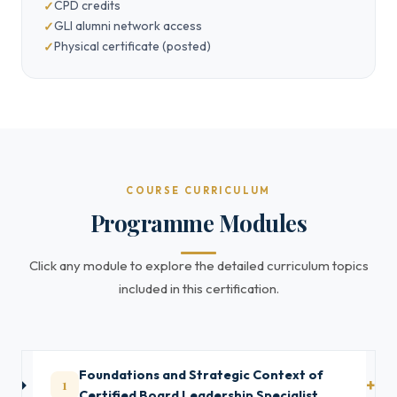
CPD credits
GLI alumni network access
Physical certificate (posted)
COURSE CURRICULUM
Programme Modules
Click any module to explore the detailed curriculum topics
included in this certification.
Foundations and Strategic Context of
1
Certified Board Leadership Specialist