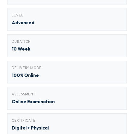
LEVEL
Advanced
DURATION
10 Week
DELIVERY MODE
100% Online
ASSESSMENT
Online Examination
CERTIFICATE
Digital + Physical