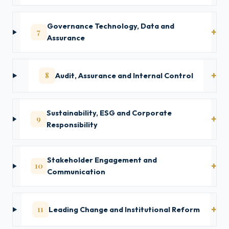
Governance Technology, Data and
7
Assurance
8
Audit, Assurance and Internal Control
Sustainability, ESG and Corporate
9
Responsibility
Stakeholder Engagement and
10
Communication
11
Leading Change and Institutional Reform