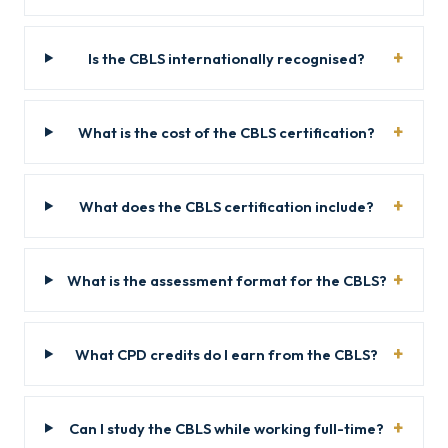
Is the CBLS internationally recognised?
What is the cost of the CBLS certification?
What does the CBLS certification include?
What is the assessment format for the CBLS?
What CPD credits do I earn from the CBLS?
Can I study the CBLS while working full-time?