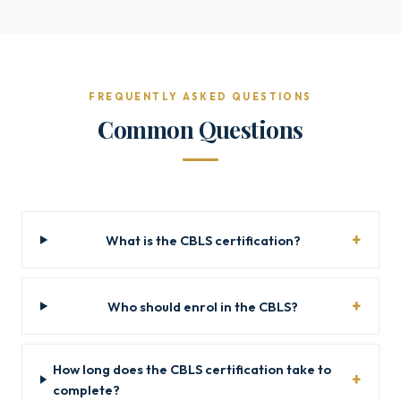
FREQUENTLY ASKED QUESTIONS
Common Questions
What is the CBLS certification?
Who should enrol in the CBLS?
How long does the CBLS certification take to
complete?