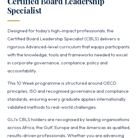
Certified Board Leadership
Specialist
Designed for today’s high-impact professionals, the
Certified Board Leadership Specialist (CBLS) delivers a
rigorous Advanced-level curriculum that equips participants
with the knowledge, tools and frameworks needed to excel
in corporate governance, compliance, policy and
accountability.
This 10 Week programme is structured around OECD
principles, ISO and recognised governance and compliance
standards, ensuring every graduate applies internationally
validated methods to real-world challenges.
GLI’s CBLS holders are recognised by leading organisations
across Africa, the Gulf, Europe and the Americas as qualified,
results-driven professionals. Whether you are advancing