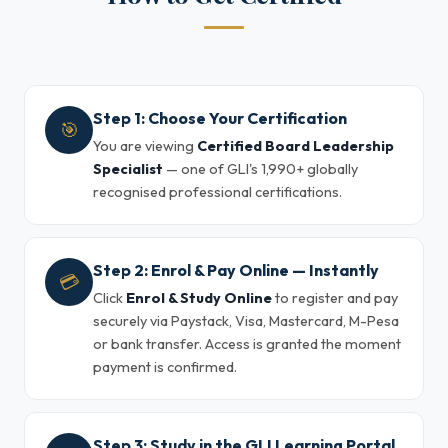
Step 1: Choose Your Certification
🎯
You are viewing
Certified Board Leadership
Specialist
— one of GLI's 1,990+ globally
recognised professional certifications.
Step 2: Enrol & Pay Online — Instantly
💳
Click
Enrol & Study Online
to register and pay
securely via Paystack, Visa, Mastercard, M-Pesa
or bank transfer. Access is granted the moment
payment is confirmed.
Step 3: Study in the GLI Learning Portal