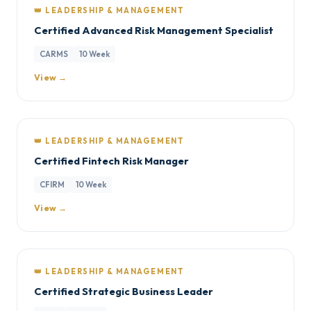
👑 LEADERSHIP & MANAGEMENT
Certified Advanced Risk Management Specialist
CARMS
10 Week
View →
👑 LEADERSHIP & MANAGEMENT
Certified Fintech Risk Manager
CFIRM
10 Week
View →
👑 LEADERSHIP & MANAGEMENT
Certified Strategic Business Leader