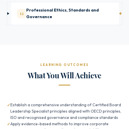
Professional Ethics, Standards and
12
Governance
LEARNING OUTCOMES
What You Will Achieve
Establish a comprehensive understanding of Certified Board
Leadership Specialist principles aligned with OECD principles,
ISO and recognised governance and compliance standards
Apply evidence-based methods to improve corporate