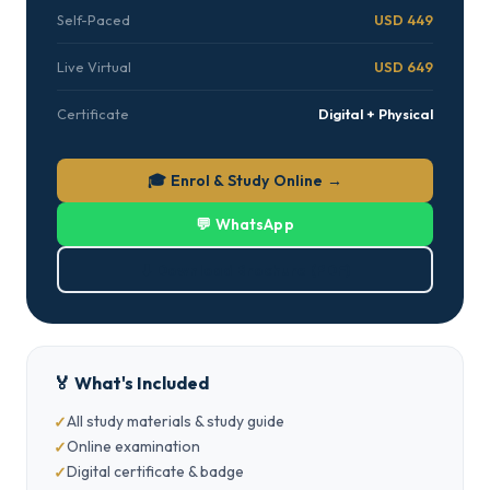
Self-Paced
USD 449
Live Virtual
USD 649
Certificate
Digital + Physical
🎓 Enrol & Study Online →
💬 WhatsApp
⬇ Download Brochure (PDF)
🏅 What's Included
All study materials & study guide
Online examination
Digital certificate & badge