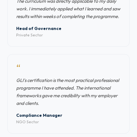
The curriculum was directly applicable to my daily
work. I immediately applied what I learned and saw
results within weeks of completing the programme.
Head of Governance
Private Sector
“
GLI's certification is the most practical professional
programme I have attended. The international
frameworks gave me credibility with my employer
and clients.
Compliance Manager
NGO Sector