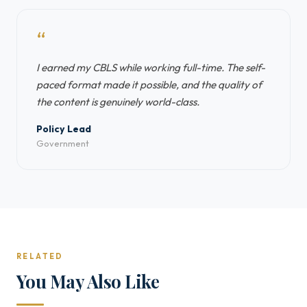
“
I earned my CBLS while working full-time. The self-
paced format made it possible, and the quality of
the content is genuinely world-class.
Policy Lead
Government
RELATED
You May Also Like