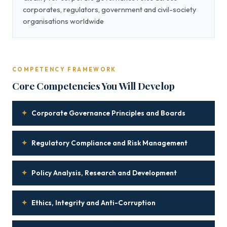
corporates, regulators, government and civil-society
organisations worldwide
COMPETENCY FRAMEWORK
Core Competencies You Will Develop
✦
Corporate Governance Principles and Boards
✦
Regulatory Compliance and Risk Management
✦
Policy Analysis, Research and Development
✦
Ethics, Integrity and Anti-Corruption