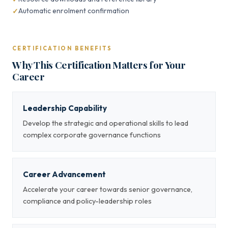
Automatic enrolment confirmation
CERTIFICATION BENEFITS
Why This Certification Matters for Your
Career
Leadership Capability
Develop the strategic and operational skills to lead
complex corporate governance functions
Career Advancement
Accelerate your career towards senior governance,
compliance and policy-leadership roles