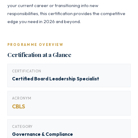
your current career or transitioning into new
responsibilities, this certification provides the competitive
edge you need in 2026 and beyond.
PROGRAMME OVERVIEW
Certification at a Glance
CERTIFICATION
Certified Board Leadership Specialist
ACRONYM
CBLS
CATEGORY
Governance & Compliance