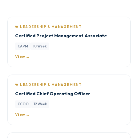
👑 LEADERSHIP & MANAGEMENT
Certified Project Management Associate
CAPM
10 Week
View →
👑 LEADERSHIP & MANAGEMENT
Certified Chief Operating Officer
CCOO
12 Week
View →