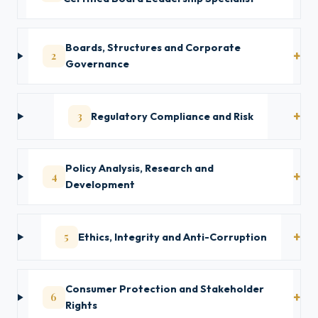
Boards, Structures and Corporate
2
Governance
3
Regulatory Compliance and Risk
Policy Analysis, Research and
4
Development
5
Ethics, Integrity and Anti-Corruption
Consumer Protection and Stakeholder
6
Rights