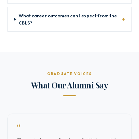
What career outcomes can I expect from the
CBLS?
GRADUATE VOICES
What Our Alumni Say
“