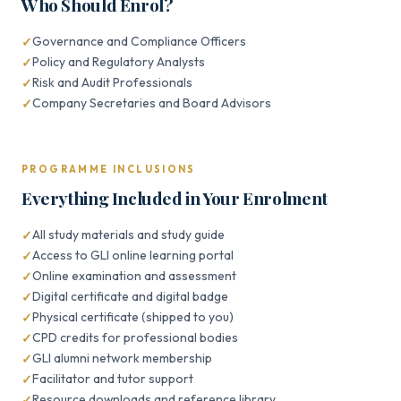
Who Should Enrol?
Governance and Compliance Officers
Policy and Regulatory Analysts
Risk and Audit Professionals
Company Secretaries and Board Advisors
PROGRAMME INCLUSIONS
Everything Included in Your Enrolment
All study materials and study guide
Access to GLI online learning portal
Online examination and assessment
Digital certificate and digital badge
Physical certificate (shipped to you)
CPD credits for professional bodies
GLI alumni network membership
Facilitator and tutor support
Resource downloads and reference library