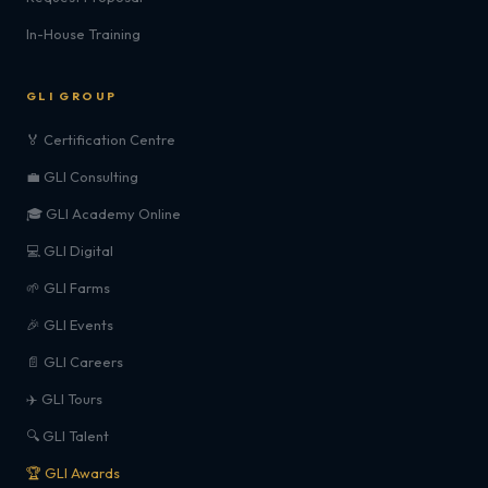
In-House Training
GLI GROUP
🏅 Certification Centre
💼 GLI Consulting
🎓 GLI Academy Online
💻 GLI Digital
🌱 GLI Farms
🎉 GLI Events
📄 GLI Careers
✈️ GLI Tours
🔍 GLI Talent
🏆 GLI Awards