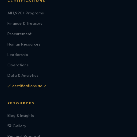
CERTIFICATIONS
All 1,990+ Programs
Finance & Treasury
Procurement
Human Resources
Leadership
Operations
Data & Analytics
🔗 certifications.ac ↗
RESOURCES
Blog & Insights
🖼️ Gallery
Request Proposal