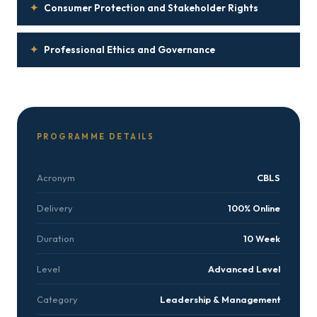
✦
Consumer Protection and Stakeholder Rights
✦
Professional Ethics and Governance
PROGRAMME DETAILS
Acronym
CBLS
Delivery
100% Online
Duration
10 Week
Level
Advanced Level
Category
Leadership & Management