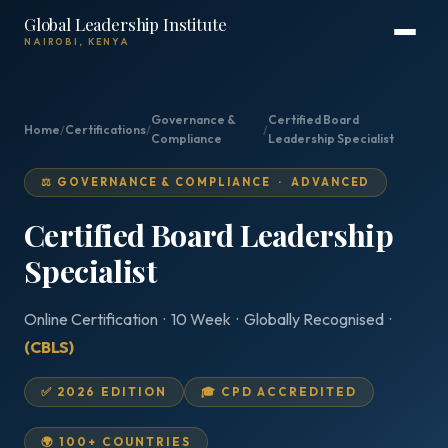
Global Leadership Institute
NAIROBI, KENYA
Governance &
Certified Board
Home
/
Certifications
/
/
Compliance
Leadership Specialist
⚖️ GOVERNANCE & COMPLIANCE · ADVANCED
Certified Board Leadership
Specialist
Online Certification · 10 Week · Globally Recognised ·
(CBLS)
✅ 2026 EDITION
🎓 CPD ACCREDITED
🌍 100+ COUNTRIES