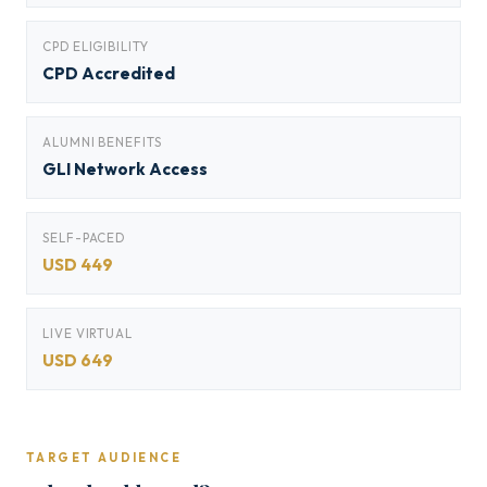
CPD ELIGIBILITY
CPD Accredited
ALUMNI BENEFITS
GLI Network Access
SELF-PACED
USD 449
LIVE VIRTUAL
USD 649
TARGET AUDIENCE