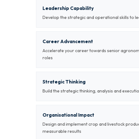
Leadership Capability
Develop the strategic and operational skills to 
Career Advancement
Accelerate your career towards senior agrono
roles
Strategic Thinking
Build the strategic thinking, analysis and executi
Organisational Impact
Design and implement crop and livestock produ
measurable results