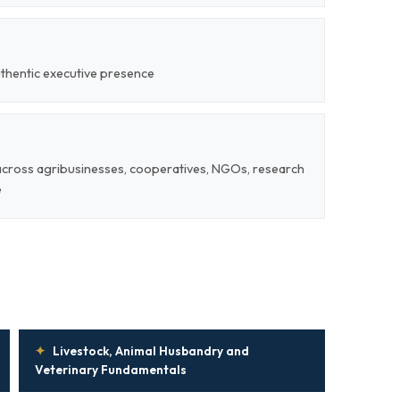
uthentic executive presence
 across agribusinesses, cooperatives, NGOs, research
e
✦
Livestock, Animal Husbandry and
Veterinary Fundamentals