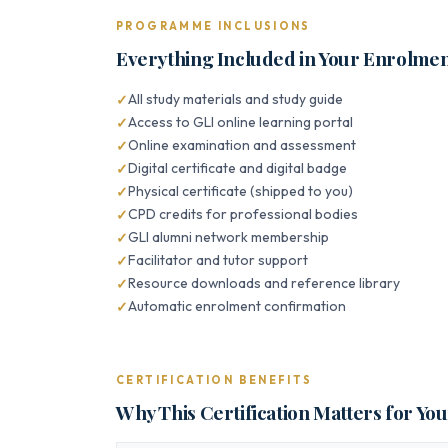
PROGRAMME INCLUSIONS
Everything Included in Your Enrolme
All study materials and study guide
Access to GLI online learning portal
Online examination and assessment
Digital certificate and digital badge
Physical certificate (shipped to you)
CPD credits for professional bodies
GLI alumni network membership
Facilitator and tutor support
Resource downloads and reference library
Automatic enrolment confirmation
CERTIFICATION BENEFITS
Why This Certification Matters for Yo