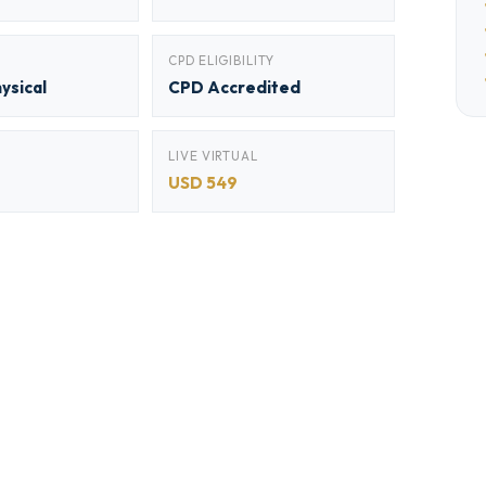
CPD ELIGIBILITY
hysical
CPD Accredited
LIVE VIRTUAL
USD 549