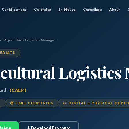
Certifications
Calendar
In-House
Consulting
About
ied Agricultural Logistics Manager
MEDIATE
icultural Logistic
sed ·
(CALM)
D
🌍 100+ COUNTRIES
📜 DIGITAL + PHYSICAL CERT
tsApp
⬇ Download Brochure