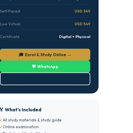
Self-Paced
USD 349
Live Virtual
USD 549
Certificate
Digital + Physical
🎓 Enrol & Study Online →
💬 WhatsApp
⬇ Download Brochure (PDF)
🏅 What's Included
All study materials & study guide
Online examination