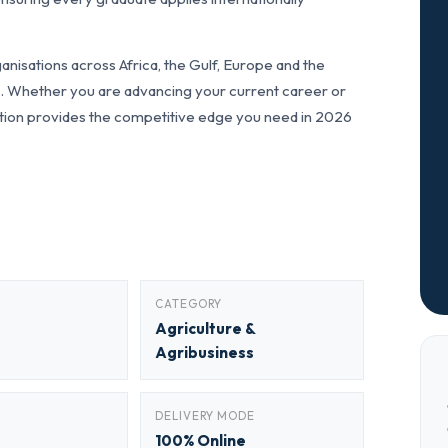
nisations across Africa, the Gulf, Europe and the
ls. Whether you are advancing your current career or
fication provides the competitive edge you need in 2026
CATEGORY
Agriculture &
Agribusiness
DELIVERY MODE
100% Online