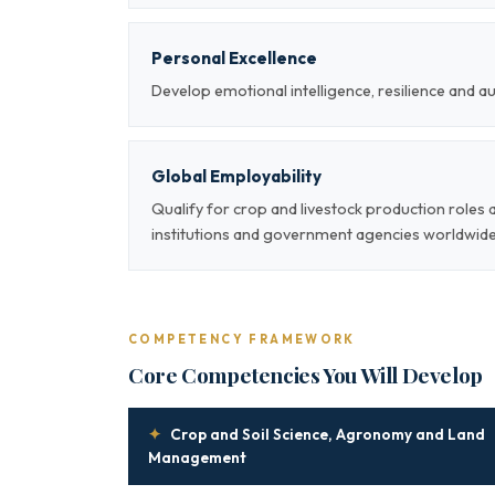
Personal Excellence
Develop emotional intelligence, resilience and a
Global Employability
Qualify for crop and livestock production roles
institutions and government agencies worldwid
COMPETENCY FRAMEWORK
Core Competencies You Will Develop
✦
Crop and Soil Science, Agronomy and Land
Management