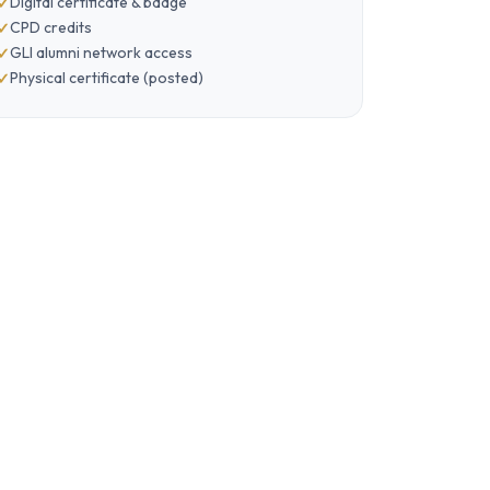
Digital certificate & badge
CPD credits
GLI alumni network access
Physical certificate (posted)