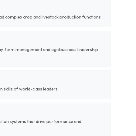
lead complex crop and livestock production functions
my, farm management and agribusiness leadership
on skills of world-class leaders
ction systems that drive performance and