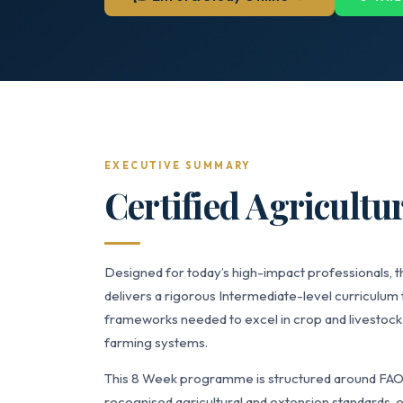
EXECUTIVE SUMMARY
Certified Agricultu
Designed for today’s high-impact professionals, t
delivers a rigorous Intermediate-level curriculum 
frameworks needed to excel in crop and livestoc
farming systems.
This 8 Week programme is structured around FAO G
recognised agricultural and extension standards, e