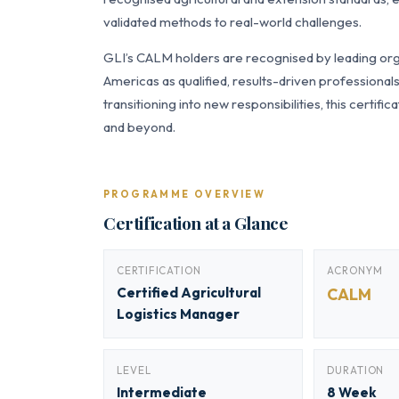
validated methods to real-world challenges.
GLI’s CALM holders are recognised by leading orga
Americas as qualified, results-driven professiona
transitioning into new responsibilities, this certi
and beyond.
PROGRAMME OVERVIEW
Certification at a Glance
CERTIFICATION
ACRONYM
Certified Agricultural
CALM
Logistics Manager
LEVEL
DURATION
Intermediate
8 Week