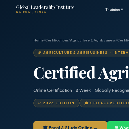
Global Leadership Institute
Training ▾
NAIROBI, KENYA
Home
/
Certifications
/
Agriculture & Agribusiness
/
Certif
🌾 AGRICULTURE & AGRIBUSINESS · INTER
Certified Agr
Online Certification · 8 Week · Globally Recogni
✅ 2026 EDITION
🎓 CPD ACCREDITE
🎓 Enrol & Study Online →
💬 Wha