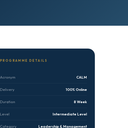
PROGRAMME DETAILS
Acronym
CALM
Delivery
100% Online
Duration
8 Week
Level
Intermediate Level
Category
Leadership & Management