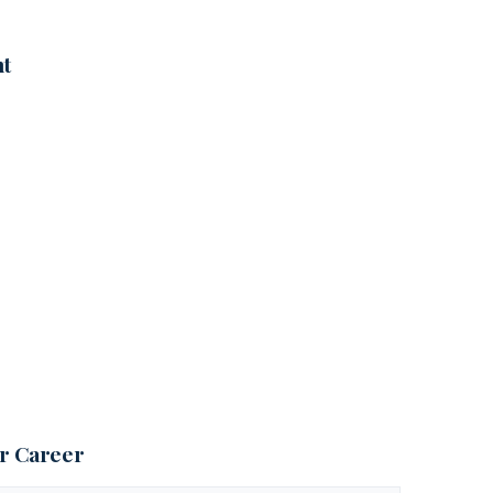
nt
ur Career