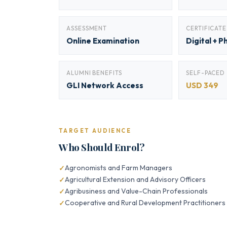
ASSESSMENT
CERTIFICATE
Online Examination
Digital + P
ALUMNI BENEFITS
SELF-PACED
GLI Network Access
USD 349
TARGET AUDIENCE
Who Should Enrol?
Agronomists and Farm Managers
Agricultural Extension and Advisory Officers
Agribusiness and Value-Chain Professionals
Cooperative and Rural Development Practitioners