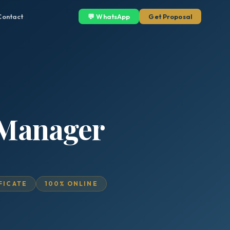
Contact
💬 WhatsApp
Get Proposal
s Manager
IFICATE
100% ONLINE