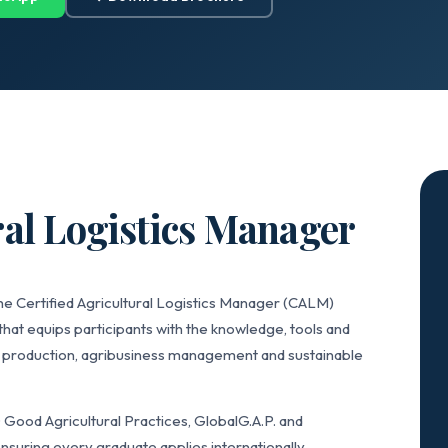
ral Logistics Manager
he Certified Agricultural Logistics Manager (CALM)
that equips participants with the knowledge, tools and
k production, agribusiness management and sustainable
ood Agricultural Practices, GlobalG.A.P. and
nsuring every graduate applies internationally