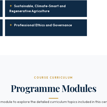
✦
Sustainable, Climate-Smart and
Regenerative Agriculture
✦
Professional Ethics and Governance
COURSE CURRICULUM
Programme Modules
 module to explore the detailed curriculum topics included in this cert