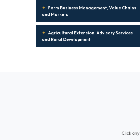
✦
Farm Business Management, Value Chains
and Markets
✦
Agricultural Extension, Advisory Services
and Rural Development
Click any