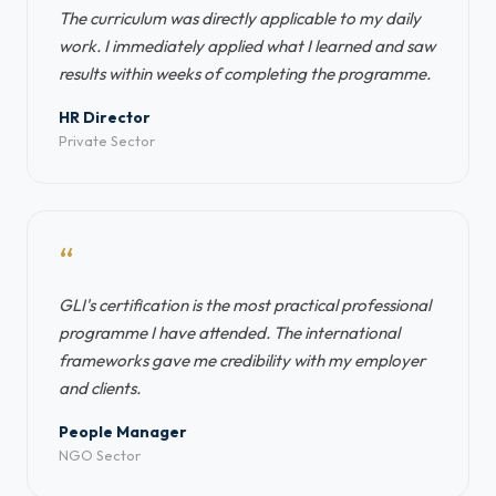
The curriculum was directly applicable to my daily
work. I immediately applied what I learned and saw
results within weeks of completing the programme.
HR Director
Private Sector
“
GLI's certification is the most practical professional
programme I have attended. The international
frameworks gave me credibility with my employer
and clients.
People Manager
NGO Sector