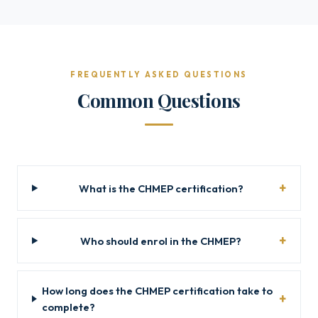
FREQUENTLY ASKED QUESTIONS
Common Questions
What is the CHMEP certification?
Who should enrol in the CHMEP?
How long does the CHMEP certification take to
complete?