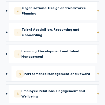
Organisational Design and Workforce
2
Planning
Talent Acquisition, Resourcing and
3
Onboarding
Learning, Development and Talent
4
Management
5
Performance Management and Reward
Employee Relations, Engagement and
6
Wellbeing