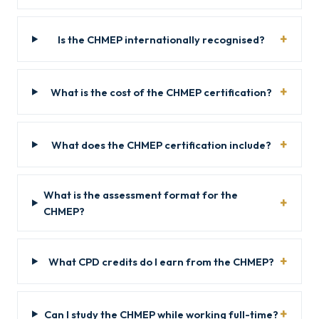
Is the CHMEP internationally recognised?
What is the cost of the CHMEP certification?
What does the CHMEP certification include?
What is the assessment format for the
CHMEP?
What CPD credits do I earn from the CHMEP?
Can I study the CHMEP while working full-time?