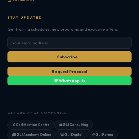
STAY UPDATED
Get training schedules, new programs and exclusive offers.
Subscribe →
Request Proposal
💬 WhatsApp Us
GLI GROUP OF COMPANIES
🏅
Certification Centre
💼
GLI Consulting
🎓
GLI Academy Online
💻
GLI Digital
🌱
GLI Farms