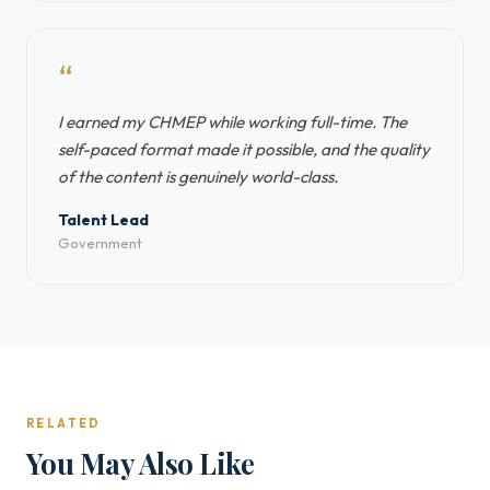
“
I earned my CHMEP while working full-time. The
self-paced format made it possible, and the quality
of the content is genuinely world-class.
Talent Lead
Government
RELATED
You May Also Like