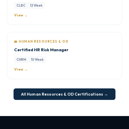
CLBC
12 Week
View →
👥 HUMAN RESOURCES & OD
Certified HR Risk Manager
CHRM
10 Week
View →
All Human Resources & OD Certifications →