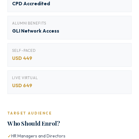
CPD Accredited
ALUMNI BENEFITS
GLI Network Access
SELF-PACED
USD 449
LIVE VIRTUAL
USD 649
TARGET AUDIENCE
Who Should Enrol?
HR Managers and Directors