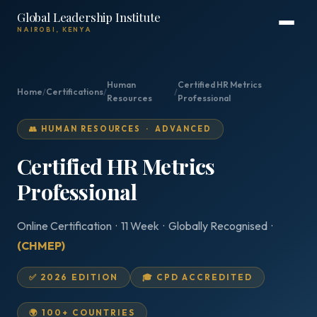
Global Leadership Institute
NAIROBI, KENYA
Human
Certified HR Metrics
Home
/
Certifications
/
/
Resources
Professional
👥 HUMAN RESOURCES · ADVANCED
Certified HR Metrics
Professional
Online Certification · 11 Week · Globally Recognised ·
(CHMEP)
✅ 2026 EDITION
🎓 CPD ACCREDITED
🌍 100+ COUNTRIES