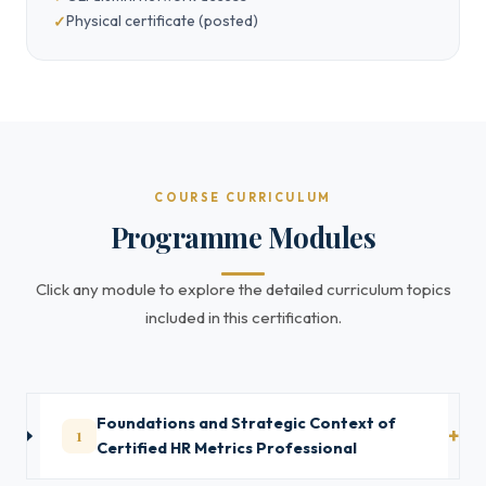
Physical certificate (posted)
COURSE CURRICULUM
Programme Modules
Click any module to explore the detailed curriculum topics
included in this certification.
Foundations and Strategic Context of
1
Certified HR Metrics Professional