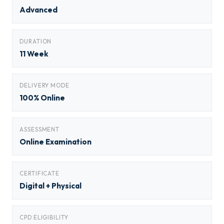
Advanced
DURATION
11 Week
DELIVERY MODE
100% Online
ASSESSMENT
Online Examination
CERTIFICATE
Digital + Physical
CPD ELIGIBILITY