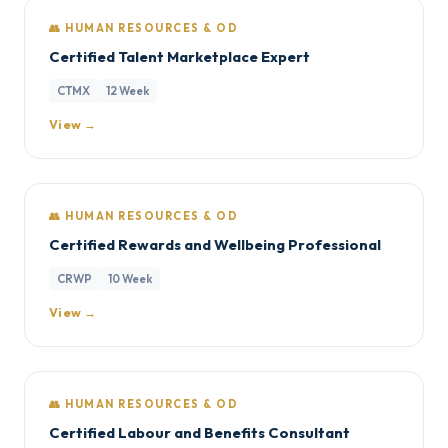
👥 HUMAN RESOURCES & OD
Certified Talent Marketplace Expert
CTMX
12 Week
View →
👥 HUMAN RESOURCES & OD
Certified Rewards and Wellbeing Professional
CRWP
10 Week
View →
👥 HUMAN RESOURCES & OD
Certified Labour and Benefits Consultant