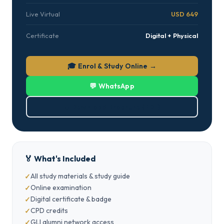
Live Virtual
USD 649
Certificate
Digital + Physical
🎓 Enrol & Study Online →
💬 WhatsApp
⬇ Download Brochure (PDF)
🏅 What's Included
All study materials & study guide
Online examination
Digital certificate & badge
CPD credits
GLI alumni network access