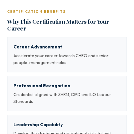
CERTIFICATION BENEFITS
Why This Certification Matters for Your
Career
Career Advancement
Accelerate your career towards CHRO and senior
people-management roles
Professional Recognition
Credential aligned with SHRM, CIPD and ILO Labour
Standards
Leadership Capability
Develop the strategic and operational skills to lead