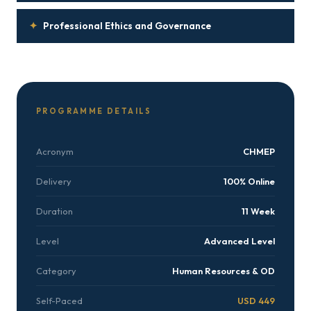
✦
Professional Ethics and Governance
PROGRAMME DETAILS
Acronym
CHMEP
Delivery
100% Online
Duration
11 Week
Level
Advanced Level
Category
Human Resources & OD
Self-Paced
USD 449