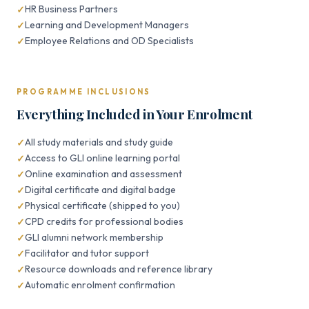
HR Business Partners
Learning and Development Managers
Employee Relations and OD Specialists
PROGRAMME INCLUSIONS
Everything Included in Your Enrolment
All study materials and study guide
Access to GLI online learning portal
Online examination and assessment
Digital certificate and digital badge
Physical certificate (shipped to you)
CPD credits for professional bodies
GLI alumni network membership
Facilitator and tutor support
Resource downloads and reference library
Automatic enrolment confirmation