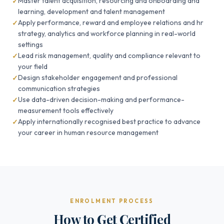
Master talent acquisition, resourcing and onboarding and
learning, development and talent management
Apply performance, reward and employee relations and hr
strategy, analytics and workforce planning in real-world
settings
Lead risk management, quality and compliance relevant to
your field
Design stakeholder engagement and professional
communication strategies
Use data-driven decision-making and performance-
measurement tools effectively
Apply internationally recognised best practice to advance
your career in human resource management
ENROLMENT PROCESS
How to Get Certified