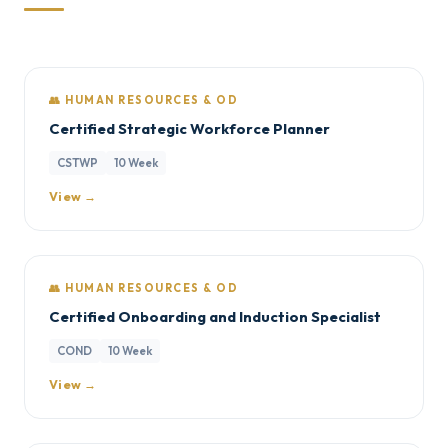
👥 HUMAN RESOURCES & OD
Certified Strategic Workforce Planner
CSTWP
10 Week
View →
👥 HUMAN RESOURCES & OD
Certified Onboarding and Induction Specialist
COND
10 Week
View →