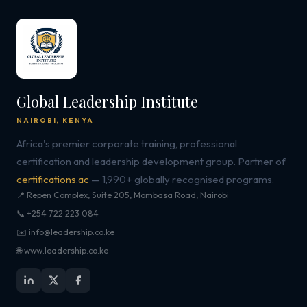
Global Leadership Institute
NAIROBI, KENYA
Africa's premier corporate training, professional
certification and leadership development group. Partner of
certifications.ac
— 1,990+ globally recognised programs.
📍 Repen Complex, Suite 205, Mombasa Road, Nairobi
📞 +254 722 223 084
✉️ info@leadership.co.ke
🌐 www.leadership.co.ke