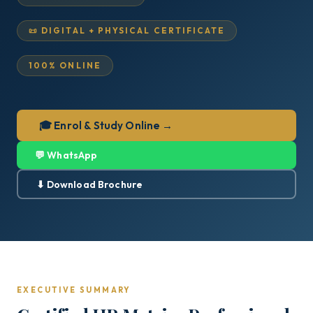
📜 DIGITAL + PHYSICAL CERTIFICATE
100% ONLINE
🎓 Enrol & Study Online →
💬 WhatsApp
⬇ Download Brochure
EXECUTIVE SUMMARY