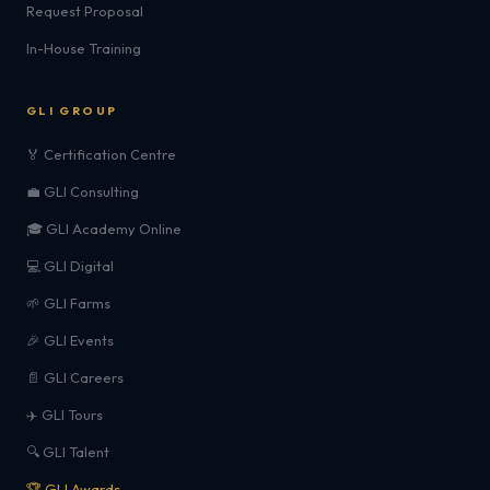
Request Proposal
In-House Training
GLI GROUP
🏅 Certification Centre
💼 GLI Consulting
🎓 GLI Academy Online
💻 GLI Digital
🌱 GLI Farms
🎉 GLI Events
📄 GLI Careers
✈️ GLI Tours
🔍 GLI Talent
🏆 GLI Awards