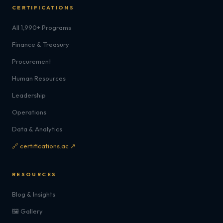
CERTIFICATIONS
All 1,990+ Programs
Finance & Treasury
Procurement
Human Resources
Leadership
Operations
Data & Analytics
🔗 certifications.ac ↗
RESOURCES
Blog & Insights
🖼️ Gallery