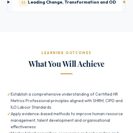
12
Leading Change, Transformation and OD
LEARNING OUTCOMES
What You Will Achieve
Establish a comprehensive understanding of Certified HR
Metrics Professional principles aligned with SHRM, CIPD and
ILO Labour Standards
Apply evidence-based methods to improve human resource
management, talent development and organisational
effectiveness