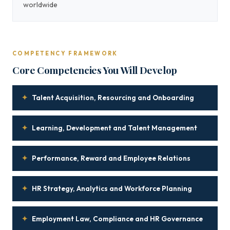
worldwide
COMPETENCY FRAMEWORK
Core Competencies You Will Develop
✦
Talent Acquisition, Resourcing and Onboarding
✦
Learning, Development and Talent Management
✦
Performance, Reward and Employee Relations
✦
HR Strategy, Analytics and Workforce Planning
✦
Employment Law, Compliance and HR Governance