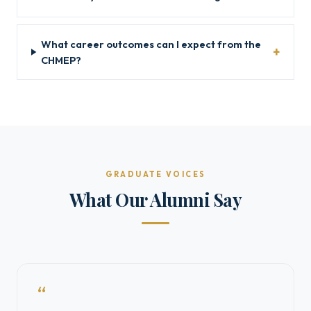
What career outcomes can I expect from the
CHMEP?
GRADUATE VOICES
What Our Alumni Say
“