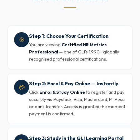
Step 1: Choose Your Certification
🎯
You are viewing
Certified HR Metrics
Professional
— one of GLI's 1,990+ globally
recognised professional certifications.
Step 2: Enrol & Pay Online — Instantly
💳
Click
Enrol & Study Online
to register and pay
securely via Paystack, Visa, Mastercard, M-Pesa
or bank transfer. Access is granted the moment
payment is confirmed.
Step 3: Study in the GLI Learning Portal