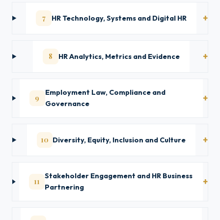
7
HR Technology, Systems and Digital HR
8
HR Analytics, Metrics and Evidence
Employment Law, Compliance and
9
Governance
10
Diversity, Equity, Inclusion and Culture
Stakeholder Engagement and HR Business
11
Partnering