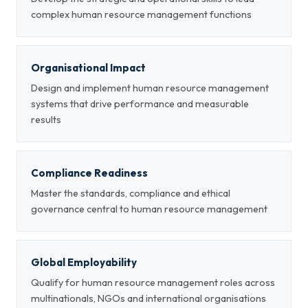
complex human resource management functions
Organisational Impact
Design and implement human resource management
systems that drive performance and measurable
results
Compliance Readiness
Master the standards, compliance and ethical
governance central to human resource management
Global Employability
Qualify for human resource management roles across
multinationals, NGOs and international organisations