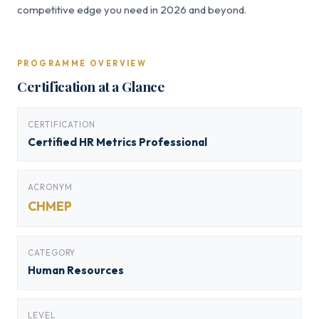
competitive edge you need in 2026 and beyond.
PROGRAMME OVERVIEW
Certification at a Glance
CERTIFICATION
Certified HR Metrics Professional
ACRONYM
CHMEP
CATEGORY
Human Resources
LEVEL