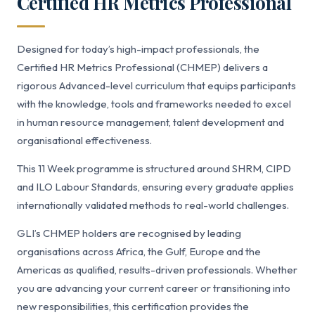
Certified HR Metrics Professional
Designed for today’s high-impact professionals, the
Certified HR Metrics Professional (CHMEP) delivers a
rigorous Advanced-level curriculum that equips participants
with the knowledge, tools and frameworks needed to excel
in human resource management, talent development and
organisational effectiveness.
This 11 Week programme is structured around SHRM, CIPD
and ILO Labour Standards, ensuring every graduate applies
internationally validated methods to real-world challenges.
GLI’s CHMEP holders are recognised by leading
organisations across Africa, the Gulf, Europe and the
Americas as qualified, results-driven professionals. Whether
you are advancing your current career or transitioning into
new responsibilities, this certification provides the