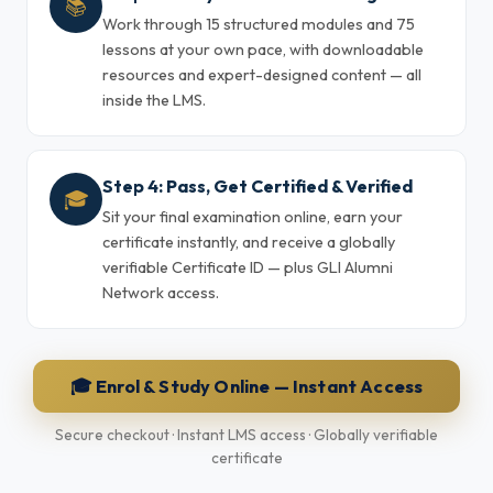
📚
Work through 15 structured modules and 75
lessons at your own pace, with downloadable
resources and expert-designed content — all
inside the LMS.
Step 4: Pass, Get Certified & Verified
🎓
Sit your final examination online, earn your
certificate instantly, and receive a globally
verifiable Certificate ID — plus GLI Alumni
Network access.
🎓 Enrol & Study Online — Instant Access
Secure checkout · Instant LMS access · Globally verifiable
certificate