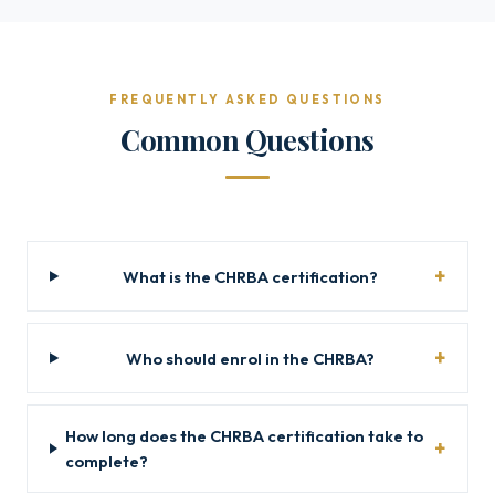
FREQUENTLY ASKED QUESTIONS
Common Questions
What is the CHRBA certification?
Who should enrol in the CHRBA?
How long does the CHRBA certification take to
complete?