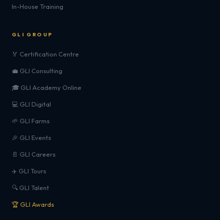
In-House Training
GLI GROUP
🏅 Certification Centre
💼 GLI Consulting
🎓 GLI Academy Online
💻 GLI Digital
🌱 GLI Farms
🎉 GLI Events
📄 GLI Careers
✈️ GLI Tours
🔍 GLI Talent
🏆 GLI Awards