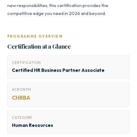
new responsibilities, this certification provides the
competitive edge you need in 2026 and beyond.
PROGRAMME OVERVIEW
Certification at a Glance
CERTIFICATION
Certified HR Business Partner Associate
ACRONYM
CHRBA
CATEGORY
Human Resources