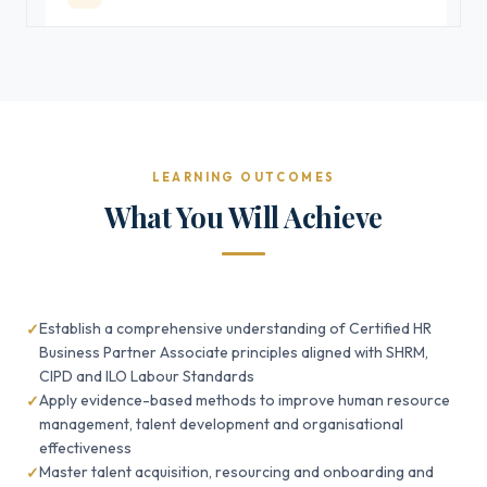
LEARNING OUTCOMES
What You Will Achieve
Establish a comprehensive understanding of Certified HR
Business Partner Associate principles aligned with SHRM,
CIPD and ILO Labour Standards
Apply evidence-based methods to improve human resource
management, talent development and organisational
effectiveness
Master talent acquisition, resourcing and onboarding and