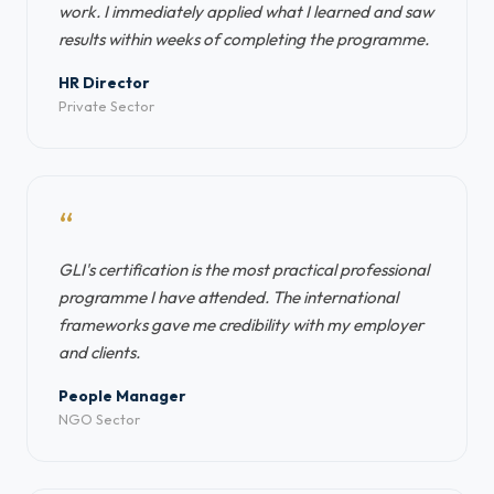
work. I immediately applied what I learned and saw
results within weeks of completing the programme.
HR Director
Private Sector
“
GLI's certification is the most practical professional
programme I have attended. The international
frameworks gave me credibility with my employer
and clients.
People Manager
NGO Sector