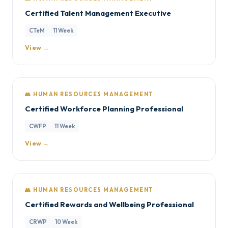
Certified Talent Management Executive
CTeM
11 Week
View →
👥 HUMAN RESOURCES MANAGEMENT
Certified Workforce Planning Professional
CWFP
11 Week
View →
👥 HUMAN RESOURCES MANAGEMENT
Certified Rewards and Wellbeing Professional
CRWP
10 Week