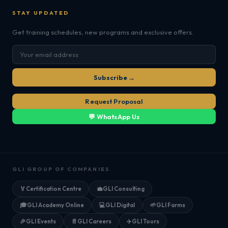
STAY UPDATED
Get training schedules, new programs and exclusive offers.
Subscribe →
Request Proposal
💬 WhatsApp Us
GLI GROUP OF COMPANIES
🏅
Certification Centre
💼
GLI Consulting
🎓
GLI Academy Online
💻
GLI Digital
🌱
GLI Farms
🎉
GLI Events
📄
GLI Careers
✈️
GLI Tours