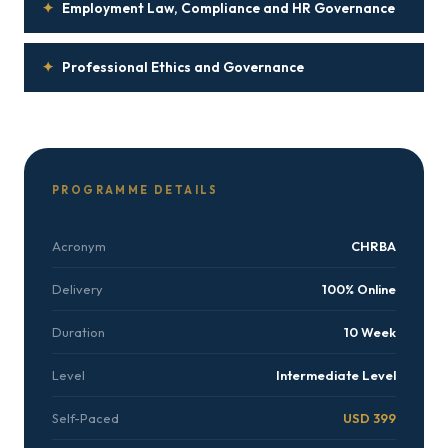
✦
Employment Law, Compliance and HR Governance
✦
Professional Ethics and Governance
PROGRAMME DETAILS
Acronym
CHRBA
Delivery
100% Online
Duration
10 Week
Level
Intermediate Level
Self-Paced
USD 399