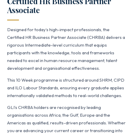
Certified HR Business Partner
Associate
Designed for today’s high-impact professionals, the
Certified HR Business Partner Associate (CHRBA) delivers a
rigorous Intermediate-level curriculum that equips
participants with the knowledge, tools and frameworks
needed to excel in human resource management, talent
development and organisational effectiveness.
This 10 Week programme is structured around SHRM, CIPD
and ILO Labour Standards, ensuring every graduate applies
internationally validated methods to real-world challenges.
GLI’s CHRBA holders are recognised by leading
organisations across Africa, the Gulf, Europe and the
Americas as qualified, results-driven professionals. Whether
you are advancing your current career or transitioning into