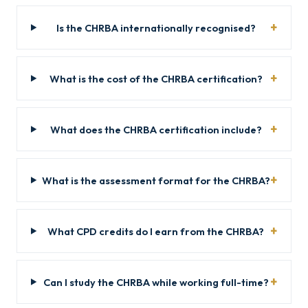
Is the CHRBA internationally recognised?
What is the cost of the CHRBA certification?
What does the CHRBA certification include?
What is the assessment format for the CHRBA?
What CPD credits do I earn from the CHRBA?
Can I study the CHRBA while working full-time?