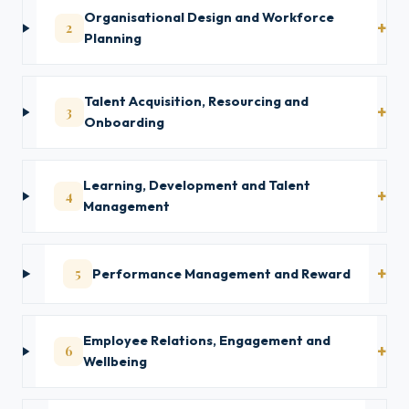
Organisational Design and Workforce
2
Planning
Talent Acquisition, Resourcing and
3
Onboarding
Learning, Development and Talent
4
Management
5
Performance Management and Reward
Employee Relations, Engagement and
6
Wellbeing