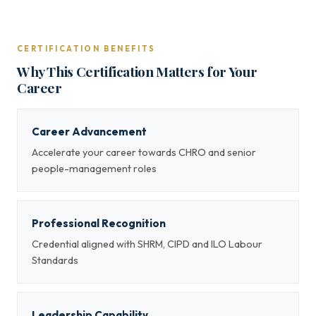
CERTIFICATION BENEFITS
Why This Certification Matters for Your
Career
Career Advancement
Accelerate your career towards CHRO and senior
people-management roles
Professional Recognition
Credential aligned with SHRM, CIPD and ILO Labour
Standards
Leadership Capability