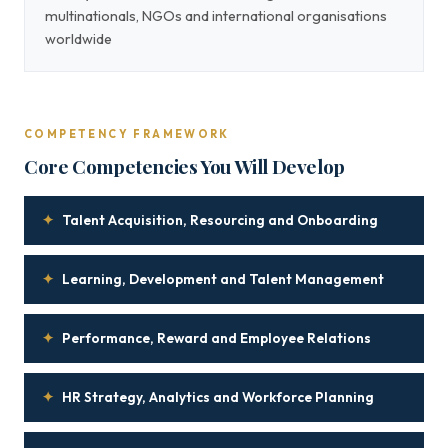
multinationals, NGOs and international organisations
worldwide
COMPETENCY FRAMEWORK
Core Competencies You Will Develop
✦
Talent Acquisition, Resourcing and Onboarding
✦
Learning, Development and Talent Management
✦
Performance, Reward and Employee Relations
✦
HR Strategy, Analytics and Workforce Planning