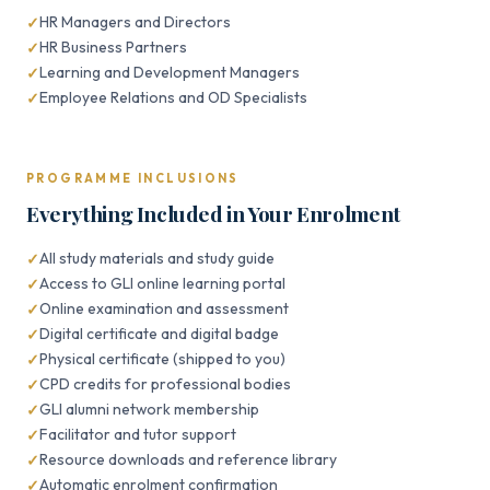
HR Managers and Directors
HR Business Partners
Learning and Development Managers
Employee Relations and OD Specialists
PROGRAMME INCLUSIONS
Everything Included in Your Enrolment
All study materials and study guide
Access to GLI online learning portal
Online examination and assessment
Digital certificate and digital badge
Physical certificate (shipped to you)
CPD credits for professional bodies
GLI alumni network membership
Facilitator and tutor support
Resource downloads and reference library
Automatic enrolment confirmation