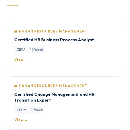
👥 HUMAN RESOURCES MANAGEMENT
Certified HR Business Process Analyst
CBPA
10 Week
View →
👥 HUMAN RESOURCES MANAGEMENT
Certified Change Management and HR
Transition Expert
CCHM
11 Week
View →