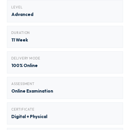
LEVEL
Advanced
DURATION
11 Week
DELIVERY MODE
100% Online
ASSESSMENT
Online Examination
CERTIFICATE
Digital + Physical