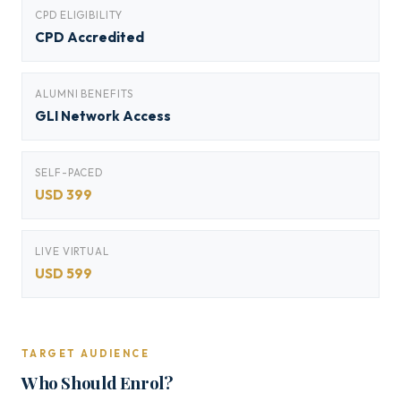
CPD ELIGIBILITY
CPD Accredited
ALUMNI BENEFITS
GLI Network Access
SELF-PACED
USD 399
LIVE VIRTUAL
USD 599
TARGET AUDIENCE
Who Should Enrol?