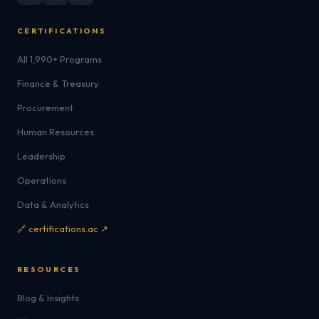
CERTIFICATIONS
All 1,990+ Programs
Finance & Treasury
Procurement
Human Resources
Leadership
Operations
Data & Analytics
🔗 certifications.ac ↗
RESOURCES
Blog & Insights