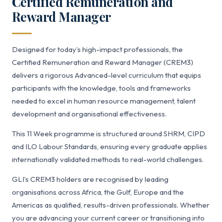
Certified Remuneration and
Reward Manager
Designed for today’s high-impact professionals, the
Certified Remuneration and Reward Manager (CREM3)
delivers a rigorous Advanced-level curriculum that equips
participants with the knowledge, tools and frameworks
needed to excel in human resource management, talent
development and organisational effectiveness.
This 11 Week programme is structured around SHRM, CIPD
and ILO Labour Standards, ensuring every graduate applies
internationally validated methods to real-world challenges.
GLI’s CREM3 holders are recognised by leading
organisations across Africa, the Gulf, Europe and the
Americas as qualified, results-driven professionals. Whether
you are advancing your current career or transitioning into