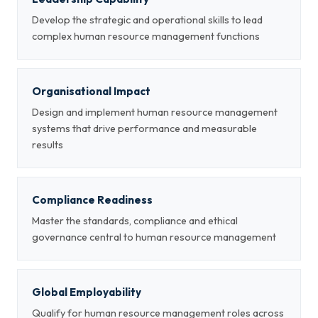
Develop the strategic and operational skills to lead
complex human resource management functions
Organisational Impact
Design and implement human resource management
systems that drive performance and measurable
results
Compliance Readiness
Master the standards, compliance and ethical
governance central to human resource management
Global Employability
Qualify for human resource management roles across