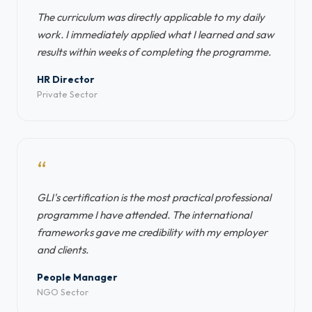
The curriculum was directly applicable to my daily
work. I immediately applied what I learned and saw
results within weeks of completing the programme.
HR Director
Private Sector
“
GLI's certification is the most practical professional
programme I have attended. The international
frameworks gave me credibility with my employer
and clients.
People Manager
NGO Sector