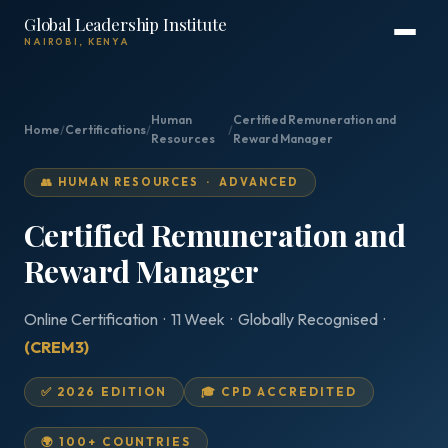
Global Leadership Institute
NAIROBI, KENYA
Human
Certified Remuneration and
Home
/
Certifications
/
/
Resources
Reward Manager
👥 HUMAN RESOURCES · ADVANCED
Certified Remuneration and
Reward Manager
Online Certification · 11 Week · Globally Recognised ·
(CREM3)
✅ 2026 EDITION
🎓 CPD ACCREDITED
🌍 100+ COUNTRIES