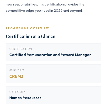
new responsibilities, this certification provides the
competitive edge you need in 2026 and beyond.
PROGRAMME OVERVIEW
Certification at a Glance
CERTIFICATION
Certified Remuneration and Reward Manager
ACRONYM
CREM3
CATEGORY
Human Resources