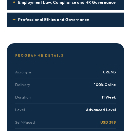
✦
Employment Law, Compliance and HR Governance
✦
Professional Ethics and Governance
PROGRAMME DETAILS
Acronym
CREM3
Delivery
100% Online
Duration
11 Week
Level
Advanced Level
Self-Paced
USD 399