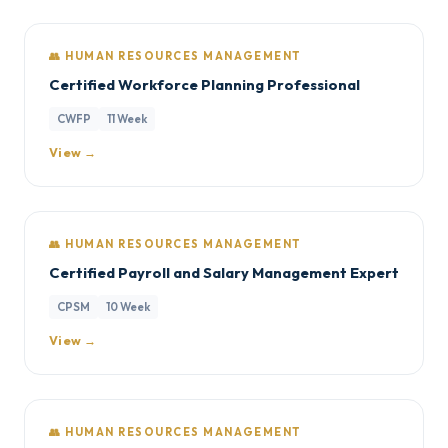
👥 HUMAN RESOURCES MANAGEMENT
Certified Workforce Planning Professional
CWFP
11 Week
View →
👥 HUMAN RESOURCES MANAGEMENT
Certified Payroll and Salary Management Expert
CPSM
10 Week
View →
👥 HUMAN RESOURCES MANAGEMENT