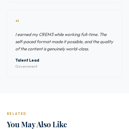
“
I earned my CREM3 while working full-time. The
self-paced format made it possible, and the quality
of the content is genuinely world-class.
Talent Lead
Government
RELATED
You May Also Like