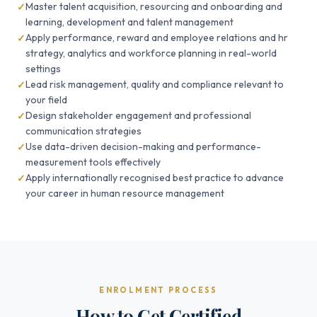
Master talent acquisition, resourcing and onboarding and
learning, development and talent management
Apply performance, reward and employee relations and hr
strategy, analytics and workforce planning in real-world
settings
Lead risk management, quality and compliance relevant to
your field
Design stakeholder engagement and professional
communication strategies
Use data-driven decision-making and performance-
measurement tools effectively
Apply internationally recognised best practice to advance
your career in human resource management
ENROLMENT PROCESS
How to Get Certified