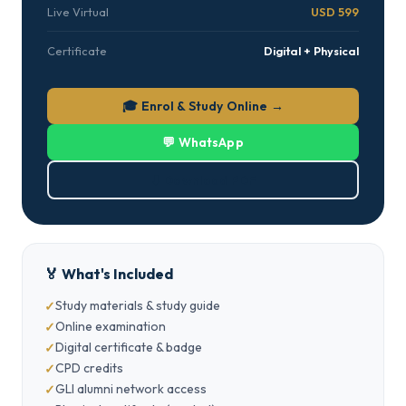
Live Virtual
USD 599
Certificate
Digital + Physical
🎓 Enrol & Study Online →
💬 WhatsApp
⬇ Download PDF
🏅 What's Included
Study materials & study guide
Online examination
Digital certificate & badge
CPD credits
GLI alumni network access