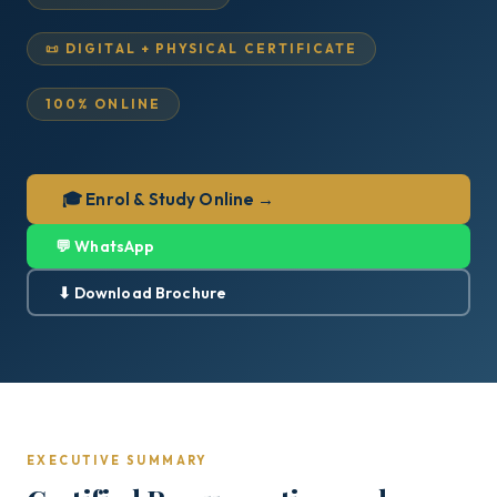
📜 DIGITAL + PHYSICAL CERTIFICATE
100% ONLINE
🎓 Enrol & Study Online →
💬 WhatsApp
⬇ Download Brochure
EXECUTIVE SUMMARY