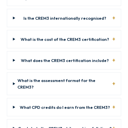
Is the CREM3 internationally recognised?
What is the cost of the CREM3 certification?
What does the CREM3 certification include?
What is the assessment format for the
CREM3?
What CPD credits do I earn from the CREM3?