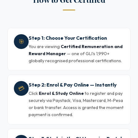
Step 1: Choose Your Certification
🎯
You are viewing
Certified Remuneration and
Reward Manager
— one of GLI's 1,990+
globally recognised professional certifications.
Step 2: Enrol & Pay Online — Instantly
💳
Click
Enrol & Study Online
to register and pay
securely via Paystack, Visa, Mastercard, M-Pesa
or bank transfer. Access is granted the moment
payment is confirmed.