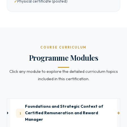
Physical certificate (posted)
COURSE CURRICULUM
Programme Modules
Click any module to explore the detailed curriculum topics
included in this certification.
Foundations and Strategic Context of
1
Certified Remuneration and Reward
Manager