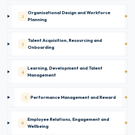
Organisational Design and Workforce
2
Planning
Talent Acquisition, Resourcing and
3
Onboarding
Learning, Development and Talent
4
Management
5
Performance Management and Reward
Employee Relations, Engagement and
6
Wellbeing