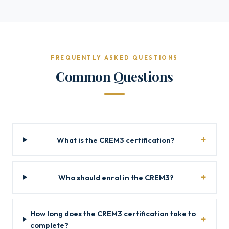
FREQUENTLY ASKED QUESTIONS
Common Questions
What is the CREM3 certification?
Who should enrol in the CREM3?
How long does the CREM3 certification take to
complete?