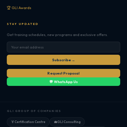
🏆 GLI Awards
STAY UPDATED
Get training schedules, new programs and exclusive offers.
Subscribe →
Request Proposal
💬 WhatsApp Us
GLI GROUP OF COMPANIES
🏅
Certification Centre
💼
GLI Consulting