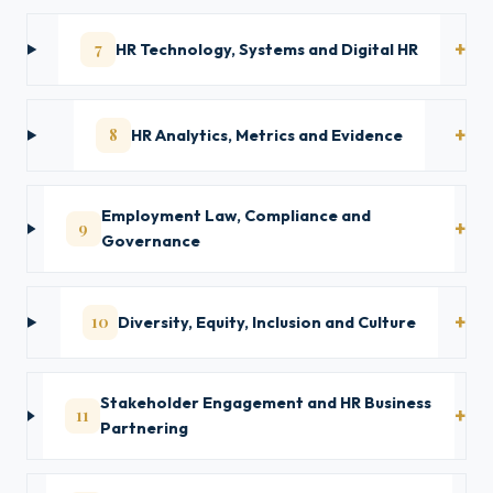
7
HR Technology, Systems and Digital HR
8
HR Analytics, Metrics and Evidence
Employment Law, Compliance and
9
Governance
10
Diversity, Equity, Inclusion and Culture
Stakeholder Engagement and HR Business
11
Partnering