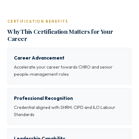
CERTIFICATION BENEFITS
Why This Certification Matters for Your
Career
Career Advancement
Accelerate your career towards CHRO and senior
people-management roles
Professional Recognition
Credential aligned with SHRM, CIPD and ILO Labour
Standards
Leadership Capability