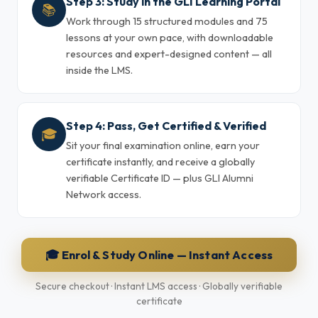
Step 3: Study in the GLI Learning Portal
📚
Work through 15 structured modules and 75
lessons at your own pace, with downloadable
resources and expert-designed content — all
inside the LMS.
Step 4: Pass, Get Certified & Verified
🎓
Sit your final examination online, earn your
certificate instantly, and receive a globally
verifiable Certificate ID — plus GLI Alumni
Network access.
🎓 Enrol & Study Online — Instant Access
Secure checkout · Instant LMS access · Globally verifiable
certificate