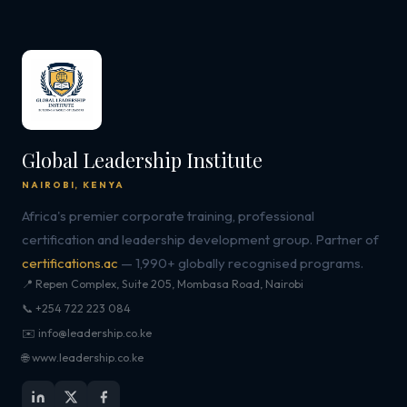
Global Leadership Institute
NAIROBI, KENYA
Africa's premier corporate training, professional
certification and leadership development group. Partner of
certifications.ac
— 1,990+ globally recognised programs.
📍 Repen Complex, Suite 205, Mombasa Road, Nairobi
📞 +254 722 223 084
✉️ info@leadership.co.ke
🌐 www.leadership.co.ke