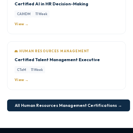
Certified AI in HR Decision-Making
CAIHDM
11 Week
View →
👥 HUMAN RESOURCES MANAGEMENT
Certified Talent Management Executive
CTeM
11 Week
View →
All Human Resources Management Certifications →