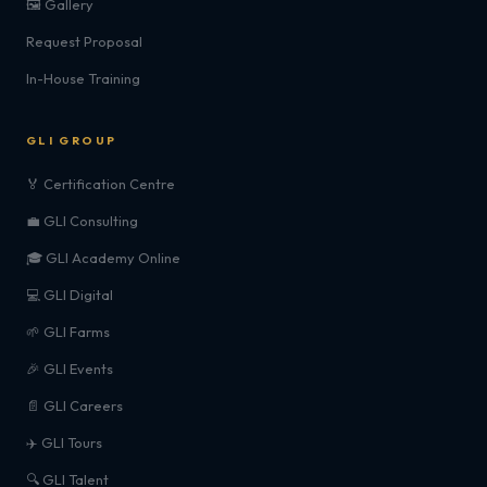
🖼️ Gallery
Request Proposal
In-House Training
GLI GROUP
🏅 Certification Centre
💼 GLI Consulting
🎓 GLI Academy Online
💻 GLI Digital
🌱 GLI Farms
🎉 GLI Events
📄 GLI Careers
✈️ GLI Tours
🔍 GLI Talent