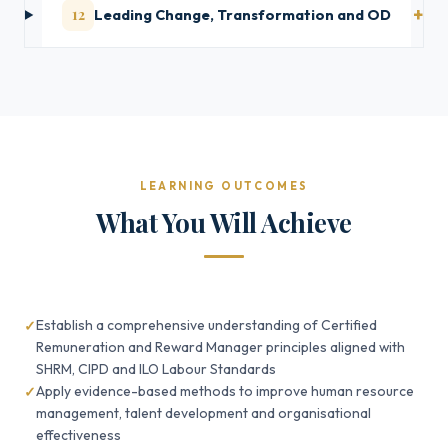
12
Leading Change, Transformation and OD
LEARNING OUTCOMES
What You Will Achieve
Establish a comprehensive understanding of Certified
Remuneration and Reward Manager principles aligned with
SHRM, CIPD and ILO Labour Standards
Apply evidence-based methods to improve human resource
management, talent development and organisational
effectiveness