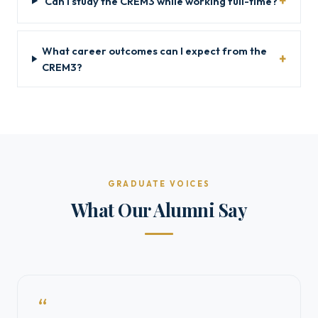
Can I study the CREM3 while working full-time?
What career outcomes can I expect from the
CREM3?
GRADUATE VOICES
What Our Alumni Say
“