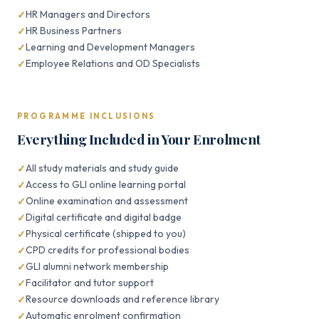
HR Managers and Directors
HR Business Partners
Learning and Development Managers
Employee Relations and OD Specialists
PROGRAMME INCLUSIONS
Everything Included in Your Enrolment
All study materials and study guide
Access to GLI online learning portal
Online examination and assessment
Digital certificate and digital badge
Physical certificate (shipped to you)
CPD credits for professional bodies
GLI alumni network membership
Facilitator and tutor support
Resource downloads and reference library
Automatic enrolment confirmation