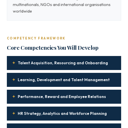
multinationals, NGOs and international organisations
worldwide
COMPETENCY FRAMEWORK
Core Competencies You Will Develop
✦
Talent Acquisition, Resourcing and Onboarding
✦
Learning, Development and Talent Management
✦
Performance, Reward and Employee Relations
✦
HR Strategy, Analytics and Workforce Planning