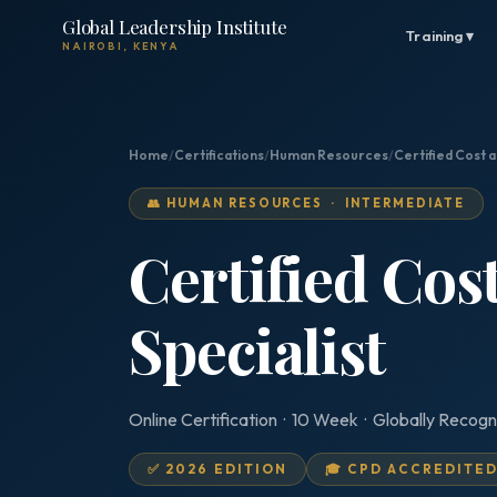
Global Leadership Institute
Training ▾
NAIROBI, KENYA
Home
/
Certifications
/
Human Resources
/
Certified Cost a
👥 HUMAN RESOURCES · INTERMEDIATE
Certified Cos
Specialist
Online Certification · 10 Week · Globally Recogn
✅ 2026 EDITION
🎓 CPD ACCREDITE