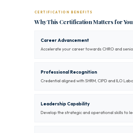
CERTIFICATION BENEFITS
Why This Certification Matters for Yo
Career Advancement
Accelerate your career towards CHRO and sen
Professional Recognition
Credential aligned with SHRM, CIPD and ILO Lab
Leadership Capability
Develop the strategic and operational skills t