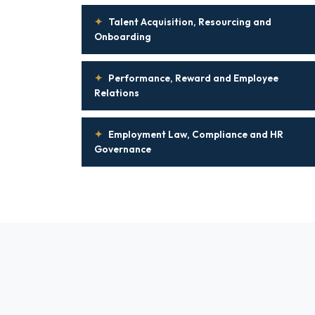
✦
Talent Acquisition, Resourcing and
Onboarding
✦
Performance, Reward and Employee
Relations
✦
Employment Law, Compliance and HR
Governance