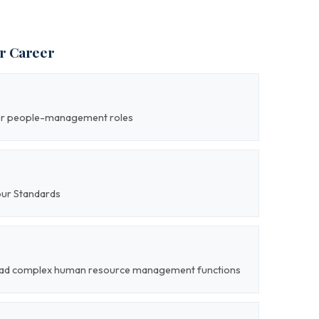
ur Career
ior people-management roles
our Standards
o lead complex human resource management functions