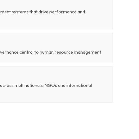
ent systems that drive performance and
 governance central to human resource management
cross multinationals, NGOs and international