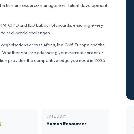
l in human resource management, talent development
RM, CIPD and ILO Labour Standards, ensuring every
 to real-world challenges.
rganisations across Africa, the Gulf, Europe and the
ls. Whether you are advancing your current career or
fication provides the competitive edge you need in 2026
CATEGORY
S
Human Resources