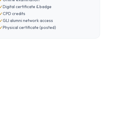
Digital certificate & badge
CPD credits
GLI alumni network access
Physical certificate (posted)