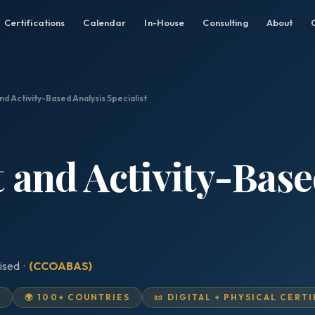
Certifications
Calendar
In-House
Consulting
About
nd Activity-Based Analysis Specialist
t and Activity-Base
ised ·
(CCOABAS)
D
🌍 100+ COUNTRIES
📜 DIGITAL + PHYSICAL CERT