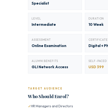
Specialist
LEVEL
DURATION
Intermediate
10 Week
ASSESSMENT
CERTIFICATE
Online Examination
Digital + P
ALUMNI BENEFITS
SELF-PACED
GLI Network Access
USD 399
TARGET AUDIENCE
Who Should Enrol?
HR Managers and Directors