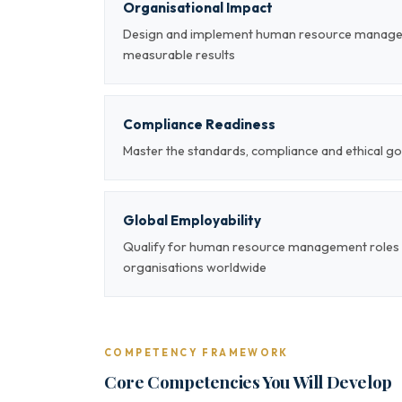
Organisational Impact
Design and implement human resource managem
measurable results
Compliance Readiness
Master the standards, compliance and ethical
Global Employability
Qualify for human resource management roles a
organisations worldwide
COMPETENCY FRAMEWORK
Core Competencies You Will Develop