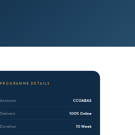
PROGRAMME DETAILS
Acronym
CCOABAS
Delivery
100% Online
Duration
10 Week