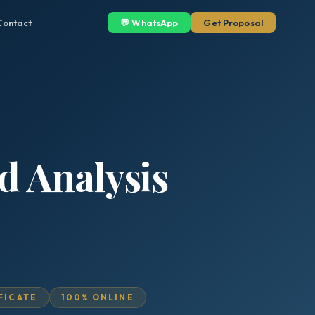
Contact
💬 WhatsApp
Get Proposal
d Analysis
IFICATE
100% ONLINE