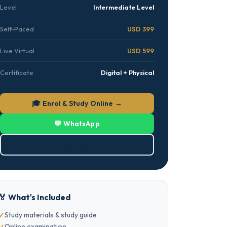
Level
Intermediate Level
Self-Paced
USD 399
Live Virtual
USD 599
Certificate
Digital + Physical
🎓 Enrol & Study Online →
💬 WhatsApp
⬇ Download PDF
🏅 What's Included
Study materials & study guide
Online examination