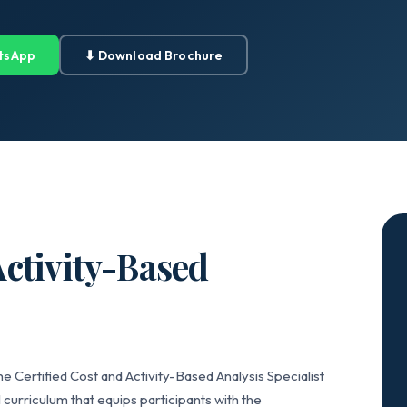
tsApp
⬇ Download Brochure
Activity-Based
e Certified Cost and Activity-Based Analysis Specialist
curriculum that equips participants with the