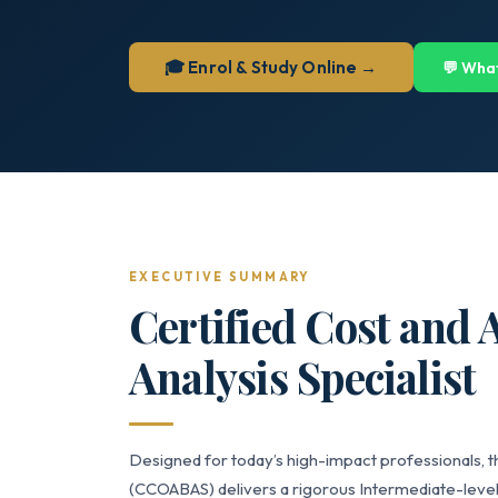
🎓 Enrol & Study Online →
💬 Wha
EXECUTIVE SUMMARY
Certified Cost and 
Analysis Specialist
Designed for today’s high-impact professionals, th
(CCOABAS) delivers a rigorous Intermediate-level 