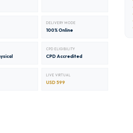
DELIVERY MODE
100% Online
CPD ELIGIBILITY
hysical
CPD Accredited
LIVE VIRTUAL
USD 599