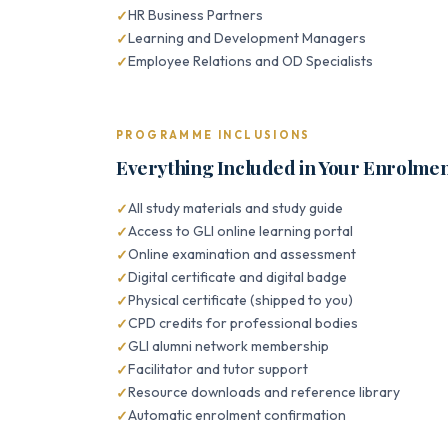
HR Business Partners
Learning and Development Managers
Employee Relations and OD Specialists
PROGRAMME INCLUSIONS
Everything Included in Your Enrolme
All study materials and study guide
Access to GLI online learning portal
Online examination and assessment
Digital certificate and digital badge
Physical certificate (shipped to you)
CPD credits for professional bodies
GLI alumni network membership
Facilitator and tutor support
Resource downloads and reference library
Automatic enrolment confirmation