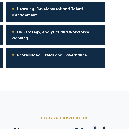
✦
Learning, Development and Talent
Management
✦
HR Strategy, Analytics and Workforce
Planning
✦
Professional Ethics and Governance
COURSE CURRICULUM