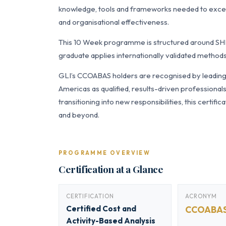
knowledge, tools and frameworks needed to exce
and organisational effectiveness.
This 10 Week programme is structured around SH
graduate applies internationally validated methods
GLI’s CCOABAS holders are recognised by leading o
Americas as qualified, results-driven professiona
transitioning into new responsibilities, this certi
and beyond.
PROGRAMME OVERVIEW
Certification at a Glance
CERTIFICATION
ACRONYM
Certified Cost and
CCOABA
Activity-Based Analysis