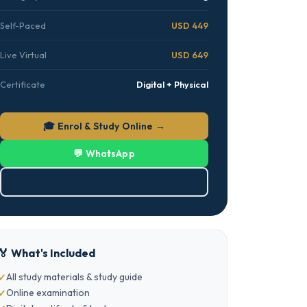
Self-Paced
USD 449
Live Virtual
USD 649
Certificate
Digital + Physical
🎓 Enrol & Study Online →
💬 WhatsApp
⬇ Download Brochure (PDF)
🏅 What's Included
All study materials & study guide
Online examination