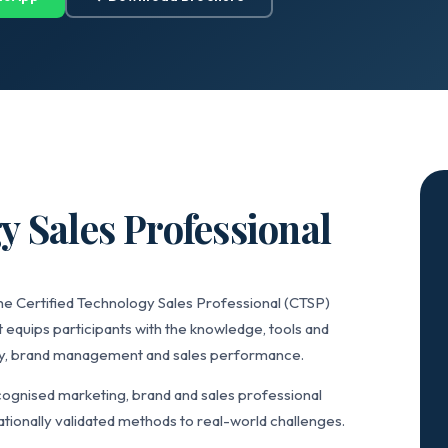
y Sales Professional
he Certified Technology Sales Professional (CTSP)
 equips participants with the knowledge, tools and
gy, brand management and sales performance.
ognised marketing, brand and sales professional
tionally validated methods to real-world challenges.