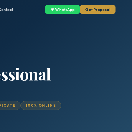
Contact
💬 WhatsApp
Get Proposal
essional
IFICATE
100% ONLINE