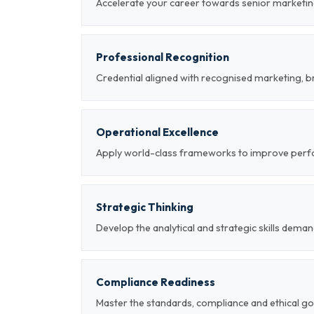
Accelerate your career towards senior marketin
Professional Recognition
Credential aligned with recognised marketing, b
Operational Excellence
Apply world-class frameworks to improve per
Strategic Thinking
Develop the analytical and strategic skills deman
Compliance Readiness
Master the standards, compliance and ethical g