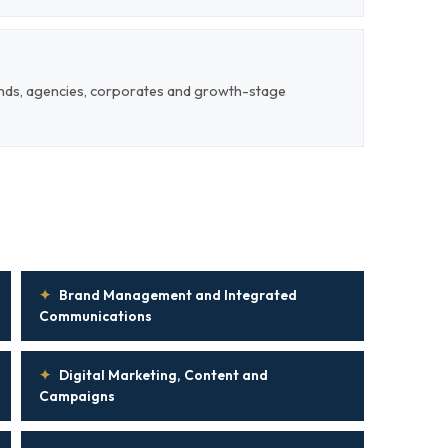
ands, agencies, corporates and growth-stage
✦
Brand Management and Integrated
Communications
✦
Digital Marketing, Content and
Campaigns