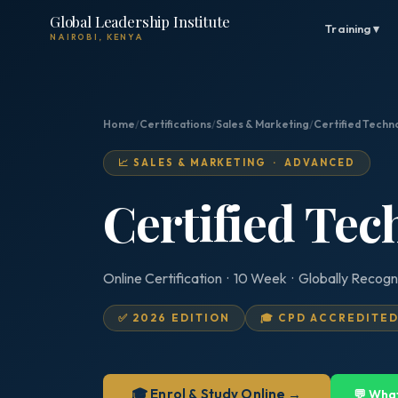
Global Leadership Institute
Training ▾
NAIROBI, KENYA
Home
/
Certifications
/
Sales & Marketing
/
Certified Techn
📈 SALES & MARKETING · ADVANCED
Certified Tec
Online Certification · 10 Week · Globally Recogn
✅ 2026 EDITION
🎓 CPD ACCREDITE
🎓 Enrol & Study Online →
💬 Wha