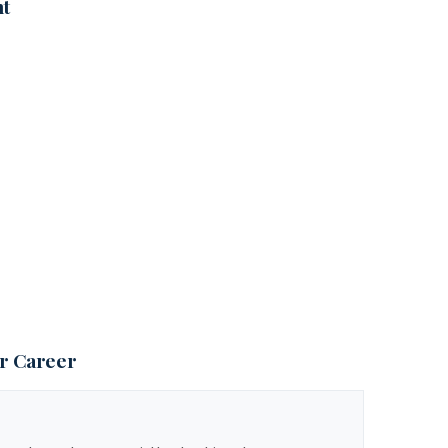
nt
ur Career