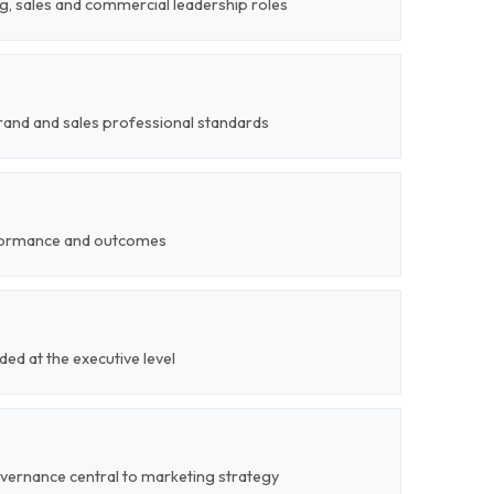
g, sales and commercial leadership roles
rand and sales professional standards
formance and outcomes
ded at the executive level
overnance central to marketing strategy