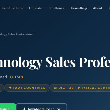
Certifications
Calendar
In-House
Consulting
About
ology Sales Professional
hnology Sales Prof
ised ·
(CTSP)
D
🌍 100+ COUNTRIES
📜 DIGITAL + PHYSICAL CERT
tsApp
⬇ Download Brochure