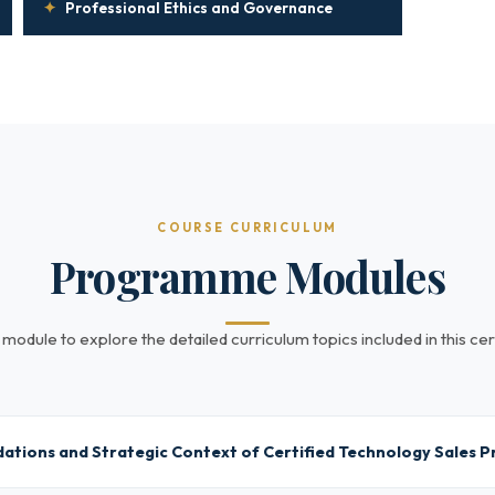
✦
Professional Ethics and Governance
COURSE CURRICULUM
Programme Modules
 module to explore the detailed curriculum topics included in this cert
ations and Strategic Context of Certified Technology Sales P