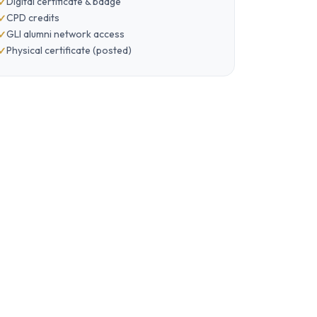
Digital certificate & badge
CPD credits
GLI alumni network access
Physical certificate (posted)