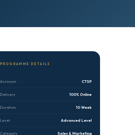
PROGRAMME DETAILS
Acronym
CTSP
Delivery
100% Online
Duration
10 Week
Level
Advanced Level
Category
Sales & Marketing