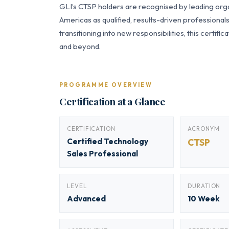
GLI’s CTSP holders are recognised by leading orga
Americas as qualified, results-driven professiona
transitioning into new responsibilities, this certi
and beyond.
PROGRAMME OVERVIEW
Certification at a Glance
CERTIFICATION
ACRONYM
Certified Technology
CTSP
Sales Professional
LEVEL
DURATION
Advanced
10 Week