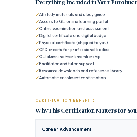
Everything Included in Your Enrolme
All study materials and study guide
Access to GLI online learning portal
Online examination and assessment
Digital certificate and digital badge
Physical certificate (shipped to you)
CPD credits for professional bodies
GLI alumni network membership
Facilitator and tutor support
Resource downloads and reference library
Automatic enrolment confirmation
CERTIFICATION BENEFITS
Why This Certification Matters for Yo
Career Advancement