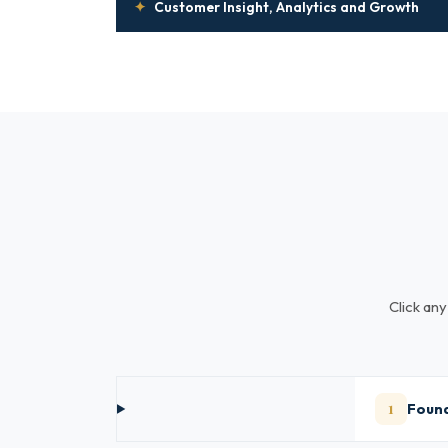
✦
Customer Insight, Analytics and Growth
Click any
1
Found