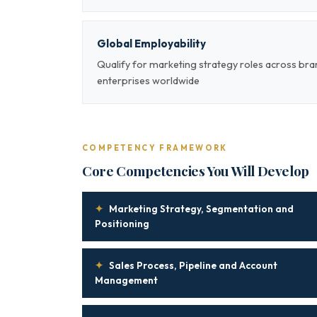
Global Employability
Qualify for marketing strategy roles across br
enterprises worldwide
COMPETENCY FRAMEWORK
Core Competencies You Will Develop
✦
Marketing Strategy, Segmentation and
Positioning
✦
Sales Process, Pipeline and Account
Management