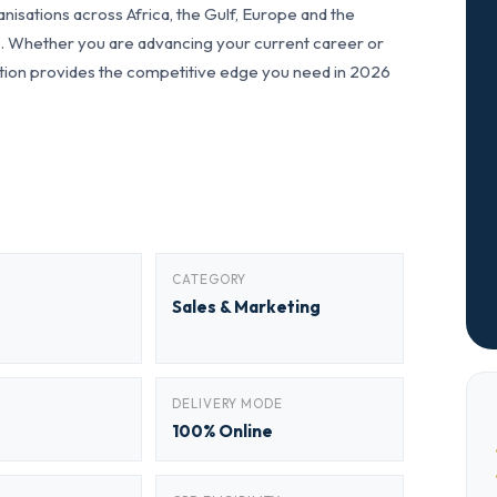
nisations across Africa, the Gulf, Europe and the
ls. Whether you are advancing your current career or
fication provides the competitive edge you need in 2026
CATEGORY
Sales & Marketing
DELIVERY MODE
100% Online