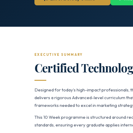
EXECUTIVE SUMMARY
Certified Technolog
Designed for today’s high-impact professionals, t
delivers a rigorous Advanced-level curriculum that
frameworks needed to excel in marketing strate
This 10 Week programme is structured around rec
standards, ensuring every graduate applies interna