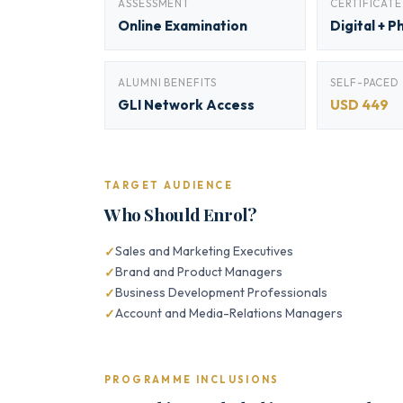
ASSESSMENT
CERTIFICATE
Online Examination
Digital + P
ALUMNI BENEFITS
SELF-PACED
GLI Network Access
USD 449
TARGET AUDIENCE
Who Should Enrol?
Sales and Marketing Executives
Brand and Product Managers
Business Development Professionals
Account and Media-Relations Managers
PROGRAMME INCLUSIONS