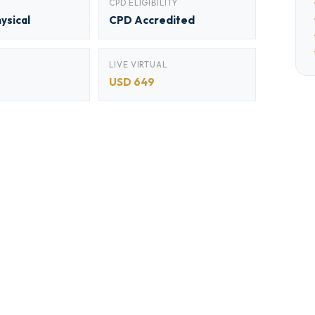
CPD ELIGIBILITY
hysical
CPD Accredited
LIVE VIRTUAL
USD 649