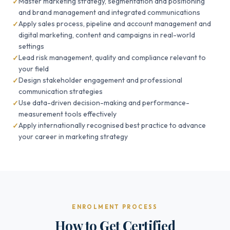
Master marketing strategy, segmentation and positioning
and brand management and integrated communications
Apply sales process, pipeline and account management and
digital marketing, content and campaigns in real-world
settings
Lead risk management, quality and compliance relevant to
your field
Design stakeholder engagement and professional
communication strategies
Use data-driven decision-making and performance-
measurement tools effectively
Apply internationally recognised best practice to advance
your career in marketing strategy
ENROLMENT PROCESS
How to Get Certified