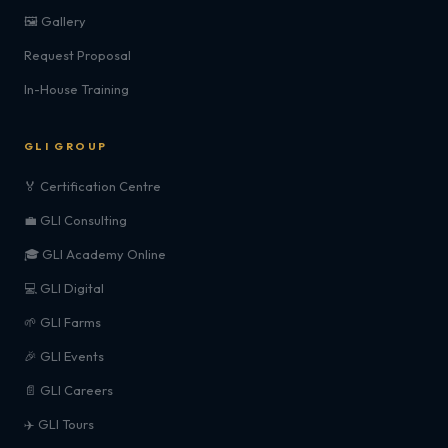
🖼️ Gallery
Request Proposal
In-House Training
GLI GROUP
🏅 Certification Centre
💼 GLI Consulting
🎓 GLI Academy Online
💻 GLI Digital
🌱 GLI Farms
🎉 GLI Events
📄 GLI Careers
✈️ GLI Tours