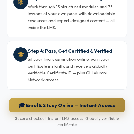
📚
Work through 15 structured modules and 75
lessons at your own pace, with downloadable
resources and expert-designed content — all
inside the LMS.
Step 4: Pass, Get Certified & Verified
🎓
Sit your final examination online, earn your
certificate instantly, and receive a globally
verifiable Certificate ID — plus GLI Alumni
Network access.
🎓 Enrol & Study Online — Instant Access
Secure checkout · Instant LMS access · Globally verifiable
certificate