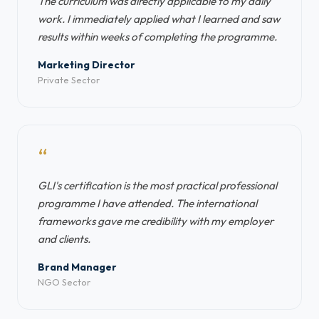
The curriculum was directly applicable to my daily
work. I immediately applied what I learned and saw
results within weeks of completing the programme.
Marketing Director
Private Sector
“
GLI's certification is the most practical professional
programme I have attended. The international
frameworks gave me credibility with my employer
and clients.
Brand Manager
NGO Sector