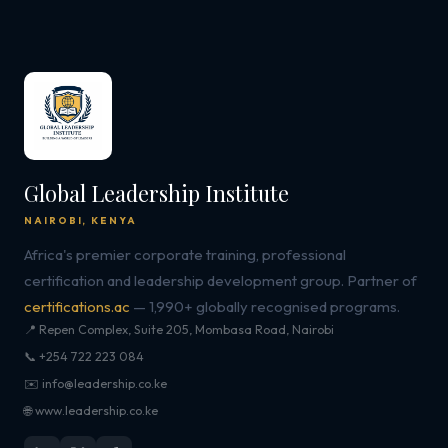
Global Leadership Institute
NAIROBI, KENYA
Africa's premier corporate training, professional
certification and leadership development group. Partner of
certifications.ac
— 1,990+ globally recognised programs.
📍 Repen Complex, Suite 205, Mombasa Road, Nairobi
📞 +254 722 223 084
✉️ info@leadership.co.ke
🌐 www.leadership.co.ke