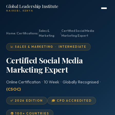
Global Leadership Institute
NAIROBI, KENYA
Sales &
Certified Social Media
Home
/
Certifications
/
/
Marketing
Marketing Expert
📈 SALES & MARKETING · INTERMEDIATE
Certified Social Media
Marketing Expert
Online Certification · 10 Week · Globally Recognised ·
(CSOC)
✅ 2026 EDITION
🎓 CPD ACCREDITED
🌍 100+ COUNTRIES