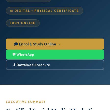
📜 DIGITAL + PHYSICAL CERTIFICATE
100% ONLINE
🎓 Enrol & Study Online →
💬 WhatsApp
⬇ Download Brochure
EXECUTIVE SUMMARY