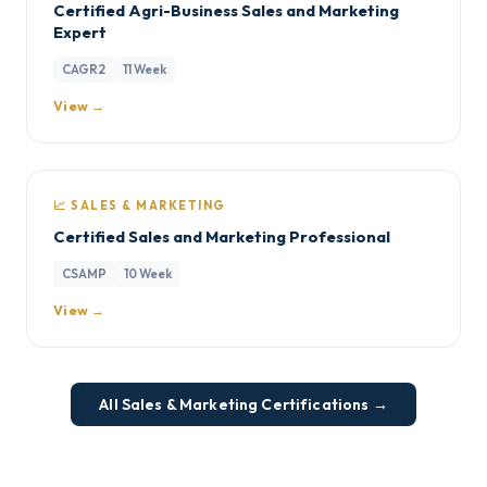
Certified Agri-Business Sales and Marketing
Expert
CAGR2
11 Week
View →
📈 SALES & MARKETING
Certified Sales and Marketing Professional
CSAMP
10 Week
View →
All Sales & Marketing Certifications →