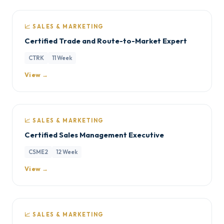
📈 SALES & MARKETING
Certified Trade and Route-to-Market Expert
CTRK
11 Week
View →
📈 SALES & MARKETING
Certified Sales Management Executive
CSME2
12 Week
View →
📈 SALES & MARKETING