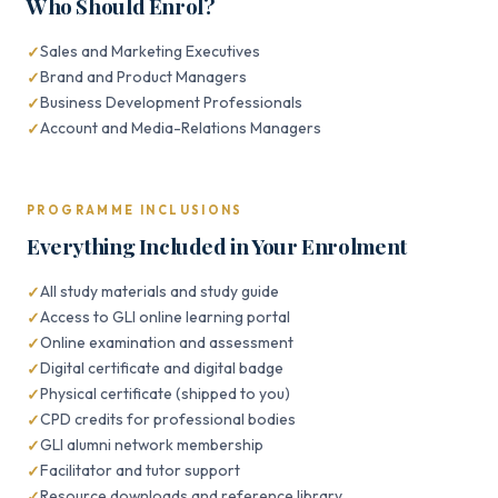
Who Should Enrol?
Sales and Marketing Executives
Brand and Product Managers
Business Development Professionals
Account and Media-Relations Managers
PROGRAMME INCLUSIONS
Everything Included in Your Enrolment
All study materials and study guide
Access to GLI online learning portal
Online examination and assessment
Digital certificate and digital badge
Physical certificate (shipped to you)
CPD credits for professional bodies
GLI alumni network membership
Facilitator and tutor support
Resource downloads and reference library