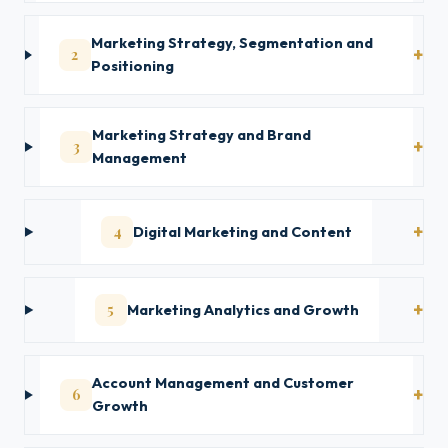
Marketing Strategy, Segmentation and
2
Positioning
Marketing Strategy and Brand
3
Management
4
Digital Marketing and Content
5
Marketing Analytics and Growth
Account Management and Customer
6
Growth