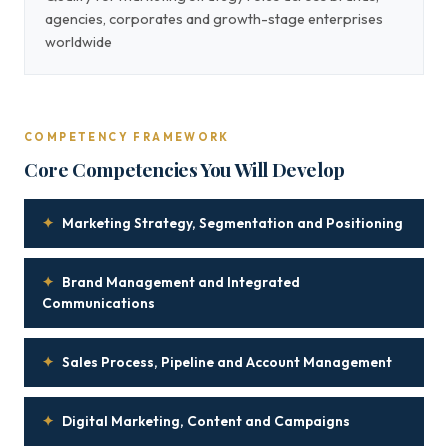
agencies, corporates and growth-stage enterprises
worldwide
COMPETENCY FRAMEWORK
Core Competencies You Will Develop
✦
Marketing Strategy, Segmentation and Positioning
✦
Brand Management and Integrated
Communications
✦
Sales Process, Pipeline and Account Management
✦
Digital Marketing, Content and Campaigns