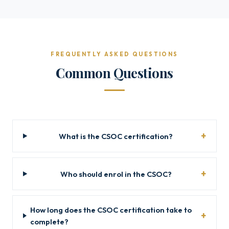
FREQUENTLY ASKED QUESTIONS
Common Questions
What is the CSOC certification?
Who should enrol in the CSOC?
How long does the CSOC certification take to
complete?