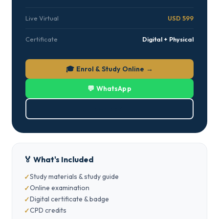
Live Virtual
USD 599
Certificate
Digital + Physical
🎓 Enrol & Study Online →
💬 WhatsApp
⬇ Download PDF
🏅 What's Included
Study materials & study guide
Online examination
Digital certificate & badge
CPD credits