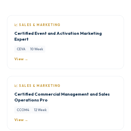
📈 SALES & MARKETING
Certified Event and Activation Marketing
Expert
CEVA
10 Week
View →
📈 SALES & MARKETING
Certified Commercial Management and Sales
Operations Pro
CCOM4
12 Week
View →