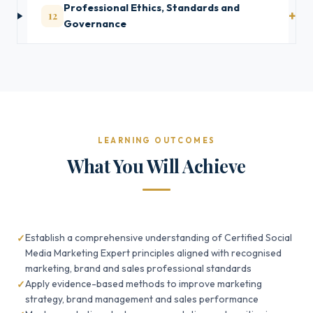
Professional Ethics, Standards and
12
Governance
LEARNING OUTCOMES
What You Will Achieve
Establish a comprehensive understanding of Certified Social
Media Marketing Expert principles aligned with recognised
marketing, brand and sales professional standards
Apply evidence-based methods to improve marketing
strategy, brand management and sales performance