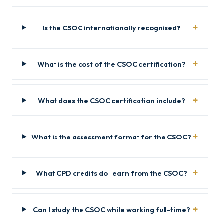
Is the CSOC internationally recognised?
What is the cost of the CSOC certification?
What does the CSOC certification include?
What is the assessment format for the CSOC?
What CPD credits do I earn from the CSOC?
Can I study the CSOC while working full-time?