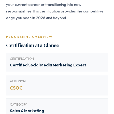
your current career or transitioning into new
responsibilities, this certification provides the competitive
edge you need in 2026 and beyond.
PROGRAMME OVERVIEW
Certification at a Glance
CERTIFICATION
Certified Social Media Marketing Expert
ACRONYM
CSOC
CATEGORY
Sales & Marketing