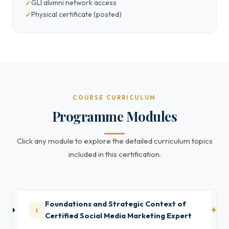
GLI alumni network access
Physical certificate (posted)
COURSE CURRICULUM
Programme Modules
Click any module to explore the detailed curriculum topics
included in this certification.
Foundations and Strategic Context of
1
Certified Social Media Marketing Expert