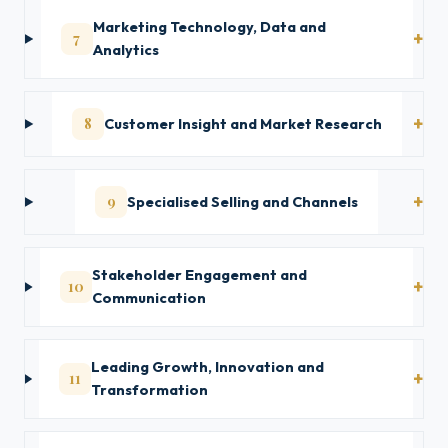
Marketing Technology, Data and
7
Analytics
8
Customer Insight and Market Research
9
Specialised Selling and Channels
Stakeholder Engagement and
10
Communication
Leading Growth, Innovation and
11
Transformation