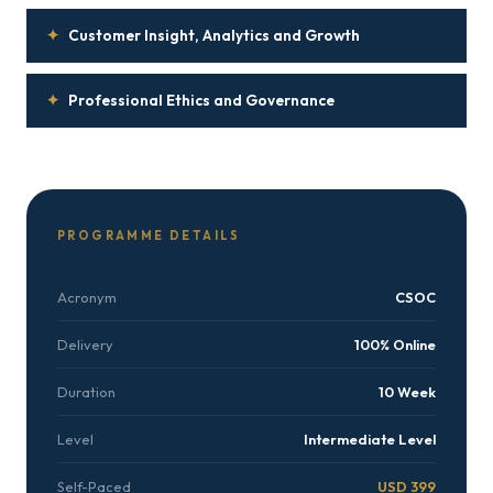
✦
Customer Insight, Analytics and Growth
✦
Professional Ethics and Governance
PROGRAMME DETAILS
Acronym
CSOC
Delivery
100% Online
Duration
10 Week
Level
Intermediate Level
Self-Paced
USD 399