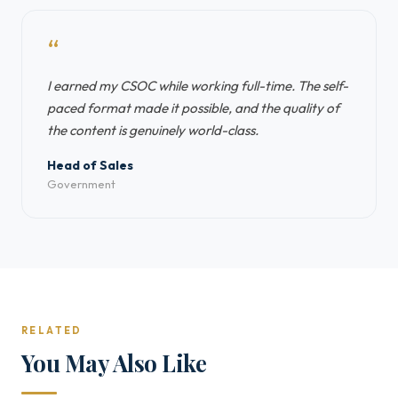
“
I earned my CSOC while working full-time. The self-
paced format made it possible, and the quality of
the content is genuinely world-class.
Head of Sales
Government
RELATED
You May Also Like