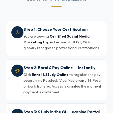
Step 1: Choose Your Certification
🎯
You are viewing
Certified Social Media
Marketing Expert
— one of GLI's 1,990+
globally recognised professional certifications.
Step 2: Enrol & Pay Online — Instantly
💳
Click
Enrol & Study Online
to register and pay
securely via Paystack, Visa, Mastercard, M-Pesa
or bank transfer. Access is granted the moment
payment is confirmed.
Step 3: Study in the GLI Learning Portal