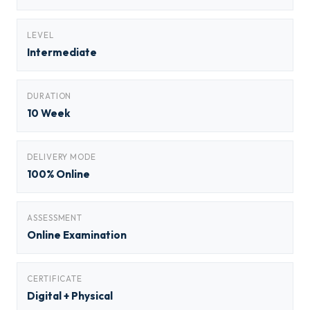
LEVEL
Intermediate
DURATION
10 Week
DELIVERY MODE
100% Online
ASSESSMENT
Online Examination
CERTIFICATE
Digital + Physical