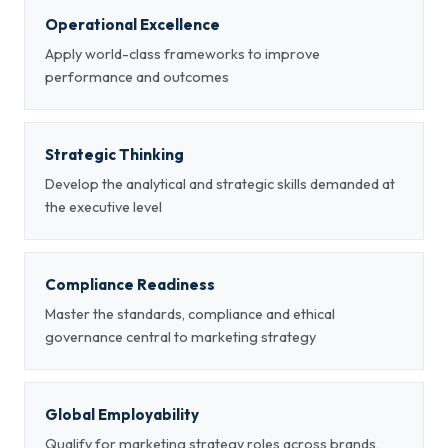
Operational Excellence
Apply world-class frameworks to improve
performance and outcomes
Strategic Thinking
Develop the analytical and strategic skills demanded at
the executive level
Compliance Readiness
Master the standards, compliance and ethical
governance central to marketing strategy
Global Employability
Qualify for marketing strategy roles across brands,