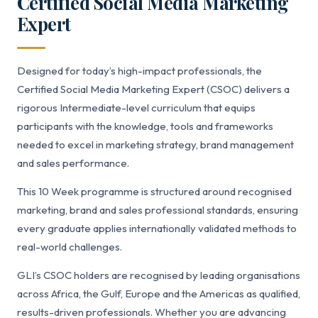
Certified Social Media Marketing
Expert
Designed for today’s high-impact professionals, the
Certified Social Media Marketing Expert (CSOC) delivers a
rigorous Intermediate-level curriculum that equips
participants with the knowledge, tools and frameworks
needed to excel in marketing strategy, brand management
and sales performance.
This 10 Week programme is structured around recognised
marketing, brand and sales professional standards, ensuring
every graduate applies internationally validated methods to
real-world challenges.
GLI’s CSOC holders are recognised by leading organisations
across Africa, the Gulf, Europe and the Americas as qualified,
results-driven professionals. Whether you are advancing