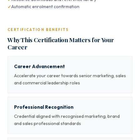
Automatic enrolment confirmation
CERTIFICATION BENEFITS
Why This Certification Matters for Your
Career
Career Advancement
Accelerate your career towards senior marketing, sales
and commercial leadership roles
Professional Recognition
Credential aligned with recognised marketing, brand
and sales professional standards