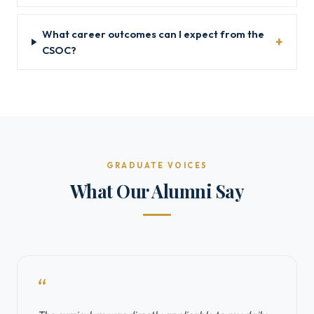
What career outcomes can I expect from the
CSOC?
GRADUATE VOICES
What Our Alumni Say
“