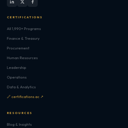
CERTIFICATIONS
All 1,990+ Programs
Finance & Treasury
Procurement
Human Resources
Leadership
Operations
Data & Analytics
🔗 certifications.ac ↗
RESOURCES
Blog & Insights