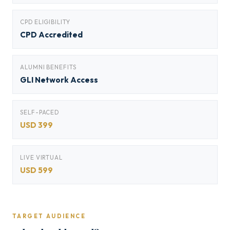
CPD ELIGIBILITY
CPD Accredited
ALUMNI BENEFITS
GLI Network Access
SELF-PACED
USD 399
LIVE VIRTUAL
USD 599
TARGET AUDIENCE