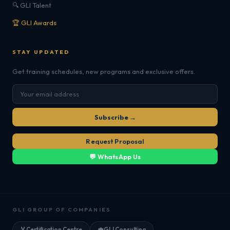
🔍 GLI Talent
🏆 GLI Awards
STAY UPDATED
Get training schedules, new programs and exclusive offers.
Subscribe →
Request Proposal
💬 WhatsApp Us
GLI GROUP OF COMPANIES
🏅
Certification Centre
💼
GLI Consulting