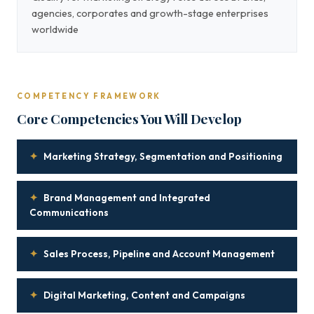
agencies, corporates and growth-stage enterprises
worldwide
COMPETENCY FRAMEWORK
Core Competencies You Will Develop
✦
Marketing Strategy, Segmentation and Positioning
✦
Brand Management and Integrated
Communications
✦
Sales Process, Pipeline and Account Management
✦
Digital Marketing, Content and Campaigns