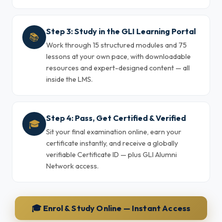
Step 3: Study in the GLI Learning Portal
📚
Work through 15 structured modules and 75
lessons at your own pace, with downloadable
resources and expert-designed content — all
inside the LMS.
Step 4: Pass, Get Certified & Verified
🎓
Sit your final examination online, earn your
certificate instantly, and receive a globally
verifiable Certificate ID — plus GLI Alumni
Network access.
🎓 Enrol & Study Online — Instant Access