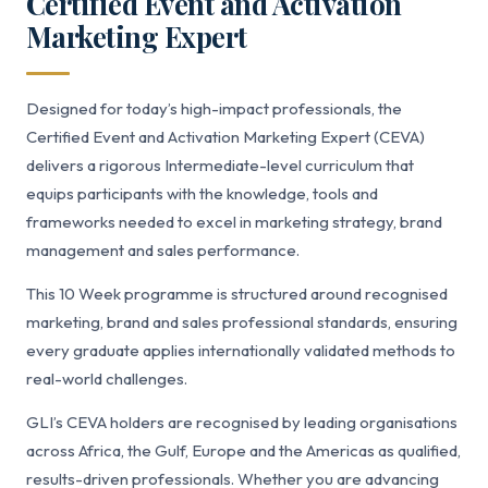
Certified Event and Activation
Marketing Expert
Designed for today’s high-impact professionals, the
Certified Event and Activation Marketing Expert (CEVA)
delivers a rigorous Intermediate-level curriculum that
equips participants with the knowledge, tools and
frameworks needed to excel in marketing strategy, brand
management and sales performance.
This 10 Week programme is structured around recognised
marketing, brand and sales professional standards, ensuring
every graduate applies internationally validated methods to
real-world challenges.
GLI’s CEVA holders are recognised by leading organisations
across Africa, the Gulf, Europe and the Americas as qualified,
results-driven professionals. Whether you are advancing