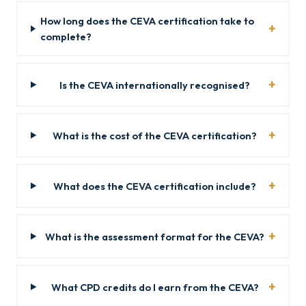
How long does the CEVA certification take to
complete?
Is the CEVA internationally recognised?
What is the cost of the CEVA certification?
What does the CEVA certification include?
What is the assessment format for the CEVA?
What CPD credits do I earn from the CEVA?