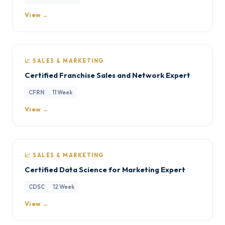
View →
📈 SALES & MARKETING
Certified Franchise Sales and Network Expert
CFRN
11 Week
View →
📈 SALES & MARKETING
Certified Data Science for Marketing Expert
CDSC
12 Week
View →