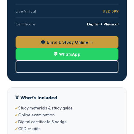
Live Virtual
USD 599
Certificate
Digital + Physical
🎓 Enrol & Study Online →
💬 WhatsApp
⬇ Download PDF
🏅 What's Included
Study materials & study guide
Online examination
Digital certificate & badge
CPD credits