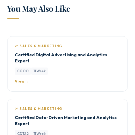
You May Also Like
📈 SALES & MARKETING
Certified Digital Advertising and Analytics
Expert
CGOO
11 Week
View →
📈 SALES & MARKETING
Certified Data-Driven Marketing and Analytics
Expert
CDTA2
11 Week