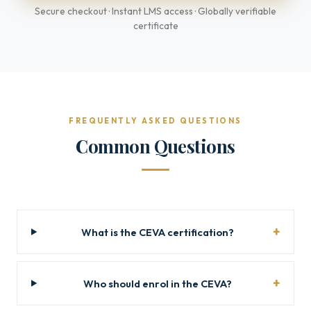
Secure checkout · Instant LMS access · Globally verifiable
certificate
FREQUENTLY ASKED QUESTIONS
Common Questions
What is the CEVA certification?
Who should enrol in the CEVA?