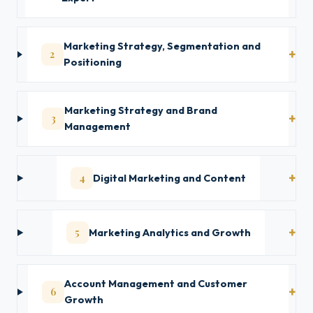
Marketing Strategy, Segmentation and
2
Positioning
Marketing Strategy and Brand
3
Management
4
Digital Marketing and Content
5
Marketing Analytics and Growth
Account Management and Customer
6
Growth