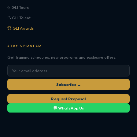
✈️ GLI Tours
🔍 GLI Talent
🏆 GLI Awards
STAY UPDATED
Get training schedules, new programs and exclusive offers.
Subscribe →
Request Proposal
💬 WhatsApp Us