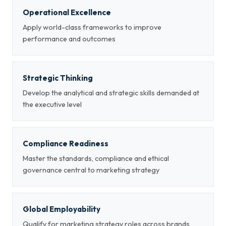
Operational Excellence
Apply world-class frameworks to improve
performance and outcomes
Strategic Thinking
Develop the analytical and strategic skills demanded at
the executive level
Compliance Readiness
Master the standards, compliance and ethical
governance central to marketing strategy
Global Employability
Qualify for marketing strategy roles across brands,