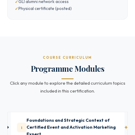
GLI alumni network access
Physical certificate (posted)
COURSE CURRICULUM
Programme Modules
Click any module to explore the detailed curriculum topics
included in this certification.
Foundations and Strategic Context of
1
Certified Event and Activation Marketing
Expert