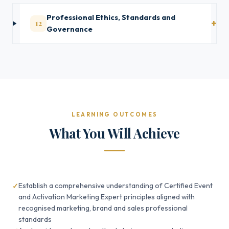
Professional Ethics, Standards and
12
Governance
LEARNING OUTCOMES
What You Will Achieve
Establish a comprehensive understanding of Certified Event
and Activation Marketing Expert principles aligned with
recognised marketing, brand and sales professional
standards