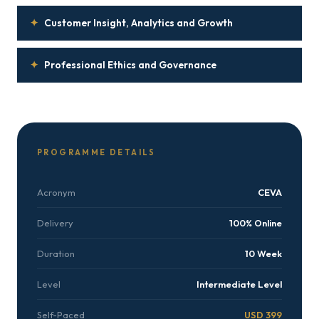
✦
Customer Insight, Analytics and Growth
✦
Professional Ethics and Governance
PROGRAMME DETAILS
Acronym
CEVA
Delivery
100% Online
Duration
10 Week
Level
Intermediate Level
Self-Paced
USD 399