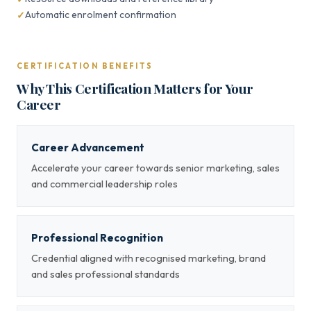
Automatic enrolment confirmation
CERTIFICATION BENEFITS
Why This Certification Matters for Your
Career
Career Advancement
Accelerate your career towards senior marketing, sales
and commercial leadership roles
Professional Recognition
Credential aligned with recognised marketing, brand
and sales professional standards