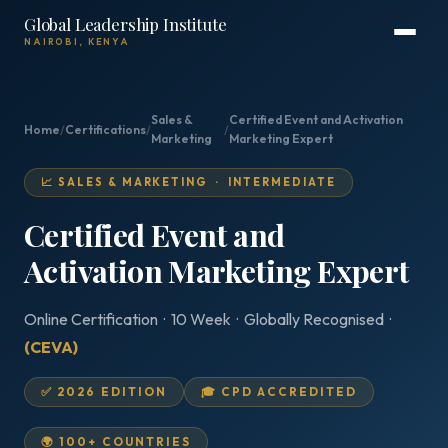
Global Leadership Institute
NAIROBI, KENYA
Sales &
Certified Event and Activation
Home
/
Certifications
/
/
Marketing
Marketing Expert
📈 SALES & MARKETING · INTERMEDIATE
Certified Event and
Activation Marketing Expert
Online Certification · 10 Week · Globally Recognised ·
(CEVA)
✅ 2026 EDITION
🎓 CPD ACCREDITED
🌍 100+ COUNTRIES