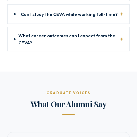
Can I study the CEVA while working full-time?
What career outcomes can I expect from the
CEVA?
GRADUATE VOICES
What Our Alumni Say