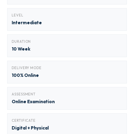
LEVEL
Intermediate
DURATION
10 Week
DELIVERY MODE
100% Online
ASSESSMENT
Online Examination
CERTIFICATE
Digital + Physical