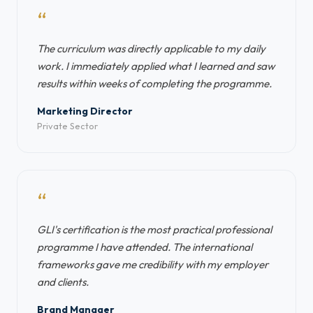
“
The curriculum was directly applicable to my daily
work. I immediately applied what I learned and saw
results within weeks of completing the programme.
Marketing Director
Private Sector
“
GLI's certification is the most practical professional
programme I have attended. The international
frameworks gave me credibility with my employer
and clients.
Brand Manager