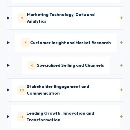
Marketing Technology, Data and
7
Analytics
8
Customer Insight and Market Research
9
Specialised Selling and Channels
Stakeholder Engagement and
10
Communication
Leading Growth, Innovation and
11
Transformation