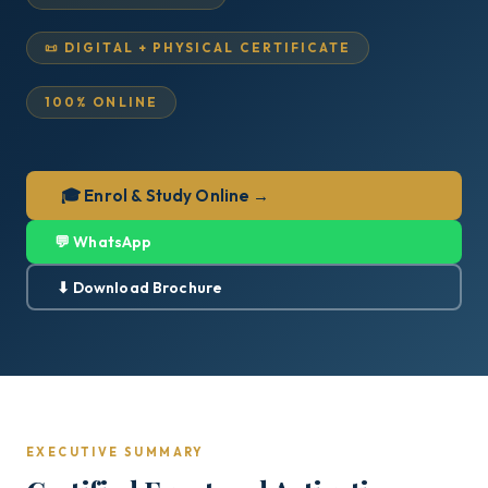
📜 DIGITAL + PHYSICAL CERTIFICATE
100% ONLINE
🎓 Enrol & Study Online →
💬 WhatsApp
⬇ Download Brochure
EXECUTIVE SUMMARY