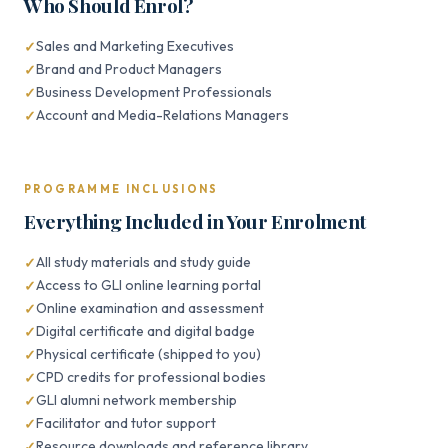
Who Should Enrol?
Sales and Marketing Executives
Brand and Product Managers
Business Development Professionals
Account and Media-Relations Managers
PROGRAMME INCLUSIONS
Everything Included in Your Enrolment
All study materials and study guide
Access to GLI online learning portal
Online examination and assessment
Digital certificate and digital badge
Physical certificate (shipped to you)
CPD credits for professional bodies
GLI alumni network membership
Facilitator and tutor support
Resource downloads and reference library