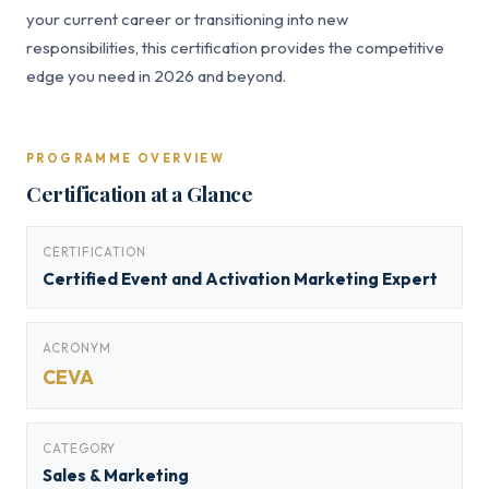
your current career or transitioning into new
responsibilities, this certification provides the competitive
edge you need in 2026 and beyond.
PROGRAMME OVERVIEW
Certification at a Glance
CERTIFICATION
Certified Event and Activation Marketing Expert
ACRONYM
CEVA
CATEGORY
Sales & Marketing