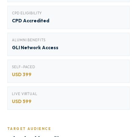
CPD ELIGIBILITY
CPD Accredited
ALUMNI BENEFITS
GLI Network Access
SELF-PACED
USD 399
LIVE VIRTUAL
USD 599
TARGET AUDIENCE