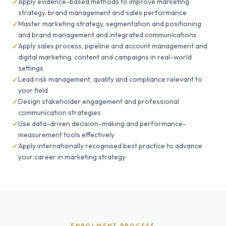
Apply evidence-based methods to improve marketing
strategy, brand management and sales performance
Master marketing strategy, segmentation and positioning
and brand management and integrated communications
Apply sales process, pipeline and account management and
digital marketing, content and campaigns in real-world
settings
Lead risk management, quality and compliance relevant to
your field
Design stakeholder engagement and professional
communication strategies
Use data-driven decision-making and performance-
measurement tools effectively
Apply internationally recognised best practice to advance
your career in marketing strategy