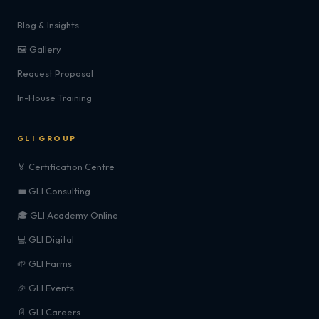
Blog & Insights
🖼️ Gallery
Request Proposal
In-House Training
GLI GROUP
🏅 Certification Centre
💼 GLI Consulting
🎓 GLI Academy Online
💻 GLI Digital
🌱 GLI Farms
🎉 GLI Events
📄 GLI Careers