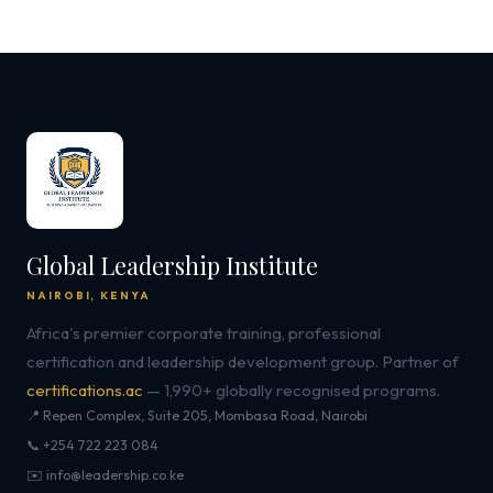
Global Leadership Institute
NAIROBI, KENYA
Africa's premier corporate training, professional
certification and leadership development group. Partner of
certifications.ac
— 1,990+ globally recognised programs.
📍 Repen Complex, Suite 205, Mombasa Road, Nairobi
📞 +254 722 223 084
✉️ info@leadership.co.ke