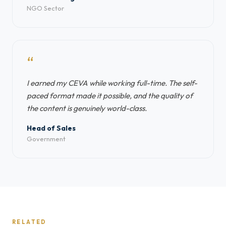
NGO Sector
“
I earned my CEVA while working full-time. The self-
paced format made it possible, and the quality of
the content is genuinely world-class.
Head of Sales
Government
RELATED