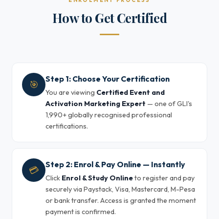
ENROLMENT PROCESS
How to Get Certified
Step 1: Choose Your Certification
🎯
You are viewing
Certified Event and
Activation Marketing Expert
— one of GLI's
1,990+ globally recognised professional
certifications.
Step 2: Enrol & Pay Online — Instantly
💳
Click
Enrol & Study Online
to register and pay
securely via Paystack, Visa, Mastercard, M-Pesa
or bank transfer. Access is granted the moment
payment is confirmed.