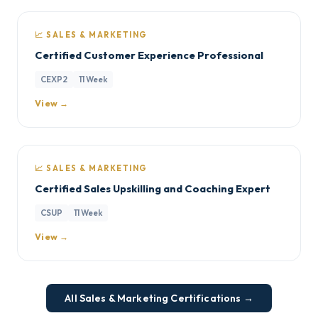
📈 SALES & MARKETING
Certified Customer Experience Professional
CEXP2
11 Week
View →
📈 SALES & MARKETING
Certified Sales Upskilling and Coaching Expert
CSUP
11 Week
View →
All Sales & Marketing Certifications →