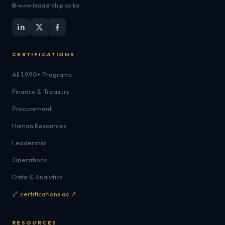
🌐 www.leadership.co.ke
CERTIFICATIONS
All 1,990+ Programs
Finance & Treasury
Procurement
Human Resources
Leadership
Operations
Data & Analytics
🔗 certifications.ac ↗
RESOURCES