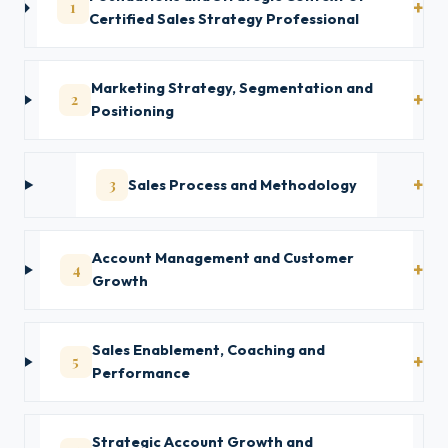
1
Certified Sales Strategy Professional
Marketing Strategy, Segmentation and
2
Positioning
3
Sales Process and Methodology
Account Management and Customer
4
Growth
Sales Enablement, Coaching and
5
Performance
Strategic Account Growth and