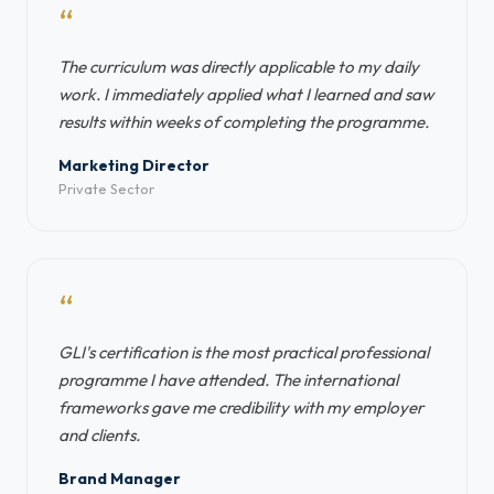
“
The curriculum was directly applicable to my daily
work. I immediately applied what I learned and saw
results within weeks of completing the programme.
Marketing Director
Private Sector
“
GLI's certification is the most practical professional
programme I have attended. The international
frameworks gave me credibility with my employer
and clients.
Brand Manager