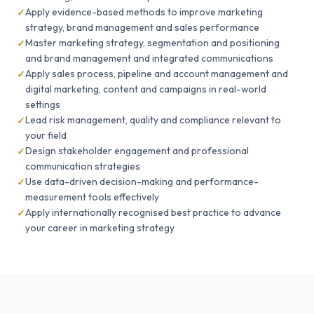
Apply evidence-based methods to improve marketing
strategy, brand management and sales performance
Master marketing strategy, segmentation and positioning
and brand management and integrated communications
Apply sales process, pipeline and account management and
digital marketing, content and campaigns in real-world
settings
Lead risk management, quality and compliance relevant to
your field
Design stakeholder engagement and professional
communication strategies
Use data-driven decision-making and performance-
measurement tools effectively
Apply internationally recognised best practice to advance
your career in marketing strategy