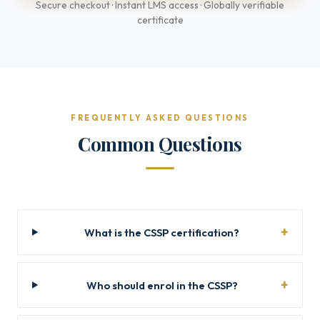
Secure checkout · Instant LMS access · Globally verifiable
certificate
FREQUENTLY ASKED QUESTIONS
Common Questions
What is the CSSP certification?
Who should enrol in the CSSP?