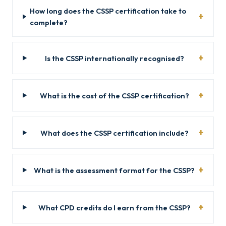
How long does the CSSP certification take to
complete?
Is the CSSP internationally recognised?
What is the cost of the CSSP certification?
What does the CSSP certification include?
What is the assessment format for the CSSP?
What CPD credits do I earn from the CSSP?