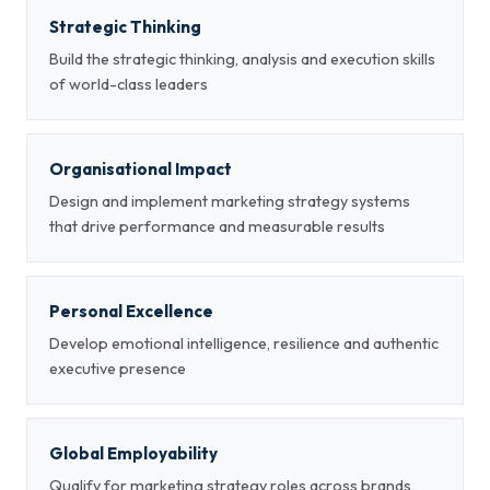
Strategic Thinking
Build the strategic thinking, analysis and execution skills
of world-class leaders
Organisational Impact
Design and implement marketing strategy systems
that drive performance and measurable results
Personal Excellence
Develop emotional intelligence, resilience and authentic
executive presence
Global Employability
Qualify for marketing strategy roles across brands,