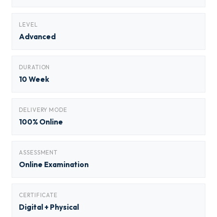
LEVEL
Advanced
DURATION
10 Week
DELIVERY MODE
100% Online
ASSESSMENT
Online Examination
CERTIFICATE
Digital + Physical