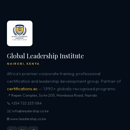
Global Leadership Institute
NAIROBI, KENYA
Africa's premier corporate training, professional
certification and leadership development group. Partner of
certifications.ac
— 1,990+ globally recognised programs.
📍 Repen Complex, Suite 205, Mombasa Road, Nairobi
📞 +254 722 223 084
✉️ info@leadership.co.ke
🌐 www.leadership.co.ke