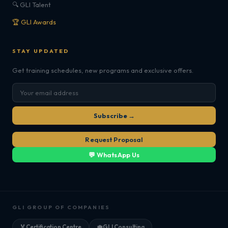
🔍 GLI Talent
🏆 GLI Awards
STAY UPDATED
Get training schedules, new programs and exclusive offers.
Subscribe →
Request Proposal
💬 WhatsApp Us
GLI GROUP OF COMPANIES
🏅
Certification Centre
💼
GLI Consulting