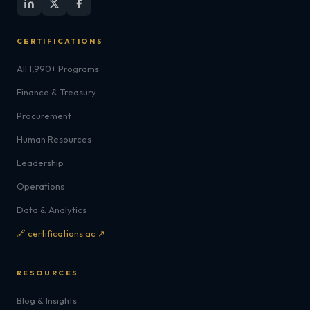
CERTIFICATIONS
All 1,990+ Programs
Finance & Treasury
Procurement
Human Resources
Leadership
Operations
Data & Analytics
🔗 certifications.ac ↗
RESOURCES
Blog & Insights