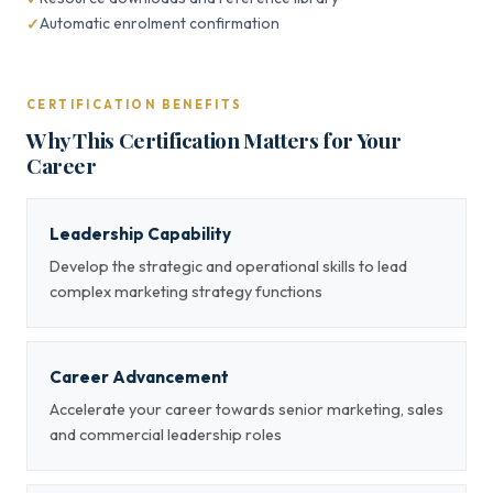
Automatic enrolment confirmation
CERTIFICATION BENEFITS
Why This Certification Matters for Your
Career
Leadership Capability
Develop the strategic and operational skills to lead
complex marketing strategy functions
Career Advancement
Accelerate your career towards senior marketing, sales
and commercial leadership roles