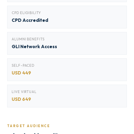
CPD ELIGIBILITY
CPD Accredited
ALUMNI BENEFITS
GLI Network Access
SELF-PACED
USD 449
LIVE VIRTUAL
USD 649
TARGET AUDIENCE