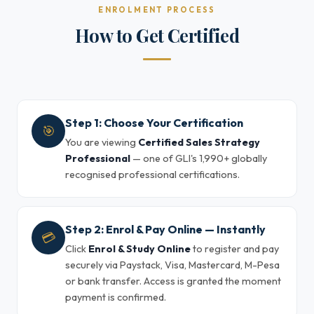
ENROLMENT PROCESS
How to Get Certified
Step 1: Choose Your Certification
🎯
You are viewing
Certified Sales Strategy
Professional
— one of GLI's 1,990+ globally
recognised professional certifications.
Step 2: Enrol & Pay Online — Instantly
💳
Click
Enrol & Study Online
to register and pay
securely via Paystack, Visa, Mastercard, M-Pesa
or bank transfer. Access is granted the moment
payment is confirmed.