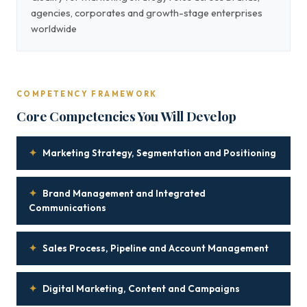
agencies, corporates and growth-stage enterprises
worldwide
COMPETENCY FRAMEWORK
Core Competencies You Will Develop
✦
Marketing Strategy, Segmentation and Positioning
✦
Brand Management and Integrated
Communications
✦
Sales Process, Pipeline and Account Management
✦
Digital Marketing, Content and Campaigns