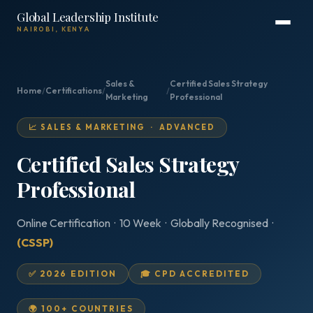
Global Leadership Institute
NAIROBI, KENYA
Sales &
Certified Sales Strategy
Home
/
Certifications
/
/
Marketing
Professional
📈 SALES & MARKETING · ADVANCED
Certified Sales Strategy
Professional
Online Certification · 10 Week · Globally Recognised ·
(CSSP)
✅ 2026 EDITION
🎓 CPD ACCREDITED
🌍 100+ COUNTRIES