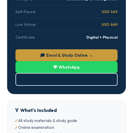
Self-Paced
USD 449
Live Virtual
USD 649
Certificate
Digital + Physical
🎓 Enrol & Study Online →
💬 WhatsApp
⬇ Download Brochure (PDF)
🏅 What's Included
All study materials & study guide
Online examination