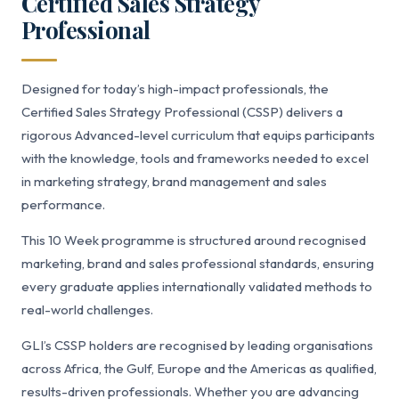
Certified Sales Strategy
Professional
Designed for today’s high-impact professionals, the
Certified Sales Strategy Professional (CSSP) delivers a
rigorous Advanced-level curriculum that equips participants
with the knowledge, tools and frameworks needed to excel
in marketing strategy, brand management and sales
performance.
This 10 Week programme is structured around recognised
marketing, brand and sales professional standards, ensuring
every graduate applies internationally validated methods to
real-world challenges.
GLI’s CSSP holders are recognised by leading organisations
across Africa, the Gulf, Europe and the Americas as qualified,
results-driven professionals. Whether you are advancing