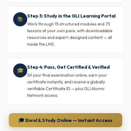
Step 3: Study in the GLI Learning Portal
📚
Work through 15 structured modules and 75
lessons at your own pace, with downloadable
resources and expert-designed content — all
inside the LMS.
Step 4: Pass, Get Certified & Verified
🎓
Sit your final examination online, earn your
certificate instantly, and receive a globally
verifiable Certificate ID — plus GLI Alumni
Network access.
🎓 Enrol & Study Online — Instant Access