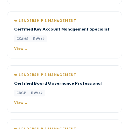
👑 LEADERSHIP & MANAGEMENT
Certified Key Account Management Specialist
CKAMS
11 Week
View →
👑 LEADERSHIP & MANAGEMENT
Certified Board Governance Professional
CBGP
11 Week
View →