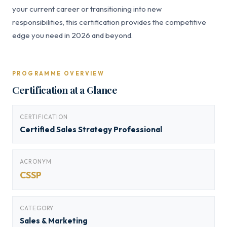
your current career or transitioning into new
responsibilities, this certification provides the competitive
edge you need in 2026 and beyond.
PROGRAMME OVERVIEW
Certification at a Glance
CERTIFICATION
Certified Sales Strategy Professional
ACRONYM
CSSP
CATEGORY
Sales & Marketing