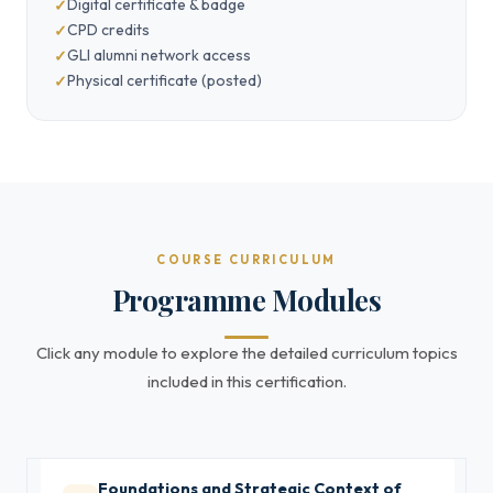
Digital certificate & badge
CPD credits
GLI alumni network access
Physical certificate (posted)
COURSE CURRICULUM
Programme Modules
Click any module to explore the detailed curriculum topics
included in this certification.
Foundations and Strategic Context of