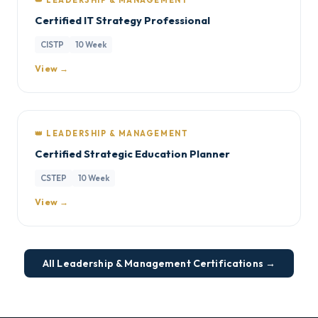
👑 LEADERSHIP & MANAGEMENT
Certified IT Strategy Professional
CISTP
10 Week
View →
👑 LEADERSHIP & MANAGEMENT
Certified Strategic Education Planner
CSTEP
10 Week
View →
All Leadership & Management Certifications →