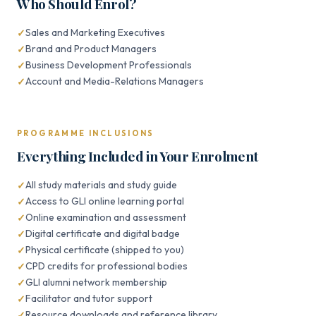
Who Should Enrol?
Sales and Marketing Executives
Brand and Product Managers
Business Development Professionals
Account and Media-Relations Managers
PROGRAMME INCLUSIONS
Everything Included in Your Enrolment
All study materials and study guide
Access to GLI online learning portal
Online examination and assessment
Digital certificate and digital badge
Physical certificate (shipped to you)
CPD credits for professional bodies
GLI alumni network membership
Facilitator and tutor support
Resource downloads and reference library