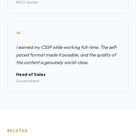
NGO Sector
“
I earned my CSSP while working full-time. The self-
paced format made it possible, and the quality of
the content is genuinely world-class.
Head of Sales
Government
RELATED