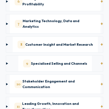
6
Profitability
Marketing Technology, Data and
7
Analytics
8
Customer Insight and Market Research
9
Specialised Selling and Channels
Stakeholder Engagement and
10
Communication
Leading Growth, Innovation and
11