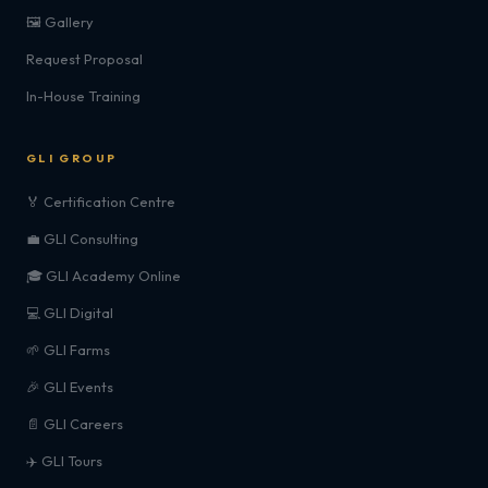
🖼️ Gallery
Request Proposal
In-House Training
GLI GROUP
🏅 Certification Centre
💼 GLI Consulting
🎓 GLI Academy Online
💻 GLI Digital
🌱 GLI Farms
🎉 GLI Events
📄 GLI Careers
✈️ GLI Tours