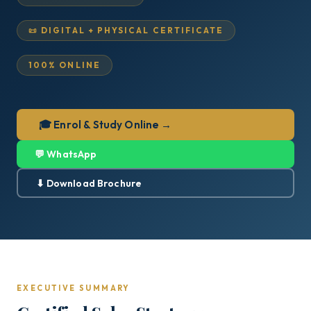
📜 DIGITAL + PHYSICAL CERTIFICATE
100% ONLINE
🎓 Enrol & Study Online →
💬 WhatsApp
⬇ Download Brochure
EXECUTIVE SUMMARY