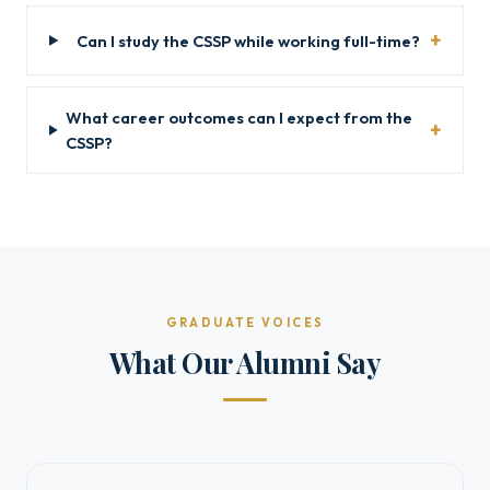
Can I study the CSSP while working full-time?
What career outcomes can I expect from the
CSSP?
GRADUATE VOICES
What Our Alumni Say