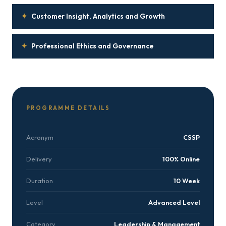
✦
Customer Insight, Analytics and Growth
✦
Professional Ethics and Governance
PROGRAMME DETAILS
Acronym
CSSP
Delivery
100% Online
Duration
10 Week
Level
Advanced Level
Category
Leadership & Management