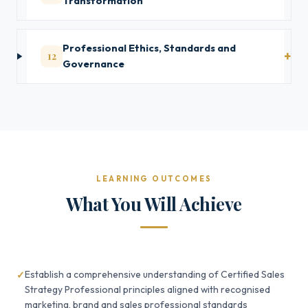
Transformation
Professional Ethics, Standards and
12
Governance
LEARNING OUTCOMES
What You Will Achieve
Establish a comprehensive understanding of Certified Sales
Strategy Professional principles aligned with recognised
marketing, brand and sales professional standards