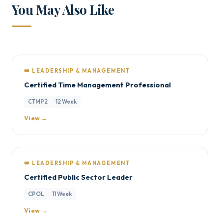
You May Also Like
👑 LEADERSHIP & MANAGEMENT
Certified Time Management Professional
CTMP2
12 Week
View →
👑 LEADERSHIP & MANAGEMENT
Certified Public Sector Leader
CPOL
11 Week
View →