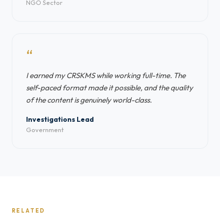
NGO Sector
“
I earned my CRSKMS while working full-time. The
self-paced format made it possible, and the quality
of the content is genuinely world-class.
Investigations Lead
Government
RELATED