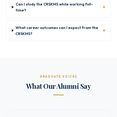
Can I study the CRSKMS while working full-
time?
What career outcomes can I expect from the
CRSKMS?
GRADUATE VOICES
What Our Alumni Say