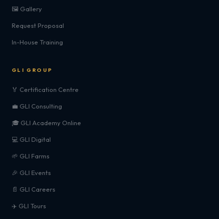
🖼️ Gallery
Request Proposal
In-House Training
GLI GROUP
🏅 Certification Centre
💼 GLI Consulting
🎓 GLI Academy Online
💻 GLI Digital
🌱 GLI Farms
🎉 GLI Events
📄 GLI Careers
✈️ GLI Tours