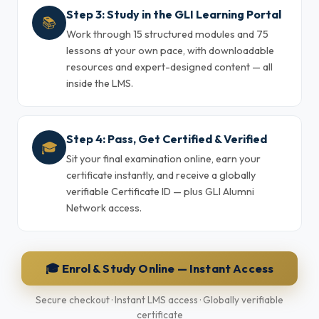
Step 3: Study in the GLI Learning Portal
📚
Work through 15 structured modules and 75
lessons at your own pace, with downloadable
resources and expert-designed content — all
inside the LMS.
Step 4: Pass, Get Certified & Verified
🎓
Sit your final examination online, earn your
certificate instantly, and receive a globally
verifiable Certificate ID — plus GLI Alumni
Network access.
🎓 Enrol & Study Online — Instant Access
Secure checkout · Instant LMS access · Globally verifiable
certificate