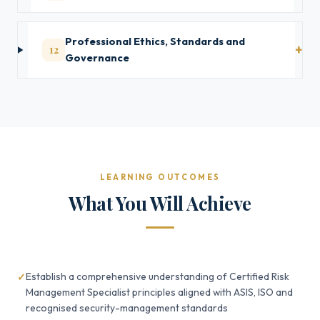
Professional Ethics, Standards and
12
Governance
LEARNING OUTCOMES
What You Will Achieve
Establish a comprehensive understanding of Certified Risk
Management Specialist principles aligned with ASIS, ISO and
recognised security-management standards