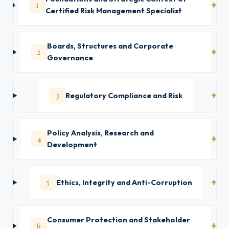
1
Certified Risk Management Specialist
Boards, Structures and Corporate
2
Governance
3
Regulatory Compliance and Risk
Policy Analysis, Research and
4
Development
5
Ethics, Integrity and Anti-Corruption
Consumer Protection and Stakeholder
6