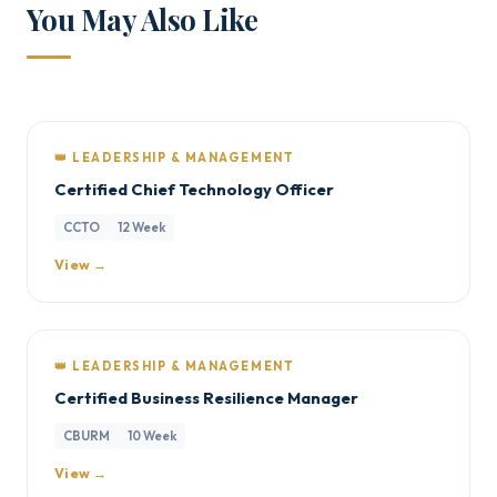
You May Also Like
👑 LEADERSHIP & MANAGEMENT
Certified Chief Technology Officer
CCTO
12 Week
View →
👑 LEADERSHIP & MANAGEMENT
Certified Business Resilience Manager
CBURM
10 Week
View →