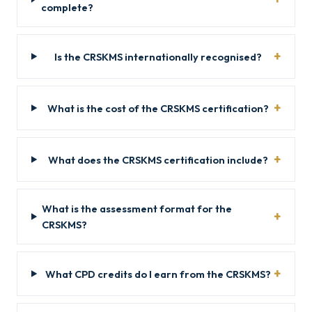
complete?
Is the CRSKMS internationally recognised?
What is the cost of the CRSKMS certification?
What does the CRSKMS certification include?
What is the assessment format for the
CRSKMS?
What CPD credits do I earn from the CRSKMS?