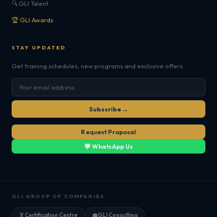
🔍 GLI Talent
🏆 GLI Awards
STAY UPDATED
Get training schedules, new programs and exclusive offers.
Subscribe →
Request Proposal
💬 WhatsApp Us
GLI GROUP OF COMPANIES
🏅
Certification Centre
💼
GLI Consulting