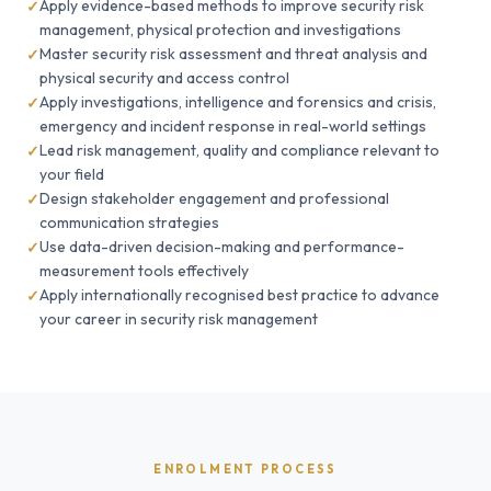
Apply evidence-based methods to improve security risk
management, physical protection and investigations
Master security risk assessment and threat analysis and
physical security and access control
Apply investigations, intelligence and forensics and crisis,
emergency and incident response in real-world settings
Lead risk management, quality and compliance relevant to
your field
Design stakeholder engagement and professional
communication strategies
Use data-driven decision-making and performance-
measurement tools effectively
Apply internationally recognised best practice to advance
your career in security risk management
ENROLMENT PROCESS