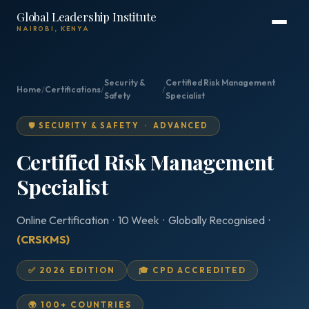
Global Leadership Institute
NAIROBI, KENYA
Security &
Certified Risk Management
Home
/
Certifications
/
/
Safety
Specialist
🛡️ SECURITY & SAFETY · ADVANCED
Certified Risk Management
Specialist
Online Certification · 10 Week · Globally Recognised ·
(CRSKMS)
✅ 2026 EDITION
🎓 CPD ACCREDITED
🌍 100+ COUNTRIES