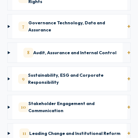
Rights
Governance Technology, Data and
7
Assurance
8
Audit, Assurance and Internal Control
Sustainability, ESG and Corporate
9
Responsibility
Stakeholder Engagement and
10
Communication
11
Leading Change and Institutional Reform