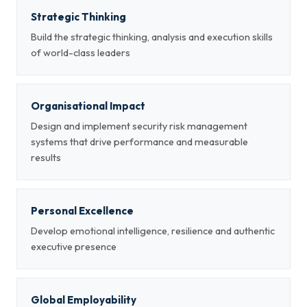
Strategic Thinking
Build the strategic thinking, analysis and execution skills
of world-class leaders
Organisational Impact
Design and implement security risk management
systems that drive performance and measurable
results
Personal Excellence
Develop emotional intelligence, resilience and authentic
executive presence
Global Employability