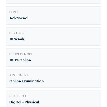
LEVEL
Advanced
DURATION
10 Week
DELIVERY MODE
100% Online
ASSESSMENT
Online Examination
CERTIFICATE
Digital + Physical