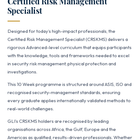
Certified Risk Management
Specialist
Designed for today’s high-impact professionals, the
Certified Risk Management Specialist (CRSKMS) delivers a
rigorous Advanced-level curriculum that equips participants
with the knowledge, tools and frameworks needed to excel
in security risk management, physical protection and
investigations.
This 10 Week programme is structured around ASIS, ISO and
recognised security-management standards, ensuring
every graduate applies internationally validated methods to
real-world challenges.
GLI’s CRSKMS holders are recognised by leading
organisations across Africa, the Gulf, Europe and the
Americas as qualified, results-driven professionals. Whether