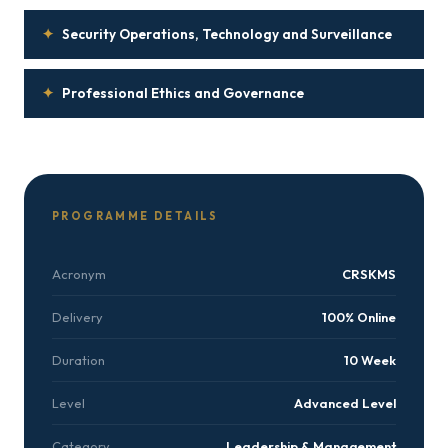
✦
Security Operations, Technology and Surveillance
✦
Professional Ethics and Governance
PROGRAMME DETAILS
Acronym
CRSKMS
Delivery
100% Online
Duration
10 Week
Level
Advanced Level
Category
Leadership & Management