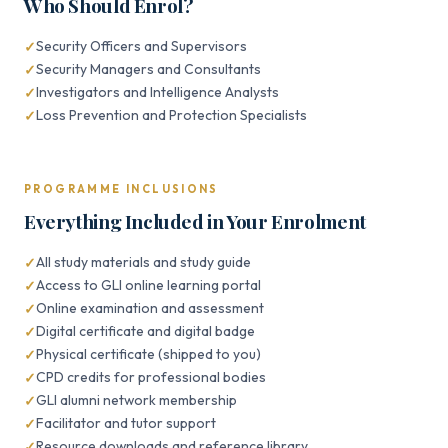
Who Should Enrol?
Security Officers and Supervisors
Security Managers and Consultants
Investigators and Intelligence Analysts
Loss Prevention and Protection Specialists
PROGRAMME INCLUSIONS
Everything Included in Your Enrolment
All study materials and study guide
Access to GLI online learning portal
Online examination and assessment
Digital certificate and digital badge
Physical certificate (shipped to you)
CPD credits for professional bodies
GLI alumni network membership
Facilitator and tutor support
Resource downloads and reference library