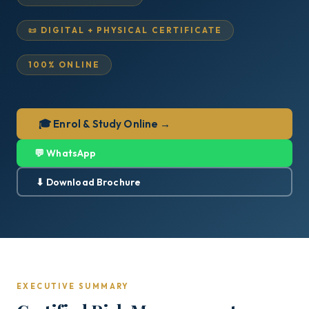
📜 DIGITAL + PHYSICAL CERTIFICATE
100% ONLINE
🎓 Enrol & Study Online →
💬 WhatsApp
⬇ Download Brochure
EXECUTIVE SUMMARY