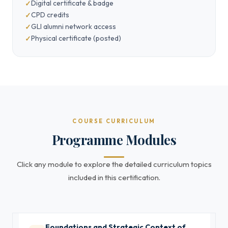
Digital certificate & badge
CPD credits
GLI alumni network access
Physical certificate (posted)
COURSE CURRICULUM
Programme Modules
Click any module to explore the detailed curriculum topics
included in this certification.
Foundations and Strategic Context of