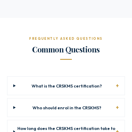
FREQUENTLY ASKED QUESTIONS
Common Questions
What is the CRSKMS certification?
Who should enrol in the CRSKMS?
How long does the CRSKMS certification take to