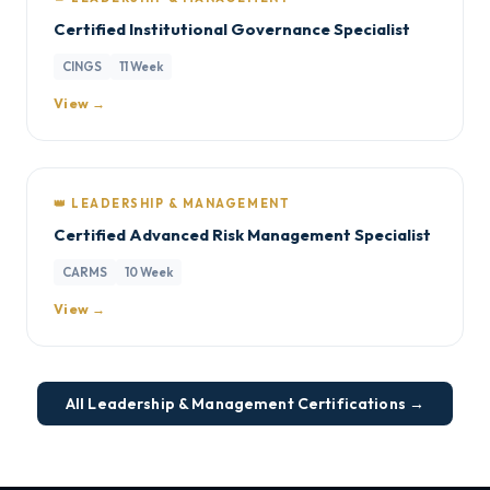
Certified Institutional Governance Specialist
CINGS
11 Week
View →
👑 LEADERSHIP & MANAGEMENT
Certified Advanced Risk Management Specialist
CARMS
10 Week
View →
All Leadership & Management Certifications →