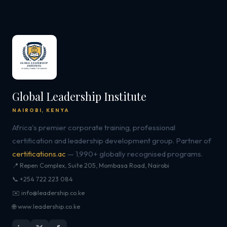
Global Leadership Institute
NAIROBI, KENYA
Africa's premier corporate training, professional
certification and leadership development group. Partner of
certifications.ac
— 1,990+ globally recognised programs.
📍 Repen Complex, Suite 205, Mombasa Road, Nairobi
📞 +254 722 223 084
✉️ info@leadership.co.ke
🌐 www.leadership.co.ke