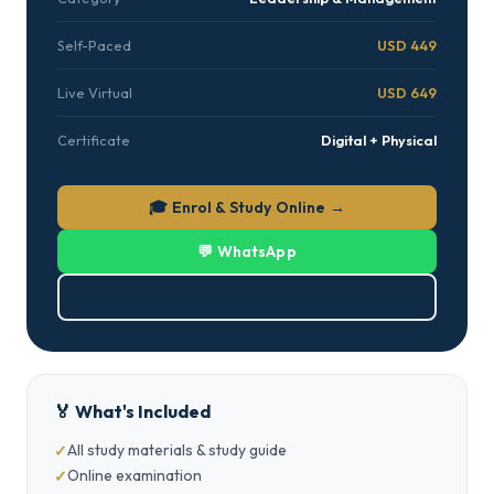
Self-Paced
USD 449
Live Virtual
USD 649
Certificate
Digital + Physical
🎓 Enrol & Study Online →
💬 WhatsApp
⬇ Download Brochure (PDF)
🏅 What's Included
All study materials & study guide
Online examination