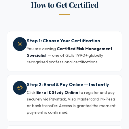
How to Get Certified
Step 1: Choose Your Certification
🎯
You are viewing
Certified Risk Management
Specialist
— one of GLI's 1,990+ globally
recognised professional certifications.
Step 2: Enrol & Pay Online — Instantly
💳
Click
Enrol & Study Online
to register and pay
securely via Paystack, Visa, Mastercard, M-Pesa
or bank transfer. Access is granted the moment
payment is confirmed.