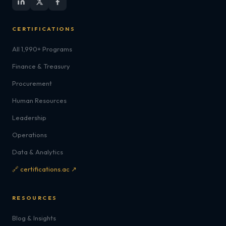
CERTIFICATIONS
All 1,990+ Programs
Finance & Treasury
Procurement
Human Resources
Leadership
Operations
Data & Analytics
🔗 certifications.ac ↗
RESOURCES
Blog & Insights