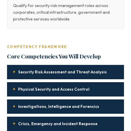
Qualify for security risk management roles across
corporates, critical infrastructure, government and
protective services worldwide
COMPETENCY FRAMEWORK
Core Competencies You Will Develop
✦
Security Risk Assessment and Threat Analysis
✦
Physical Security and Access Control
✦
Investigations, Intelligence and Forensics
✦
Crisis, Emergency and Incident Response