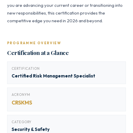
you are advancing your current career or transitioning into
new responsibilities, this certification provides the
competitive edge you need in 2026 and beyond.
PROGRAMME OVERVIEW
Certification at a Glance
CERTIFICATION
Certified Risk Management Specialist
ACRONYM
CRSKMS
CATEGORY
Security & Safety