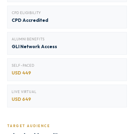
CPD ELIGIBILITY
CPD Accredited
ALUMNI BENEFITS
GLI Network Access
SELF-PACED
USD 449
LIVE VIRTUAL
USD 649
TARGET AUDIENCE