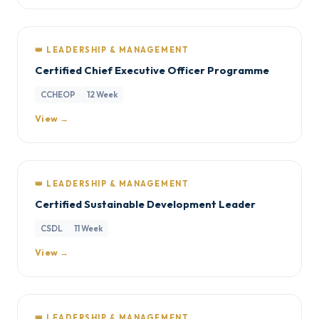
👑 LEADERSHIP & MANAGEMENT
Certified Chief Executive Officer Programme
CCHEOP
12 Week
View →
👑 LEADERSHIP & MANAGEMENT
Certified Sustainable Development Leader
CSDL
11 Week
View →
👑 LEADERSHIP & MANAGEMENT