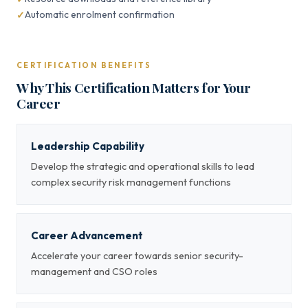
Automatic enrolment confirmation
CERTIFICATION BENEFITS
Why This Certification Matters for Your
Career
Leadership Capability
Develop the strategic and operational skills to lead
complex security risk management functions
Career Advancement
Accelerate your career towards senior security-
management and CSO roles