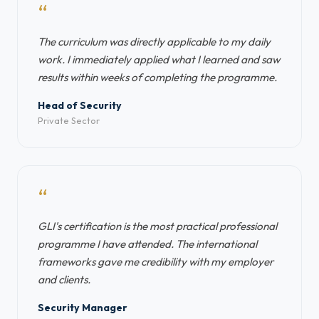
“
The curriculum was directly applicable to my daily
work. I immediately applied what I learned and saw
results within weeks of completing the programme.
Head of Security
Private Sector
“
GLI's certification is the most practical professional
programme I have attended. The international
frameworks gave me credibility with my employer
and clients.
Security Manager