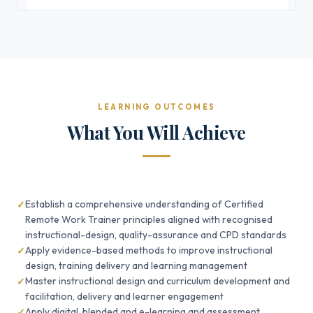
LEARNING OUTCOMES
What You Will Achieve
Establish a comprehensive understanding of Certified
Remote Work Trainer principles aligned with recognised
instructional-design, quality-assurance and CPD standards
Apply evidence-based methods to improve instructional
design, training delivery and learning management
Master instructional design and curriculum development and
facilitation, delivery and learner engagement
Apply digital, blended and e-learning and assessment,