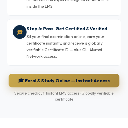
inside the LMS.
Step 4: Pass, Get Certified & Verified
🎓
Sit your final examination online, earn your
certificate instantly, and receive a globally
verifiable Certificate ID — plus GLI Alumni
Network access.
🎓 Enrol & Study Online — Instant Access
Secure checkout · Instant LMS access · Globally verifiable
certificate