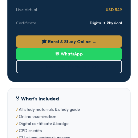
Live Virtual
USD 549
Certificate
Digital + Physical
🎓 Enrol & Study Online →
💬 WhatsApp
⬇ Download Brochure (PDF)
🏅 What's Included
All study materials & study guide
Online examination
Digital certificate & badge
CPD credits
GLI alumni network access