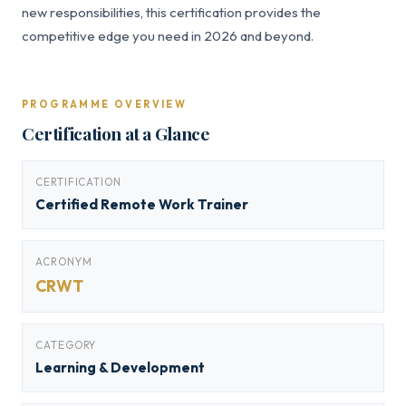
new responsibilities, this certification provides the
competitive edge you need in 2026 and beyond.
PROGRAMME OVERVIEW
Certification at a Glance
CERTIFICATION
Certified Remote Work Trainer
ACRONYM
CRWT
CATEGORY
Learning & Development