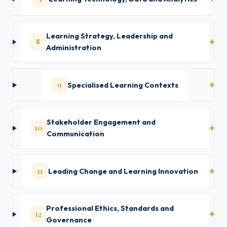
Learning Strategy, Leadership and
8
Administration
9
Specialised Learning Contexts
Stakeholder Engagement and
10
Communication
11
Leading Change and Learning Innovation
Professional Ethics, Standards and
12
Governance