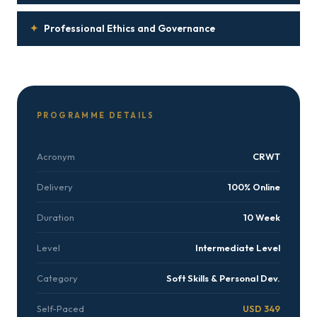
✦
Professional Ethics and Governance
PROGRAMME DETAILS
Acronym
CRWT
Delivery
100% Online
Duration
10 Week
Level
Intermediate Level
Category
Soft Skills & Personal Dev.
Self-Paced
USD 349