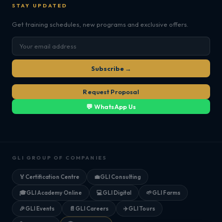
STAY UPDATED
Get training schedules, new programs and exclusive offers.
Subscribe →
Request Proposal
💬 WhatsApp Us
GLI GROUP OF COMPANIES
🏅
Certification Centre
💼
GLI Consulting
🎓
GLI Academy Online
💻
GLI Digital
🌱
GLI Farms
🎉
GLI Events
📄
GLI Careers
✈️
GLI Tours