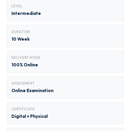
LEVEL
Intermediate
DURATION
10 Week
DELIVERY MODE
100% Online
ASSESSMENT
Online Examination
CERTIFICATE
Digital + Physical