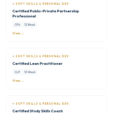
⭐ SOFT SKILLS & PERSONAL DEV.
Certified Public-Private Partnership
Professional
CP4
12 Week
View →
⭐ SOFT SKILLS & PERSONAL DEV.
Certified Lean Practitioner
CLP
10 Week
View →
⭐ SOFT SKILLS & PERSONAL DEV.
Certified Study Skills Coach