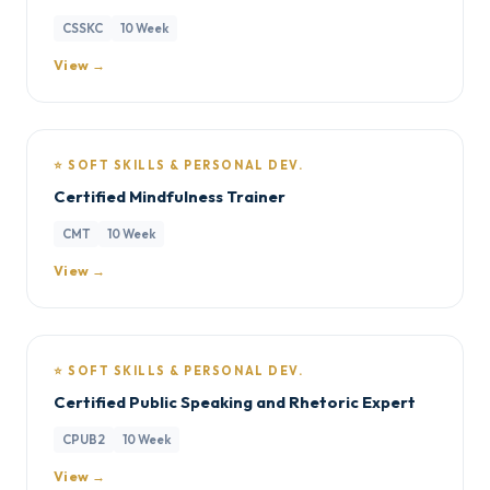
CSSKC
10 Week
View →
⭐ SOFT SKILLS & PERSONAL DEV.
Certified Mindfulness Trainer
CMT
10 Week
View →
⭐ SOFT SKILLS & PERSONAL DEV.
Certified Public Speaking and Rhetoric Expert
CPUB2
10 Week
View →