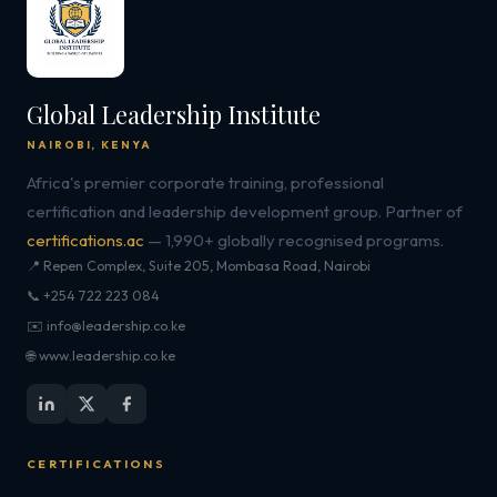
Global Leadership Institute
NAIROBI, KENYA
Africa's premier corporate training, professional
certification and leadership development group. Partner of
certifications.ac
— 1,990+ globally recognised programs.
📍 Repen Complex, Suite 205, Mombasa Road, Nairobi
📞 +254 722 223 084
✉️ info@leadership.co.ke
🌐 www.leadership.co.ke
CERTIFICATIONS