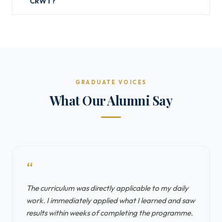
CRWT?
GRADUATE VOICES
What Our Alumni Say
“
The curriculum was directly applicable to my daily
work. I immediately applied what I learned and saw
results within weeks of completing the programme.