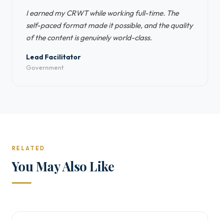
I earned my CRWT while working full-time. The
self-paced format made it possible, and the quality
of the content is genuinely world-class.
Lead Facilitator
Government
RELATED
You May Also Like