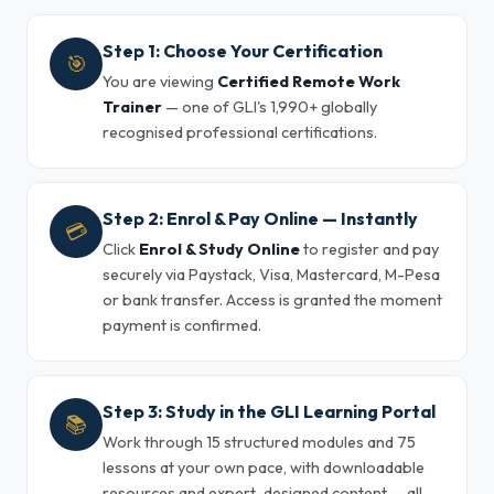
Step 1: Choose Your Certification
🎯
You are viewing
Certified Remote Work
Trainer
— one of GLI's 1,990+ globally
recognised professional certifications.
Step 2: Enrol & Pay Online — Instantly
💳
Click
Enrol & Study Online
to register and pay
securely via Paystack, Visa, Mastercard, M-Pesa
or bank transfer. Access is granted the moment
payment is confirmed.
Step 3: Study in the GLI Learning Portal
📚
Work through 15 structured modules and 75
lessons at your own pace, with downloadable
resources and expert-designed content — all