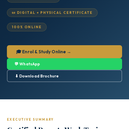
📜 DIGITAL + PHYSICAL CERTIFICATE
100% ONLINE
🎓 Enrol & Study Online →
💬 WhatsApp
⬇ Download Brochure
EXECUTIVE SUMMARY