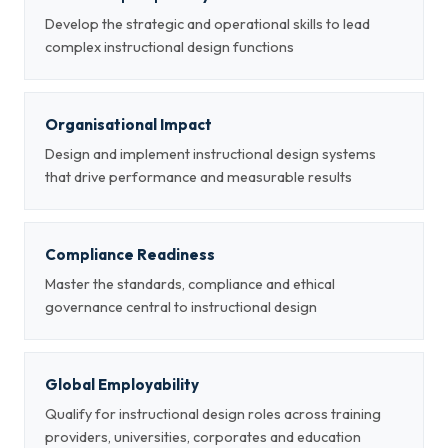
Develop the strategic and operational skills to lead
complex instructional design functions
Organisational Impact
Design and implement instructional design systems
that drive performance and measurable results
Compliance Readiness
Master the standards, compliance and ethical
governance central to instructional design
Global Employability
Qualify for instructional design roles across training
providers, universities, corporates and education