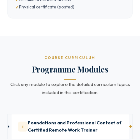
Physical certificate (posted)
COURSE CURRICULUM
Programme Modules
Click any module to explore the detailed curriculum topics
included in this certification.
Foundations and Professional Context of
1
Certified Remote Work Trainer