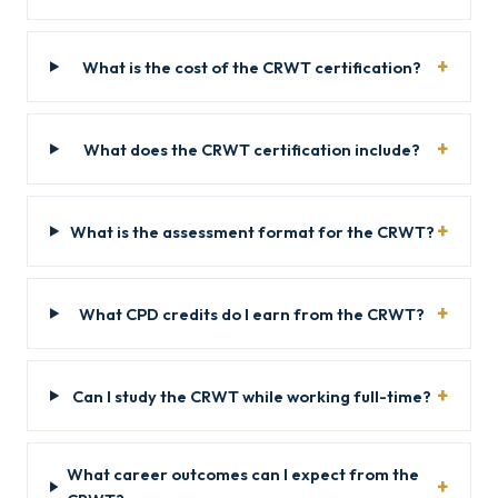
What is the cost of the CRWT certification?
What does the CRWT certification include?
What is the assessment format for the CRWT?
What CPD credits do I earn from the CRWT?
Can I study the CRWT while working full-time?
What career outcomes can I expect from the