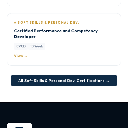
⭐ SOFT SKILLS & PERSONAL DEV.
Certified Performance and Competency
Developer
CPCD
10 Week
View →
All Soft Skills & Personal Dev. Certifications →