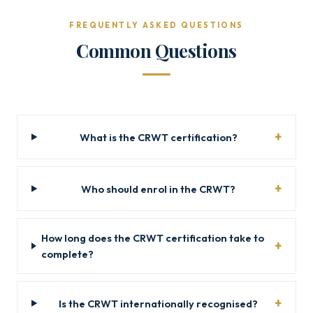
FREQUENTLY ASKED QUESTIONS
Common Questions
What is the CRWT certification?
Who should enrol in the CRWT?
How long does the CRWT certification take to
complete?
Is the CRWT internationally recognised?