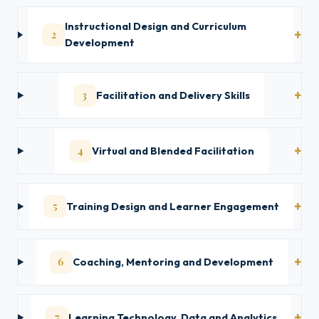
Instructional Design and Curriculum
2
Development
3
Facilitation and Delivery Skills
4
Virtual and Blended Facilitation
5
Training Design and Learner Engagement
6
Coaching, Mentoring and Development
7
Learning Technology, Data and Analytics