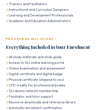
Trainers and Facilitators
Instructional and Curriculum Designers
Learning and Development Professionals
Academic and Education Administrators
PROGRAMME INCLUSIONS
Everything Included in Your Enrolment
All study materials and study guide
Access to GLI online learning portal
Online examination and assessment
Digital certificate and digital badge
Physical certificate (shipped to you)
CPD credits for professional bodies
GLI alumni network membership
Facilitator and tutor support
Resource downloads and reference library
Automatic enrolment confirmation