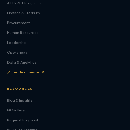
All 1,990+ Programs
Finance & Treasury
Procurement
Human Resources
Leadership
Operations
Data & Analytics
🔗 certifications.ac ↗
RESOURCES
Blog & Insights
🖼️ Gallery
Request Proposal
In-House Training