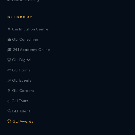
GLI GROUP
🏅 Certification Centre
💼 GLI Consulting
🎓 GLI Academy Online
💻 GLI Digital
🌱 GLI Farms
🎉 GLI Events
📄 GLI Careers
✈️ GLI Tours
🔍 GLI Talent
🏆 GLI Awards