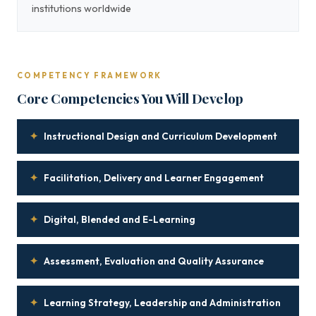
institutions worldwide
COMPETENCY FRAMEWORK
Core Competencies You Will Develop
✦
Instructional Design and Curriculum Development
✦
Facilitation, Delivery and Learner Engagement
✦
Digital, Blended and E-Learning
✦
Assessment, Evaluation and Quality Assurance
✦
Learning Strategy, Leadership and Administration