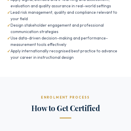
evaluation and quality assurance in real-world settings
Lead risk management, quality and compliance relevant to
your field
Design stakeholder engagement and professional
communication strategies
Use data-driven decision-making and performance-
measurement tools effectively
Apply internationally recognised best practice to advance
your career in instructional design
ENROLMENT PROCESS
How to Get Certified