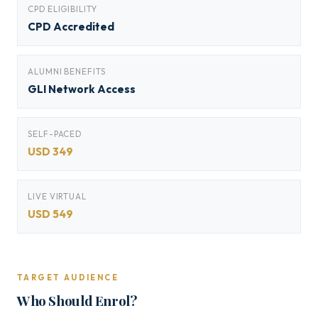
CPD ELIGIBILITY
CPD Accredited
ALUMNI BENEFITS
GLI Network Access
SELF-PACED
USD 349
LIVE VIRTUAL
USD 549
TARGET AUDIENCE
Who Should Enrol?