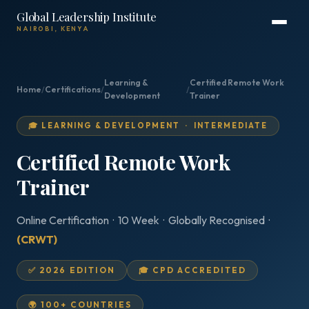
Global Leadership Institute
NAIROBI, KENYA
Learning &
Certified Remote Work
Home
/
Certifications
/
/
Development
Trainer
🎓 LEARNING & DEVELOPMENT · INTERMEDIATE
Certified Remote Work
Trainer
Online Certification · 10 Week · Globally Recognised ·
(CRWT)
✅ 2026 EDITION
🎓 CPD ACCREDITED
🌍 100+ COUNTRIES