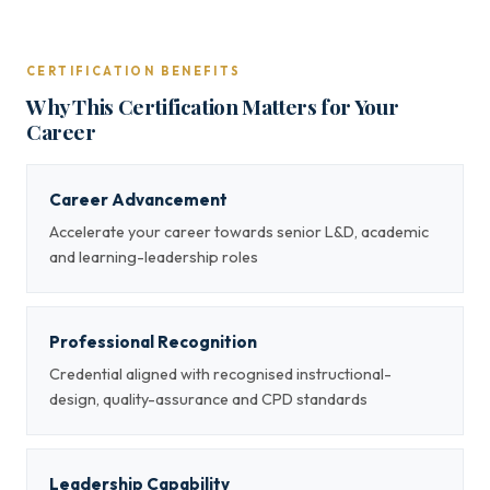
CERTIFICATION BENEFITS
Why This Certification Matters for Your
Career
Career Advancement
Accelerate your career towards senior L&D, academic
and learning-leadership roles
Professional Recognition
Credential aligned with recognised instructional-
design, quality-assurance and CPD standards
Leadership Capability