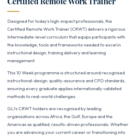
Certified Remote Work Trainer
Designed for today’s high-impact professionals, the
Certified Remote Work Trainer (CRWT) delivers a rigorous
Intermediate-level curriculum that equips participants with
the knowledge, tools and frameworks needed to excel in
instructional design, training delivery and learning
management.
This 10 Week programme is structured around recognised
instructional-design, quality-assurance and CPD standards,
ensuring every graduate applies internationally validated
methods to real-world challenges.
GLI’s CRWT holders are recognised by leading
organisations across Africa, the Gulf, Europe and the
Americas as qualified, results-driven professionals. Whether
you are advancing your current career or transitioning into