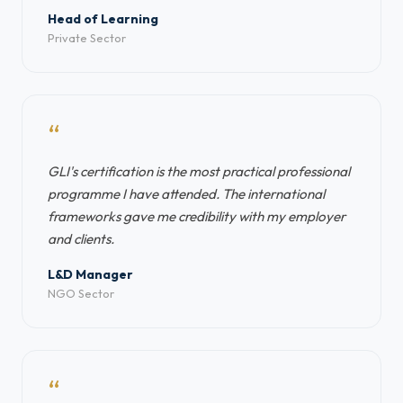
Head of Learning
Private Sector
“
GLI's certification is the most practical professional
programme I have attended. The international
frameworks gave me credibility with my employer
and clients.
L&D Manager
NGO Sector
“