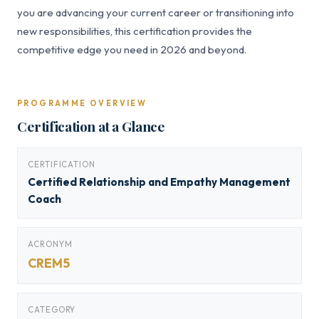
you are advancing your current career or transitioning into
new responsibilities, this certification provides the
competitive edge you need in 2026 and beyond.
PROGRAMME OVERVIEW
Certification at a Glance
CERTIFICATION
Certified Relationship and Empathy Management
Coach
ACRONYM
CREM5
CATEGORY