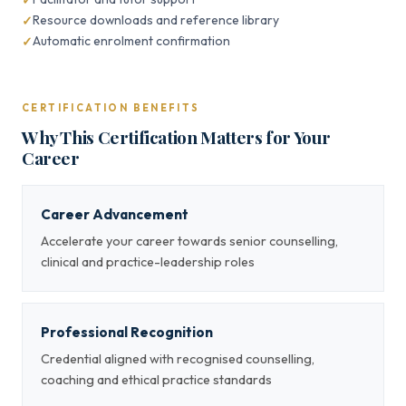
Resource downloads and reference library
Automatic enrolment confirmation
CERTIFICATION BENEFITS
Why This Certification Matters for Your
Career
Career Advancement
Accelerate your career towards senior counselling,
clinical and practice-leadership roles
Professional Recognition
Credential aligned with recognised counselling,
coaching and ethical practice standards