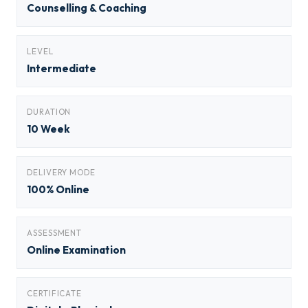
Counselling & Coaching
LEVEL
Intermediate
DURATION
10 Week
DELIVERY MODE
100% Online
ASSESSMENT
Online Examination
CERTIFICATE