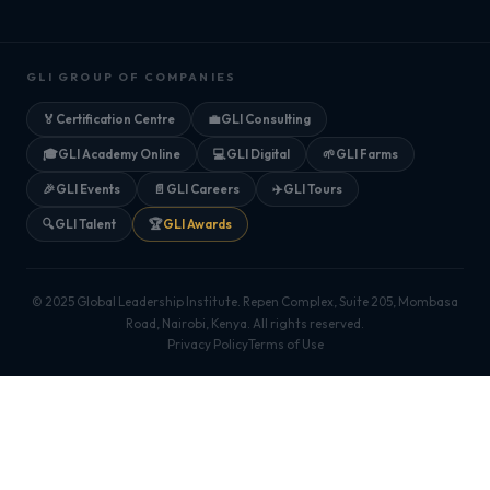
GLI GROUP OF COMPANIES
🏅
Certification Centre
💼
GLI Consulting
🎓
GLI Academy Online
💻
GLI Digital
🌱
GLI Farms
🎉
GLI Events
📄
GLI Careers
✈️
GLI Tours
🔍
GLI Talent
🏆
GLI Awards
© 2025 Global Leadership Institute. Repen Complex, Suite 205, Mombasa
Road, Nairobi, Kenya. All rights reserved.
Privacy Policy
Terms of Use