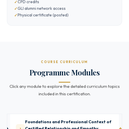
CPD credits
GLI alumni network access
Physical certificate (posted)
COURSE CURRICULUM
Programme Modules
Click any module to explore the detailed curriculum topics
included in this certification.
Foundations and Professional Context of
1
Certified Relationship and Empathy