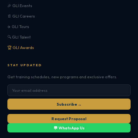
🎉 GLI Events
📄 GLI Careers
✈️ GLI Tours
🔍 GLI Talent
🏆 GLI Awards
STAY UPDATED
Get training schedules, new programs and exclusive offers.
Subscribe →
Request Proposal
💬 WhatsApp Us