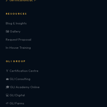
🔗 certifications.ac ↗
RESOURCES
Blog & Insights
🖼️ Gallery
Request Proposal
In-House Training
GLI GROUP
🏅 Certification Centre
💼 GLI Consulting
🎓 GLI Academy Online
💻 GLI Digital
🌱 GLI Farms