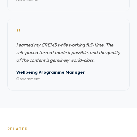
“
I earned my CREM5 while working full-time. The
self-paced format made it possible, and the quality
of the content is genuinely world-class.
Wellbeing Programme Manager
Government
RELATED