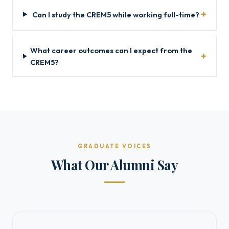
Can I study the CREM5 while working full-time?
What career outcomes can I expect from the
CREM5?
GRADUATE VOICES
What Our Alumni Say