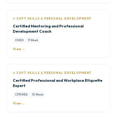
✨ SOFT SKILLS & PERSONAL DEVELOPMENT
Certified Mentoring and Professional
Development Coach
CMEN
11 Week
View →
✨ SOFT SKILLS & PERSONAL DEVELOPMENT
Certified Professional and Workplace Etiquette
Expert
CPRWEE
10 Week
View →