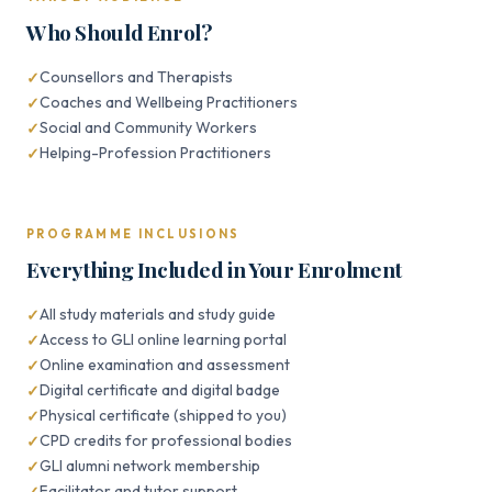
Who Should Enrol?
Counsellors and Therapists
Coaches and Wellbeing Practitioners
Social and Community Workers
Helping-Profession Practitioners
PROGRAMME INCLUSIONS
Everything Included in Your Enrolment
All study materials and study guide
Access to GLI online learning portal
Online examination and assessment
Digital certificate and digital badge
Physical certificate (shipped to you)
CPD credits for professional bodies
GLI alumni network membership
Facilitator and tutor support