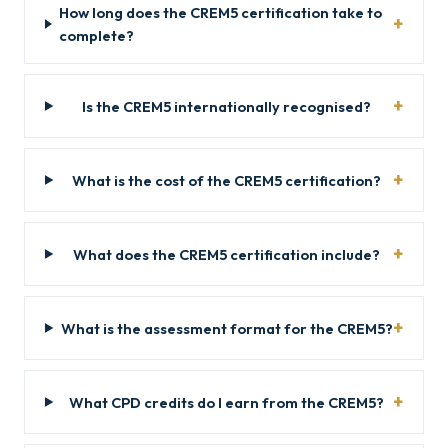
How long does the CREM5 certification take to
complete?
Is the CREM5 internationally recognised?
What is the cost of the CREM5 certification?
What does the CREM5 certification include?
What is the assessment format for the CREM5?
What CPD credits do I earn from the CREM5?