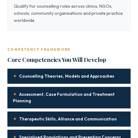
Qualify for counselling roles across clinics, NGOs,
schools, community organisations and private practice
worldwide
COMPETENCY FRAMEWORK
Core Competencies You Will Develop
✦
Counselling Theories, Models and Approaches
✦
Assessment, Case Formulation and Treatment
Planning
✦
Therapeutic Skills, Alliance and Communication
✦
Specialised Populations and Presenting Concerns