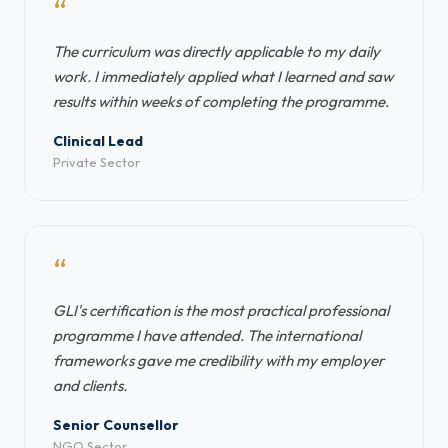
“
The curriculum was directly applicable to my daily
work. I immediately applied what I learned and saw
results within weeks of completing the programme.
Clinical Lead
Private Sector
“
GLI's certification is the most practical professional
programme I have attended. The international
frameworks gave me credibility with my employer
and clients.
Senior Counsellor
NGO Sector