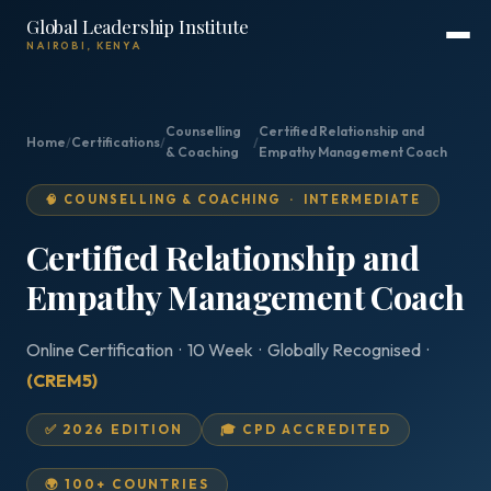
Global Leadership Institute
NAIROBI, KENYA
Counselling
Certified Relationship and
Home
/
Certifications
/
/
& Coaching
Empathy Management Coach
🧠 COUNSELLING & COACHING · INTERMEDIATE
Certified Relationship and
Empathy Management Coach
Online Certification · 10 Week · Globally Recognised ·
(CREM5)
✅ 2026 EDITION
🎓 CPD ACCREDITED
🌍 100+ COUNTRIES