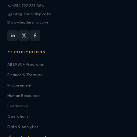
📞 +254 722 223 084
✉️ info@leadership.co.ke
🌐 www.leadership.co.ke
CERTIFICATIONS
All 1,990+ Programs
Finance & Treasury
Procurement
Human Resources
Leadership
Operations
Data & Analytics