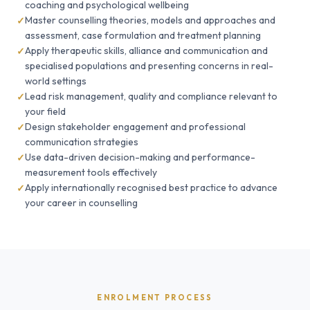
coaching and psychological wellbeing
Master counselling theories, models and approaches and
assessment, case formulation and treatment planning
Apply therapeutic skills, alliance and communication and
specialised populations and presenting concerns in real-
world settings
Lead risk management, quality and compliance relevant to
your field
Design stakeholder engagement and professional
communication strategies
Use data-driven decision-making and performance-
measurement tools effectively
Apply internationally recognised best practice to advance
your career in counselling
ENROLMENT PROCESS