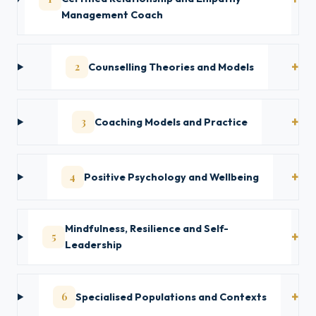
Management Coach
2
Counselling Theories and Models
3
Coaching Models and Practice
4
Positive Psychology and Wellbeing
Mindfulness, Resilience and Self-
5
Leadership
6
Specialised Populations and Contexts