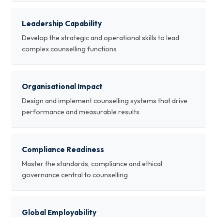
Leadership Capability
Develop the strategic and operational skills to lead
complex counselling functions
Organisational Impact
Design and implement counselling systems that drive
performance and measurable results
Compliance Readiness
Master the standards, compliance and ethical
governance central to counselling
Global Employability