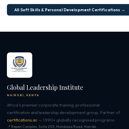
All Soft Skills & Personal Development Certifications →
Global Leadership Institute
NAIROBI, KENYA
Africa's premier corporate training, professional
certification and leadership development group. Partner of
certifications.ac
— 1,990+ globally recognised programs.
📍 Repen Complex, Suite 205, Mombasa Road, Nairobi