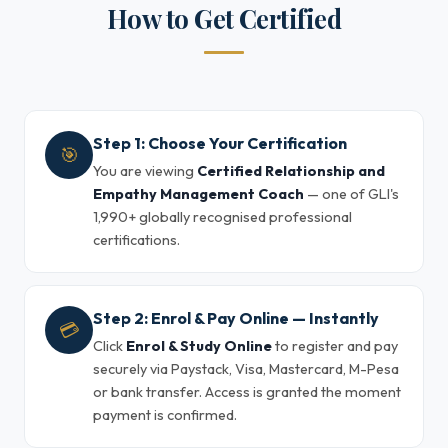
How to Get Certified
Step 1: Choose Your Certification
🎯
You are viewing
Certified Relationship and
Empathy Management Coach
— one of GLI's
1,990+ globally recognised professional
certifications.
Step 2: Enrol & Pay Online — Instantly
💳
Click
Enrol & Study Online
to register and pay
securely via Paystack, Visa, Mastercard, M-Pesa
or bank transfer. Access is granted the moment
payment is confirmed.