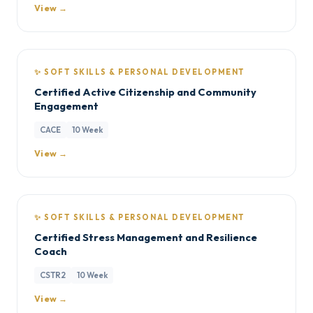
View →
✨ SOFT SKILLS & PERSONAL DEVELOPMENT
Certified Active Citizenship and Community
Engagement
CACE
10 Week
View →
✨ SOFT SKILLS & PERSONAL DEVELOPMENT
Certified Stress Management and Resilience
Coach
CSTR2
10 Week
View →