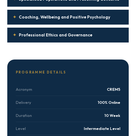
✦
Coaching, Wellbeing and Positive Psychology
✦
Professional Ethics and Governance
PROGRAMME DETAILS
Acronym
CREM5
Delivery
100% Online
Duration
10 Week
Level
Intermediate Level