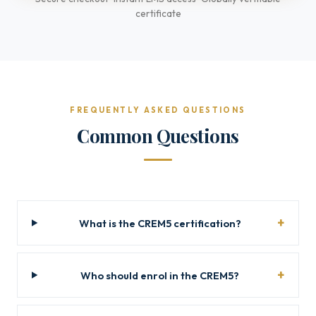
certificate
FREQUENTLY ASKED QUESTIONS
Common Questions
What is the CREM5 certification?
Who should enrol in the CREM5?