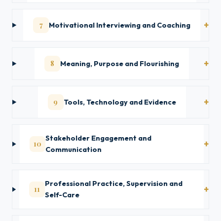
7
Motivational Interviewing and Coaching
8
Meaning, Purpose and Flourishing
9
Tools, Technology and Evidence
Stakeholder Engagement and
10
Communication
Professional Practice, Supervision and
11
Self-Care