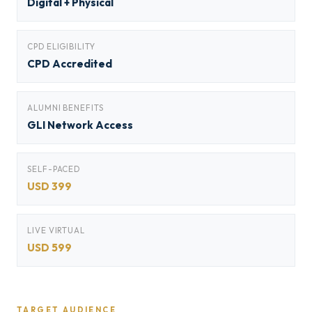
Digital + Physical
CPD ELIGIBILITY
CPD Accredited
ALUMNI BENEFITS
GLI Network Access
SELF-PACED
USD 399
LIVE VIRTUAL
USD 599
TARGET AUDIENCE