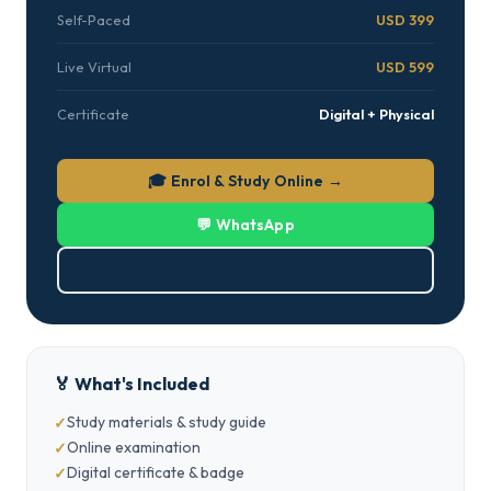
Self-Paced
USD 399
Live Virtual
USD 599
Certificate
Digital + Physical
🎓 Enrol & Study Online →
💬 WhatsApp
⬇ Download PDF
🏅 What's Included
Study materials & study guide
Online examination
Digital certificate & badge