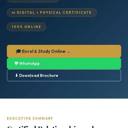
📜 DIGITAL + PHYSICAL CERTIFICATE
100% ONLINE
🎓 Enrol & Study Online →
💬 WhatsApp
⬇ Download Brochure
EXECUTIVE SUMMARY