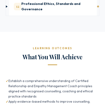
Professional Ethics, Standards and
12
Governance
LEARNING OUTCOMES
What You Will Achieve
Establish a comprehensive understanding of Certified
Relationship and Empathy Management Coach principles
aligned with recognised counselling, coaching and ethical
practice standards
Apply evidence-based methods to improve counselling,