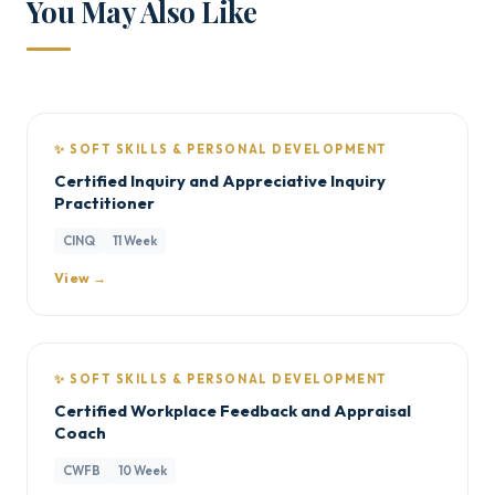
You May Also Like
✨ SOFT SKILLS & PERSONAL DEVELOPMENT
Certified Inquiry and Appreciative Inquiry
Practitioner
CINQ
11 Week
View →
✨ SOFT SKILLS & PERSONAL DEVELOPMENT
Certified Workplace Feedback and Appraisal
Coach
CWFB
10 Week