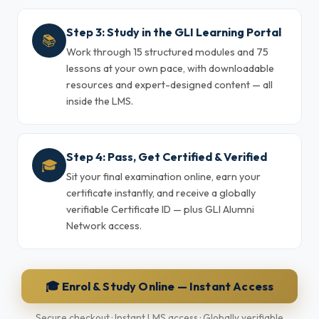
Step 3: Study in the GLI Learning Portal
📚
Work through 15 structured modules and 75
lessons at your own pace, with downloadable
resources and expert-designed content — all
inside the LMS.
Step 4: Pass, Get Certified & Verified
🎓
Sit your final examination online, earn your
certificate instantly, and receive a globally
verifiable Certificate ID — plus GLI Alumni
Network access.
🎓 Enrol & Study Online — Instant Access
Secure checkout · Instant LMS access · Globally verifiable