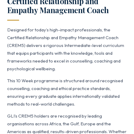
Certified Relationship and
Empathy Management Coach
Designed for today’s high-impact professionals, the
Certified Relationship and Empathy Management Coach
(CREM5) delivers a rigorous Intermediate-level curriculum
that equips participants with the knowledge, tools and
frameworks needed to excel in counselling, coaching and
psychological wellbeing.
This 10 Week programme is structured around recognised
counselling, coaching and ethical practice standards,
ensuring every graduate applies internationally validated
methods to real-world challenges.
GLI’s CREM5 holders are recognised by leading
organisations across Africa, the Gulf, Europe and the
Americas as qualified, results-driven professionals. Whether