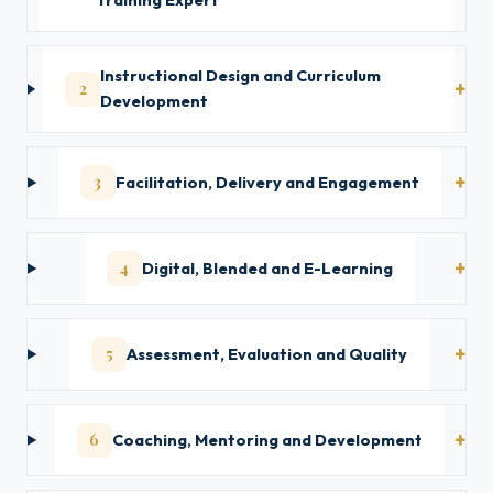
Training Expert
Instructional Design and Curriculum
2
Development
3
Facilitation, Delivery and Engagement
4
Digital, Blended and E-Learning
5
Assessment, Evaluation and Quality
6
Coaching, Mentoring and Development