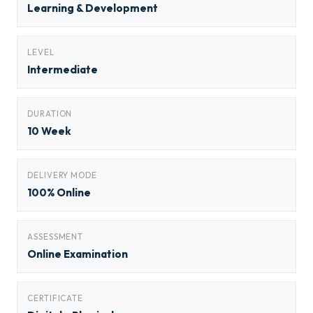
Learning & Development
LEVEL
Intermediate
DURATION
10 Week
DELIVERY MODE
100% Online
ASSESSMENT
Online Examination
CERTIFICATE