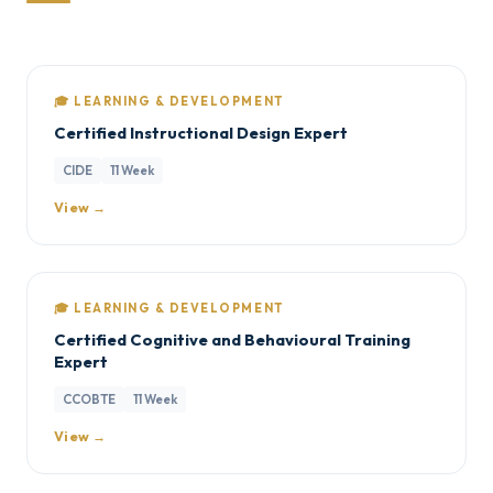
🎓 LEARNING & DEVELOPMENT
Certified Instructional Design Expert
CIDE
11 Week
View →
🎓 LEARNING & DEVELOPMENT
Certified Cognitive and Behavioural Training
Expert
CCOBTE
11 Week
View →