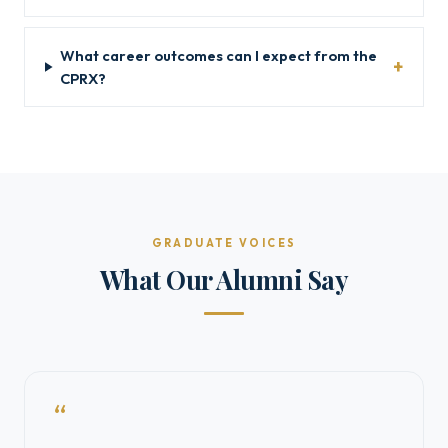
What career outcomes can I expect from the
CPRX?
GRADUATE VOICES
What Our Alumni Say
“