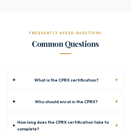
FREQUENTLY ASKED QUESTIONS
Common Questions
What is the CPRX certification?
Who should enrol in the CPRX?
How long does the CPRX certification take to
complete?