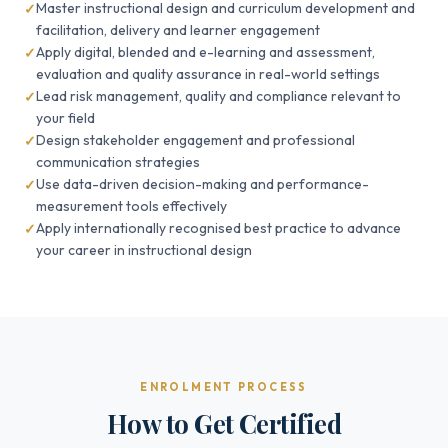
Master instructional design and curriculum development and
facilitation, delivery and learner engagement
Apply digital, blended and e-learning and assessment,
evaluation and quality assurance in real-world settings
Lead risk management, quality and compliance relevant to
your field
Design stakeholder engagement and professional
communication strategies
Use data-driven decision-making and performance-
measurement tools effectively
Apply internationally recognised best practice to advance
your career in instructional design
ENROLMENT PROCESS
How to Get Certified