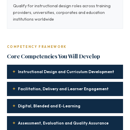
Qualify for instructional design roles across training
providers, universities, corporates and education
institutions worldwide
COMPETENCY FRAMEWORK
Core Competencies You Will Develop
✦
Instructional Design and Curriculum Development
✦
Facilitation, Delivery and Learner Engagement
✦
Digital, Blended and E-Learning
✦
Assessment, Evaluation and Quality Assurance