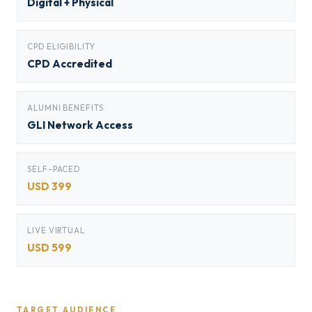
Digital + Physical
CPD ELIGIBILITY
CPD Accredited
ALUMNI BENEFITS
GLI Network Access
SELF-PACED
USD 399
LIVE VIRTUAL
USD 599
TARGET AUDIENCE