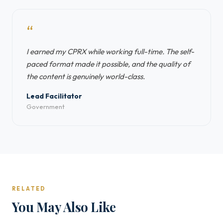
“
I earned my CPRX while working full-time. The self-
paced format made it possible, and the quality of
the content is genuinely world-class.
Lead Facilitator
Government
RELATED
You May Also Like