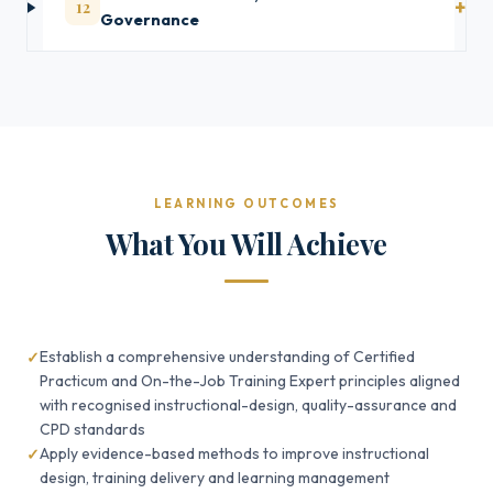
12
Governance
LEARNING OUTCOMES
What You Will Achieve
Establish a comprehensive understanding of Certified
Practicum and On-the-Job Training Expert principles aligned
with recognised instructional-design, quality-assurance and
CPD standards
Apply evidence-based methods to improve instructional
design, training delivery and learning management