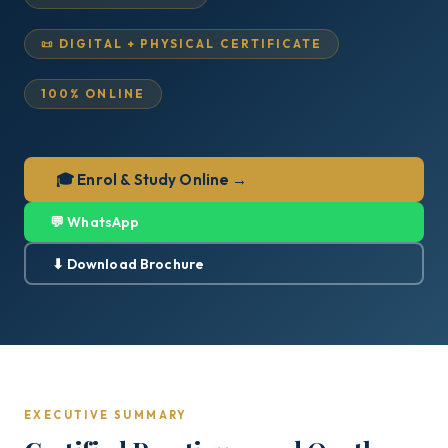
📜 DIGITAL + PHYSICAL CERTIFICATE
100% ONLINE
🎓 Enrol & Study Online →
💬 WhatsApp
⬇ Download Brochure
EXECUTIVE SUMMARY