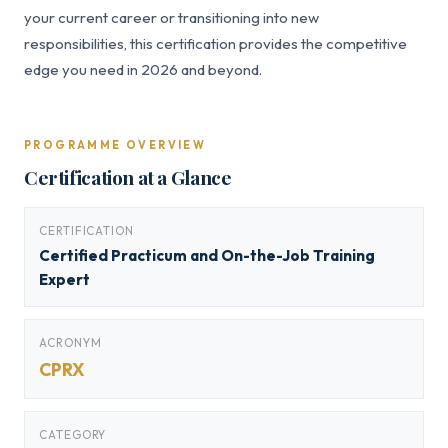
your current career or transitioning into new
responsibilities, this certification provides the competitive
edge you need in 2026 and beyond.
PROGRAMME OVERVIEW
Certification at a Glance
CERTIFICATION
Certified Practicum and On-the-Job Training
Expert
ACRONYM
CPRX
CATEGORY