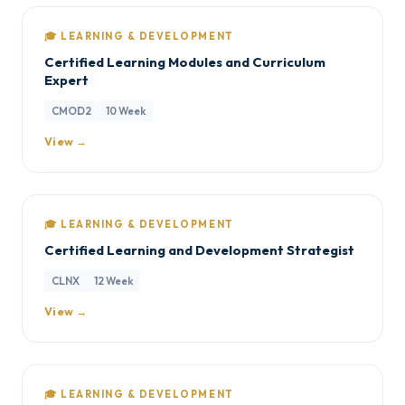
🎓 LEARNING & DEVELOPMENT
Certified Learning Modules and Curriculum
Expert
CMOD2
10 Week
View →
🎓 LEARNING & DEVELOPMENT
Certified Learning and Development Strategist
CLNX
12 Week
View →
🎓 LEARNING & DEVELOPMENT