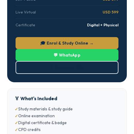
Live Virtual
USD 599
Certificate
Digital + Physical
🎓 Enrol & Study Online →
💬 WhatsApp
⬇ Download PDF
🏅 What's Included
Study materials & study guide
Online examination
Digital certificate & badge
CPD credits