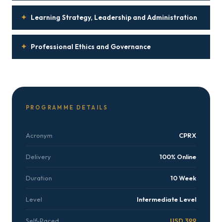
✦
Learning Strategy, Leadership and Administration
✦
Professional Ethics and Governance
PROGRAMME DETAILS
Acronym
CPRX
Delivery
100% Online
Duration
10 Week
Level
Intermediate Level
Self-Paced
USD 399