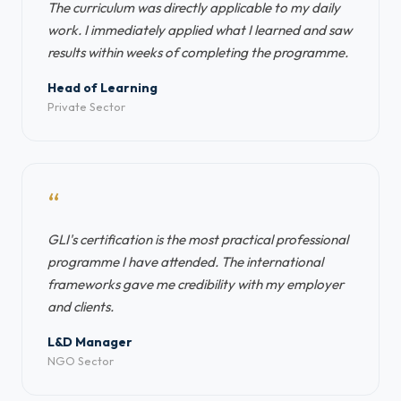
The curriculum was directly applicable to my daily
work. I immediately applied what I learned and saw
results within weeks of completing the programme.
Head of Learning
Private Sector
“
GLI's certification is the most practical professional
programme I have attended. The international
frameworks gave me credibility with my employer
and clients.
L&D Manager
NGO Sector