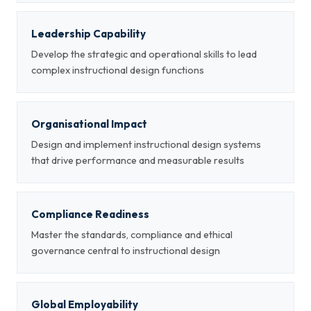
Leadership Capability
Develop the strategic and operational skills to lead
complex instructional design functions
Organisational Impact
Design and implement instructional design systems
that drive performance and measurable results
Compliance Readiness
Master the standards, compliance and ethical
governance central to instructional design
Global Employability