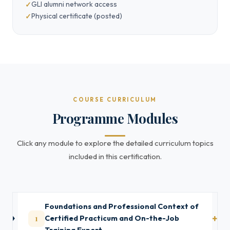
GLI alumni network access
Physical certificate (posted)
COURSE CURRICULUM
Programme Modules
Click any module to explore the detailed curriculum topics
included in this certification.
Foundations and Professional Context of
1
Certified Practicum and On-the-Job