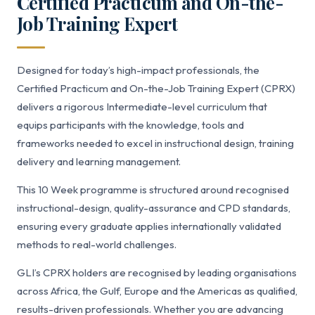
Certified Practicum and On-the-
Job Training Expert
Designed for today’s high-impact professionals, the
Certified Practicum and On-the-Job Training Expert (CPRX)
delivers a rigorous Intermediate-level curriculum that
equips participants with the knowledge, tools and
frameworks needed to excel in instructional design, training
delivery and learning management.
This 10 Week programme is structured around recognised
instructional-design, quality-assurance and CPD standards,
ensuring every graduate applies internationally validated
methods to real-world challenges.
GLI’s CPRX holders are recognised by leading organisations
across Africa, the Gulf, Europe and the Americas as qualified,
results-driven professionals. Whether you are advancing