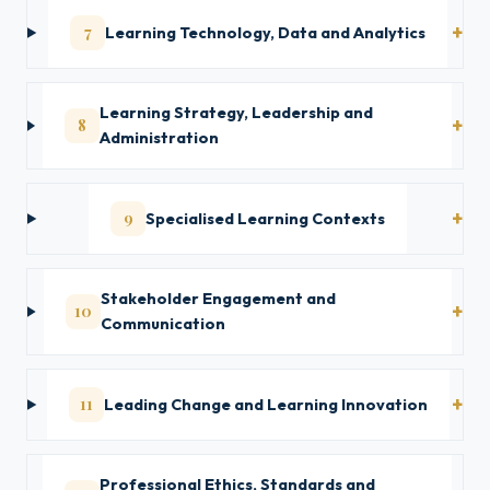
7
Learning Technology, Data and Analytics
Learning Strategy, Leadership and
8
Administration
9
Specialised Learning Contexts
Stakeholder Engagement and
10
Communication
11
Leading Change and Learning Innovation
Professional Ethics, Standards and