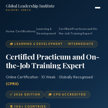
Global Leadership Institute
NAIROBI, KENYA
Learning &
Certified Practicum and On-
Home
/
Certifications
/
/
Development
the-Job Training Expert
🎓 LEARNING & DEVELOPMENT · INTERMEDIATE
Certified Practicum and On-
the-Job Training Expert
Online Certification · 10 Week · Globally Recognised ·
(CPRX)
✅ 2026 EDITION
🎓 CPD ACCREDITED
🌍 100+ COUNTRIES