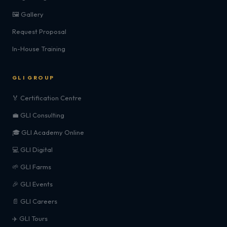
🖼️ Gallery
Request Proposal
In-House Training
GLI GROUP
🏅 Certification Centre
💼 GLI Consulting
🎓 GLI Academy Online
💻 GLI Digital
🌱 GLI Farms
🎉 GLI Events
📄 GLI Careers
✈️ GLI Tours