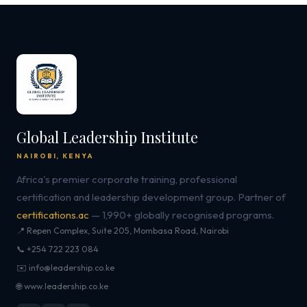
Global Leadership Institute
NAIROBI, KENYA
Africa's premier corporate training, professional
certification and leadership development group. Partner of
certifications.ac
— 1,990+ globally recognised programs.
📍 Repen Complex, Suite 205, Mombasa Road, Nairobi
📞 +254 722 223 084
✉️ info@leadership.co.ke
🌐 www.leadership.co.ke