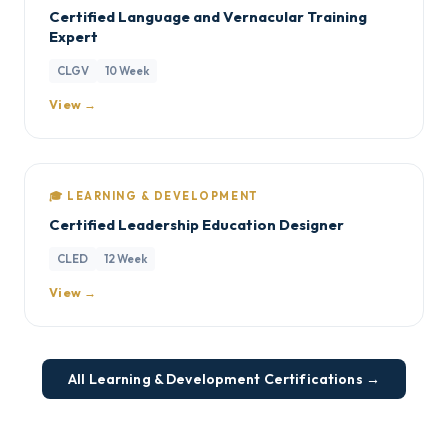
Certified Language and Vernacular Training
Expert
CLGV
10 Week
View →
🎓 LEARNING & DEVELOPMENT
Certified Leadership Education Designer
CLED
12 Week
View →
All Learning & Development Certifications →