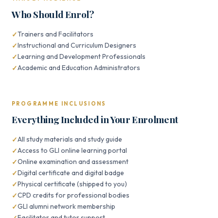
Who Should Enrol?
Trainers and Facilitators
Instructional and Curriculum Designers
Learning and Development Professionals
Academic and Education Administrators
PROGRAMME INCLUSIONS
Everything Included in Your Enrolment
All study materials and study guide
Access to GLI online learning portal
Online examination and assessment
Digital certificate and digital badge
Physical certificate (shipped to you)
CPD credits for professional bodies
GLI alumni network membership
Facilitator and tutor support