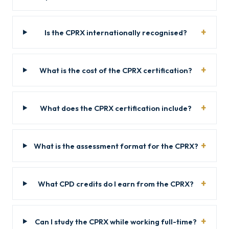
Is the CPRX internationally recognised?
What is the cost of the CPRX certification?
What does the CPRX certification include?
What is the assessment format for the CPRX?
What CPD credits do I earn from the CPRX?
Can I study the CPRX while working full-time?