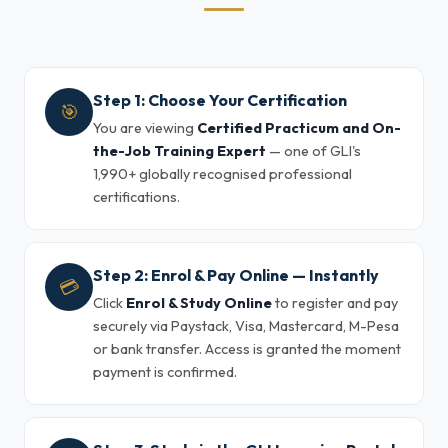
Step 1: Choose Your Certification
🎯
You are viewing
Certified Practicum and On-
the-Job Training Expert
— one of GLI's
1,990+ globally recognised professional
certifications.
Step 2: Enrol & Pay Online — Instantly
💳
Click
Enrol & Study Online
to register and pay
securely via Paystack, Visa, Mastercard, M-Pesa
or bank transfer. Access is granted the moment
payment is confirmed.