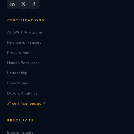
CERTIFICATIONS
All 1,990+ Programs
Finance & Treasury
Procurement
Human Resources
Leadership
Operations
Data & Analytics
🔗 certifications.ac ↗
RESOURCES
Blog & Insights