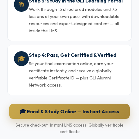
Step 3: Study in the GLI Learning Portal
📚
Work through 15 structured modules and 75
lessons at your own pace, with downloadable
resources and expert-designed content — all
inside the LMS.
Step 4: Pass, Get Certified & Verified
🎓
Sit your final examination online, earn your
certificate instantly, and receive a globally
verifiable Certificate ID — plus GLI Alumni
Network access.
🎓 Enrol & Study Online — Instant Access
Secure checkout · Instant LMS access · Globally verifiable
certificate