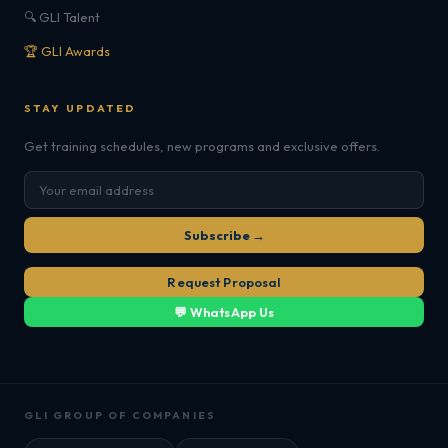
🔍 GLI Talent
🏆 GLI Awards
STAY UPDATED
Get training schedules, new programs and exclusive offers.
Subscribe →
Request Proposal
💬 WhatsApp Us
GLI GROUP OF COMPANIES