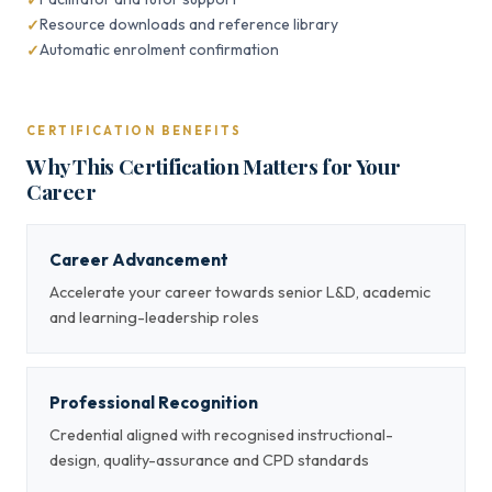
Resource downloads and reference library
Automatic enrolment confirmation
CERTIFICATION BENEFITS
Why This Certification Matters for Your
Career
Career Advancement
Accelerate your career towards senior L&D, academic
and learning-leadership roles
Professional Recognition
Credential aligned with recognised instructional-
design, quality-assurance and CPD standards