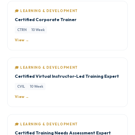
🎓 LEARNING & DEVELOPMENT
Certified Corporate Trainer
CTRN
10 Week
View →
🎓 LEARNING & DEVELOPMENT
Certified Virtual Instructor-Led Training Expert
CVIL
10 Week
View →
🎓 LEARNING & DEVELOPMENT
Certified Training Needs Assessment Expert