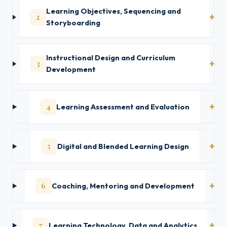
Learning Objectives, Sequencing and
2
Storyboarding
Instructional Design and Curriculum
3
Development
4
Learning Assessment and Evaluation
5
Digital and Blended Learning Design
6
Coaching, Mentoring and Development
7
Learning Technology, Data and Analytics