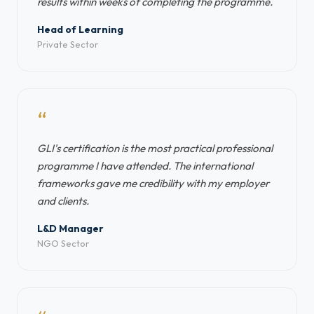
results within weeks of completing the programme.
Head of Learning
Private Sector
“
GLI's certification is the most practical professional
programme I have attended. The international
frameworks gave me credibility with my employer
and clients.
L&D Manager
NGO Sector