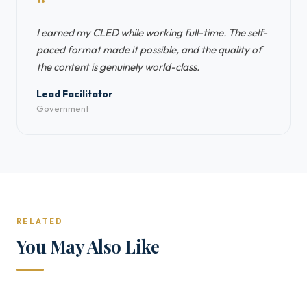
“
I earned my CLED while working full-time. The self-
paced format made it possible, and the quality of
the content is genuinely world-class.
Lead Facilitator
Government
RELATED
You May Also Like