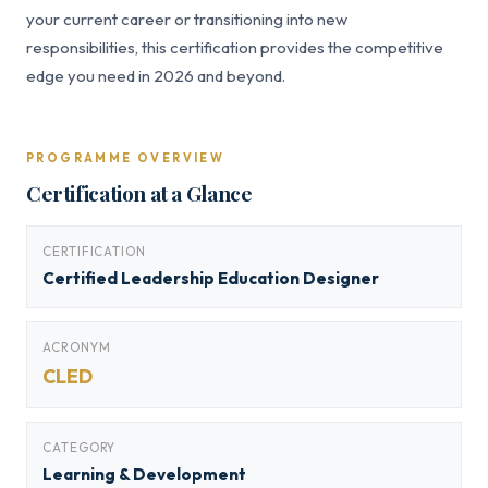
your current career or transitioning into new
responsibilities, this certification provides the competitive
edge you need in 2026 and beyond.
PROGRAMME OVERVIEW
Certification at a Glance
CERTIFICATION
Certified Leadership Education Designer
ACRONYM
CLED
CATEGORY
Learning & Development