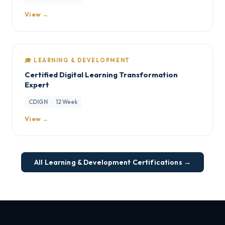
View →
🎓 LEARNING & DEVELOPMENT
Certified Digital Learning Transformation
Expert
CDIGN
12 Week
View →
All Learning & Development Certifications →