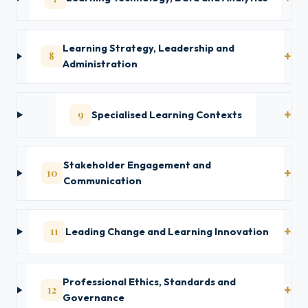
Learning Strategy, Leadership and
8
Administration
9
Specialised Learning Contexts
Stakeholder Engagement and
10
Communication
11
Leading Change and Learning Innovation
Professional Ethics, Standards and
12
Governance