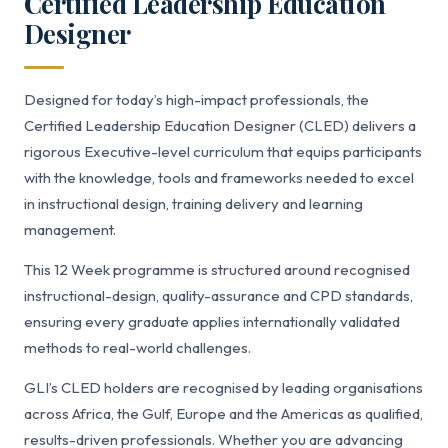
Certified Leadership Education
Designer
Designed for today’s high-impact professionals, the
Certified Leadership Education Designer (CLED) delivers a
rigorous Executive-level curriculum that equips participants
with the knowledge, tools and frameworks needed to excel
in instructional design, training delivery and learning
management.
This 12 Week programme is structured around recognised
instructional-design, quality-assurance and CPD standards,
ensuring every graduate applies internationally validated
methods to real-world challenges.
GLI’s CLED holders are recognised by leading organisations
across Africa, the Gulf, Europe and the Americas as qualified,
results-driven professionals. Whether you are advancing