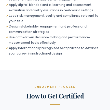
Apply digital, blended and e-learning and assessment,
evaluation and quality assurance in real-world settings
Lead risk management, quality and compliance relevant to
your field
Design stakeholder engagement and professional
communication strategies
Use data-driven decision-making and performance-
measurement tools effectively
Apply internationally recognised best practice to advance
your career in instructional design
ENROLMENT PROCESS
How to Get Certified