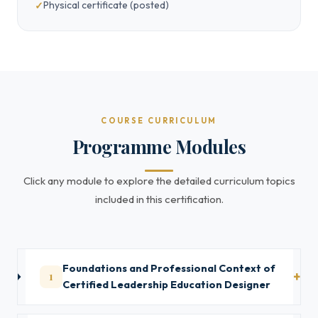
Physical certificate (posted)
COURSE CURRICULUM
Programme Modules
Click any module to explore the detailed curriculum topics
included in this certification.
Foundations and Professional Context of
1
Certified Leadership Education Designer