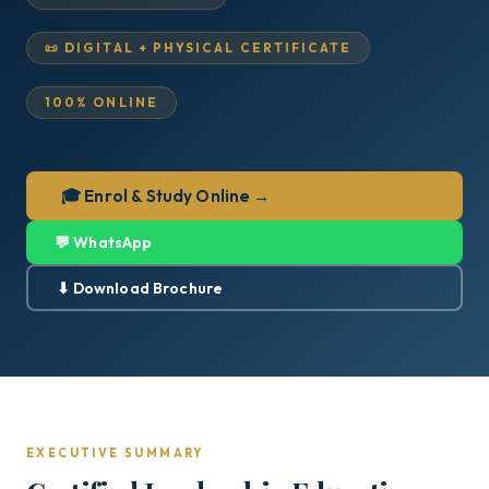
📜 DIGITAL + PHYSICAL CERTIFICATE
100% ONLINE
🎓 Enrol & Study Online →
💬 WhatsApp
⬇ Download Brochure
EXECUTIVE SUMMARY