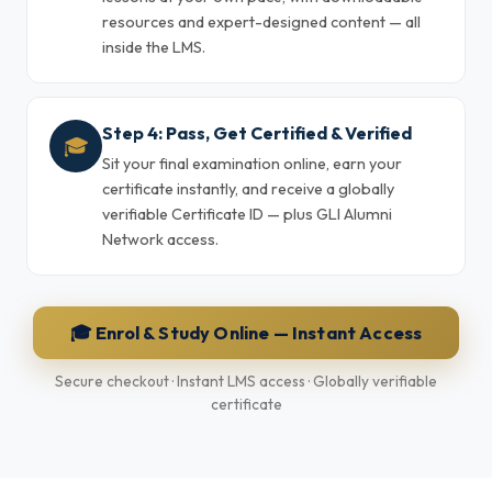
resources and expert-designed content — all
inside the LMS.
Step 4: Pass, Get Certified & Verified
🎓
Sit your final examination online, earn your
certificate instantly, and receive a globally
verifiable Certificate ID — plus GLI Alumni
Network access.
🎓 Enrol & Study Online — Instant Access
Secure checkout · Instant LMS access · Globally verifiable
certificate