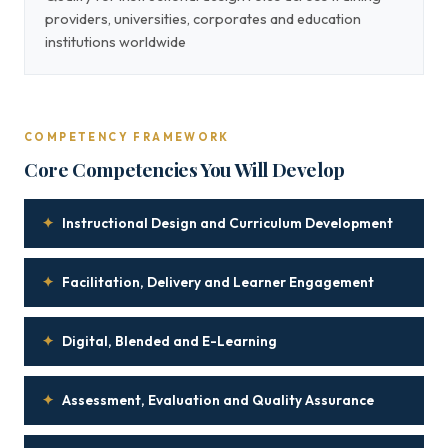
providers, universities, corporates and education
institutions worldwide
COMPETENCY FRAMEWORK
Core Competencies You Will Develop
✦
Instructional Design and Curriculum Development
✦
Facilitation, Delivery and Learner Engagement
✦
Digital, Blended and E-Learning
✦
Assessment, Evaluation and Quality Assurance