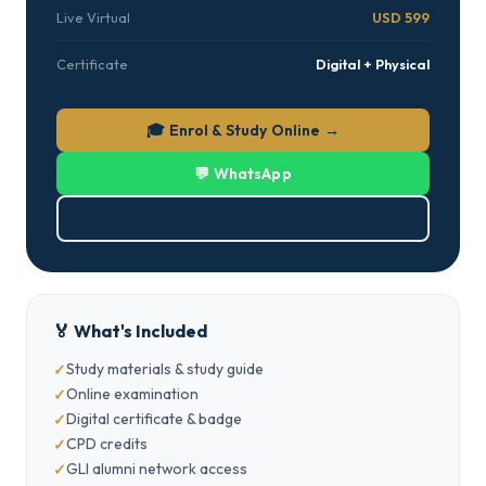
Live Virtual
USD 599
Certificate
Digital + Physical
🎓 Enrol & Study Online →
💬 WhatsApp
⬇ Download PDF
🏅 What's Included
Study materials & study guide
Online examination
Digital certificate & badge
CPD credits
GLI alumni network access