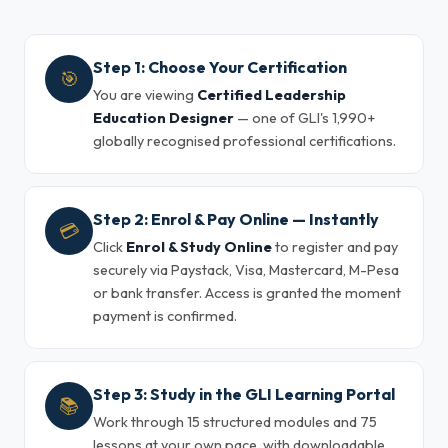
Step 1: Choose Your Certification
🎯
You are viewing
Certified Leadership
Education Designer
— one of GLI's 1,990+
globally recognised professional certifications.
Step 2: Enrol & Pay Online — Instantly
💳
Click
Enrol & Study Online
to register and pay
securely via Paystack, Visa, Mastercard, M-Pesa
or bank transfer. Access is granted the moment
payment is confirmed.
Step 3: Study in the GLI Learning Portal
📚
Work through 15 structured modules and 75
lessons at your own pace, with downloadable