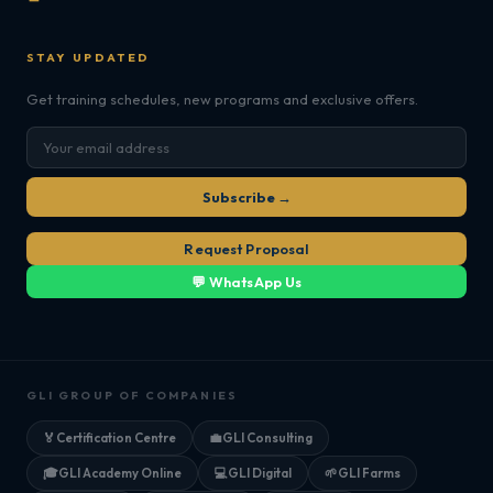
STAY UPDATED
Get training schedules, new programs and exclusive offers.
Subscribe →
Request Proposal
💬 WhatsApp Us
GLI GROUP OF COMPANIES
🏅
Certification Centre
💼
GLI Consulting
🎓
GLI Academy Online
💻
GLI Digital
🌱
GLI Farms