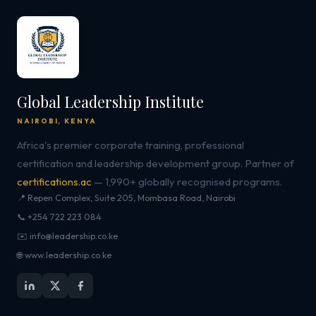
Global Leadership Institute
NAIROBI, KENYA
Africa's premier corporate training, professional
certification and leadership development group. Partner of
certifications.ac
— 1,990+ globally recognised programs.
📍 Repen Complex, Suite 205, Mombasa Road, Nairobi
📞 +254 722 223 084
✉️ info@leadership.co.ke
🌐 www.leadership.co.ke