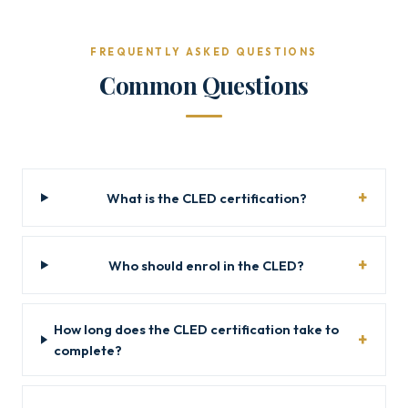
FREQUENTLY ASKED QUESTIONS
Common Questions
What is the CLED certification?
Who should enrol in the CLED?
How long does the CLED certification take to
complete?