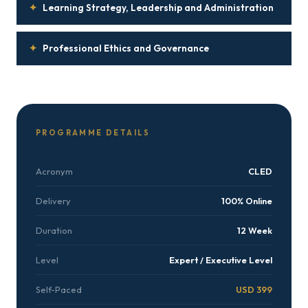
✦
Learning Strategy, Leadership and Administration
✦
Professional Ethics and Governance
PROGRAMME DETAILS
Acronym
CLED
Delivery
100% Online
Duration
12 Week
Level
Expert / Executive Level
Self-Paced
USD 399