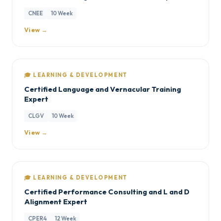
CNEE
10 Week
View →
🎓 LEARNING & DEVELOPMENT
Certified Language and Vernacular Training
Expert
CLGV
10 Week
View →
🎓 LEARNING & DEVELOPMENT
Certified Performance Consulting and L and D
Alignment Expert
CPER4
12 Week