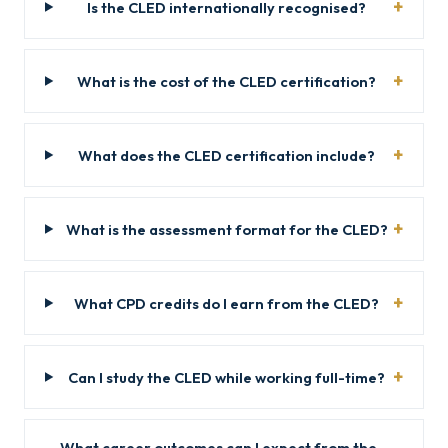
Is the CLED internationally recognised?
What is the cost of the CLED certification?
What does the CLED certification include?
What is the assessment format for the CLED?
What CPD credits do I earn from the CLED?
Can I study the CLED while working full-time?
What career outcomes can I expect from the