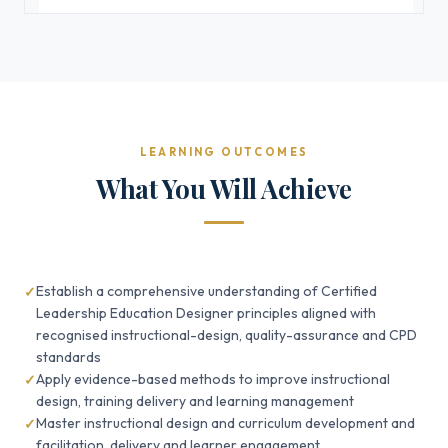
LEARNING OUTCOMES
What You Will Achieve
Establish a comprehensive understanding of Certified
Leadership Education Designer principles aligned with
recognised instructional-design, quality-assurance and CPD
standards
Apply evidence-based methods to improve instructional
design, training delivery and learning management
Master instructional design and curriculum development and
facilitation, delivery and learner engagement