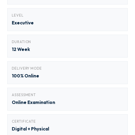
LEVEL
Executive
DURATION
12 Week
DELIVERY MODE
100% Online
ASSESSMENT
Online Examination
CERTIFICATE
Digital + Physical