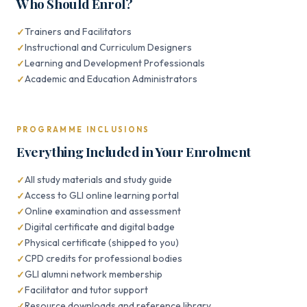
Who Should Enrol?
Trainers and Facilitators
Instructional and Curriculum Designers
Learning and Development Professionals
Academic and Education Administrators
PROGRAMME INCLUSIONS
Everything Included in Your Enrolment
All study materials and study guide
Access to GLI online learning portal
Online examination and assessment
Digital certificate and digital badge
Physical certificate (shipped to you)
CPD credits for professional bodies
GLI alumni network membership
Facilitator and tutor support
Resource downloads and reference library