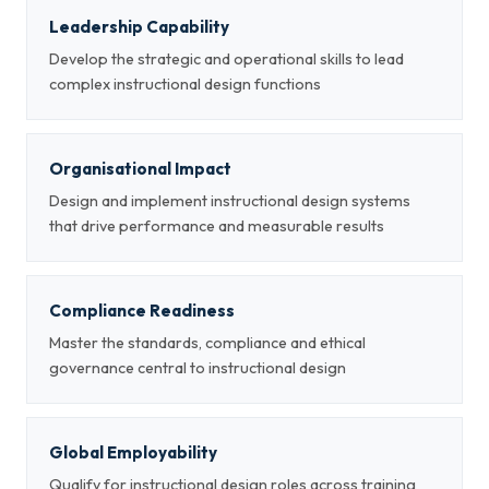
Leadership Capability
Develop the strategic and operational skills to lead
complex instructional design functions
Organisational Impact
Design and implement instructional design systems
that drive performance and measurable results
Compliance Readiness
Master the standards, compliance and ethical
governance central to instructional design
Global Employability
Qualify for instructional design roles across training