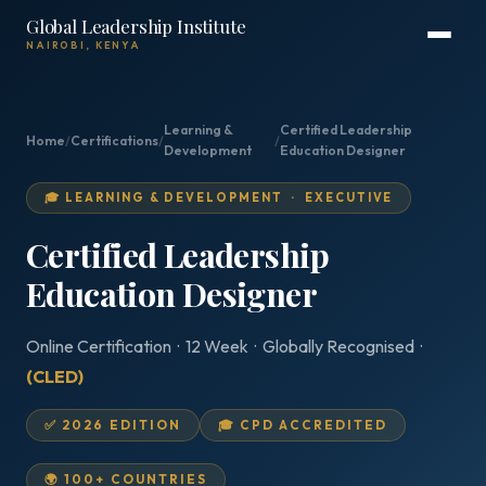
Global Leadership Institute
NAIROBI, KENYA
Learning &
Certified Leadership
Home
/
Certifications
/
/
Development
Education Designer
🎓 LEARNING & DEVELOPMENT · EXECUTIVE
Certified Leadership
Education Designer
Online Certification · 12 Week · Globally Recognised ·
(CLED)
✅ 2026 EDITION
🎓 CPD ACCREDITED
🌍 100+ COUNTRIES