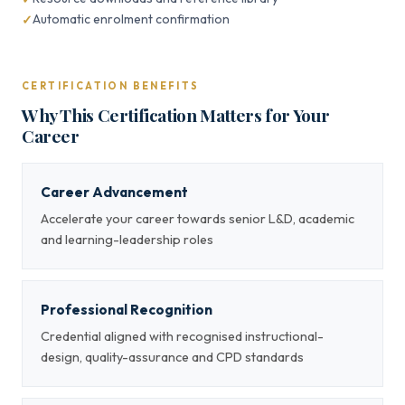
Automatic enrolment confirmation
CERTIFICATION BENEFITS
Why This Certification Matters for Your
Career
Career Advancement
Accelerate your career towards senior L&D, academic
and learning-leadership roles
Professional Recognition
Credential aligned with recognised instructional-
design, quality-assurance and CPD standards