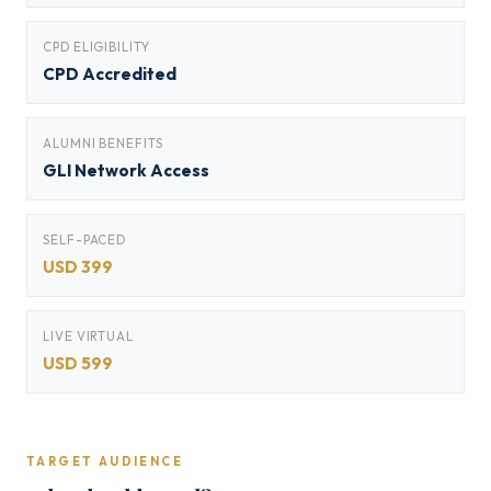
CPD ELIGIBILITY
CPD Accredited
ALUMNI BENEFITS
GLI Network Access
SELF-PACED
USD 399
LIVE VIRTUAL
USD 599
TARGET AUDIENCE