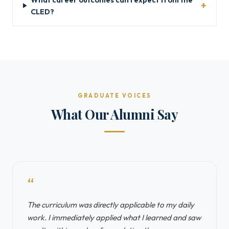
CLED?
GRADUATE VOICES
What Our Alumni Say
“
The curriculum was directly applicable to my daily
work. I immediately applied what I learned and saw