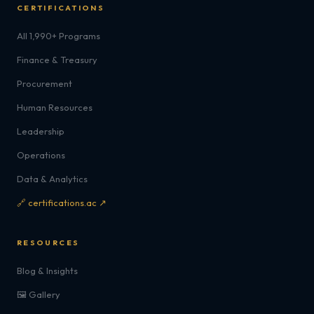
CERTIFICATIONS
All 1,990+ Programs
Finance & Treasury
Procurement
Human Resources
Leadership
Operations
Data & Analytics
🔗 certifications.ac ↗
RESOURCES
Blog & Insights
🖼️ Gallery