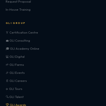
Request Proposal
In-House Training
GLI GROUP
🏅 Certification Centre
💼 GLI Consulting
🎓 GLI Academy Online
💻 GLI Digital
🌱 GLI Farms
🎉 GLI Events
📄 GLI Careers
✈️ GLI Tours
🔍 GLI Talent
🏆 GLI Awards