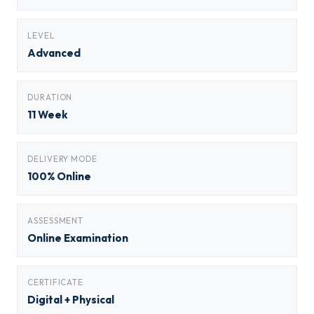
LEVEL
Advanced
DURATION
11 Week
DELIVERY MODE
100% Online
ASSESSMENT
Online Examination
CERTIFICATE
Digital + Physical