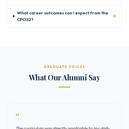
What career outcomes can I expect from the
CPOS2?
GRADUATE VOICES
What Our Alumni Say
“
The curriculum was directly applicable to my daily