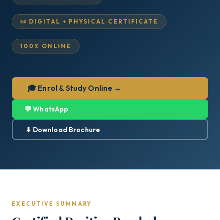
📜 DIGITAL + PHYSICAL CERTIFICATE
100% ONLINE
🎓 Enrol & Study Online →
💬 WhatsApp
⬇ Download Brochure
EXECUTIVE SUMMARY