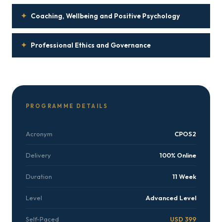
✦
Coaching, Wellbeing and Positive Psychology
✦
Professional Ethics and Governance
PROGRAMME DETAILS
Acronym
CPOS2
Delivery
100% Online
Duration
11 Week
Level
Advanced Level
Self-Paced
USD 399