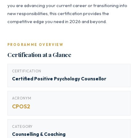
you are advancing your current career or transitioning into
new responsibilities, this certification provides the
competitive edge you need in 2026 and beyond.
PROGRAMME OVERVIEW
Certification at a Glance
CERTIFICATION
Certified Positive Psychology Counsellor
ACRONYM
CPOS2
CATEGORY
Counselling & Coaching