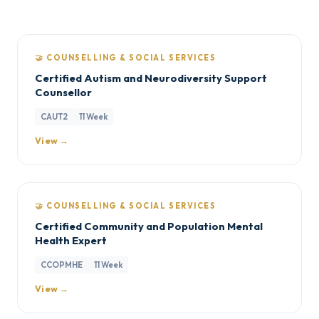
🤝 COUNSELLING & SOCIAL SERVICES
Certified Autism and Neurodiversity Support
Counsellor
CAUT2
11 Week
View →
🤝 COUNSELLING & SOCIAL SERVICES
Certified Community and Population Mental
Health Expert
CCOPMHE
11 Week
View →