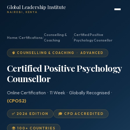
Global Leadership Institute
NAIROBI, KENYA
Counselling &
Certified Positive
Home
/
Certifications
/
/
Coaching
Psychology Counsellor
🧠 COUNSELLING & COACHING · ADVANCED
Certified Positive Psychology
Counsellor
Online Certification · 11 Week · Globally Recognised ·
(CPOS2)
✅ 2026 EDITION
🎓 CPD ACCREDITED
🌍 100+ COUNTRIES