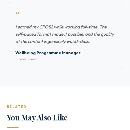
“
I earned my CPOS2 while working full-time. The
self-paced format made it possible, and the quality
of the content is genuinely world-class.
Wellbeing Programme Manager
Government
RELATED
You May Also Like