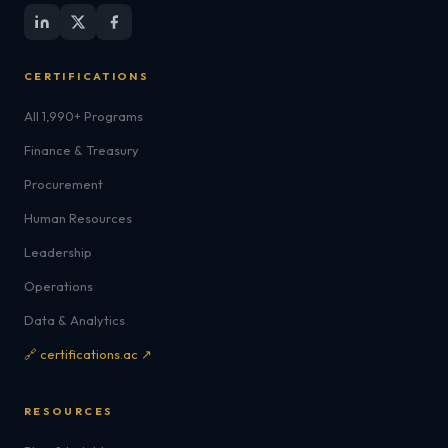
CERTIFICATIONS
All 1,990+ Programs
Finance & Treasury
Procurement
Human Resources
Leadership
Operations
Data & Analytics
🔗 certifications.ac ↗
RESOURCES