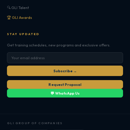
🔍 GLI Talent
🏆 GLI Awards
STAY UPDATED
Get training schedules, new programs and exclusive offers.
Subscribe →
Request Proposal
💬 WhatsApp Us
GLI GROUP OF COMPANIES