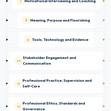
7
Motivational Interviewing and Coaching
8
Meaning, Purpose and Flourishing
9
Tools, Technology and Evidence
Stakeholder Engagement and
10
Communication
Professional Practice, Supervision and
11
Self-Care
Professional Ethics, Standards and
12
Governance