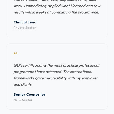
work. I immediately applied what I learned and saw
results within weeks of completing the programme.
Clinical Lead
Private Sector
“
GLI's certification is the most practical professional
programme I have attended. The international
frameworks gave me credibility with my employer
and clients.
Senior Counsellor
NGO Sector