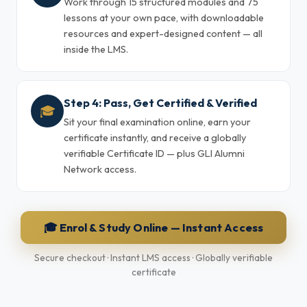
Work through 15 structured modules and 75
lessons at your own pace, with downloadable
resources and expert-designed content — all
inside the LMS.
Step 4: Pass, Get Certified & Verified
🎓
Sit your final examination online, earn your
certificate instantly, and receive a globally
verifiable Certificate ID — plus GLI Alumni
Network access.
🎓 Enrol & Study Online — Instant Access
Secure checkout · Instant LMS access · Globally verifiable
certificate