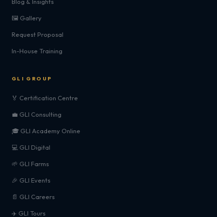
Blog & Insights
🖼️ Gallery
Request Proposal
In-House Training
GLI GROUP
🏅 Certification Centre
💼 GLI Consulting
🎓 GLI Academy Online
💻 GLI Digital
🌱 GLI Farms
🎉 GLI Events
📄 GLI Careers
✈️ GLI Tours