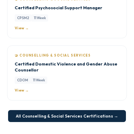
Certified Psychosocial Support Manager
CPSM2
11 Week
View →
🤝 COUNSELLING & SOCIAL SERVICES
Certified Domestic Violence and Gender Abuse
Counsellor
CDOM
11 Week
View →
All Counselling & Social Services Certifications →