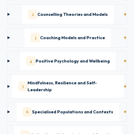
2
Counselling Theories and Models
3
Coaching Models and Practice
4
Positive Psychology and Wellbeing
Mindfulness, Resilience and Self-
5
Leadership
6
Specialised Populations and Contexts