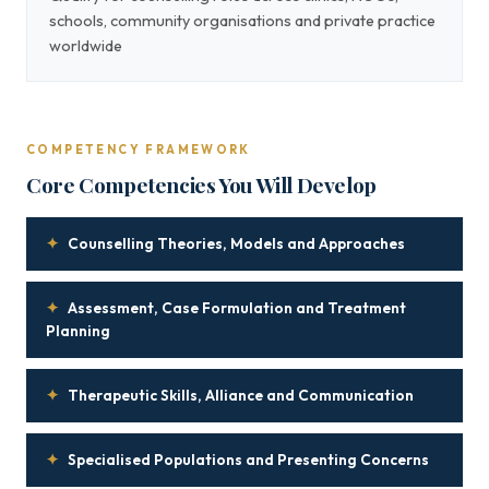
schools, community organisations and private practice
worldwide
COMPETENCY FRAMEWORK
Core Competencies You Will Develop
✦
Counselling Theories, Models and Approaches
✦
Assessment, Case Formulation and Treatment
Planning
✦
Therapeutic Skills, Alliance and Communication
✦
Specialised Populations and Presenting Concerns