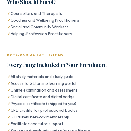
Who Should Enrol?
Counsellors and Therapists
Coaches and Wellbeing Practitioners
Social and Community Workers
Helping-Profession Practitioners
PROGRAMME INCLUSIONS
Everything Included in Your Enrolment
All study materials and study guide
Access to GLI online learning portal
Online examination and assessment
Digital certificate and digital badge
Physical certificate (shipped to you)
CPD credits for professional bodies
GLI alumni network membership
Facilitator and tutor support
Resource downloads and reference library