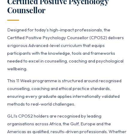
Certified Positive Psychology
Counsellor
Designed for today’s high-impact professionals, the
Certified Positive Psychology Counsellor (CPOS2) delivers
a rigorous Advanced-level curriculum that equips
participants with the knowledge, tools and frameworks
needed to excel in counselling, coaching and psychological
wellbeing.
This 11 Week programme is structured around recognised
counselling, coaching and ethical practice standards,
ensuring every graduate applies internationally validated
methods to real-world challenges.
GLI’s CPOS2 holders are recognised by leading
organisations across Africa, the Gulf, Europe and the
Americas as qualified, results-driven professionals. Whether