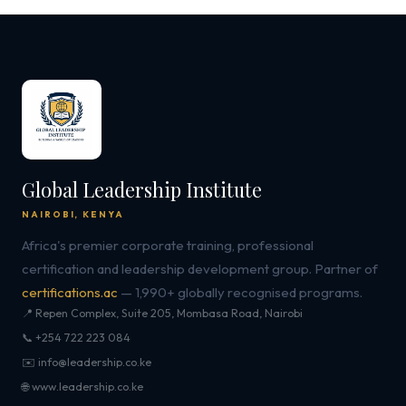
Global Leadership Institute
NAIROBI, KENYA
Africa's premier corporate training, professional
certification and leadership development group. Partner of
certifications.ac
— 1,990+ globally recognised programs.
📍 Repen Complex, Suite 205, Mombasa Road, Nairobi
📞 +254 722 223 084
✉️ info@leadership.co.ke
🌐 www.leadership.co.ke