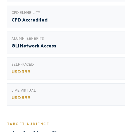
CPD ELIGIBILITY
CPD Accredited
ALUMNI BENEFITS
GLI Network Access
SELF-PACED
USD 399
LIVE VIRTUAL
USD 599
TARGET AUDIENCE