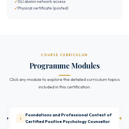
GLI alumni network access
Physical certificate (posted)
COURSE CURRICULUM
Programme Modules
Click any module to explore the detailed curriculum topics
included in this certification.
Foundations and Professional Context of
1
Certified Positive Psychology Counsellor