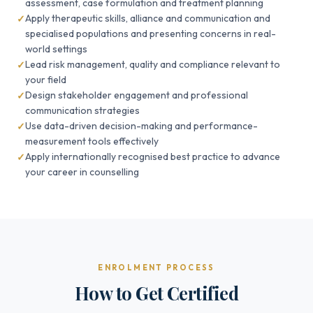
assessment, case formulation and treatment planning
Apply therapeutic skills, alliance and communication and
specialised populations and presenting concerns in real-
world settings
Lead risk management, quality and compliance relevant to
your field
Design stakeholder engagement and professional
communication strategies
Use data-driven decision-making and performance-
measurement tools effectively
Apply internationally recognised best practice to advance
your career in counselling
ENROLMENT PROCESS
How to Get Certified