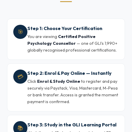
Step 1: Choose Your Certification
🎯
You are viewing
Certified Positive
Psychology Counsellor
— one of GLI's 1,990+
globally recognised professional certifications.
Step 2: Enrol & Pay Online — Instantly
💳
Click
Enrol & Study Online
to register and pay
securely via Paystack, Visa, Mastercard, M-Pesa
or bank transfer. Access is granted the moment
payment is confirmed.
Step 3: Study in the GLI Learning Portal
📚