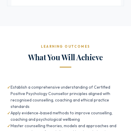
LEARNING OUTCOMES
What You Will Achieve
Establish a comprehensive understanding of Certified
Positive Psychology Counsellor principles aligned with
recognised counselling, coaching and ethical practice
standards
Apply evidence-based methods to improve counselling,
coaching and psychological wellbeing
Master counselling theories, models and approaches and