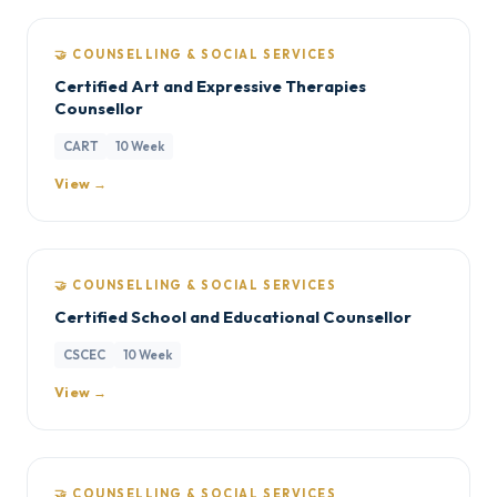
🤝 COUNSELLING & SOCIAL SERVICES
Certified Art and Expressive Therapies
Counsellor
CART
10 Week
View →
🤝 COUNSELLING & SOCIAL SERVICES
Certified School and Educational Counsellor
CSCEC
10 Week
View →
🤝 COUNSELLING & SOCIAL SERVICES