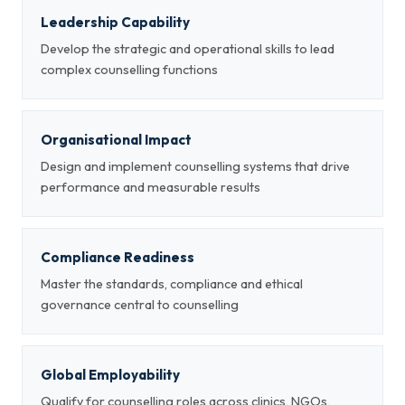
Leadership Capability
Develop the strategic and operational skills to lead
complex counselling functions
Organisational Impact
Design and implement counselling systems that drive
performance and measurable results
Compliance Readiness
Master the standards, compliance and ethical
governance central to counselling
Global Employability
Qualify for counselling roles across clinics, NGOs,