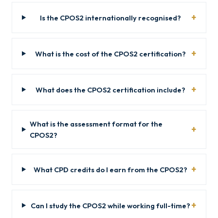
Is the CPOS2 internationally recognised?
What is the cost of the CPOS2 certification?
What does the CPOS2 certification include?
What is the assessment format for the
CPOS2?
What CPD credits do I earn from the CPOS2?
Can I study the CPOS2 while working full-time?