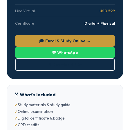
Live Virtual
USD 599
Certificate
Digital + Physical
🎓 Enrol & Study Online →
💬 WhatsApp
⬇ Download PDF
🏅 What's Included
Study materials & study guide
Online examination
Digital certificate & badge
CPD credits