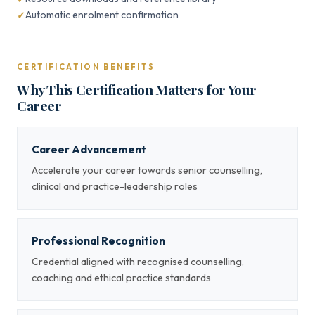
Automatic enrolment confirmation
CERTIFICATION BENEFITS
Why This Certification Matters for Your
Career
Career Advancement
Accelerate your career towards senior counselling,
clinical and practice-leadership roles
Professional Recognition
Credential aligned with recognised counselling,
coaching and ethical practice standards