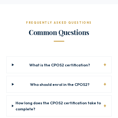
FREQUENTLY ASKED QUESTIONS
Common Questions
What is the CPOS2 certification?
Who should enrol in the CPOS2?
How long does the CPOS2 certification take to
complete?