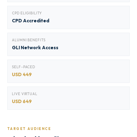
CPD ELIGIBILITY
CPD Accredited
ALUMNI BENEFITS
GLI Network Access
SELF-PACED
USD 449
LIVE VIRTUAL
USD 649
TARGET AUDIENCE