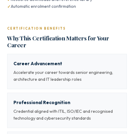
Automatic enrolment confirmation
CERTIFICATION BENEFITS
Why This Certification Matters for Your
Career
Career Advancement
Accelerate your career towards senior engineering,
architecture and IT leadership roles
Professional Recognition
Credential aligned with ITIL, ISO/IEC and recognised
technology and cybersecurity standards