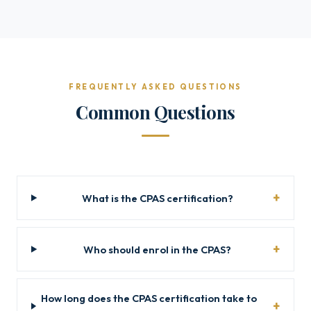
FREQUENTLY ASKED QUESTIONS
Common Questions
What is the CPAS certification?
Who should enrol in the CPAS?
How long does the CPAS certification take to