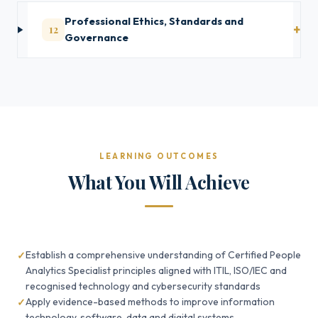
Professional Ethics, Standards and
12
Governance
LEARNING OUTCOMES
What You Will Achieve
Establish a comprehensive understanding of Certified People
Analytics Specialist principles aligned with ITIL, ISO/IEC and
recognised technology and cybersecurity standards
Apply evidence-based methods to improve information
technology, software, data and digital systems