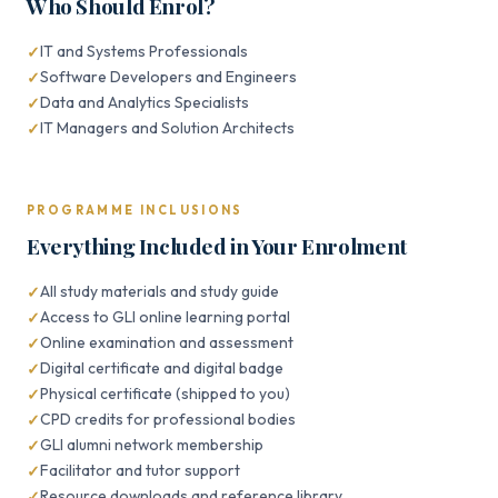
Who Should Enrol?
IT and Systems Professionals
Software Developers and Engineers
Data and Analytics Specialists
IT Managers and Solution Architects
PROGRAMME INCLUSIONS
Everything Included in Your Enrolment
All study materials and study guide
Access to GLI online learning portal
Online examination and assessment
Digital certificate and digital badge
Physical certificate (shipped to you)
CPD credits for professional bodies
GLI alumni network membership
Facilitator and tutor support
Resource downloads and reference library