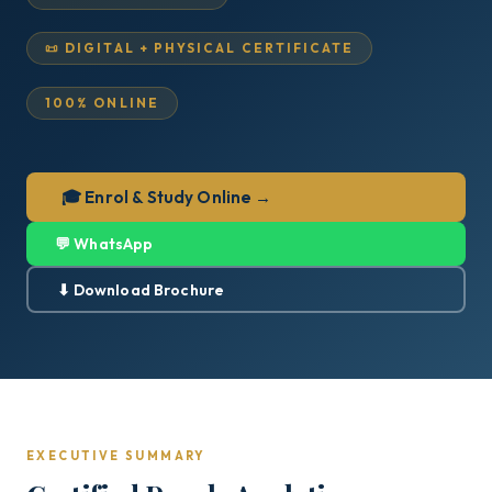
📜 DIGITAL + PHYSICAL CERTIFICATE
100% ONLINE
🎓 Enrol & Study Online →
💬 WhatsApp
⬇ Download Brochure
EXECUTIVE SUMMARY