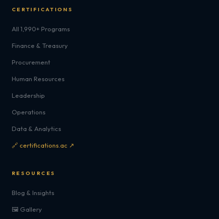
CERTIFICATIONS
All 1,990+ Programs
Finance & Treasury
Procurement
Human Resources
Leadership
Operations
Data & Analytics
🔗 certifications.ac ↗
RESOURCES
Blog & Insights
🖼️ Gallery