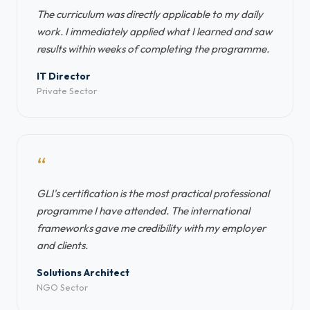
The curriculum was directly applicable to my daily
work. I immediately applied what I learned and saw
results within weeks of completing the programme.
IT Director
Private Sector
“
GLI's certification is the most practical professional
programme I have attended. The international
frameworks gave me credibility with my employer
and clients.
Solutions Architect
NGO Sector