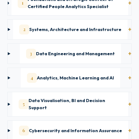
1
Certified People Analytics Specialist
2
Systems, Architecture and Infrastructure
3
Data Engineering and Management
4
Analytics, Machine Learning and AI
Data Visualisation, BI and Decision
5
Support
6
Cybersecurity and Information Assurance