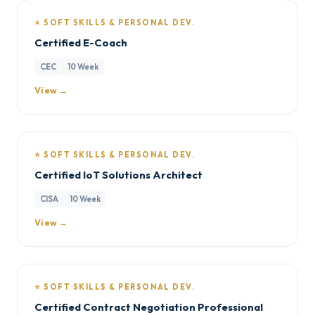
⭐ SOFT SKILLS & PERSONAL DEV.
Certified E-Coach
CEC
10 Week
View →
⭐ SOFT SKILLS & PERSONAL DEV.
Certified IoT Solutions Architect
CISA
10 Week
View →
⭐ SOFT SKILLS & PERSONAL DEV.
Certified Contract Negotiation Professional