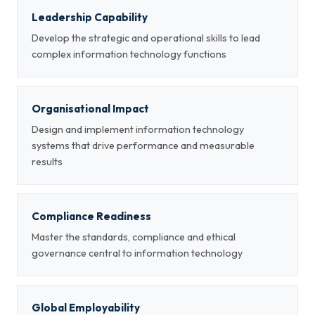
Leadership Capability
Develop the strategic and operational skills to lead
complex information technology functions
Organisational Impact
Design and implement information technology
systems that drive performance and measurable
results
Compliance Readiness
Master the standards, compliance and ethical
governance central to information technology
Global Employability