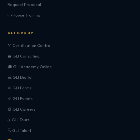
Request Proposal
In-House Training
GLI GROUP
🏅 Certification Centre
💼 GLI Consulting
🎓 GLI Academy Online
💻 GLI Digital
🌱 GLI Farms
🎉 GLI Events
📄 GLI Careers
✈️ GLI Tours
🔍 GLI Talent