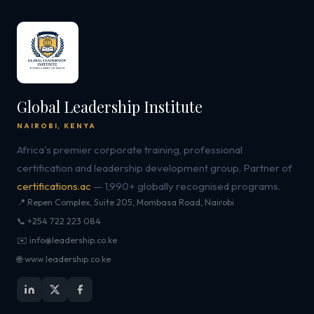
Global Leadership Institute
NAIROBI, KENYA
Africa's premier corporate training, professional
certification and leadership development group. Partner of
certifications.ac
— 1,990+ globally recognised programs.
📍 Repen Complex, Suite 205, Mombasa Road, Nairobi
📞 +254 722 223 084
✉️ info@leadership.co.ke
🌐 www.leadership.co.ke