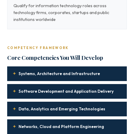
Qualify for information technology roles across
technology firms, corporates, startups and public
institutions worldwide
COMPETENCY FRAMEWORK
Core Competencies You Will Develop
✦
Systems, Architecture and Infrastructure
✦
Software Development and Application Delivery
✦
Data, Analytics and Emerging Technologies
✦
Networks, Cloud and Platform Engineering