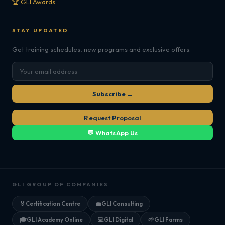
🏆 GLI Awards
STAY UPDATED
Get training schedules, new programs and exclusive offers.
Subscribe →
Request Proposal
💬 WhatsApp Us
GLI GROUP OF COMPANIES
🏅
Certification Centre
💼
GLI Consulting
🎓
GLI Academy Online
💻
GLI Digital
🌱
GLI Farms