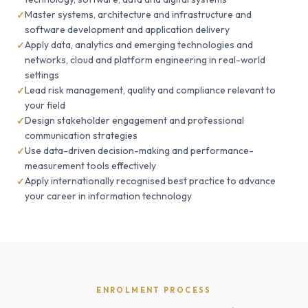
Master systems, architecture and infrastructure and
software development and application delivery
Apply data, analytics and emerging technologies and
networks, cloud and platform engineering in real-world
settings
Lead risk management, quality and compliance relevant to
your field
Design stakeholder engagement and professional
communication strategies
Use data-driven decision-making and performance-
measurement tools effectively
Apply internationally recognised best practice to advance
your career in information technology
ENROLMENT PROCESS