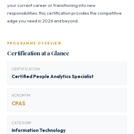
your current career or transitioning into new
responsibilities, this certification provides the competitive
edge you need in 2026 and beyond.
PROGRAMME OVERVIEW
Certification at a Glance
CERTIFICATION
Certified People Analytics Specialist
ACRONYM
CPAS
CATEGORY
Information Technology