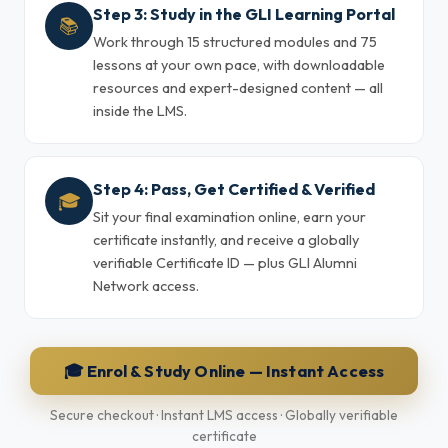
Step 3: Study in the GLI Learning Portal
📚
Work through 15 structured modules and 75
lessons at your own pace, with downloadable
resources and expert-designed content — all
inside the LMS.
Step 4: Pass, Get Certified & Verified
🎓
Sit your final examination online, earn your
certificate instantly, and receive a globally
verifiable Certificate ID — plus GLI Alumni
Network access.
🎓 Enrol & Study Online — Instant Access
Secure checkout · Instant LMS access · Globally verifiable
certificate