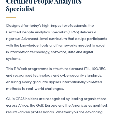
Certified People Analytics
Specialist
Designed for today’s high-impact professionals, the
Certified People Analytics Specialist (CPAS) delivers a
rigorous Advanced-level curriculum that equips participants
with the knowledge, tools and frameworks needed to excel
in information technology, software, data and digital
systems.
This 11 Week programme is structured around ITIL, ISO/IEC
and recognised technology and cybersecurity standards,
ensuring every graduate applies internationally validated
methods to real-world challenges.
GLI’s CPAS holders are recognised by leading organisations
across Africa, the Gulf, Europe and the Americas as qualified,
results-driven professionals. Whether you are advancing