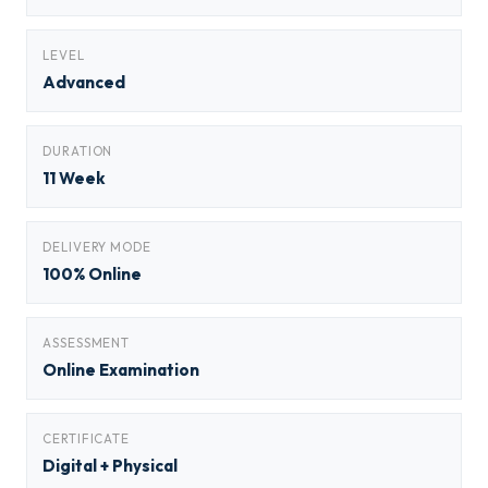
LEVEL
Advanced
DURATION
11 Week
DELIVERY MODE
100% Online
ASSESSMENT
Online Examination
CERTIFICATE
Digital + Physical