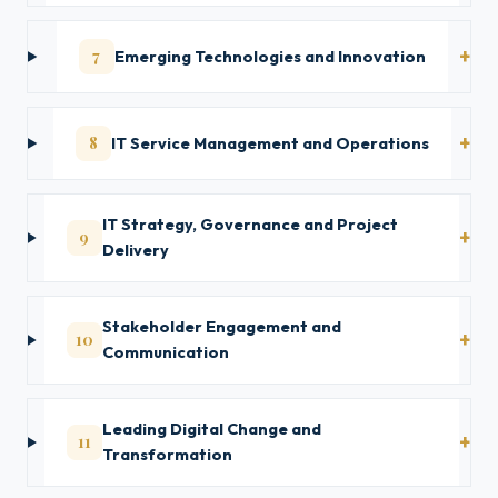
7
Emerging Technologies and Innovation
8
IT Service Management and Operations
IT Strategy, Governance and Project
9
Delivery
Stakeholder Engagement and
10
Communication
Leading Digital Change and
11
Transformation