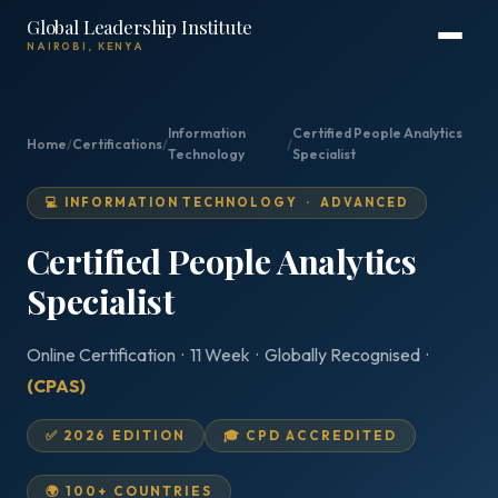
Global Leadership Institute
NAIROBI, KENYA
Information
Certified People Analytics
Home
/
Certifications
/
/
Technology
Specialist
💻 INFORMATION TECHNOLOGY · ADVANCED
Certified People Analytics
Specialist
Online Certification · 11 Week · Globally Recognised ·
(CPAS)
✅ 2026 EDITION
🎓 CPD ACCREDITED
🌍 100+ COUNTRIES