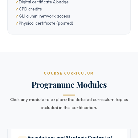
Digital certificate & badge
CPD credits
GLI alumni network access
Physical certificate (posted)
COURSE CURRICULUM
Programme Modules
Click any module to explore the detailed curriculum topics
included in this certification.
Foundations and Strategic Context of