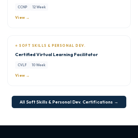
CCNP
12 Week
View →
⭐ SOFT SKILLS & PERSONAL DEV.
Certified Virtual Learning Facilitator
CVLF
10 Week
View →
All Soft Skills & Personal Dev. Certifications →