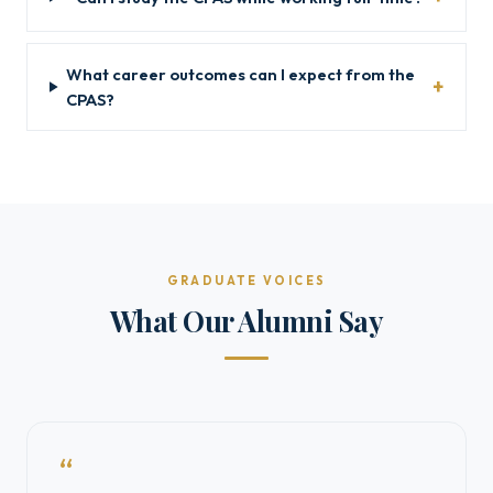
What career outcomes can I expect from the
CPAS?
GRADUATE VOICES
What Our Alumni Say
“