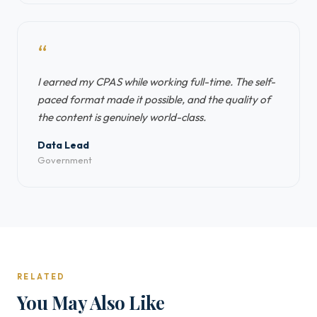
“
I earned my CPAS while working full-time. The self-
paced format made it possible, and the quality of
the content is genuinely world-class.
Data Lead
Government
RELATED
You May Also Like