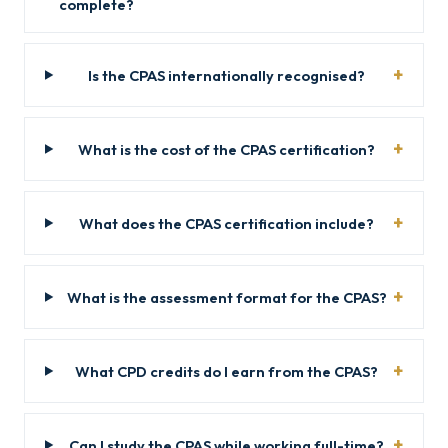
complete?
Is the CPAS internationally recognised?
What is the cost of the CPAS certification?
What does the CPAS certification include?
What is the assessment format for the CPAS?
What CPD credits do I earn from the CPAS?
Can I study the CPAS while working full-time?