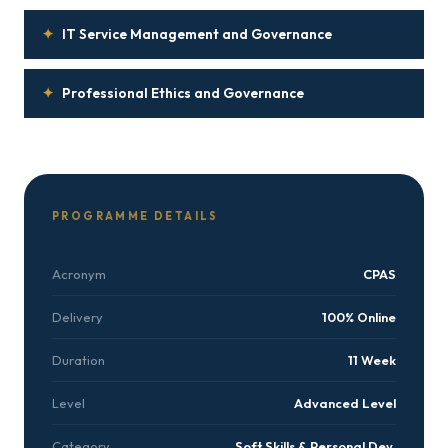
✦
IT Service Management and Governance
✦
Professional Ethics and Governance
PROGRAMME DETAILS
Acronym
CPAS
Delivery
100% Online
Duration
11 Week
Level
Advanced Level
Category
Soft Skills & Personal Dev.