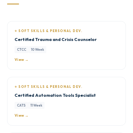
⭐ SOFT SKILLS & PERSONAL DEV.
Certified Trauma and Crisis Counselor
CTCC
10 Week
View →
⭐ SOFT SKILLS & PERSONAL DEV.
Certified Automation Tools Specialist
CATS
11 Week
View →