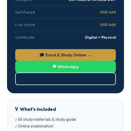
Self-Paced
USD 449
Live Virtual
USD 649
Certificate
Digital + Physical
🎓 Enrol & Study Online →
💬 WhatsApp
⬇ Download Brochure (PDF)
🏅 What's Included
All study materials & study guide
Online examination