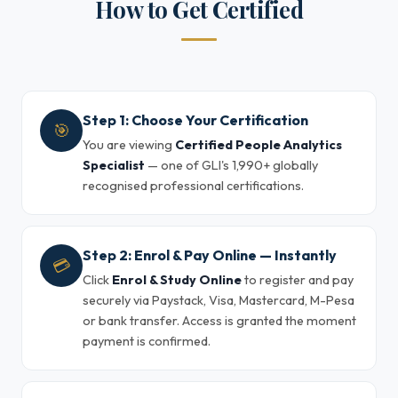
How to Get Certified
Step 1: Choose Your Certification
🎯
You are viewing
Certified People Analytics
Specialist
— one of GLI's 1,990+ globally
recognised professional certifications.
Step 2: Enrol & Pay Online — Instantly
💳
Click
Enrol & Study Online
to register and pay
securely via Paystack, Visa, Mastercard, M-Pesa
or bank transfer. Access is granted the moment
payment is confirmed.