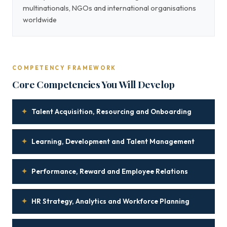
multinationals, NGOs and international organisations
worldwide
COMPETENCY FRAMEWORK
Core Competencies You Will Develop
✦
Talent Acquisition, Resourcing and Onboarding
✦
Learning, Development and Talent Management
✦
Performance, Reward and Employee Relations
✦
HR Strategy, Analytics and Workforce Planning