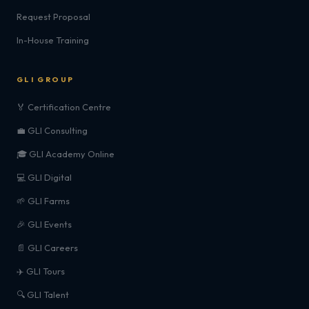
Request Proposal
In-House Training
GLI GROUP
🏅 Certification Centre
💼 GLI Consulting
🎓 GLI Academy Online
💻 GLI Digital
🌱 GLI Farms
🎉 GLI Events
📄 GLI Careers
✈️ GLI Tours
🔍 GLI Talent