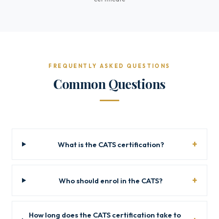
FREQUENTLY ASKED QUESTIONS
Common Questions
What is the CATS certification?
Who should enrol in the CATS?
How long does the CATS certification take to