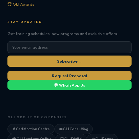
🏆 GLI Awards
STAY UPDATED
Get training schedules, new programs and exclusive offers.
Subscribe →
Request Proposal
💬 WhatsApp Us
GLI GROUP OF COMPANIES
🏅
Certification Centre
💼
GLI Consulting
🎓
GLI Academy Online
💻
GLI Digital
🌱
GLI Farms