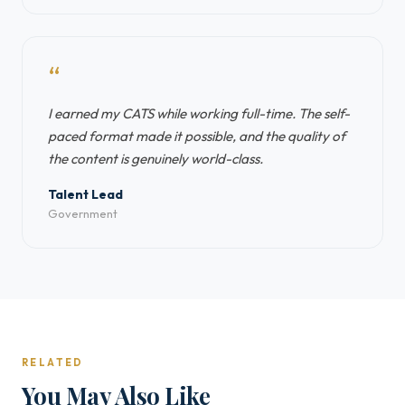
“
I earned my CATS while working full-time. The self-
paced format made it possible, and the quality of
the content is genuinely world-class.
Talent Lead
Government
RELATED
You May Also Like