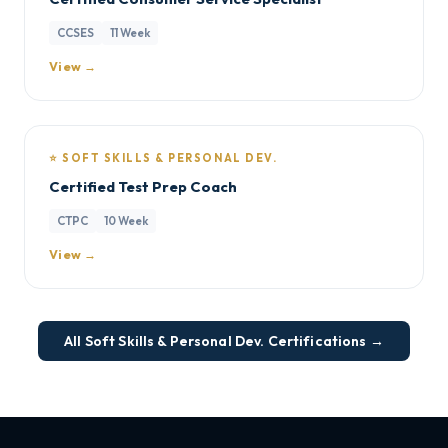
CCSES
11 Week
View →
⭐ SOFT SKILLS & PERSONAL DEV.
Certified Test Prep Coach
CTPC
10 Week
View →
All Soft Skills & Personal Dev. Certifications →