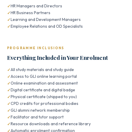
HR Managers and Directors
HR Business Partners
Learning and Development Managers
Employee Relations and OD Specialists
PROGRAMME INCLUSIONS
Everything Included in Your Enrolment
All study materials and study guide
Access to GLI online learning portal
Online examination and assessment
Digital certificate and digital badge
Physical certificate (shipped to you)
CPD credits for professional bodies
GLI alumni network membership
Facilitator and tutor support
Resource downloads and reference library
Automatic enrolment confirmation