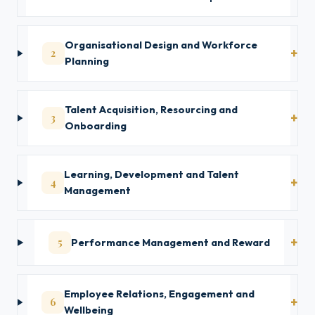
Organisational Design and Workforce
2
Planning
Talent Acquisition, Resourcing and
3
Onboarding
Learning, Development and Talent
4
Management
5
Performance Management and Reward
Employee Relations, Engagement and
6
Wellbeing