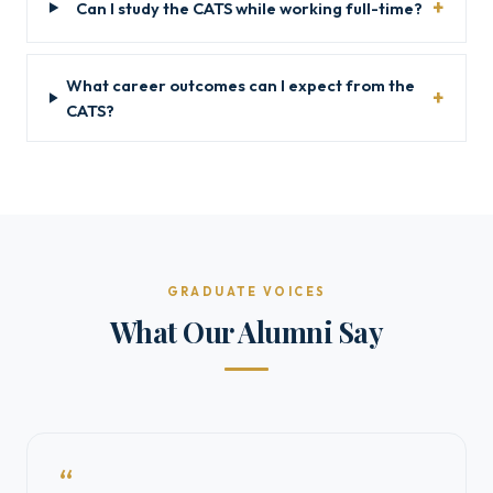
Can I study the CATS while working full-time?
What career outcomes can I expect from the
CATS?
GRADUATE VOICES
What Our Alumni Say
“