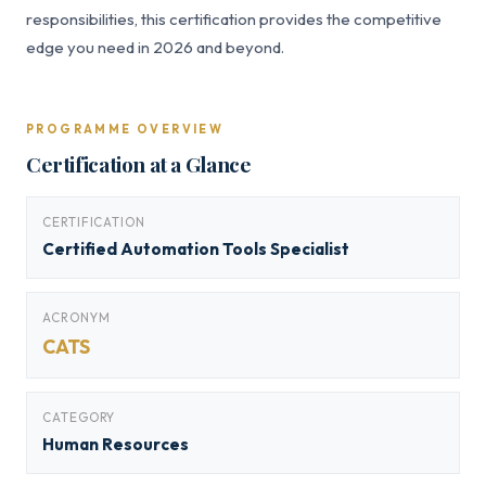
responsibilities, this certification provides the competitive
edge you need in 2026 and beyond.
PROGRAMME OVERVIEW
Certification at a Glance
CERTIFICATION
Certified Automation Tools Specialist
ACRONYM
CATS
CATEGORY
Human Resources