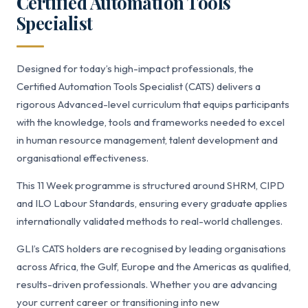
Certified Automation Tools
Specialist
Designed for today’s high-impact professionals, the
Certified Automation Tools Specialist (CATS) delivers a
rigorous Advanced-level curriculum that equips participants
with the knowledge, tools and frameworks needed to excel
in human resource management, talent development and
organisational effectiveness.
This 11 Week programme is structured around SHRM, CIPD
and ILO Labour Standards, ensuring every graduate applies
internationally validated methods to real-world challenges.
GLI’s CATS holders are recognised by leading organisations
across Africa, the Gulf, Europe and the Americas as qualified,
results-driven professionals. Whether you are advancing
your current career or transitioning into new