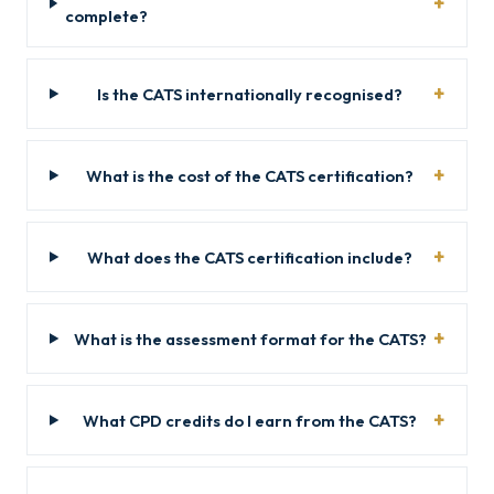
complete?
Is the CATS internationally recognised?
What is the cost of the CATS certification?
What does the CATS certification include?
What is the assessment format for the CATS?
What CPD credits do I earn from the CATS?