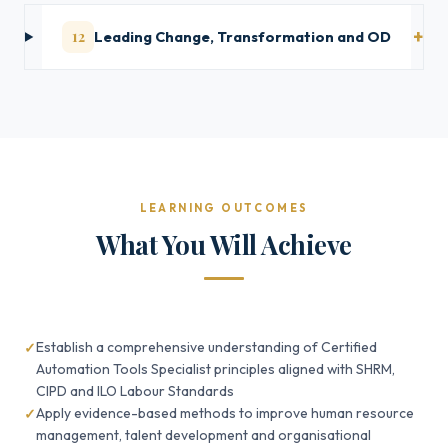
12
Leading Change, Transformation and OD
LEARNING OUTCOMES
What You Will Achieve
Establish a comprehensive understanding of Certified
Automation Tools Specialist principles aligned with SHRM,
CIPD and ILO Labour Standards
Apply evidence-based methods to improve human resource
management, talent development and organisational