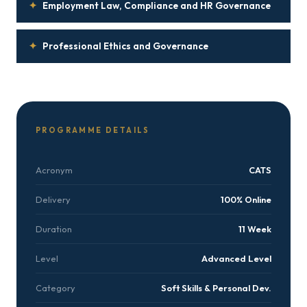
✦
Employment Law, Compliance and HR Governance
✦
Professional Ethics and Governance
PROGRAMME DETAILS
Acronym
CATS
Delivery
100% Online
Duration
11 Week
Level
Advanced Level
Category
Soft Skills & Personal Dev.