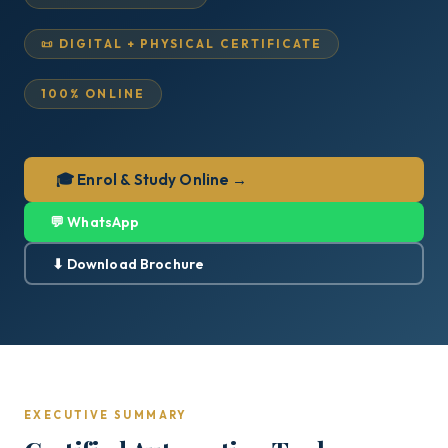
📜 DIGITAL + PHYSICAL CERTIFICATE
100% ONLINE
🎓 Enrol & Study Online →
💬 WhatsApp
⬇ Download Brochure
EXECUTIVE SUMMARY