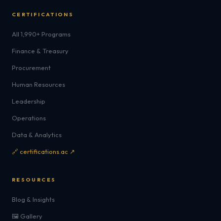
CERTIFICATIONS
All 1,990+ Programs
Finance & Treasury
Procurement
Human Resources
Leadership
Operations
Data & Analytics
🔗 certifications.ac ↗
RESOURCES
Blog & Insights
🖼️ Gallery