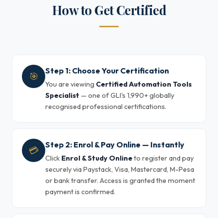
How to Get Certified
Step 1: Choose Your Certification
🎯
You are viewing
Certified Automation Tools
Specialist
— one of GLI's 1,990+ globally
recognised professional certifications.
Step 2: Enrol & Pay Online — Instantly
💳
Click
Enrol & Study Online
to register and pay
securely via Paystack, Visa, Mastercard, M-Pesa
or bank transfer. Access is granted the moment
payment is confirmed.