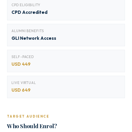
CPD ELIGIBILITY
CPD Accredited
ALUMNI BENEFITS
GLI Network Access
SELF-PACED
USD 449
LIVE VIRTUAL
USD 649
TARGET AUDIENCE
Who Should Enrol?