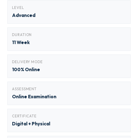
LEVEL
Advanced
DURATION
11 Week
DELIVERY MODE
100% Online
ASSESSMENT
Online Examination
CERTIFICATE
Digital + Physical