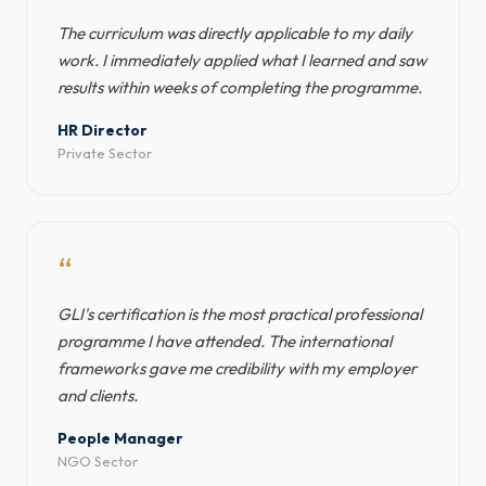
The curriculum was directly applicable to my daily
work. I immediately applied what I learned and saw
results within weeks of completing the programme.
HR Director
Private Sector
“
GLI's certification is the most practical professional
programme I have attended. The international
frameworks gave me credibility with my employer
and clients.
People Manager
NGO Sector