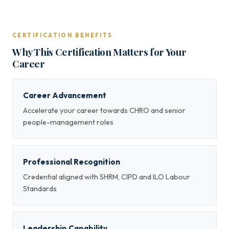
CERTIFICATION BENEFITS
Why This Certification Matters for Your
Career
Career Advancement
Accelerate your career towards CHRO and senior
people-management roles
Professional Recognition
Credential aligned with SHRM, CIPD and ILO Labour
Standards
Leadership Capability