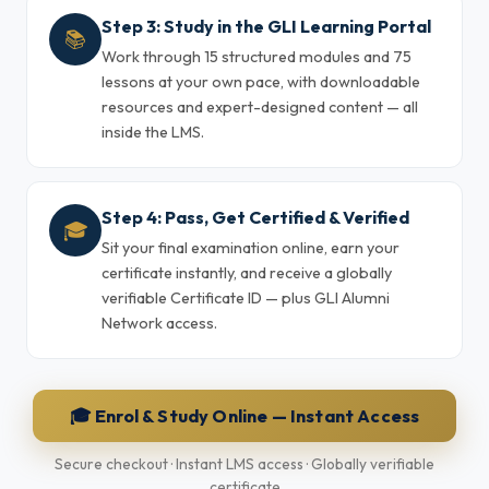
Step 3: Study in the GLI Learning Portal
📚
Work through 15 structured modules and 75
lessons at your own pace, with downloadable
resources and expert-designed content — all
inside the LMS.
Step 4: Pass, Get Certified & Verified
🎓
Sit your final examination online, earn your
certificate instantly, and receive a globally
verifiable Certificate ID — plus GLI Alumni
Network access.
🎓 Enrol & Study Online — Instant Access
Secure checkout · Instant LMS access · Globally verifiable
certificate