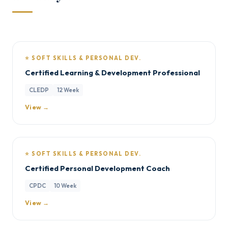
⭐ SOFT SKILLS & PERSONAL DEV.
Certified Learning & Development Professional
CLEDP
12 Week
View →
⭐ SOFT SKILLS & PERSONAL DEV.
Certified Personal Development Coach
CPDC
10 Week
View →