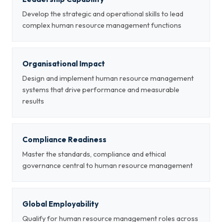
Develop the strategic and operational skills to lead
complex human resource management functions
Organisational Impact
Design and implement human resource management
systems that drive performance and measurable
results
Compliance Readiness
Master the standards, compliance and ethical
governance central to human resource management
Global Employability
Qualify for human resource management roles across