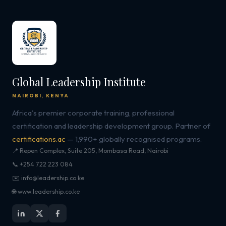
Global Leadership Institute
NAIROBI, KENYA
Africa's premier corporate training, professional
certification and leadership development group. Partner of
certifications.ac
— 1,990+ globally recognised programs.
📍 Repen Complex, Suite 205, Mombasa Road, Nairobi
📞 +254 722 223 084
✉️ info@leadership.co.ke
🌐 www.leadership.co.ke