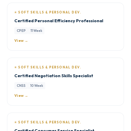
⭐ SOFT SKILLS & PERSONAL DEV.
Certified Personal Efficiency Professional
CPEP
11 Week
View →
⭐ SOFT SKILLS & PERSONAL DEV.
Certified Negotiation Skills Specialist
CNSS
10 Week
View →
⭐ SOFT SKILLS & PERSONAL DEV.
Certified Consumer Service Specialist