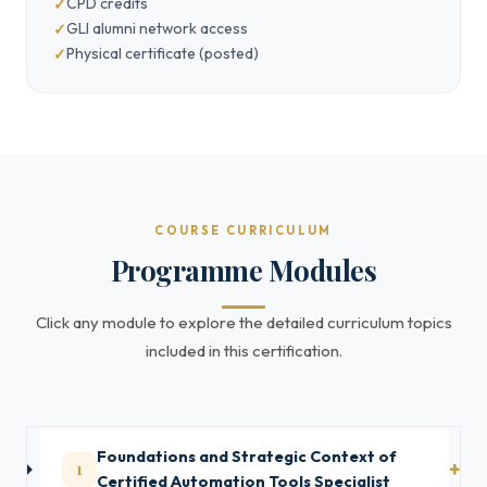
CPD credits
GLI alumni network access
Physical certificate (posted)
COURSE CURRICULUM
Programme Modules
Click any module to explore the detailed curriculum topics
included in this certification.
Foundations and Strategic Context of
1
Certified Automation Tools Specialist