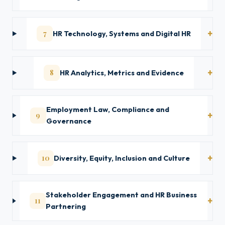
7
HR Technology, Systems and Digital HR
8
HR Analytics, Metrics and Evidence
Employment Law, Compliance and
9
Governance
10
Diversity, Equity, Inclusion and Culture
Stakeholder Engagement and HR Business
11
Partnering