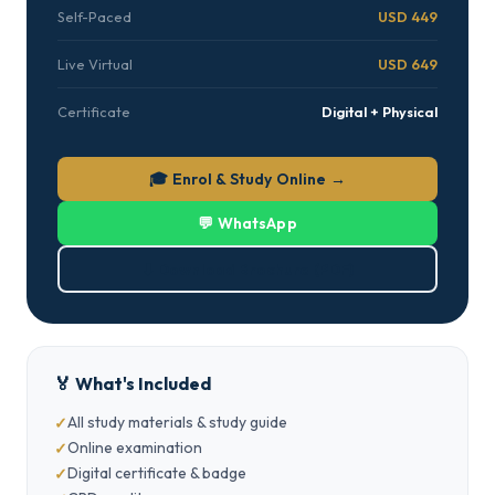
Self-Paced
USD 449
Live Virtual
USD 649
Certificate
Digital + Physical
🎓 Enrol & Study Online →
💬 WhatsApp
⬇ Download Brochure (PDF)
🏅 What's Included
All study materials & study guide
Online examination
Digital certificate & badge