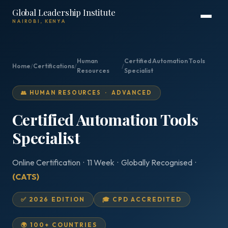
Global Leadership Institute
NAIROBI, KENYA
Human
Certified Automation Tools
Home
/
Certifications
/
/
Resources
Specialist
👥 HUMAN RESOURCES · ADVANCED
Certified Automation Tools
Specialist
Online Certification · 11 Week · Globally Recognised ·
(CATS)
✅ 2026 EDITION
🎓 CPD ACCREDITED
🌍 100+ COUNTRIES