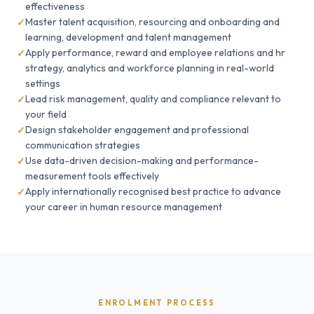
effectiveness
Master talent acquisition, resourcing and onboarding and
learning, development and talent management
Apply performance, reward and employee relations and hr
strategy, analytics and workforce planning in real-world
settings
Lead risk management, quality and compliance relevant to
your field
Design stakeholder engagement and professional
communication strategies
Use data-driven decision-making and performance-
measurement tools effectively
Apply internationally recognised best practice to advance
your career in human resource management
ENROLMENT PROCESS