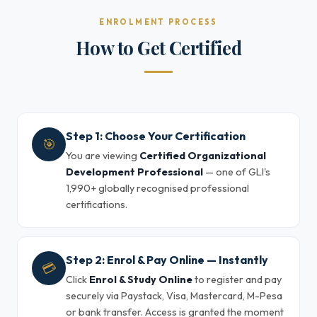
ENROLMENT PROCESS
How to Get Certified
Step 1: Choose Your Certification
🎯
You are viewing
Certified Organizational
Development Professional
— one of GLI's
1,990+ globally recognised professional
certifications.
Step 2: Enrol & Pay Online — Instantly
💳
Click
Enrol & Study Online
to register and pay
securely via Paystack, Visa, Mastercard, M-Pesa
or bank transfer. Access is granted the moment