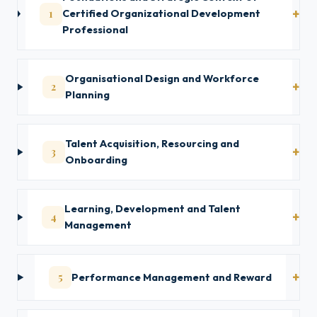
1
Certified Organizational Development
Professional
Organisational Design and Workforce
2
Planning
Talent Acquisition, Resourcing and
3
Onboarding
Learning, Development and Talent
4
Management
5
Performance Management and Reward