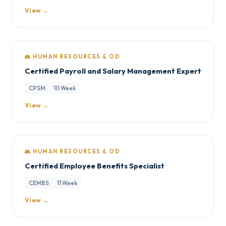
View →
👥 HUMAN RESOURCES & OD
Certified Payroll and Salary Management Expert
CPSM
10 Week
View →
👥 HUMAN RESOURCES & OD
Certified Employee Benefits Specialist
CEMBS
11 Week
View →