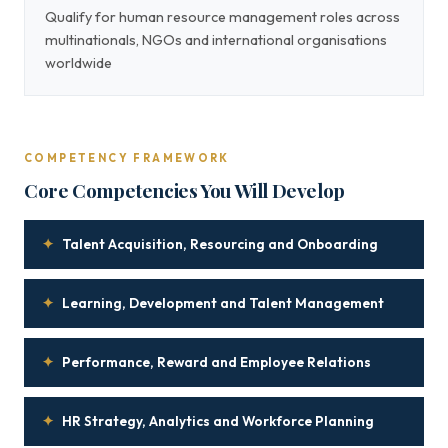
Qualify for human resource management roles across
multinationals, NGOs and international organisations
worldwide
COMPETENCY FRAMEWORK
Core Competencies You Will Develop
✦
Talent Acquisition, Resourcing and Onboarding
✦
Learning, Development and Talent Management
✦
Performance, Reward and Employee Relations
✦
HR Strategy, Analytics and Workforce Planning