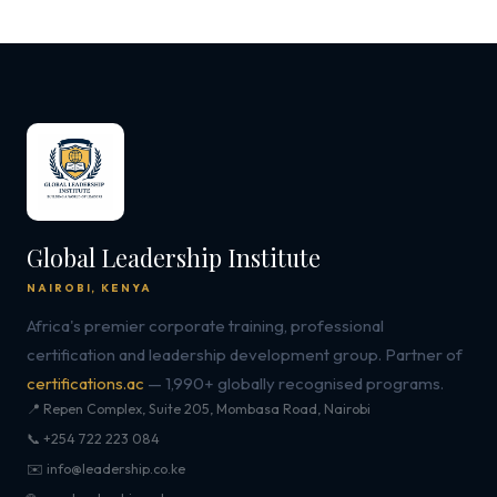
Global Leadership Institute
NAIROBI, KENYA
Africa's premier corporate training, professional
certification and leadership development group. Partner of
certifications.ac
— 1,990+ globally recognised programs.
📍 Repen Complex, Suite 205, Mombasa Road, Nairobi
📞 +254 722 223 084
✉️ info@leadership.co.ke