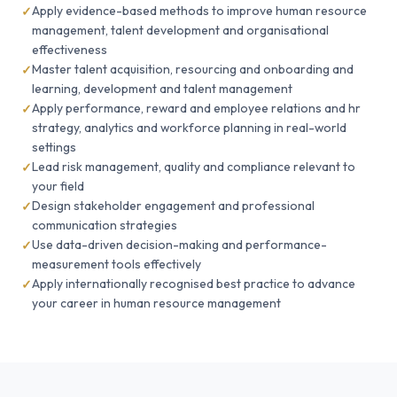
Apply evidence-based methods to improve human resource
management, talent development and organisational
effectiveness
Master talent acquisition, resourcing and onboarding and
learning, development and talent management
Apply performance, reward and employee relations and hr
strategy, analytics and workforce planning in real-world
settings
Lead risk management, quality and compliance relevant to
your field
Design stakeholder engagement and professional
communication strategies
Use data-driven decision-making and performance-
measurement tools effectively
Apply internationally recognised best practice to advance
your career in human resource management