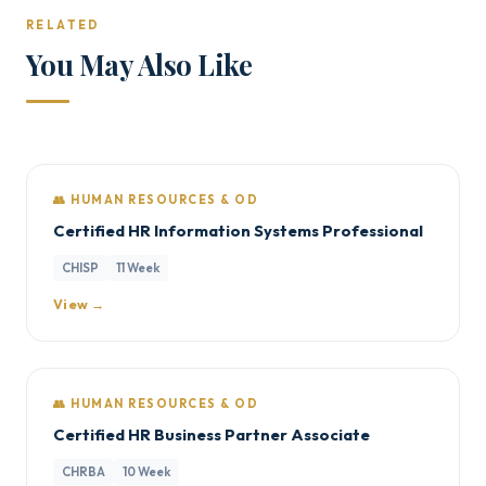
RELATED
You May Also Like
👥 HUMAN RESOURCES & OD
Certified HR Information Systems Professional
CHISP
11 Week
View →
👥 HUMAN RESOURCES & OD
Certified HR Business Partner Associate
CHRBA
10 Week