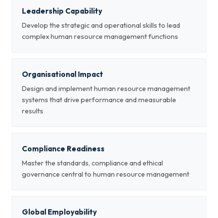
Leadership Capability
Develop the strategic and operational skills to lead
complex human resource management functions
Organisational Impact
Design and implement human resource management
systems that drive performance and measurable
results
Compliance Readiness
Master the standards, compliance and ethical
governance central to human resource management
Global Employability