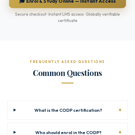
🎓 Enrol & Study Online — Instant Access
Secure checkout · Instant LMS access · Globally verifiable
certificate
FREQUENTLY ASKED QUESTIONS
Common Questions
What is the CODP certification?
Who should enrol in the CODP?