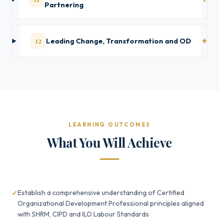
Partnering
12
Leading Change, Transformation and OD
LEARNING OUTCOMES
What You Will Achieve
Establish a comprehensive understanding of Certified
Organizational Development Professional principles aligned
with SHRM, CIPD and ILO Labour Standards