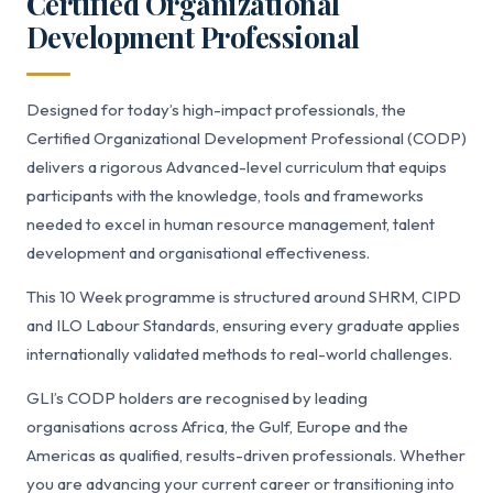
Certified Organizational
Development Professional
Designed for today’s high-impact professionals, the
Certified Organizational Development Professional (CODP)
delivers a rigorous Advanced-level curriculum that equips
participants with the knowledge, tools and frameworks
needed to excel in human resource management, talent
development and organisational effectiveness.
This 10 Week programme is structured around SHRM, CIPD
and ILO Labour Standards, ensuring every graduate applies
internationally validated methods to real-world challenges.
GLI’s CODP holders are recognised by leading
organisations across Africa, the Gulf, Europe and the
Americas as qualified, results-driven professionals. Whether
you are advancing your current career or transitioning into