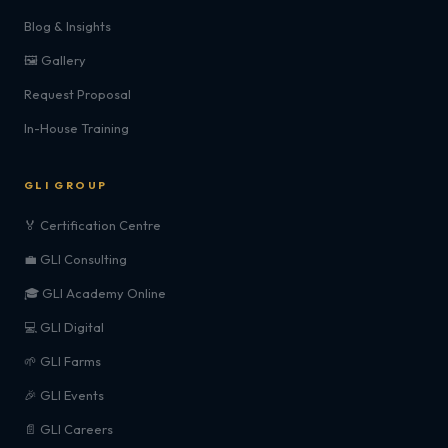
Blog & Insights
🖼️ Gallery
Request Proposal
In-House Training
GLI GROUP
🏅 Certification Centre
💼 GLI Consulting
🎓 GLI Academy Online
💻 GLI Digital
🌱 GLI Farms
🎉 GLI Events
📄 GLI Careers