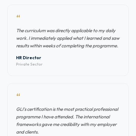
“
The curriculum was directly applicable to my daily
work. I immediately applied what I learned and saw
results within weeks of completing the programme.
HR Director
Private Sector
“
GLI's certification is the most practical professional
programme I have attended. The international
frameworks gave me credibility with my employer
and clients.