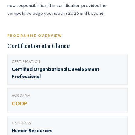
new responsibilities, this certification provides the
competitive edge you need in 2026 and beyond.
PROGRAMME OVERVIEW
Certification at a Glance
CERTIFICATION
Certified Organizational Development
Professional
ACRONYM
CODP
CATEGORY
Human Resources