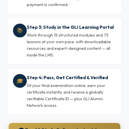
payment is confirmed.
Step 3: Study in the GLI Learning Portal
📚
Work through 15 structured modules and 75
lessons at your own pace, with downloadable
resources and expert-designed content — all
inside the LMS.
Step 4: Pass, Get Certified & Verified
🎓
Sit your final examination online, earn your
certificate instantly, and receive a globally
verifiable Certificate ID — plus GLI Alumni
Network access.