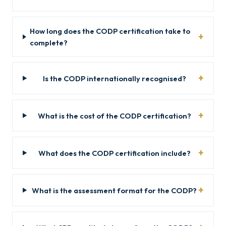
How long does the CODP certification take to
complete?
Is the CODP internationally recognised?
What is the cost of the CODP certification?
What does the CODP certification include?
What is the assessment format for the CODP?