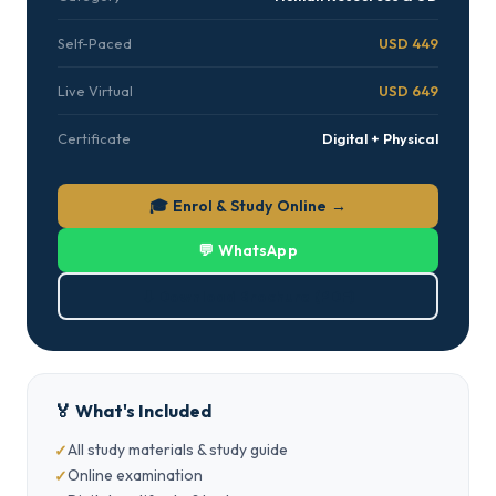
Self-Paced
USD 449
Live Virtual
USD 649
Certificate
Digital + Physical
🎓 Enrol & Study Online →
💬 WhatsApp
⬇ Download Brochure (PDF)
🏅 What's Included
All study materials & study guide
Online examination