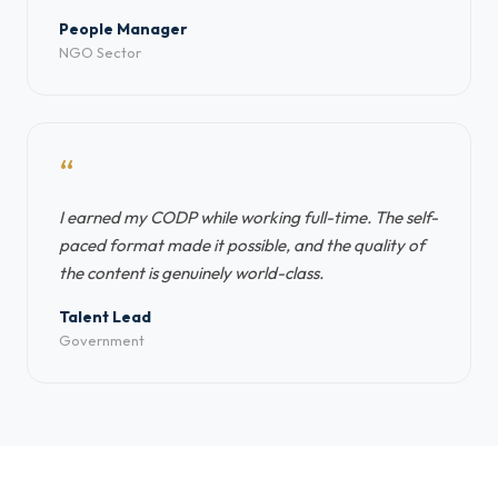
People Manager
NGO Sector
“
I earned my CODP while working full-time. The self-
paced format made it possible, and the quality of
the content is genuinely world-class.
Talent Lead
Government