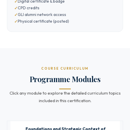
Digital certificate & badge
CPD credits
GLI alumni network access
Physical certificate (posted)
COURSE CURRICULUM
Programme Modules
Click any module to explore the detailed curriculum topics
included in this certification.
Foundations and Strategic Context of