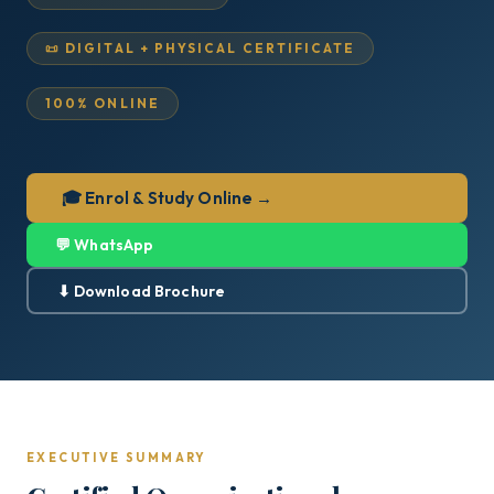
📜 DIGITAL + PHYSICAL CERTIFICATE
100% ONLINE
🎓 Enrol & Study Online →
💬 WhatsApp
⬇ Download Brochure
EXECUTIVE SUMMARY