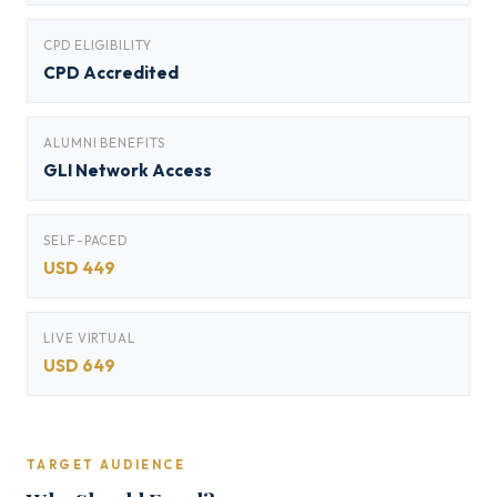
CPD ELIGIBILITY
CPD Accredited
ALUMNI BENEFITS
GLI Network Access
SELF-PACED
USD 449
LIVE VIRTUAL
USD 649
TARGET AUDIENCE