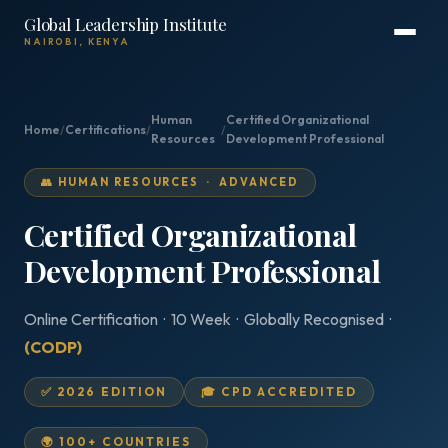
Global Leadership Institute
NAIROBI, KENYA
Human
Certified Organizational
Home
/
Certifications
/
/
Resources
Development Professional
👥 HUMAN RESOURCES · ADVANCED
Certified Organizational
Development Professional
Online Certification · 10 Week · Globally Recognised ·
(CODP)
✅ 2026 EDITION
🎓 CPD ACCREDITED
🌍 100+ COUNTRIES