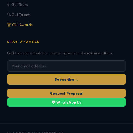
✈️ GLI Tours
🔍 GLI Talent
🏆 GLI Awards
STAY UPDATED
Get training schedules, new programs and exclusive offers.
Subscribe →
Request Proposal
💬 WhatsApp Us
GLI GROUP OF COMPANIES