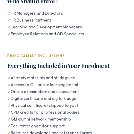
Who Should Enrol?
HR Managers and Directors
HR Business Partners
Learning and Development Managers
Employee Relations and OD Specialists
PROGRAMME INCLUSIONS
Everything Included in Your Enrolment
All study materials and study guide
Access to GLI online learning portal
Online examination and assessment
Digital certificate and digital badge
Physical certificate (shipped to you)
CPD credits for professional bodies
GLI alumni network membership
Facilitator and tutor support
Resource downloads and reference library