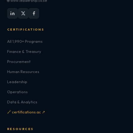
🌐 www.leadership.co.ke
CERTIFICATIONS
All 1,990+ Programs
Finance & Treasury
Procurement
Human Resources
Leadership
Operations
Data & Analytics
🔗 certifications.ac ↗
RESOURCES