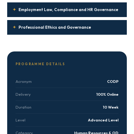
✦
Employment Law, Compliance and HR Governance
✦
Professional Ethics and Governance
PROGRAMME DETAILS
Acronym
CODP
Delivery
100% Online
Duration
10 Week
Level
Advanced Level
Category
Human Resources & OD