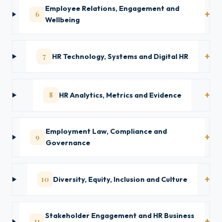
Employee Relations, Engagement and
6
Wellbeing
7
HR Technology, Systems and Digital HR
8
HR Analytics, Metrics and Evidence
Employment Law, Compliance and
9
Governance
10
Diversity, Equity, Inclusion and Culture
Stakeholder Engagement and HR Business
11