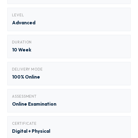
LEVEL
Advanced
DURATION
10 Week
DELIVERY MODE
100% Online
ASSESSMENT
Online Examination
CERTIFICATE
Digital + Physical