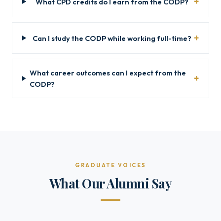
What CPD credits do I earn from the CODP?
Can I study the CODP while working full-time?
What career outcomes can I expect from the
CODP?
GRADUATE VOICES
What Our Alumni Say