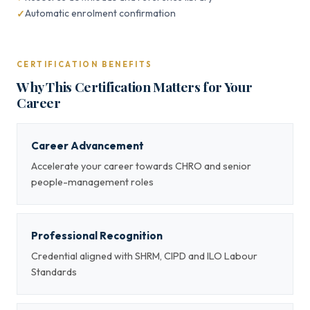
Automatic enrolment confirmation
CERTIFICATION BENEFITS
Why This Certification Matters for Your
Career
Career Advancement
Accelerate your career towards CHRO and senior
people-management roles
Professional Recognition
Credential aligned with SHRM, CIPD and ILO Labour
Standards