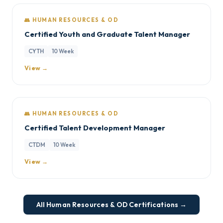
👥 HUMAN RESOURCES & OD
Certified Youth and Graduate Talent Manager
CYTH
10 Week
View →
👥 HUMAN RESOURCES & OD
Certified Talent Development Manager
CTDM
10 Week
View →
All Human Resources & OD Certifications →